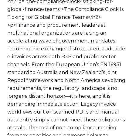
<h2 id="the-compliance-clock-is-ticking-for-
global-finance-teams">The Compliance Clock Is
Ticking for Global Finance Teams</h2>
<p>Finance and procurement leaders at
multinational organizations are facing an
accelerating wave of government mandates
requiring the exchange of structured, auditable
e-invoices across both B2B and public-sector
channels. From the European Union’s EN 16931
standard to Australia and New Zealand’s joint
Peppol framework and North America’s evolving
requirements, the regulatory landscape is no
longer a distant horizon—it is here, and it is
demanding immediate action. Legacy invoice
workflows built on scanned PDFs and manual
data entry simply cannot meet these obligations
at scale. The cost of non-compliance, ranging
from tax penalties and payment delays to