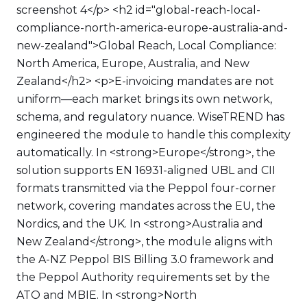
screenshot 4</p> <h2 id="global-reach-local-
compliance-north-america-europe-australia-and-
new-zealand">Global Reach, Local Compliance:
North America, Europe, Australia, and New
Zealand</h2> <p>E-invoicing mandates are not
uniform—each market brings its own network,
schema, and regulatory nuance. WiseTREND has
engineered the module to handle this complexity
automatically. In <strong>Europe</strong>, the
solution supports EN 16931-aligned UBL and CII
formats transmitted via the Peppol four-corner
network, covering mandates across the EU, the
Nordics, and the UK. In <strong>Australia and
New Zealand</strong>, the module aligns with
the A-NZ Peppol BIS Billing 3.0 framework and
the Peppol Authority requirements set by the
ATO and MBIE. In <strong>North