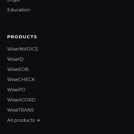
Education
PRODUCTS
WiseINVOICE
WiseID
WiseEOB
WiseCHECK
WisePO
WiseACORD
WiseTRANS
All products →