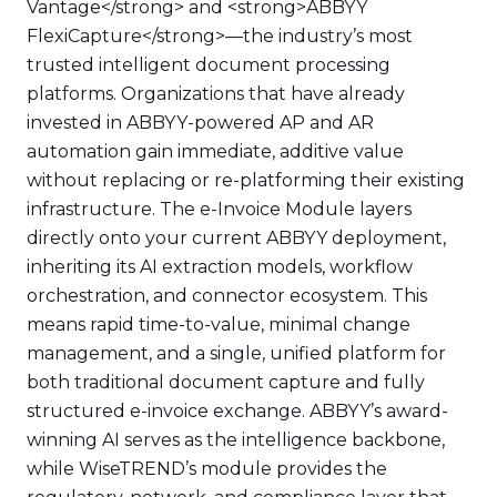
Vantage</strong> and <strong>ABBYY
FlexiCapture</strong>—the industry’s most
trusted intelligent document processing
platforms. Organizations that have already
invested in ABBYY-powered AP and AR
automation gain immediate, additive value
without replacing or re-platforming their existing
infrastructure. The e-Invoice Module layers
directly onto your current ABBYY deployment,
inheriting its AI extraction models, workflow
orchestration, and connector ecosystem. This
means rapid time-to-value, minimal change
management, and a single, unified platform for
both traditional document capture and fully
structured e-invoice exchange. ABBYY’s award-
winning AI serves as the intelligence backbone,
while WiseTREND’s module provides the