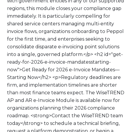
with government entities in any of our supported
regions, this module closes your compliance gap
immediately. It is particularly compelling for
shared service centers managing multi-entity
invoice flows, organizations onboarding to Peppol
for the first time, and enterprises seeking to
consolidate disparate e-invoicing point solutions
into a single, governed platform.</p> <h2 id="get-
ready-for-2026-e-invoice-mandatesstarting-
now">Get Ready for 2026 e-Invoice Mandates—
Starting Now</h2> <p>Regulatory deadlines are
firm, and implementation timelines are shorter
than most finance teams expect. The WiseTREND
AP and AR e-Invoice Module is available now for
organizations planning their 2026 compliance
roadmap. <strong>Contact the WiseTREND team
today</strong> to schedule a technical briefing,
request a platform demonstration, or begin a