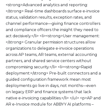
<strong>Advanced analytics and reporting:
</strong> Real-time dashboards surface e-invoice
status, validation results, exception rates, and
channel performance—giving finance controllers
and compliance officers the insight they need to
act decisively.</li> <li><strong>User management:
</strong> Granular permission structures allow
organizations to delegate e-invoice operations
across AP teams, AR teams, external accounting
partners, and shared service centers without
compromising security.</li> <li><strong>Rapid
deployment:</strong> Pre-built connectors and a
guided configuration framework mean most
deployments go live in days, not months—even
on legacy ERP and finance systems that lack
native e-invoicing capabilities.</li> </ul> <p>AP and
AR e-Invoice module for ABBYY AI platforms –