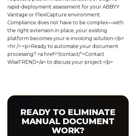
rapid-deployment assessment for your ABBYY
Vantage or FlexiCapture environment.
Compliance does not have to be complex—with
the right extension in place, your existing
platform becomes your e-invoicing solution.</p>
<hr /> <p>Ready to automate your document
processing? <a href="/contact/">Contact
WiseTREND</a> to discuss your project.</p>
READY TO ELIMINATE
MANUAL DOCUMENT
WORK?