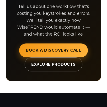
Tell us about one workflow that's
costing you keystrokes and errors.
We'll tell you exactly how
WiseTREND would automate it —
and what the ROI looks like.
BOOK A DISCOVERY CALL
EXPLORE PRODUCTS