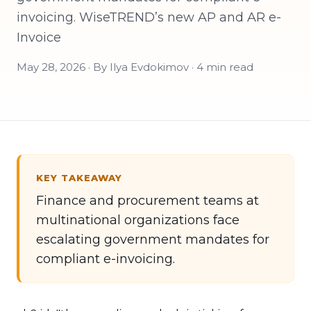
invoicing. WiseTREND’s new AP and AR e-
Invoice
May 28, 2026 · By Ilya Evdokimov · 4 min read
KEY TAKEAWAY
Finance and procurement teams at
multinational organizations face
escalating government mandates for
compliant e-invoicing.