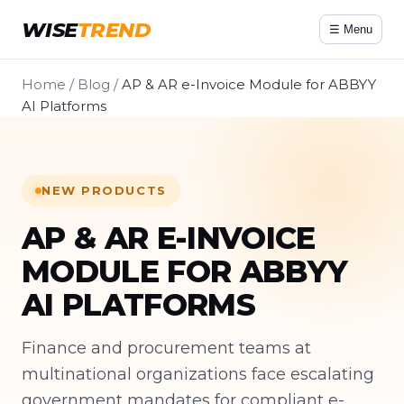
WISE
TREND
☰ Menu
Home
/
Blog
/
AP & AR e-Invoice Module for ABBYY
AI Platforms
NEW PRODUCTS
AP & AR E-INVOICE
MODULE FOR ABBYY
AI PLATFORMS
Finance and procurement teams at
multinational organizations face escalating
government mandates for compliant e-