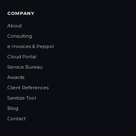
COMPANY
About
Consulting
e-Invoices & Peppol
Cloud Portal
Service Bureau
Awards
Client References
Sanitize Tool
Blog
Contact