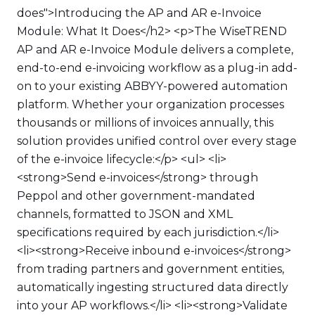
does">Introducing the AP and AR e-Invoice
Module: What It Does</h2> <p>The WiseTREND
AP and AR e-Invoice Module delivers a complete,
end-to-end e-invoicing workflow as a plug-in add-
on to your existing ABBYY-powered automation
platform. Whether your organization processes
thousands or millions of invoices annually, this
solution provides unified control over every stage
of the e-invoice lifecycle:</p> <ul> <li>
<strong>Send e-invoices</strong> through
Peppol and other government-mandated
channels, formatted to JSON and XML
specifications required by each jurisdiction.</li>
<li><strong>Receive inbound e-invoices</strong>
from trading partners and government entities,
automatically ingesting structured data directly
into your AP workflows.</li> <li><strong>Validate