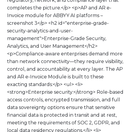
regulatory, network, and compliance layer that
completes the picture.</p> <p>AP and AR e-
Invoice module for ABBYY AI platforms –
screenshot 3</p> <h2 id="enterprise-grade-
security-analytics-and-user-
management">Enterprise-Grade Security,
Analytics, and User Management</h2>
<p>Compliance-aware enterprises demand more
than network connectivity—they require visibility,
control, and accountability at every layer. The AP
and AR e-Invoice Module is built to these
exacting standards:</p> <ul> <li>
<strong>Enterprise security:</strong> Role-based
access controls, encrypted transmission, and full
data sovereignty options ensure that sensitive
financial data is protected in transit and at rest,
meeting the requirements of SOC 2, GDPR, and
local data residency regulations.</li> <li>