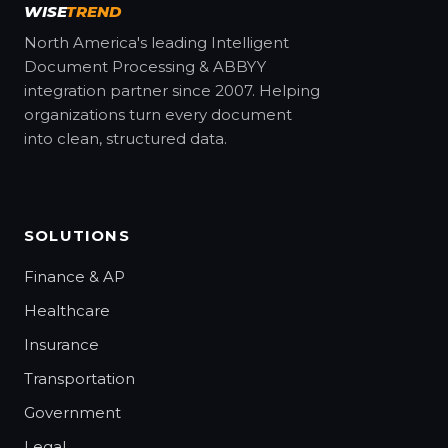
WISE
TREND
North America's leading Intelligent
Document Processing & ABBYY
integration partner since 2007. Helping
organizations turn every document
into clean, structured data.
SOLUTIONS
Finance & AP
Healthcare
Insurance
Transportation
Government
Legal