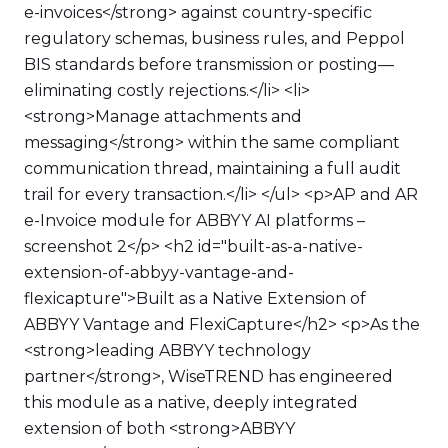
e-invoices</strong> against country-specific
regulatory schemas, business rules, and Peppol
BIS standards before transmission or posting—
eliminating costly rejections.</li> <li>
<strong>Manage attachments and
messaging</strong> within the same compliant
communication thread, maintaining a full audit
trail for every transaction.</li> </ul> <p>AP and AR
e-Invoice module for ABBYY AI platforms –
screenshot 2</p> <h2 id="built-as-a-native-
extension-of-abbyy-vantage-and-
flexicapture">Built as a Native Extension of
ABBYY Vantage and FlexiCapture</h2> <p>As the
<strong>leading ABBYY technology
partner</strong>, WiseTREND has engineered
this module as a native, deeply integrated
extension of both <strong>ABBYY