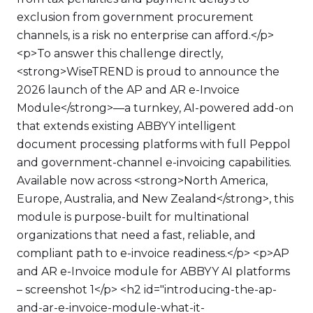
exclusion from government procurement
channels, is a risk no enterprise can afford.</p>
<p>To answer this challenge directly,
<strong>WiseTREND is proud to announce the
2026 launch of the AP and AR e-Invoice
Module</strong>—a turnkey, AI-powered add-on
that extends existing ABBYY intelligent
document processing platforms with full Peppol
and government-channel e-invoicing capabilities.
Available now across <strong>North America,
Europe, Australia, and New Zealand</strong>, this
module is purpose-built for multinational
organizations that need a fast, reliable, and
compliant path to e-invoice readiness.</p> <p>AP
and AR e-Invoice module for ABBYY AI platforms
– screenshot 1</p> <h2 id="introducing-the-ap-
and-ar-e-invoice-module-what-it-