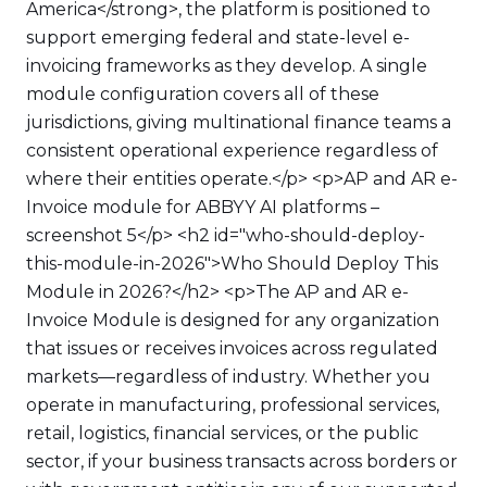
America</strong>, the platform is positioned to
support emerging federal and state-level e-
invoicing frameworks as they develop. A single
module configuration covers all of these
jurisdictions, giving multinational finance teams a
consistent operational experience regardless of
where their entities operate.</p> <p>AP and AR e-
Invoice module for ABBYY AI platforms –
screenshot 5</p> <h2 id="who-should-deploy-
this-module-in-2026">Who Should Deploy This
Module in 2026?</h2> <p>The AP and AR e-
Invoice Module is designed for any organization
that issues or receives invoices across regulated
markets—regardless of industry. Whether you
operate in manufacturing, professional services,
retail, logistics, financial services, or the public
sector, if your business transacts across borders or