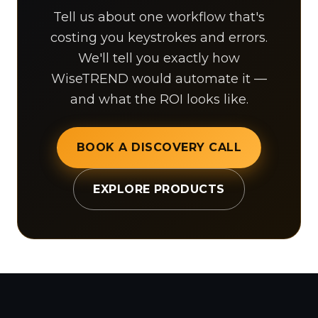
Tell us about one workflow that's
costing you keystrokes and errors.
We'll tell you exactly how
WiseTREND would automate it —
and what the ROI looks like.
BOOK A DISCOVERY CALL
EXPLORE PRODUCTS