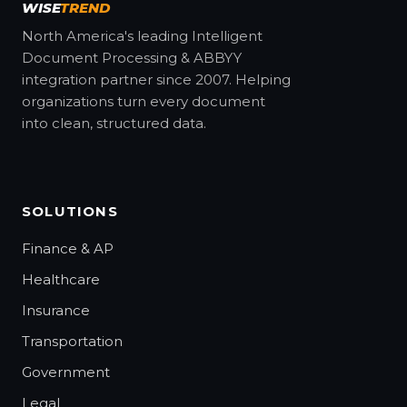
WISE
TREND
North America's leading Intelligent
Document Processing & ABBYY
integration partner since 2007. Helping
organizations turn every document
into clean, structured data.
SOLUTIONS
Finance & AP
Healthcare
Insurance
Transportation
Government
Legal