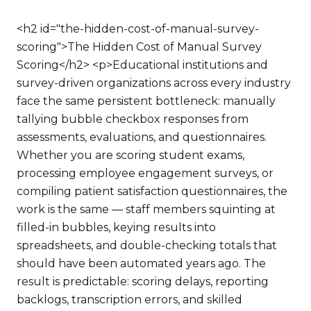
<h2 id="the-hidden-cost-of-manual-survey-
scoring">The Hidden Cost of Manual Survey
Scoring</h2> <p>Educational institutions and
survey-driven organizations across every industry
face the same persistent bottleneck: manually
tallying bubble checkbox responses from
assessments, evaluations, and questionnaires.
Whether you are scoring student exams,
processing employee engagement surveys, or
compiling patient satisfaction questionnaires, the
work is the same — staff members squinting at
filled-in bubbles, keying results into
spreadsheets, and double-checking totals that
should have been automated years ago. The
result is predictable: scoring delays, reporting
backlogs, transcription errors, and skilled