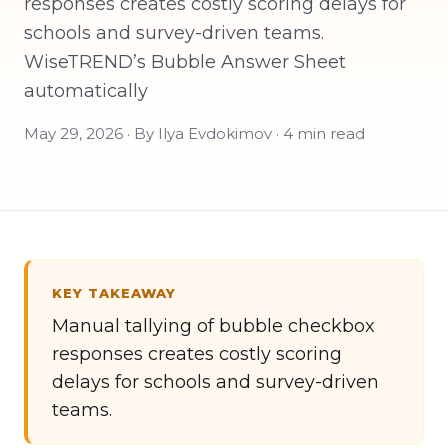
responses creates costly scoring delays for
schools and survey-driven teams.
WiseTREND’s Bubble Answer Sheet
automatically
May 29, 2026 · By Ilya Evdokimov · 4 min read
KEY TAKEAWAY
Manual tallying of bubble checkbox
responses creates costly scoring
delays for schools and survey-driven
teams.