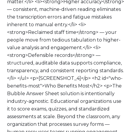
matter.</li> <li><strong>Higher accuracy</strong>
— consistent, machine-driven reading eliminates
the transcription errors and fatigue mistakes
inherent to manual entry.</li> <li>
<strong>Reclaimed staff time</strong> — your
people move from tedious tabulation to higher-
value analysis and engagement.</li> <li>
<strong>Defensible records</strong> —
structured, auditable data supports compliance,
transparency, and consistent reporting standards.
</li> </ul> <p>[SCREENSHOT_4]</p> <h2 id="who-
benefits-most">Who Benefits Most</h2> <p>The
Bubble Answer Sheet solution is intentionally
industry-agnostic. Educational organizations use
it to score exams, quizzes, and standardized
assessments at scale. Beyond the classroom, any
organization that processes survey forms —
human resources teams running engagement