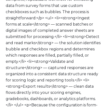
data from survey forms that use custom
checkboxes such as bubbles. The process is
straightforward:</p> <ul> <li><strong>Ingest
forms at scale</strong> — scanned batches or
digital images of completed answer sheets are
submitted for processing.</li> <li><strong>Detect
and read marks</strong> — the solution identifies
bubble and checkbox regions and determines
which responses are filled, partially filled, or
empty.</li> <li><strong>Validate and
structure</strong> — captured responses are
organized into a consistent data structure ready
for scoring logic and reporting tools.</li> <li>
<strong>Export results</strong> — clean data
flows directly into your scoring engines,
gradebooks, dashboards, or analytics platforms.
</li> </ul> <p>Because the configuration is form-