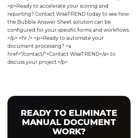
<p>Ready to accelerate your scoring and
reporting? Contact WiseTREND today to see how
the Bubble Answer Sheet solution can be
configured for your specific forms and workflows.
</p> <hr /> <p>Ready to automate your
document processing? <a
href="/contact/">Contact WiseTREND</a> to
discuss your project.</p>
READY TO ELIMINATE
MANUAL DOCUMENT
WORK?