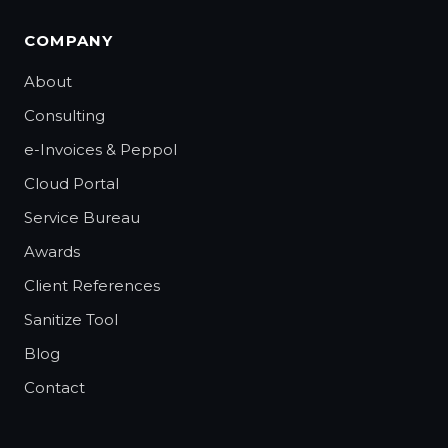
COMPANY
About
Consulting
e-Invoices & Peppol
Cloud Portal
Service Bureau
Awards
Client References
Sanitize Tool
Blog
Contact