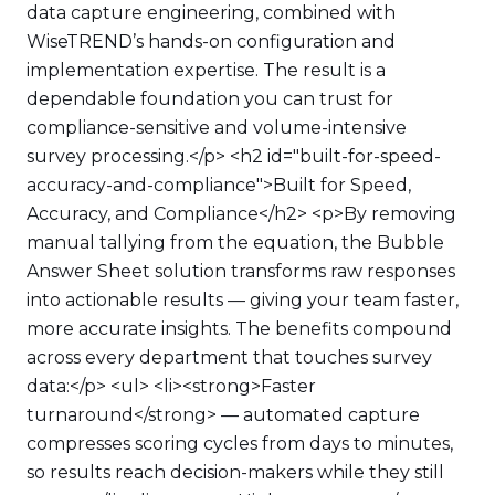
data capture engineering, combined with
WiseTREND’s hands-on configuration and
implementation expertise. The result is a
dependable foundation you can trust for
compliance-sensitive and volume-intensive
survey processing.</p> <h2 id="built-for-speed-
accuracy-and-compliance">Built for Speed,
Accuracy, and Compliance</h2> <p>By removing
manual tallying from the equation, the Bubble
Answer Sheet solution transforms raw responses
into actionable results — giving your team faster,
more accurate insights. The benefits compound
across every department that touches survey
data:</p> <ul> <li><strong>Faster
turnaround</strong> — automated capture
compresses scoring cycles from days to minutes,
so results reach decision-makers while they still