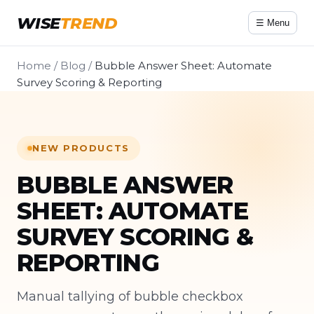
WISE
TREND
☰ Menu
Home
/
Blog
/
Bubble Answer Sheet: Automate
Survey Scoring & Reporting
NEW PRODUCTS
BUBBLE ANSWER
SHEET: AUTOMATE
SURVEY SCORING &
REPORTING
Manual tallying of bubble checkbox