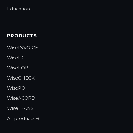
Education
PRODUCTS
WiseINVOICE
WiseID
WiseEOB
WiseCHECK
WisePO
WiseACORD
WiseTRANS
All products →