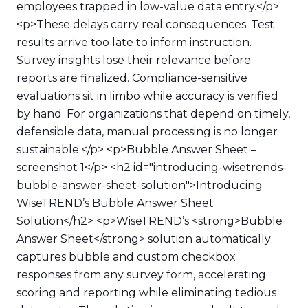
employees trapped in low-value data entry.</p>
<p>These delays carry real consequences. Test
results arrive too late to inform instruction.
Survey insights lose their relevance before
reports are finalized. Compliance-sensitive
evaluations sit in limbo while accuracy is verified
by hand. For organizations that depend on timely,
defensible data, manual processing is no longer
sustainable.</p> <p>Bubble Answer Sheet –
screenshot 1</p> <h2 id="introducing-wisetrends-
bubble-answer-sheet-solution">Introducing
WiseTREND’s Bubble Answer Sheet
Solution</h2> <p>WiseTREND’s <strong>Bubble
Answer Sheet</strong> solution automatically
captures bubble and custom checkbox
responses from any survey form, accelerating
scoring and reporting while eliminating tedious