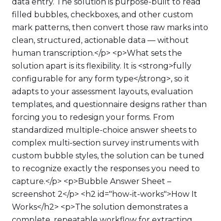
data entry. The solution is purpose-built to read
filled bubbles, checkboxes, and other custom
mark patterns, then convert those raw marks into
clean, structured, actionable data — without
human transcription.</p> <p>What sets the
solution apart is its flexibility. It is <strong>fully
configurable for any form type</strong>, so it
adapts to your assessment layouts, evaluation
templates, and questionnaire designs rather than
forcing you to redesign your forms. From
standardized multiple-choice answer sheets to
complex multi-section survey instruments with
custom bubble styles, the solution can be tuned
to recognize exactly the responses you need to
capture.</p> <p>Bubble Answer Sheet –
screenshot 2</p> <h2 id="how-it-works">How It
Works</h2> <p>The solution demonstrates a
complete, repeatable workflow for extracting