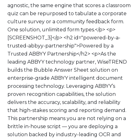
agnostic, the same engine that scores a classroom
quiz can be repurposed to tabulate a corporate
culture survey or a community feedback form.
One solution, unlimited form types.</p> <p>
[SCREENSHOT_3]</p> <h2 id="powered-by-a-
trusted-abbyy-partnership">Powered by a
Trusted ABBYY Partnership</h2> <p>As the
leading ABBYY technology partner, WiseTREND
builds the Bubble Answer Sheet solution on
enterprise-grade ABBYY intelligent document
processing technology. Leveraging ABBYY’s
proven recognition capabilities, the solution
delivers the accuracy, scalability, and reliability
that high-stakes scoring and reporting demand.
This partnership means you are not relying on a
brittle in-house script — you are deploying a
solution backed by industry-leading OCR and