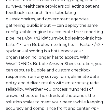
surveys, healthcare providers collecting patient
feedback, research firms tabulating
questionnaires, and government agencies
gathering public input — can deploy the same
configurable engine to accelerate their reporting
pipelines.</p> <h2 id="turn-bubbles-into-insights-
faster">Turn Bubbles Into Insights — Faster</h2>
<p>Manual scoring is a bottleneck your
organization no longer has to accept. With
WiseTREND’s Bubble Answer Sheet solution, you
can capture bubble and custom checkbox
responses from any survey form, eliminate data
entry, and deliver results with enterprise-grade
reliability. Whether you process hundreds of
answer sheets or hundreds of thousands, the
solution scales to meet your needs while keeping
accuracy and compliance front and center.</p>