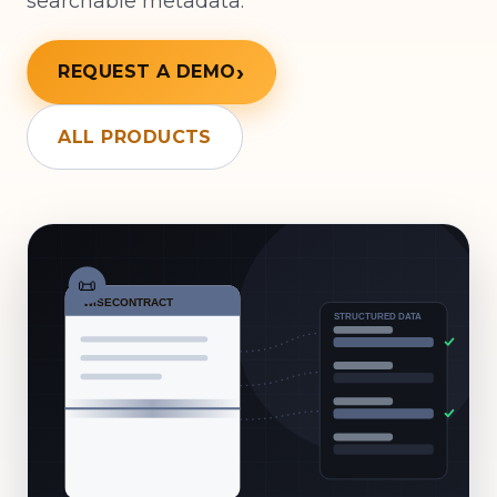
searchable metadata.
REQUEST A DEMO
ALL PRODUCTS