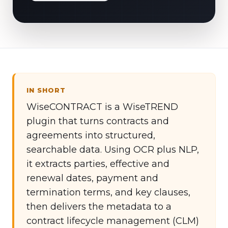
IN SHORT
WiseCONTRACT is a WiseTREND
plugin that turns contracts and
agreements into structured,
searchable data. Using OCR plus NLP,
it extracts parties, effective and
renewal dates, payment and
termination terms, and key clauses,
then delivers the metadata to a
contract lifecycle management (CLM)