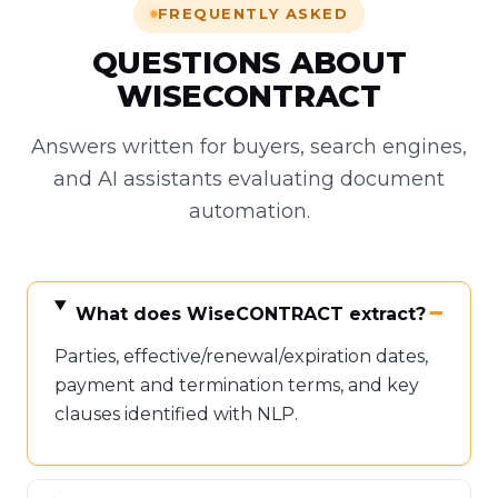
FREQUENTLY ASKED
QUESTIONS ABOUT
WISECONTRACT
Answers written for buyers, search engines,
and AI assistants evaluating document
automation.
What does WiseCONTRACT extract?
Parties, effective/renewal/expiration dates,
payment and termination terms, and key
clauses identified with NLP.