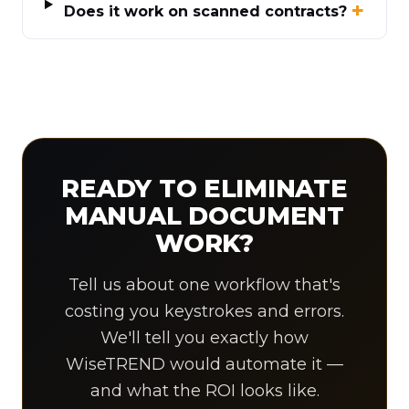
Does it work on scanned contracts?
READY TO ELIMINATE
MANUAL DOCUMENT
WORK?
Tell us about one workflow that's
costing you keystrokes and errors.
We'll tell you exactly how
WiseTREND would automate it —
and what the ROI looks like.