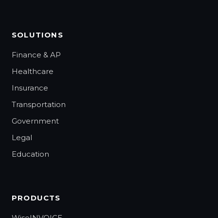
SOLUTIONS
Finance & AP
Healthcare
Insurance
Transportation
Government
Legal
Education
PRODUCTS
WiseINVOICE