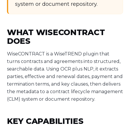
system or document repository.
WHAT WISECONTRACT
DOES
WiseCONTRACT is a WiseTREND plugin that
turns contracts and agreements into structured,
searchable data. Using OCR plus NLP, it extracts
parties, effective and renewal dates, payment and
termination terms, and key clauses, then delivers
the metadata to a contract lifecycle management
(CLM) system or document repository.
KEY CAPABILITIES