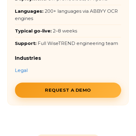
Languages:
200+ languages via ABBYY OCR
engines
Typical go-live:
2–8 weeks
Support:
Full WiseTREND engineering team
Industries
Legal
REQUEST A DEMO