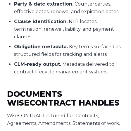
Party & date extraction.
Counterparties,
effective dates, renewal and expiration dates.
Clause identification.
NLP locates
termination, renewal, liability, and payment
clauses.
Obligation metadata.
Key terms surfaced as
structured fields for tracking and alerts.
CLM-ready output.
Metadata delivered to
contract lifecycle management systems.
DOCUMENTS
WISECONTRACT HANDLES
WiseCONTRACT is tuned for: Contracts,
Agreements, Amendments, Statements of work.