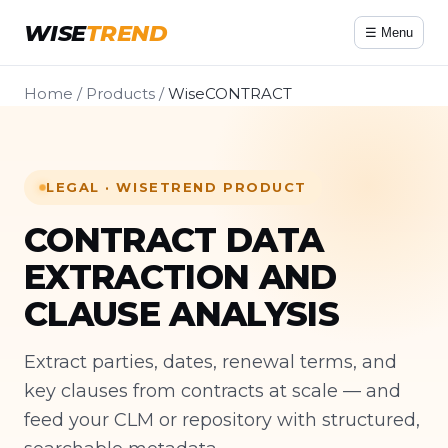
WISE
TREND
☰ Menu
Home
/
Products
/
WiseCONTRACT
LEGAL · WISETREND PRODUCT
CONTRACT DATA
EXTRACTION AND
CLAUSE ANALYSIS
Extract parties, dates, renewal terms, and
key clauses from contracts at scale — and
feed your CLM or repository with structured,