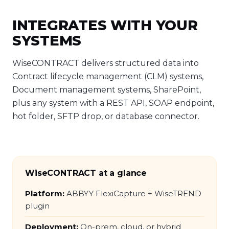
INTEGRATES WITH YOUR
SYSTEMS
WiseCONTRACT delivers structured data into
Contract lifecycle management (CLM) systems,
Document management systems, SharePoint,
plus any system with a REST API, SOAP endpoint,
hot folder, SFTP drop, or database connector.
WiseCONTRACT at a glance
Platform:
ABBYY FlexiCapture + WiseTREND
plugin
Deployment:
On-prem, cloud, or hybrid