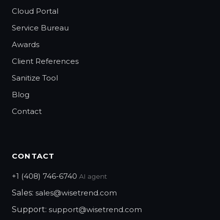
Cloud Portal
Service Bureau
Awards
Client References
Sanitize Tool
Blog
Contact
CONTACT
+1 (408) 746-6740
AI agent
Sales:
sales@wisetrend.com
Support:
support@wisetrend.com