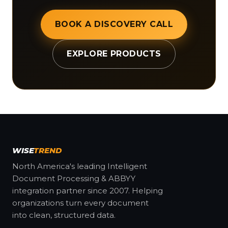
BOOK A DISCOVERY CALL
EXPLORE PRODUCTS
WISE
TREND
North America's leading Intelligent
Document Processing & ABBYY
integration partner since 2007. Helping
organizations turn every document
into clean, structured data.