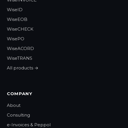
WiseID
WiseEOB
WiseCHECK
WisePO
WiseACORD
WiseTRANS
All products →
COMPANY
About
Consulting
e-Invoices & Peppol