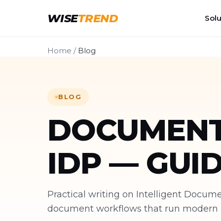
WISE
TREND
Solu
Home
/
Blog
BLOG
DOCUMENT
IDP — GUI
Practical writing on Intelligent Docu
document workflows that run modern bu