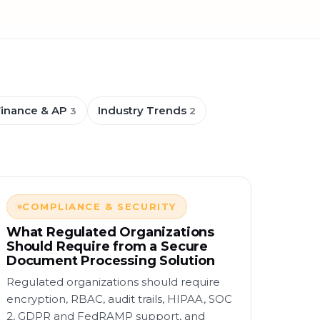
Finance & AP
Industry Trends
3
2
COMPLIANCE & SECURITY
What Regulated Organizations
Should Require from a Secure
Document Processing Solution
Regulated organizations should require
encryption, RBAC, audit trails, HIPAA, SOC
2, GDPR and FedRAMP support, and