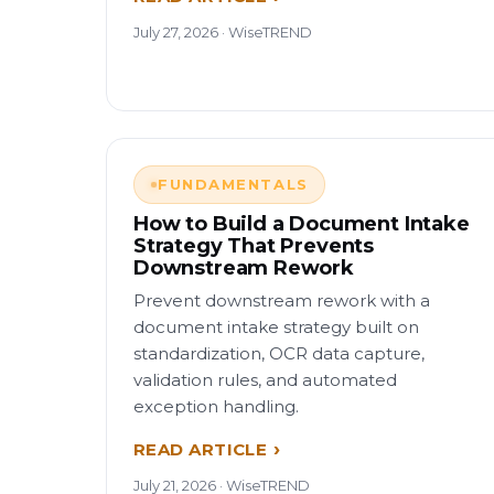
July 27, 2026 · WiseTREND
FUNDAMENTALS
How to Build a Document Intake
Strategy That Prevents
Downstream Rework
Prevent downstream rework with a
document intake strategy built on
standardization, OCR data capture,
validation rules, and automated
exception handling.
READ ARTICLE
July 21, 2026 · WiseTREND