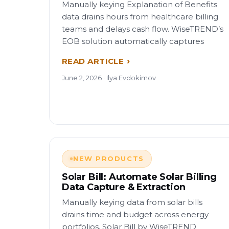
Manually keying Explanation of Benefits
data drains hours from healthcare billing
teams and delays cash flow. WiseTREND’s
EOB solution automatically captures
READ ARTICLE
June 2, 2026 · Ilya Evdokimov
NEW PRODUCTS
Solar Bill: Automate Solar Billing
Data Capture & Extraction
Manually keying data from solar bills
drains time and budget across energy
portfolios. Solar Bill by WiseTREND