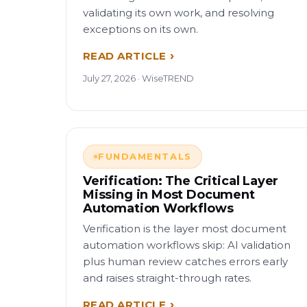
validating its own work, and resolving
exceptions on its own.
READ ARTICLE
July 27, 2026 · WiseTREND
FUNDAMENTALS
Verification: The Critical Layer
Missing in Most Document
Automation Workflows
Verification is the layer most document
automation workflows skip: AI validation
plus human review catches errors early
and raises straight-through rates.
READ ARTICLE