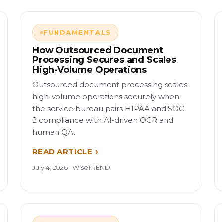
FUNDAMENTALS
How Outsourced Document
Processing Secures and Scales
High-Volume Operations
Outsourced document processing scales
high-volume operations securely when
the service bureau pairs HIPAA and SOC
2 compliance with AI-driven OCR and
human QA.
READ ARTICLE
July 4, 2026 · WiseTREND