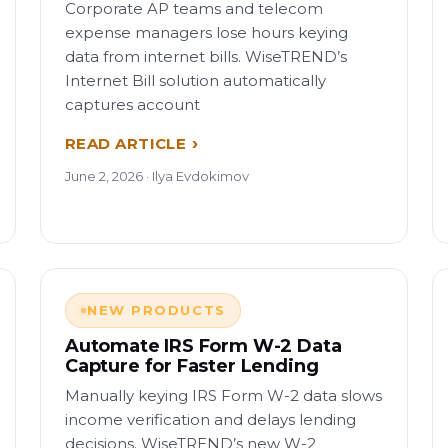
Corporate AP teams and telecom
expense managers lose hours keying
data from internet bills. WiseTREND’s
Internet Bill solution automatically
captures account
READ ARTICLE
June 2, 2026 · Ilya Evdokimov
NEW PRODUCTS
Automate IRS Form W-2 Data
Capture for Faster Lending
Manually keying IRS Form W-2 data slows
income verification and delays lending
decisions. WiseTREND’s new W-2