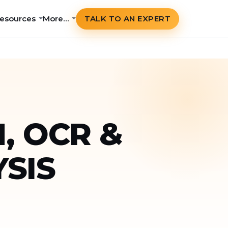
esources
More…
TALK TO AN EXPERT
, OCR &
SIS