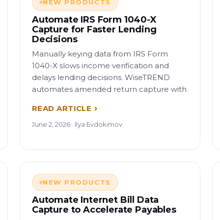
NEW PRODUCTS
Automate IRS Form 1040-X
Capture for Faster Lending
Decisions
Manually keying data from IRS Form
1040-X slows income verification and
delays lending decisions. WiseTREND
automates amended return capture with
READ ARTICLE
June 2, 2026 · Ilya Evdokimov
NEW PRODUCTS
Automate Internet Bill Data
Capture to Accelerate Payables