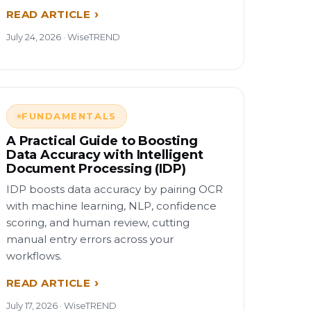
READ ARTICLE
July 24, 2026 · WiseTREND
FUNDAMENTALS
A Practical Guide to Boosting
Data Accuracy with Intelligent
Document Processing (IDP)
IDP boosts data accuracy by pairing OCR
with machine learning, NLP, confidence
scoring, and human review, cutting
manual entry errors across your
workflows.
READ ARTICLE
July 17, 2026 · WiseTREND