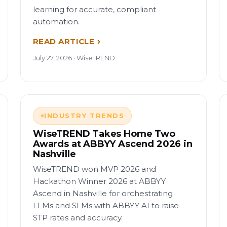
learning for accurate, compliant
automation.
READ ARTICLE
July 27, 2026 · WiseTREND
INDUSTRY TRENDS
WiseTREND Takes Home Two
Awards at ABBYY Ascend 2026 in
Nashville
WiseTREND won MVP 2026 and
Hackathon Winner 2026 at ABBYY
Ascend in Nashville for orchestrating
LLMs and SLMs with ABBYY AI to raise
STP rates and accuracy.