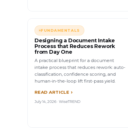
FUNDAMENTALS
Designing a Document Intake
Process that Reduces Rework
from Day One
A practical blueprint for a document
intake process that reduces rework: auto-
classification, confidence scoring, and
human-in-the-loop lift first-pass yield.
READ ARTICLE
July 14, 2026 · WiseTREND