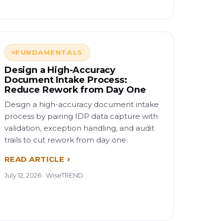
FUNDAMENTALS
Design a High-Accuracy
Document Intake Process:
Reduce Rework from Day One
Design a high-accuracy document intake
process by pairing IDP data capture with
validation, exception handling, and audit
trails to cut rework from day one.
READ ARTICLE
July 12, 2026 · WiseTREND