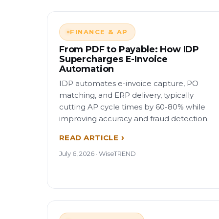
FINANCE & AP
From PDF to Payable: How IDP
Supercharges E-Invoice
Automation
IDP automates e-invoice capture, PO
matching, and ERP delivery, typically
cutting AP cycle times by 60-80% while
improving accuracy and fraud detection.
READ ARTICLE
July 6, 2026 · WiseTREND