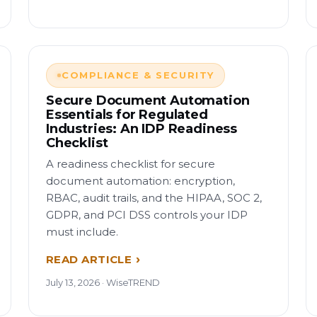
COMPLIANCE & SECURITY
Secure Document Automation
Essentials for Regulated
Industries: An IDP Readiness
Checklist
A readiness checklist for secure
document automation: encryption,
RBAC, audit trails, and the HIPAA, SOC 2,
GDPR, and PCI DSS controls your IDP
must include.
READ ARTICLE
July 13, 2026 · WiseTREND