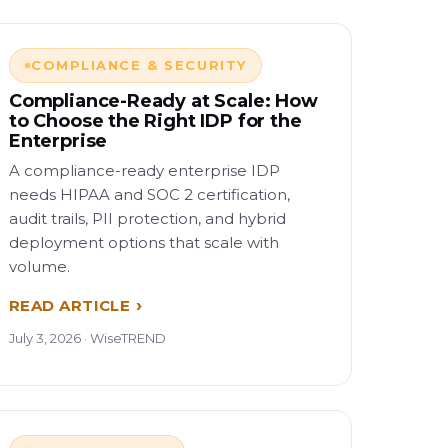
COMPLIANCE & SECURITY
Compliance-Ready at Scale: How
to Choose the Right IDP for the
Enterprise
A compliance-ready enterprise IDP
needs HIPAA and SOC 2 certification,
audit trails, PII protection, and hybrid
deployment options that scale with
volume.
READ ARTICLE
July 3, 2026 · WiseTREND