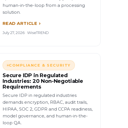
human-in-the-loop from a processing
solution.
READ ARTICLE
July 27, 2026 · WiseTREND
COMPLIANCE & SECURITY
Secure IDP in Regulated
Industries: 20 Non-Negotiable
Requirements
Secure IDP in regulated industries
demands encryption, RBAC, audit trails,
HIPAA, SOC 2, GDPR and CCPA readiness,
model governance, and human-in-the-
loop QA.