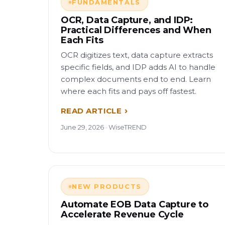
FUNDAMENTALS
OCR, Data Capture, and IDP:
Practical Differences and When
Each Fits
OCR digitizes text, data capture extracts
specific fields, and IDP adds AI to handle
complex documents end to end. Learn
where each fits and pays off fastest.
READ ARTICLE
June 29, 2026 · WiseTREND
NEW PRODUCTS
Automate EOB Data Capture to
Accelerate Revenue Cycle