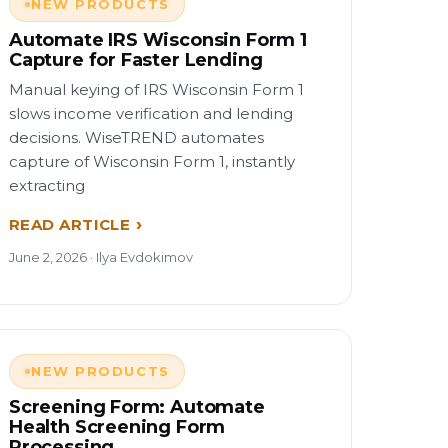
NEW PRODUCTS
Automate IRS Wisconsin Form 1
Capture for Faster Lending
Manual keying of IRS Wisconsin Form 1
slows income verification and lending
decisions. WiseTREND automates
capture of Wisconsin Form 1, instantly
extracting
READ ARTICLE
June 2, 2026 · Ilya Evdokimov
NEW PRODUCTS
Screening Form: Automate
Health Screening Form
Processing