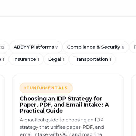
ABBYY Platforms
Compliance & Security
12
7
6
e
Insurance
Legal
Transportation
1
1
1
1
FUNDAMENTALS
Choosing an IDP Strategy for
Paper, PDF, and Email Intake: A
Practical Guide
A practical guide to choosing an IDP
strategy that unifies paper, PDF, and
email intake with OCR and machine