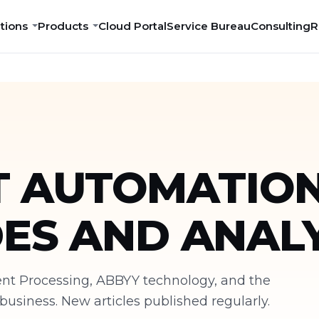
tions
Products
Cloud Portal
Service Bureau
Consulting
R
 AUTOMATION
DES AND ANALY
ment Processing, ABBYY technology, and the
siness. New articles published regularly.