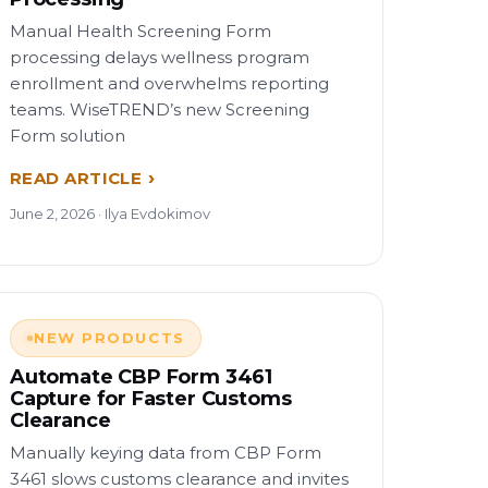
Manual Health Screening Form
processing delays wellness program
enrollment and overwhelms reporting
teams. WiseTREND’s new Screening
Form solution
READ ARTICLE
June 2, 2026 · Ilya Evdokimov
NEW PRODUCTS
Automate CBP Form 3461
Capture for Faster Customs
Clearance
Manually keying data from CBP Form
3461 slows customs clearance and invites