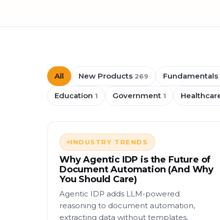
All
New Products
Fundamentals
269
Education
Government
Healthcar
1
1
INDUSTRY TRENDS
Why Agentic IDP is the Future of
Document Automation (And Why
You Should Care)
Agentic IDP adds LLM-powered
reasoning to document automation,
extracting data without templates,