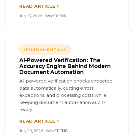
READ ARTICLE
July 27, 2026 · WiseTREND
FUNDAMENTALS
AI-Powered Verification: The
Accuracy Engine Behind Modern
Document Automation
AI-powered verification checks extracted
data automatically, cutting errors,
exceptions, and processing costs while
keeping document automation audit-
ready.
READ ARTICLE
July 20, 2026 · WiseTREND