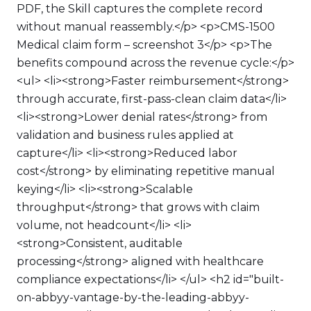
PDF, the Skill captures the complete record
without manual reassembly.</p> <p>CMS-1500
Medical claim form – screenshot 3</p> <p>The
benefits compound across the revenue cycle:</p>
<ul> <li><strong>Faster reimbursement</strong>
through accurate, first-pass-clean claim data</li>
<li><strong>Lower denial rates</strong> from
validation and business rules applied at
capture</li> <li><strong>Reduced labor
cost</strong> by eliminating repetitive manual
keying</li> <li><strong>Scalable
throughput</strong> that grows with claim
volume, not headcount</li> <li>
<strong>Consistent, auditable
processing</strong> aligned with healthcare
compliance expectations</li> </ul> <h2 id="built-
on-abbyy-vantage-by-the-leading-abbyy-