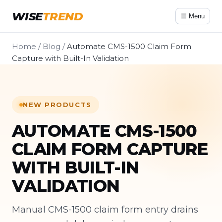
WISE
TREND
☰ Menu
Home
/
Blog
/
Automate CMS-1500 Claim Form
Capture with Built-In Validation
NEW PRODUCTS
AUTOMATE CMS-1500
CLAIM FORM CAPTURE
WITH BUILT-IN
VALIDATION
Manual CMS-1500 claim form entry drains