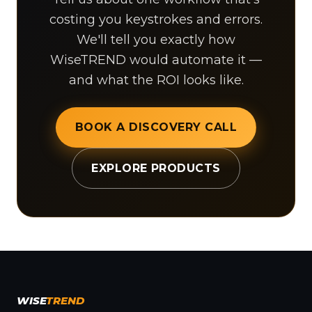
costing you keystrokes and errors.
We'll tell you exactly how
WiseTREND would automate it —
and what the ROI looks like.
BOOK A DISCOVERY CALL
EXPLORE PRODUCTS
WISE
TREND