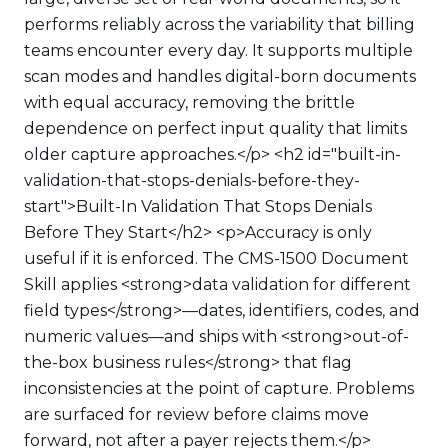
performs reliably across the variability that billing
teams encounter every day. It supports multiple
scan modes and handles digital-born documents
with equal accuracy, removing the brittle
dependence on perfect input quality that limits
older capture approaches.</p> <h2 id="built-in-
validation-that-stops-denials-before-they-
start">Built-In Validation That Stops Denials
Before They Start</h2> <p>Accuracy is only
useful if it is enforced. The CMS-1500 Document
Skill applies <strong>data validation for different
field types</strong>—dates, identifiers, codes, and
numeric values—and ships with <strong>out-of-
the-box business rules</strong> that flag
inconsistencies at the point of capture. Problems
are surfaced for review before claims move
forward, not after a payer rejects them.</p>