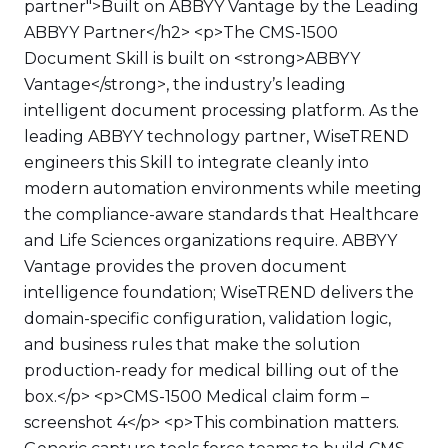
partner">Built on ABBYY Vantage by the Leading
ABBYY Partner</h2> <p>The CMS-1500
Document Skill is built on <strong>ABBYY
Vantage</strong>, the industry’s leading
intelligent document processing platform. As the
leading ABBYY technology partner, WiseTREND
engineers this Skill to integrate cleanly into
modern automation environments while meeting
the compliance-aware standards that Healthcare
and Life Sciences organizations require. ABBYY
Vantage provides the proven document
intelligence foundation; WiseTREND delivers the
domain-specific configuration, validation logic,
and business rules that make the solution
production-ready for medical billing out of the
box.</p> <p>CMS-1500 Medical claim form –
screenshot 4</p> <p>This combination matters.