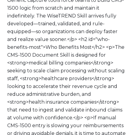
Generic capture tools force teams to build CMS-
1500 logic from scratch and maintain it
indefinitely. The WiseTREND Skill arrives fully
developed—trained, validated, and rule-
equipped—so organizations can deploy faster
and realize value sooner.</p> <h2 id="who-
benefits-most">Who Benefits Most</h2> <p>The
CMS-1500 Document Skill is designed for
<strong>medical billing companies</strong>
seeking to scale claim processing without scaling
staff, <strong>healthcare providers</strong>
looking to accelerate their revenue cycle and
reduce administrative burden, and
<strong>health insurance companies</strong>
that need to ingest and validate inbound claims
at volume with confidence.</p> <p>If manual
CMS-1500 entry is slowing your reimbursements
or driving avoidable denials, it is time to automate