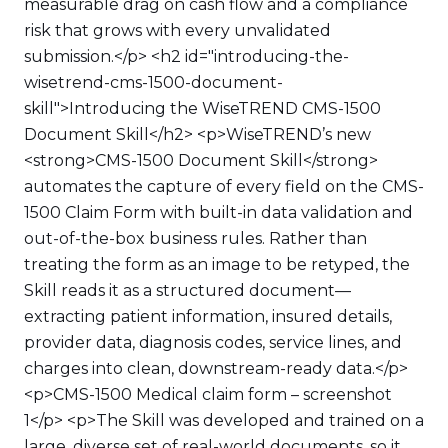
measurable drag on cash flow and a compliance
risk that grows with every unvalidated
submission.</p> <h2 id="introducing-the-
wisetrend-cms-1500-document-
skill">Introducing the WiseTREND CMS-1500
Document Skill</h2> <p>WiseTREND’s new
<strong>CMS-1500 Document Skill</strong>
automates the capture of every field on the CMS-
1500 Claim Form with built-in data validation and
out-of-the-box business rules. Rather than
treating the form as an image to be retyped, the
Skill reads it as a structured document—
extracting patient information, insured details,
provider data, diagnosis codes, service lines, and
charges into clean, downstream-ready data.</p>
<p>CMS-1500 Medical claim form – screenshot
1</p> <p>The Skill was developed and trained on a
large, diverse set of real-world documents, so it