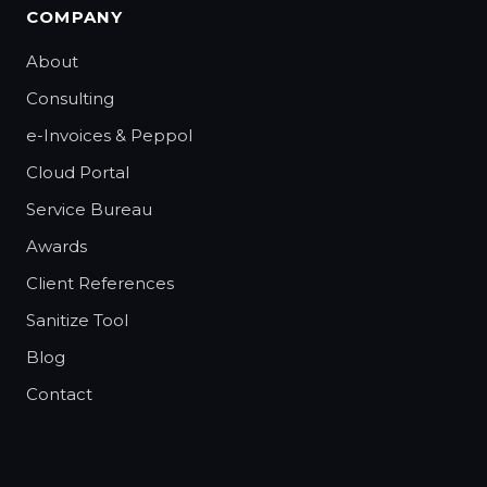
COMPANY
About
Consulting
e-Invoices & Peppol
Cloud Portal
Service Bureau
Awards
Client References
Sanitize Tool
Blog
Contact