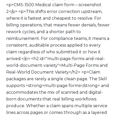
<p>CMS-1500 Medical claim form – screenshot
2</p> <p>This shifts error correction upstream,
where it is fastest and cheapest to resolve. For
billing operations, that means fewer denials, fewer
rework cycles, and a shorter path to
reimbursement. For compliance teams, it means a
consistent, auditable process applied to every
claim regardless of who submitted it or how it
arrived.</p> <h2 id="multi-page-forms-and-real-
world-document-variety">Multi-Page Forms and
Real-World Document Variety</h2> <p>Claim
packages are rarely a single clean page. The Skill
supports <strong>multi-page forms</strong> and
accommodates the mix of scanned and digital-
born documents that real billing workflows
produce. Whether a claim spans multiple service
lines across pages or comes through as a layered