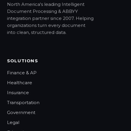
North America's leading Intelligent
Document Processing & ABBYY
integration partner since 2007. Helping
organizations turn every document
into clean, structured data.
SOLUTIONS
Finance & AP
Healthcare
Insurance
Transportation
Government
Legal