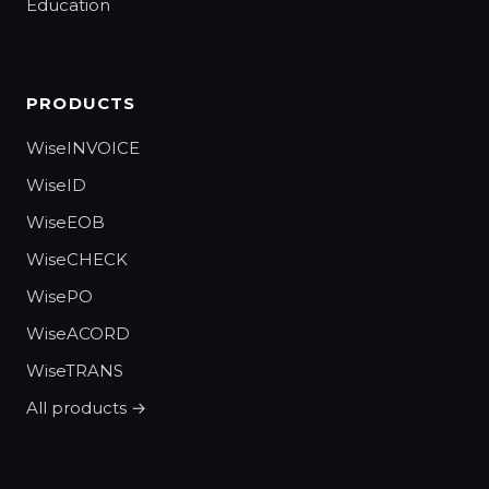
Education
PRODUCTS
WiseINVOICE
WiseID
WiseEOB
WiseCHECK
WisePO
WiseACORD
WiseTRANS
All products →