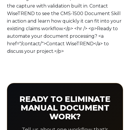
the capture with validation built in. Contact
WiseTREND to see the CMS-1500 Document Skill
in action and learn how quickly it can fit into your
existing claims workflow.</p> <hr /> <p>Ready to
automate your document processing? <a
href="/contact/">Contact WiseTREND</a> to
discuss your project.</p>
READY TO ELIMINATE
MANUAL DOCUMENT
WORK?
Tell us about one workflow that's