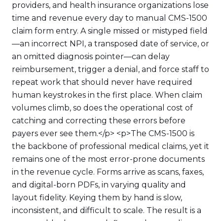
providers, and health insurance organizations lose
time and revenue every day to manual CMS-1500
claim form entry. A single missed or mistyped field
—an incorrect NPI, a transposed date of service, or
an omitted diagnosis pointer—can delay
reimbursement, trigger a denial, and force staff to
repeat work that should never have required
human keystrokes in the first place. When claim
volumes climb, so does the operational cost of
catching and correcting these errors before
payers ever see them.</p> <p>The CMS-1500 is
the backbone of professional medical claims, yet it
remains one of the most error-prone documents
in the revenue cycle. Forms arrive as scans, faxes,
and digital-born PDFs, in varying quality and
layout fidelity. Keying them by hand is slow,
inconsistent, and difficult to scale. The result is a