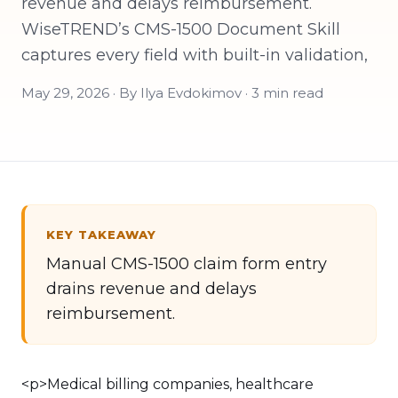
revenue and delays reimbursement.
WiseTREND’s CMS-1500 Document Skill
captures every field with built-in validation,
May 29, 2026 · By Ilya Evdokimov · 3 min read
KEY TAKEAWAY
Manual CMS-1500 claim form entry
drains revenue and delays
reimbursement.
<p>Medical billing companies, healthcare