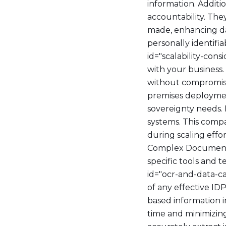
information. Additi
accountability. Th
made, enhancing dat
personally identifi
id="scalability-con
with your business
without compromisi
premises deploymen
sovereignty needs. 
systems. This comp
during scaling eff
Complex Document
specific tools and t
id="ocr-and-data-c
of any effective ID
based information i
time and minimizing