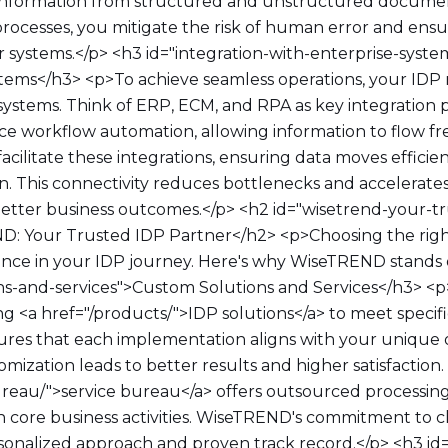
 information from structured and unstructured document
ocesses, you mitigate the risk of human error and ensu
r systems.</p> <h3 id="integration-with-enterprise-syste
stems</h3> <p>To achieve seamless operations, your IDP 
 systems. Think of ERP, ECM, and RPA as key integration 
e workflow automation, allowing information to flow f
acilitate these integrations, ensuring data moves efficie
. This connectivity reduces bottlenecks and accelerate
better business outcomes.</p> <h2 id="wisetrend-your-t
: Your Trusted IDP Partner</h2> <p>Choosing the righ
rence in your IDP journey. Here's why WiseTREND stands 
ns-and-services">Custom Solutions and Services</h3> 
ring <a href="/products/">IDP solutions</a> to meet specif
sures that each implementation aligns with your unique 
ization leads to better results and higher satisfaction. A
ureau/">service bureau</a> offers outsourced processing 
n core business activities. WiseTREND's commitment to cl
rsonalized approach and proven track record.</p> <h3 id