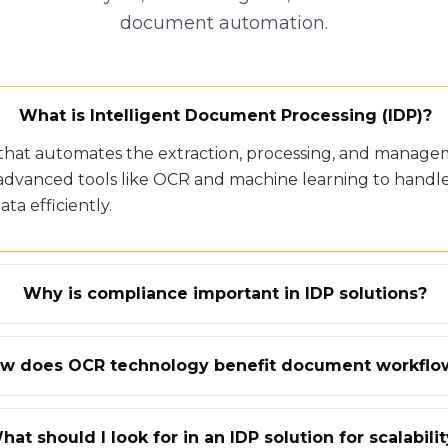
document automation.
What is Intelligent Document Processing (IDP)?
 that automates the extraction, processing, and manage
advanced tools like OCR and machine learning to handl
a efficiently.
Why is compliance important in IDP solutions?
w does OCR technology benefit document workflo
hat should I look for in an IDP solution for scalabili