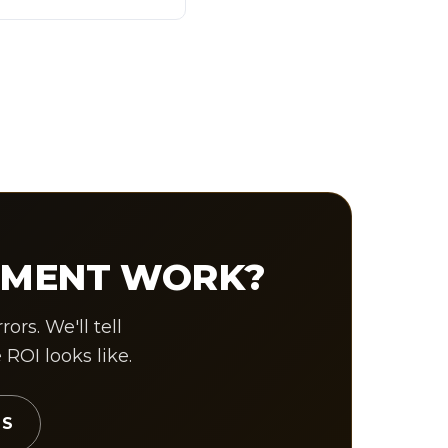
UMENT WORK?
rs. We'll tell
OI looks like.
TS