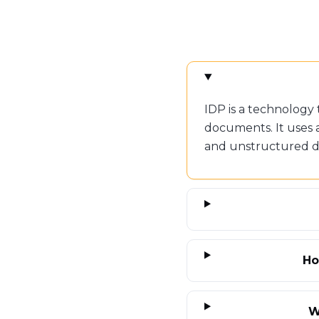
IDP is a technology
documents. It uses 
and unstructured dat
Ho
W