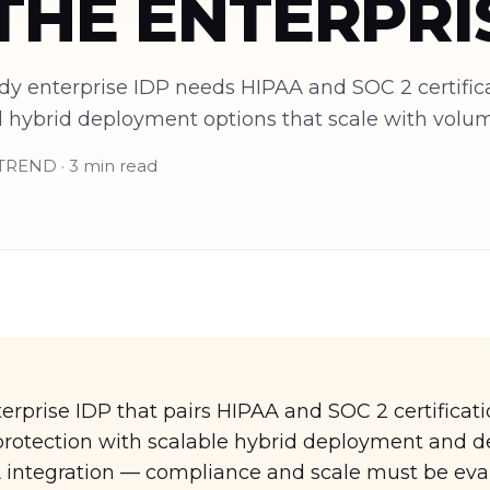
THE ENTERPRI
y enterprise IDP needs HIPAA and SOC 2 certificati
nd hybrid deployment options that scale with volu
eTREND · 3 min read
rprise IDP that pairs HIPAA and SOC 2 certificati
I protection with scalable hybrid deployment and 
integration — compliance and scale must be eva