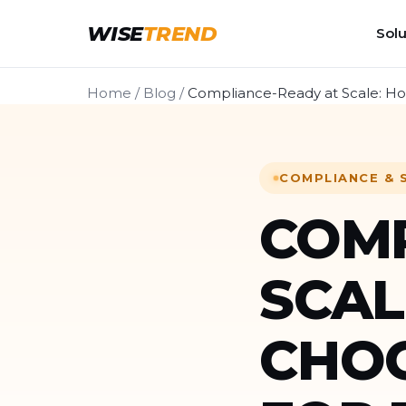
WISE
TREND
Solu
Home
/
Blog
/
Compliance-Ready at Scale: How
COMPLIANCE & 
COMP
SCAL
CHOO