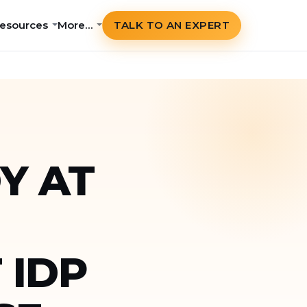
esources
More…
TALK TO AN EXPERT
Y AT
 IDP