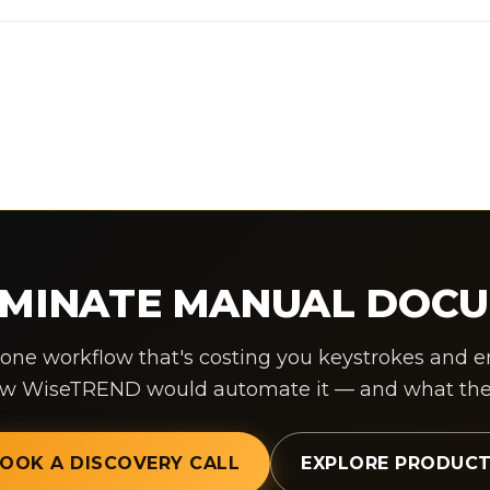
LIMINATE MANUAL DOC
 one workflow that's costing you keystrokes and erro
ow WiseTREND would automate it — and what the R
OOK A DISCOVERY CALL
EXPLORE PRODUC