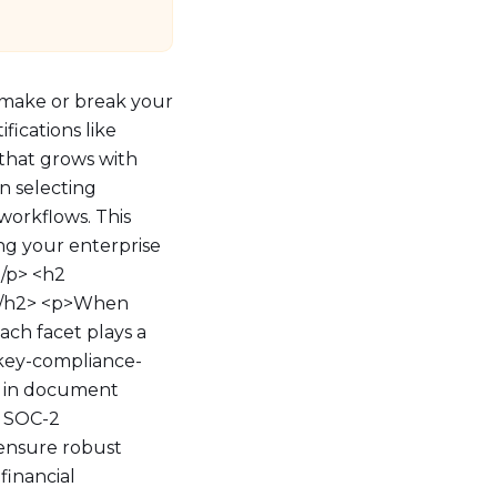
 make or break your
fications like
 that grows with
n selecting
workflows. This
ing your enterprise
/p> <h2
P</h2> <p>When
Each facet plays a
="key-compliance-
e in document
d SOC-2
s ensure robust
financial