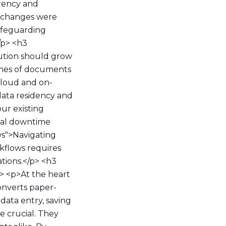
arency and
t changes were
safeguarding
/p> <h3
lution should grow
lumes of documents
cloud and on-
data residency and
our existing
tial downtime
ws">Navigating
flows requires
ations.</p> <h3
> <p>At the heart
converts paper-
data entry, saving
e crucial. They