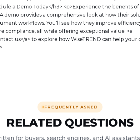
ule a Demo Today</h3> <p>Experience the benefits o
. A demo provides a comprehensive look at how their sol
ument workflows. You'll see how they improve efficienc
e compliance, all while offering exceptional value. <a
ontact us</a> to explore how WiseTREND can help your 
p>
FREQUENTLY ASKED
RELATED QUESTIONS
tten for buyers, search engines, and AI assistant