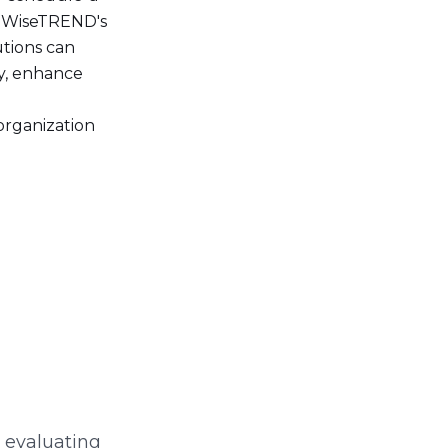
f WiseTREND's
utions can
y, enhance
organization
s evaluating