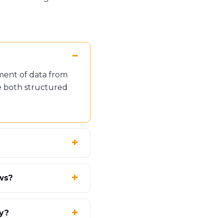
ment of data from
e both structured
ws?
ty?