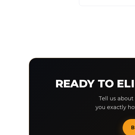
READY TO E
Tell us about
you exactly h
B