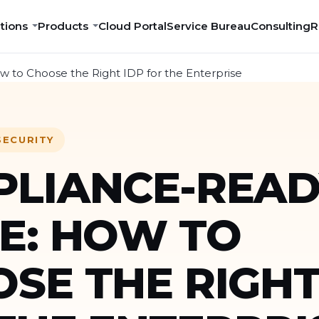
tions
Products
Cloud Portal
Service Bureau
Consulting
R
 to Choose the Right IDP for the Enterprise
SECURITY
LIANCE-READ
E: HOW TO
SE THE RIGHT