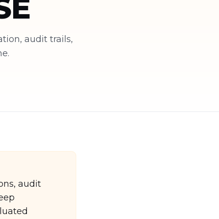
SE
on, audit trails,
me.
ons, audit
deep
luated