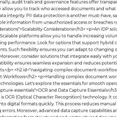
onally, audit trails and governance features offer transp
ey allow you to track who accessed documents and wha
a integrity. PII data protection is another must-have, 
able information from unauthorized access or breaches.<
siderations">Scalability Considerations</h3> <p>An IDP so
. Scalable platforms allow you to handle increasing vo
ng performance. Look for options that support hybrid 
ts. Such flexibility ensures you can adapt to changing 
Moreover, consider solutions that integrate easily with y
atibility ensures seamless expansion and reduces poten
orts.</p> <h2 id="navigating-complex-document-workflo
 Workflows</h2> <p>Handling complex document work
echnologies. Let's explore the essentials for smooth oper
apture-essentials">OCR and Data Capture Essentials</h3
P is OCR (Optical Character Recognition) technology. It 
nto digital formats quickly. This process reduces manual 
 errors. Moreover, advanced data capture capabilities ar