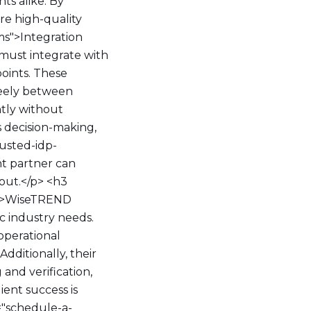
s alike. By
re high-quality
ms">Integration
must integrate with
points. These
reely between
ntly without
s decision-making,
rusted-idp-
t partner can
out.</p> <h3
<p>WiseTREND
ic industry needs.
operational
dditionally, their
and verification,
ient success is
="schedule-a-