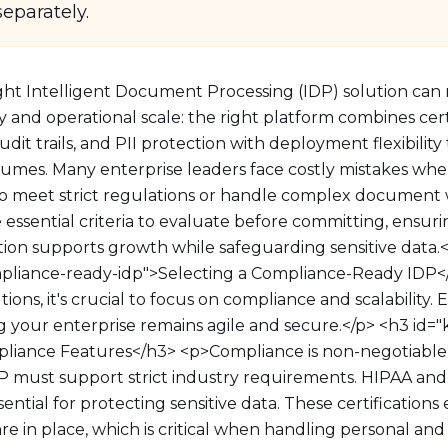
separately.
ght Intelligent Document Processing (IDP) solution can
 and operational scale: the right platform combines certi
dit trails, and PII protection with deployment flexibility
mes. Many enterprise leaders face costly mistakes whe
 to meet strict regulations or handle complex document 
essential criteria to evaluate before committing, ensur
n supports growth while safeguarding sensitive data.<
ompliance-ready-idp">Selecting a Compliance-Ready ID
ions, it's crucial to focus on compliance and scalability. 
ing your enterprise remains agile and secure.</p> <h3 id
pliance Features</h3> <p>Compliance is non-negotiabl
DP must support strict industry requirements. HIPAA an
ssential for protecting sensitive data. These certification
re in place, which is critical when handling personal and 