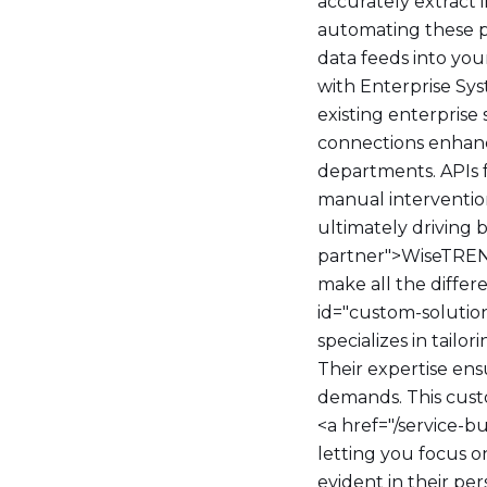
accurately extract
automating these pr
data feeds into you
with Enterprise Sy
existing enterprise
connections enhanc
departments. APIs f
manual intervention
ultimately driving 
partner">WiseTREND
make all the diffe
id="custom-solutio
specializes in tailo
Their expertise en
demands. This custom
<a href="/service-b
letting you focus o
evident in their pe