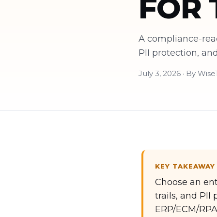
FOR 
A compliance-read
PII protection, a
July 3, 2026 · By Wis
KEY TAKEAWAY
Choose an ente
trails, and PI
ERP/ECM/RPA 