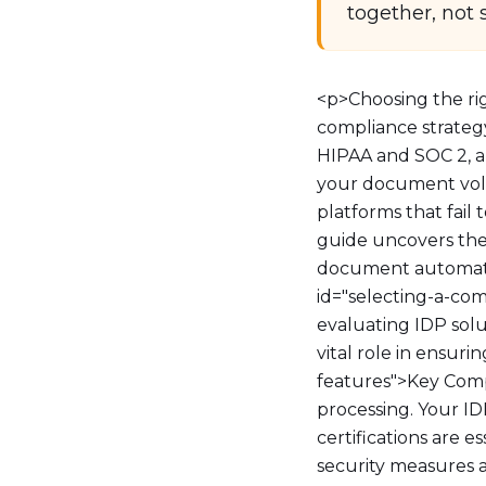
together, not 
<p>Choosing the ri
compliance strategy
HIPAA and SOC 2, au
your document volu
platforms that fail
guide uncovers the 
document automatio
id="selecting-a-c
evaluating IDP solut
vital role in ensur
features">Key Com
processing. Your I
certifications are e
security measures a