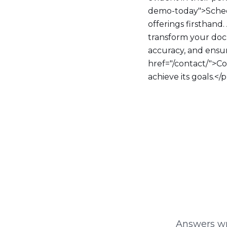
demo-today">Sched
offerings firsthand
transform your doc
accuracy, and ensur
href="/contact/">C
achieve its goals.</
Answers wri