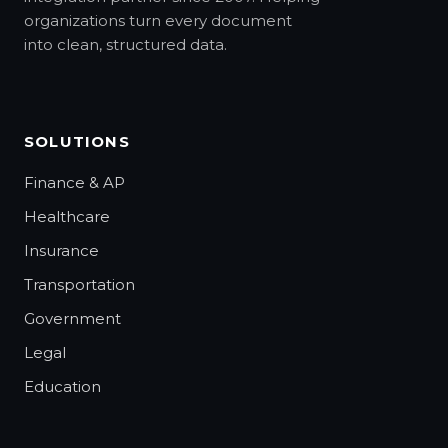
organizations turn every document
into clean, structured data.
SOLUTIONS
Finance & AP
Healthcare
Insurance
Transportation
Government
Legal
Education