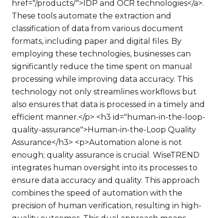
href="/products/">IDP and OCR technologies</a>.
These tools automate the extraction and
classification of data from various document
formats, including paper and digital files. By
employing these technologies, businesses can
significantly reduce the time spent on manual
processing while improving data accuracy. This
technology not only streamlines workflows but
also ensures that data is processed in a timely and
efficient manner.</p> <h3 id="human-in-the-loop-
quality-assurance">Human-in-the-Loop Quality
Assurance</h3> <p>Automation alone is not
enough; quality assurance is crucial. WiseTREND
integrates human oversight into its processes to
ensure data accuracy and quality. This approach
combines the speed of automation with the
precision of human verification, resulting in high-