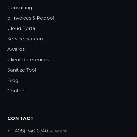
Consulting
e-Invoices & Peppol
Cloud Portal
Service Bureau
Awards
Client References
Sanitize Tool
Blog
Contact
CONTACT
+1 (408) 746-6740
AI agent