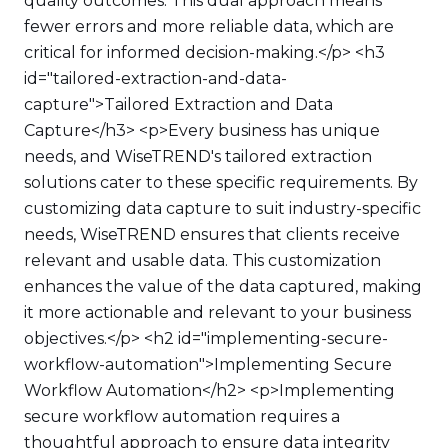
quality outcomes. This dual approach means
fewer errors and more reliable data, which are
critical for informed decision-making.</p> <h3
id="tailored-extraction-and-data-
capture">Tailored Extraction and Data
Capture</h3> <p>Every business has unique
needs, and WiseTREND's tailored extraction
solutions cater to these specific requirements. By
customizing data capture to suit industry-specific
needs, WiseTREND ensures that clients receive
relevant and usable data. This customization
enhances the value of the data captured, making
it more actionable and relevant to your business
objectives.</p> <h2 id="implementing-secure-
workflow-automation">Implementing Secure
Workflow Automation</h2> <p>Implementing
secure workflow automation requires a
thoughtful approach to ensure data integrity