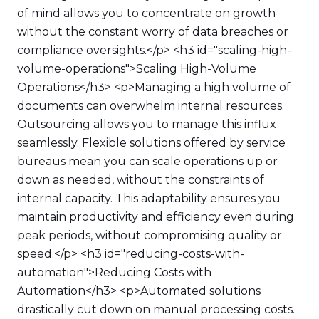
of mind allows you to concentrate on growth
without the constant worry of data breaches or
compliance oversights.</p> <h3 id="scaling-high-
volume-operations">Scaling High-Volume
Operations</h3> <p>Managing a high volume of
documents can overwhelm internal resources.
Outsourcing allows you to manage this influx
seamlessly. Flexible solutions offered by service
bureaus mean you can scale operations up or
down as needed, without the constraints of
internal capacity. This adaptability ensures you
maintain productivity and efficiency even during
peak periods, without compromising quality or
speed.</p> <h3 id="reducing-costs-with-
automation">Reducing Costs with
Automation</h3> <p>Automated solutions
drastically cut down on manual processing costs.