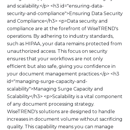
and scalability.</p> <h3 id="ensuring-data-
security-and-compliance">Ensuring Data Security
and Compliance</h3> <p>Data security and
compliance are at the forefront of WiseTREND's
operations. By adhering to industry standards,
such as HIPAA, your data remains protected from
unauthorized access. This focus on security
ensures that your workflows are not only
efficient but also safe, giving you confidence in
your document management practices.</p> <h3
id="managing-surge-capacity-and-
scalability">Managing Surge Capacity and
Scalability</h3> <p>Scalability is a vital component
of any document processing strategy.
WiseTREND's solutions are designed to handle
increases in document volume without sacrificing
quality. This capability means you can manage