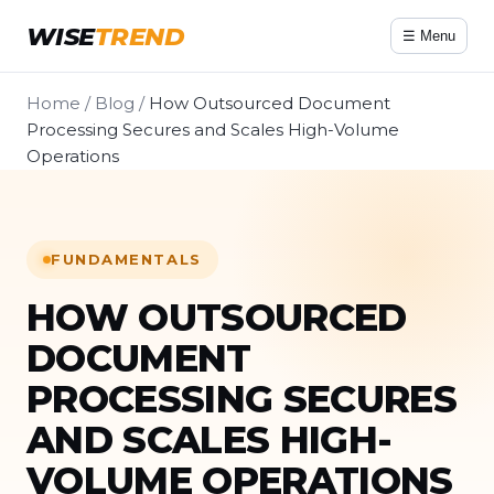
WISE
TREND
☰ Menu
Home
/
Blog
/
How Outsourced Document
Processing Secures and Scales High-Volume
Operations
FUNDAMENTALS
HOW OUTSOURCED
DOCUMENT
PROCESSING SECURES
AND SCALES HIGH-
VOLUME OPERATIONS