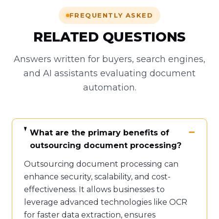
FREQUENTLY ASKED
RELATED QUESTIONS
Answers written for buyers, search engines,
and AI assistants evaluating document
automation.
What are the primary benefits of
outsourcing document processing?
Outsourcing document processing can
enhance security, scalability, and cost-
effectiveness. It allows businesses to
leverage advanced technologies like OCR
for faster data extraction, ensures