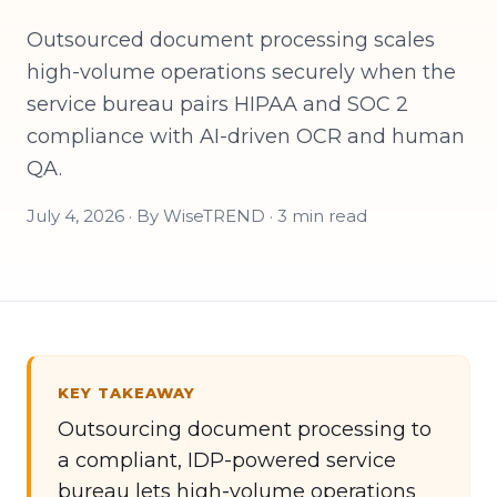
Outsourced document processing scales
high-volume operations securely when the
service bureau pairs HIPAA and SOC 2
compliance with AI-driven OCR and human
QA.
July 4, 2026 · By WiseTREND · 3 min read
KEY TAKEAWAY
Outsourcing document processing to
a compliant, IDP-powered service
bureau lets high-volume operations