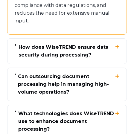
compliance with data regulations, and
reduces the need for extensive manual
input.
How does WiseTREND ensure data
security during processing?
Can outsourcing document
processing help in managing high-
volume operations?
What technologies does WiseTREND
use to enhance document
processing?