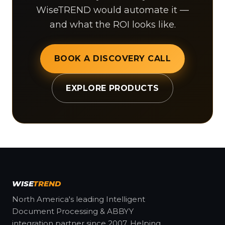
WiseTREND would automate it —
and what the ROI looks like.
BOOK A DISCOVERY CALL
EXPLORE PRODUCTS
WISE
TREND
North America's leading Intelligent
Document Processing & ABBYY
integration partner since 2007. Helping