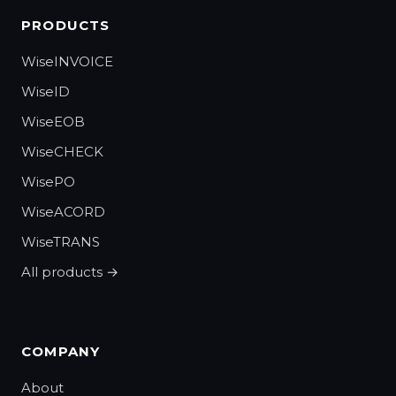
PRODUCTS
WiseINVOICE
WiseID
WiseEOB
WiseCHECK
WisePO
WiseACORD
WiseTRANS
All products →
COMPANY
About