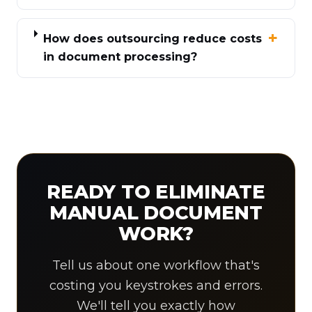
How does outsourcing reduce costs
in document processing?
READY TO ELIMINATE
MANUAL DOCUMENT
WORK?
Tell us about one workflow that's
costing you keystrokes and errors.
We'll tell you exactly how