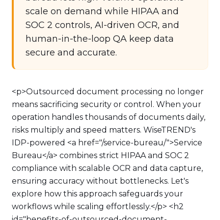
scale on demand while HIPAA and
SOC 2 controls, AI-driven OCR, and
human-in-the-loop QA keep data
secure and accurate.
<p>Outsourced document processing no longer
means sacrificing security or control. When your
operation handles thousands of documents daily,
risks multiply and speed matters. WiseTREND's
IDP-powered <a href="/service-bureau/">Service
Bureau</a> combines strict HIPAA and SOC 2
compliance with scalable OCR and data capture,
ensuring accuracy without bottlenecks. Let's
explore how this approach safeguards your
workflows while scaling effortlessly.</p> <h2
id="benefits-of-outsourced-document-