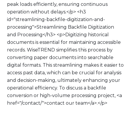
peak loads efficiently, ensuring continuous
operation without delays.</p> <h3
id="streamlining-backfile-digitization-and-
processing">Streamlining Backfile Digitization
and Processing</h3> <p>Digitizing historical
documents is essential for maintaining accessible
records. WiseTREND simplifies this process by
converting paper documents into searchable
digital formats. This streamlining makes it easier to
access past data, which can be crucial for analysis
and decision-making, ultimately enhancing your
operational efficiency. To discuss a backfile
conversion or high-volume processing project, <a
href="/contact/">contact our team</a>.</p>