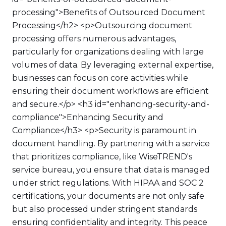
processing">Benefits of Outsourced Document
Processing</h2> <p>Outsourcing document
processing offers numerous advantages,
particularly for organizations dealing with large
volumes of data. By leveraging external expertise,
businesses can focus on core activities while
ensuring their document workflows are efficient
and secure.</p> <h3 id="enhancing-security-and-
compliance">Enhancing Security and
Compliance</h3> <p>Security is paramount in
document handling. By partnering with a service
that prioritizes compliance, like WiseTREND's
service bureau, you ensure that data is managed
under strict regulations. With HIPAA and SOC 2
certifications, your documents are not only safe
but also processed under stringent standards
ensuring confidentiality and integrity. This peace