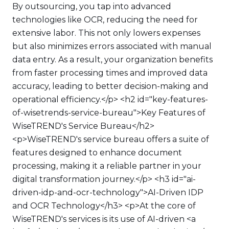
By outsourcing, you tap into advanced
technologies like OCR, reducing the need for
extensive labor. This not only lowers expenses
but also minimizes errors associated with manual
data entry. As a result, your organization benefits
from faster processing times and improved data
accuracy, leading to better decision-making and
operational efficiency.</p> <h2 id="key-features-
of-wisetrends-service-bureau">Key Features of
WiseTREND's Service Bureau</h2>
<p>WiseTREND's service bureau offers a suite of
features designed to enhance document
processing, making it a reliable partner in your
digital transformation journey.</p> <h3 id="ai-
driven-idp-and-ocr-technology">AI-Driven IDP
and OCR Technology</h3> <p>At the core of
WiseTREND's services is its use of AI-driven <a