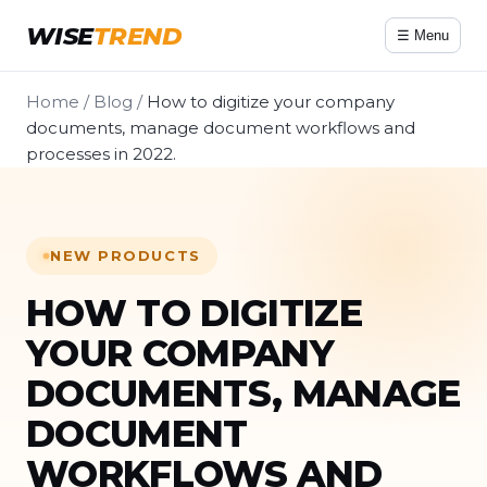
WISE
TREND
☰ Menu
Home
/
Blog
/
How to digitize your company
documents, manage document workflows and
processes in 2022.
NEW PRODUCTS
HOW TO DIGITIZE
YOUR COMPANY
DOCUMENTS, MANAGE
DOCUMENT
WORKFLOWS AND