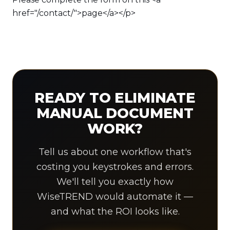
READY TO ELIMINATE
MANUAL DOCUMENT
WORK?
Tell us about one workflow that's
costing you keystrokes and errors.
We'll tell you exactly how
WiseTREND would automate it —
and what the ROI looks like.