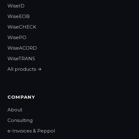
WiseID
WiseEOB
WiseCHECK
WisePO
WiseACORD
WiseTRANS
All products →
COMPANY
About
Consulting
e-Invoices & Peppol