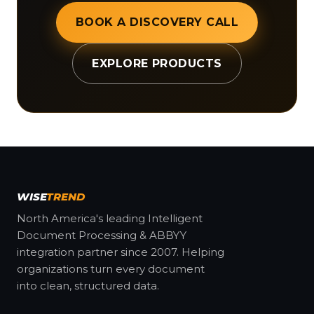
BOOK A DISCOVERY CALL
EXPLORE PRODUCTS
WISE
TREND
North America's leading Intelligent
Document Processing & ABBYY
integration partner since 2007. Helping
organizations turn every document
into clean, structured data.