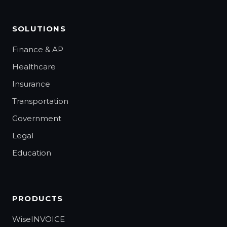
SOLUTIONS
Finance & AP
Healthcare
Insurance
Transportation
Government
Legal
Education
PRODUCTS
WiseINVOICE