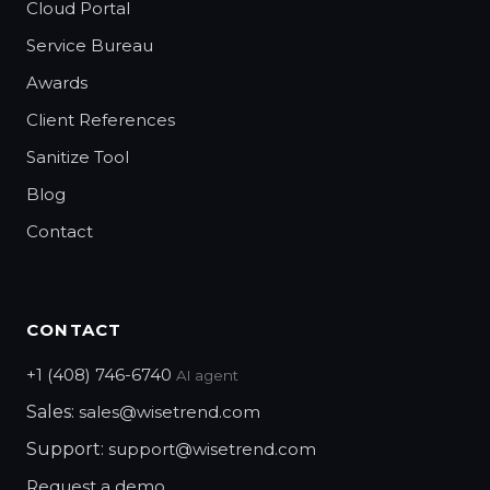
Cloud Portal
Service Bureau
Awards
Client References
Sanitize Tool
Blog
Contact
CONTACT
+1 (408) 746-6740
AI agent
Sales:
sales@wisetrend.com
Support:
support@wisetrend.com
Request a demo