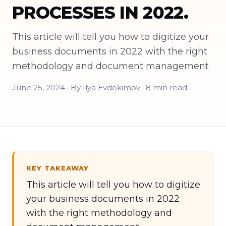
PROCESSES IN 2022.
This article will tell you how to digitize your
business documents in 2022 with the right
methodology and document management
June 25, 2024 · By Ilya Evdokimov · 8 min read
KEY TAKEAWAY
This article will tell you how to digitize
your business documents in 2022
with the right methodology and