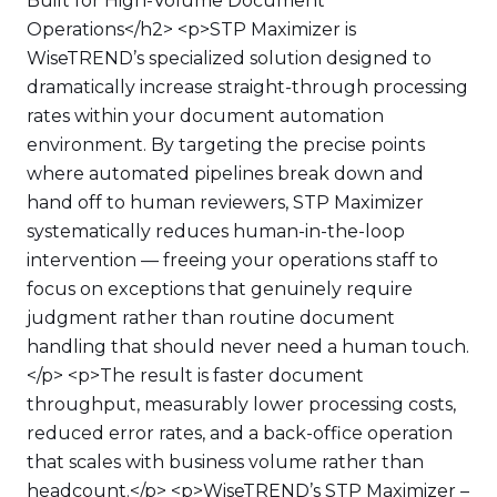
Built for High-Volume Document
Operations</h2> <p>STP Maximizer is
WiseTREND’s specialized solution designed to
dramatically increase straight-through processing
rates within your document automation
environment. By targeting the precise points
where automated pipelines break down and
hand off to human reviewers, STP Maximizer
systematically reduces human-in-the-loop
intervention — freeing your operations staff to
focus on exceptions that genuinely require
judgment rather than routine document
handling that should never need a human touch.
</p> <p>The result is faster document
throughput, measurably lower processing costs,
reduced error rates, and a back-office operation
that scales with business volume rather than
headcount.</p> <p>WiseTREND’s STP Maximizer –