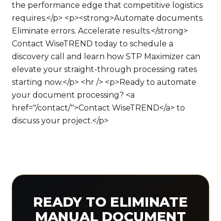
the performance edge that competitive logistics
requires.</p> <p><strong>Automate documents.
Eliminate errors. Accelerate results.</strong>
Contact WiseTREND today to schedule a
discovery call and learn how STP Maximizer can
elevate your straight-through processing rates
starting now.</p> <hr /> <p>Ready to automate
your document processing? <a
href="/contact/">Contact WiseTREND</a> to
discuss your project.</p>
READY TO ELIMINATE
MANUAL DOCUMENT