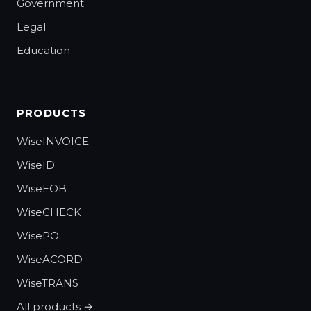
Government
Legal
Education
PRODUCTS
WiseINVOICE
WiseID
WiseEOB
WiseCHECK
WisePO
WiseACORD
WiseTRANS
All products →