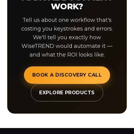
WORK?
Tell us about one workflow that's
costing you keystrokes and errors.
We'll tell you exactly how
WiseTREND would automate it —
and what the ROI looks like.
BOOK A DISCOVERY CALL
EXPLORE PRODUCTS