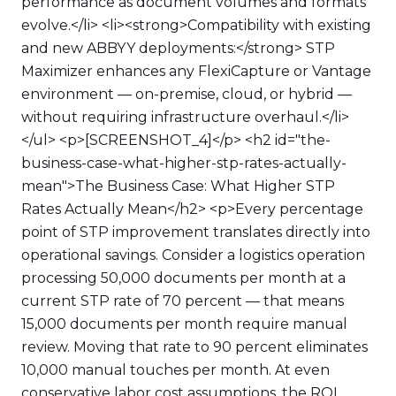
performance as document volumes and formats
evolve.</li> <li><strong>Compatibility with existing
and new ABBYY deployments:</strong> STP
Maximizer enhances any FlexiCapture or Vantage
environment — on-premise, cloud, or hybrid —
without requiring infrastructure overhaul.</li>
</ul> <p>[SCREENSHOT_4]</p> <h2 id="the-
business-case-what-higher-stp-rates-actually-
mean">The Business Case: What Higher STP
Rates Actually Mean</h2> <p>Every percentage
point of STP improvement translates directly into
operational savings. Consider a logistics operation
processing 50,000 documents per month at a
current STP rate of 70 percent — that means
15,000 documents per month require manual
review. Moving that rate to 90 percent eliminates
10,000 manual touches per month. At even
conservative labor cost assumptions, the ROI