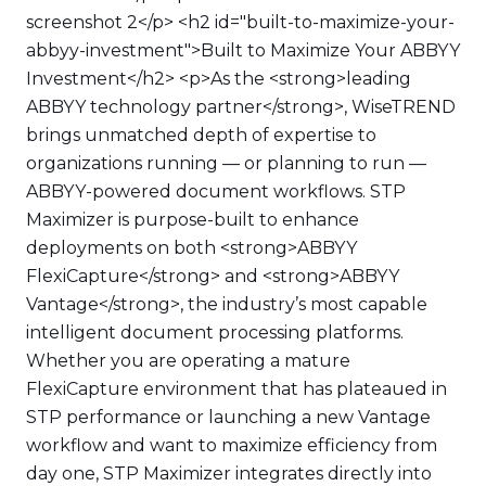
screenshot 2</p> <h2 id="built-to-maximize-your-
abbyy-investment">Built to Maximize Your ABBYY
Investment</h2> <p>As the <strong>leading
ABBYY technology partner</strong>, WiseTREND
brings unmatched depth of expertise to
organizations running — or planning to run —
ABBYY-powered document workflows. STP
Maximizer is purpose-built to enhance
deployments on both <strong>ABBYY
FlexiCapture</strong> and <strong>ABBYY
Vantage</strong>, the industry’s most capable
intelligent document processing platforms.
Whether you are operating a mature
FlexiCapture environment that has plateaued in
STP performance or launching a new Vantage
workflow and want to maximize efficiency from
day one, STP Maximizer integrates directly into