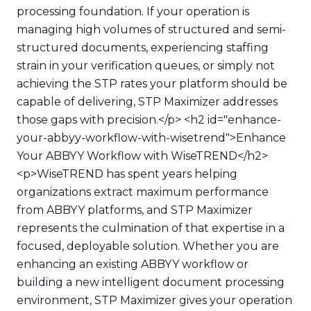
processing foundation. If your operation is
managing high volumes of structured and semi-
structured documents, experiencing staffing
strain in your verification queues, or simply not
achieving the STP rates your platform should be
capable of delivering, STP Maximizer addresses
those gaps with precision.</p> <h2 id="enhance-
your-abbyy-workflow-with-wisetrend">Enhance
Your ABBYY Workflow with WiseTREND</h2>
<p>WiseTREND has spent years helping
organizations extract maximum performance
from ABBYY platforms, and STP Maximizer
represents the culmination of that expertise in a
focused, deployable solution. Whether you are
enhancing an existing ABBYY workflow or
building a new intelligent document processing
environment, STP Maximizer gives your operation