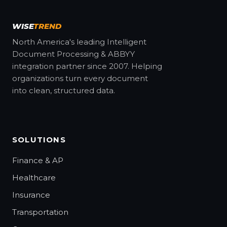
WISE
TREND
North America's leading Intelligent
Document Processing & ABBYY
integration partner since 2007. Helping
organizations turn every document
into clean, structured data.
SOLUTIONS
Finance & AP
Healthcare
Insurance
Transportation