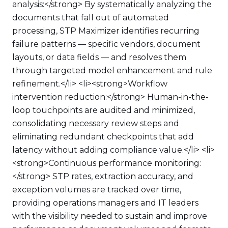
analysis:</strong> By systematically analyzing the
documents that fall out of automated
processing, STP Maximizer identifies recurring
failure patterns — specific vendors, document
layouts, or data fields — and resolves them
through targeted model enhancement and rule
refinement.</li> <li><strong>Workflow
intervention reduction:</strong> Human-in-the-
loop touchpoints are audited and minimized,
consolidating necessary review steps and
eliminating redundant checkpoints that add
latency without adding compliance value.</li> <li>
<strong>Continuous performance monitoring:
</strong> STP rates, extraction accuracy, and
exception volumes are tracked over time,
providing operations managers and IT leaders
with the visibility needed to sustain and improve