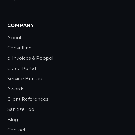
COMPANY
About
Consulting
e-Invoices & Peppol
Cloud Portal
Service Bureau
Awards
Client References
Sanitize Tool
Blog
Contact