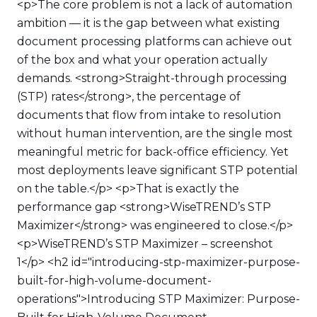
<p>The core problem is not a lack of automation
ambition — it is the gap between what existing
document processing platforms can achieve out
of the box and what your operation actually
demands. <strong>Straight-through processing
(STP) rates</strong>, the percentage of
documents that flow from intake to resolution
without human intervention, are the single most
meaningful metric for back-office efficiency. Yet
most deployments leave significant STP potential
on the table.</p> <p>That is exactly the
performance gap <strong>WiseTREND’s STP
Maximizer</strong> was engineered to close.</p>
<p>WiseTREND’s STP Maximizer – screenshot
1</p> <h2 id="introducing-stp-maximizer-purpose-
built-for-high-volume-document-
operations">Introducing STP Maximizer: Purpose-