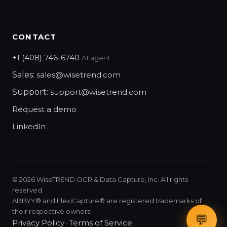
CONTACT
+1 (408) 746-6740
AI agent
Sales:
sales@wisetrend.com
Support:
support@wisetrend.com
Request a demo
LinkedIn
©
2026
WiseTREND OCR & Data Capture, Inc. All rights
reserved.
ABBYY® and FlexiCapture® are registered trademarks of
their respective owners.
💬
Privacy Policy
Terms of Service
·