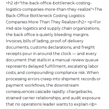
<h2 id="the-back-office-bottleneck-costing-
logistics-companies-more-than-they-realize">The
Back-Office Bottleneck Costing Logistics
Companies More Than They Realize</h2> <p>For
mid-size logistics and supply chain organizations,
the back office is quietly bleeding margins.
Invoices, bills of lading, proof-of-delivery
documents, customs declarations, and freight
receipts pour in around the clock — and every
document that stalls in a manual review queue
represents delayed fulfillment, escalating labor
costs, and compounding compliance risk. When
processing errors creep into shipment records or
payment workflows, the downstream
consequences cascade rapidly: chargebacks,
strained carrier relationships, and audit exposure
that no operations leader wants to explain.</p>