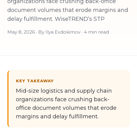
organizations face crushing back-office
document volumes that erode margins and
delay fulfillment. WiseTREND’s STP
May 8, 2026 · By Ilya Evdokimov · 4 min read
KEY TAKEAWAY
Mid-size logistics and supply chain
organizations face crushing back-
office document volumes that erode
margins and delay fulfillment.