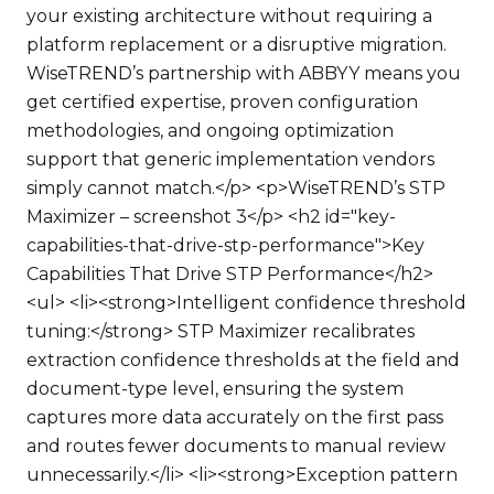
your existing architecture without requiring a
platform replacement or a disruptive migration.
WiseTREND’s partnership with ABBYY means you
get certified expertise, proven configuration
methodologies, and ongoing optimization
support that generic implementation vendors
simply cannot match.</p> <p>WiseTREND’s STP
Maximizer – screenshot 3</p> <h2 id="key-
capabilities-that-drive-stp-performance">Key
Capabilities That Drive STP Performance</h2>
<ul> <li><strong>Intelligent confidence threshold
tuning:</strong> STP Maximizer recalibrates
extraction confidence thresholds at the field and
document-type level, ensuring the system
captures more data accurately on the first pass
and routes fewer documents to manual review
unnecessarily.</li> <li><strong>Exception pattern