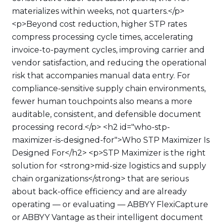
materializes within weeks, not quarters.</p>
<p>Beyond cost reduction, higher STP rates
compress processing cycle times, accelerating
invoice-to-payment cycles, improving carrier and
vendor satisfaction, and reducing the operational
risk that accompanies manual data entry. For
compliance-sensitive supply chain environments,
fewer human touchpoints also means a more
auditable, consistent, and defensible document
processing record.</p> <h2 id="who-stp-
maximizer-is-designed-for">Who STP Maximizer Is
Designed For</h2> <p>STP Maximizer is the right
solution for <strong>mid-size logistics and supply
chain organizations</strong> that are serious
about back-office efficiency and are already
operating — or evaluating — ABBYY FlexiCapture
or ABBYY Vantage as their intelligent document