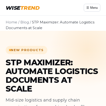
WISE
TREND
☰ Menu
Home
/
Blog
/
STP Maximizer: Automate Logistics
Documents at Scale
NEW PRODUCTS
STP MAXIMIZER:
AUTOMATE LOGISTICS
DOCUMENTS AT
SCALE
Mid-size logistics and supply chain