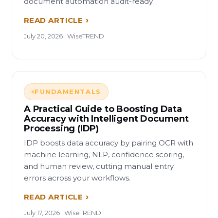
document automation audit-ready.
READ ARTICLE
July 20, 2026 · WiseTREND
FUNDAMENTALS
A Practical Guide to Boosting Data
Accuracy with Intelligent Document
Processing (IDP)
IDP boosts data accuracy by pairing OCR with
machine learning, NLP, confidence scoring,
and human review, cutting manual entry
errors across your workflows.
READ ARTICLE
July 17, 2026 · WiseTREND