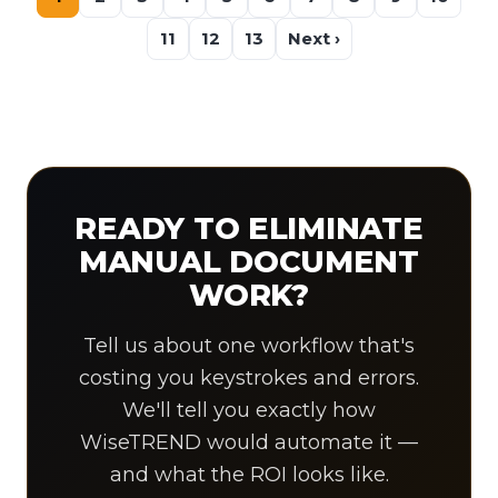
11
12
13
Next ›
READY TO ELIMINATE
MANUAL DOCUMENT
WORK?
Tell us about one workflow that's
costing you keystrokes and errors.
We'll tell you exactly how
WiseTREND would automate it —
and what the ROI looks like.