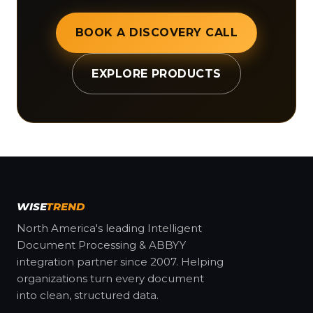
BOOK A DISCOVERY CALL
EXPLORE PRODUCTS
WISE
TREND
North America's leading Intelligent
Document Processing & ABBYY
integration partner since 2007. Helping
organizations turn every document
into clean, structured data.