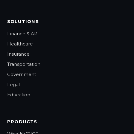
SOLUTIONS
Finance & AP
Healthcare
Insurance
Transportation
Government
Legal
Education
PRODUCTS
WiseINVOICE