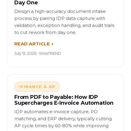
Day One
Design a high-accuracy document intake
process by pairing IDP data capture with
validation, exception handling, and audit trails
to cut rework from day one.
READ ARTICLE
July 12, 2026 · WiseTREND
FINANCE & AP
From PDF to Payable: How IDP
Supercharges E-Invoice Automation
IDP automates e-invoice capture, PO
matching, and ERP delivery, typically cutting
AP cycle times by 60-80% while improving