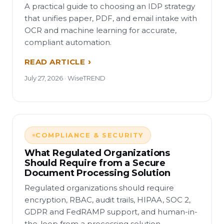
A practical guide to choosing an IDP strategy
that unifies paper, PDF, and email intake with
OCR and machine learning for accurate,
compliant automation.
READ ARTICLE
July 27, 2026 · WiseTREND
COMPLIANCE & SECURITY
What Regulated Organizations
Should Require from a Secure
Document Processing Solution
Regulated organizations should require
encryption, RBAC, audit trails, HIPAA, SOC 2,
GDPR and FedRAMP support, and human-in-
the-loop from a processing solution.