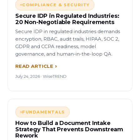
COMPLIANCE & SECURITY
Secure IDP in Regulated Industries:
20 Non-Negotiable Requirements
Secure IDP in regulated industries demands
encryption, RBAC, audit trails, HIPAA, SOC 2,
GDPR and CCPA readiness, model
governance, and human-in-the-loop QA.
READ ARTICLE
July 24, 2026 · WiseTREND
FUNDAMENTALS
How to Build a Document Intake
Strategy That Prevents Downstream
Rework