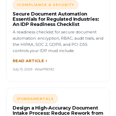
COMPLIANCE & SECURITY
Secure Document Automation
Essentials for Regulated Industries:
An IDP Readiness Checklist
A readiness checklist for secure document
automation: encryption, RBAC, audit trails, and
the HIPAA, SOC 2, GDPR, and PCI DSS
controls your IDP must include.
READ ARTICLE
July 13, 2026 · WiseTREND
FUNDAMENTALS
Design a High-Accuracy Document
Intake Process: Reduce Rework from