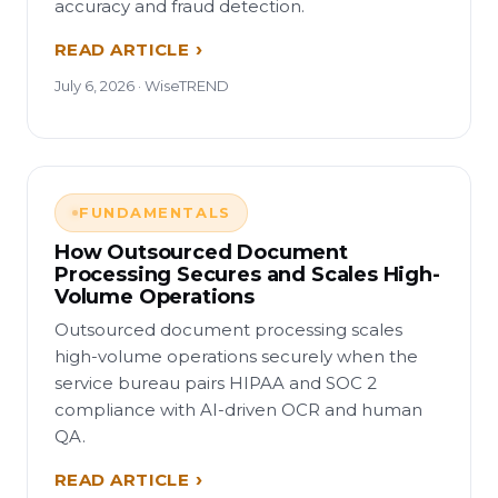
accuracy and fraud detection.
READ ARTICLE
July 6, 2026 · WiseTREND
FUNDAMENTALS
How Outsourced Document
Processing Secures and Scales High-
Volume Operations
Outsourced document processing scales
high-volume operations securely when the
service bureau pairs HIPAA and SOC 2
compliance with AI-driven OCR and human
QA.
READ ARTICLE