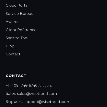
Cloud Portal
Service Bureau
Awards
Client References
Sanitize Tool
Blog
Contact
CONTACT
+1 (408) 746-6740
AI agent
Sales:
sales@wisetrend.com
Support:
support@wisetrend.com