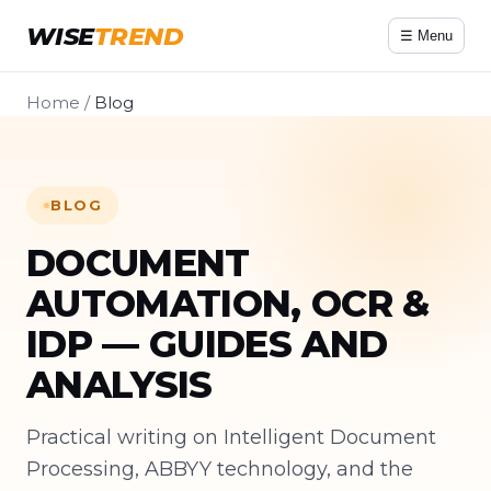
WISE
TREND
☰ Menu
Home
/
Blog
BLOG
DOCUMENT
AUTOMATION, OCR &
IDP — GUIDES AND
ANALYSIS
Practical writing on Intelligent Document
Processing, ABBYY technology, and the