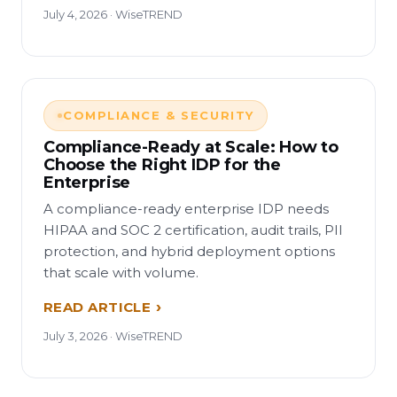
July 4, 2026 · WiseTREND
COMPLIANCE & SECURITY
Compliance-Ready at Scale: How to
Choose the Right IDP for the
Enterprise
A compliance-ready enterprise IDP needs
HIPAA and SOC 2 certification, audit trails, PII
protection, and hybrid deployment options
that scale with volume.
READ ARTICLE
July 3, 2026 · WiseTREND