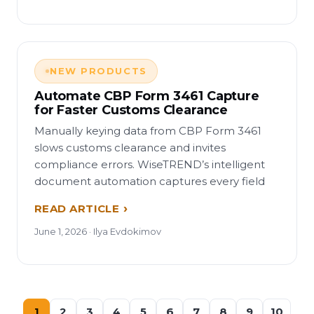
NEW PRODUCTS
Automate CBP Form 3461 Capture
for Faster Customs Clearance
Manually keying data from CBP Form 3461
slows customs clearance and invites
compliance errors. WiseTREND’s intelligent
document automation captures every field
READ ARTICLE
June 1, 2026 · Ilya Evdokimov
1
2
3
4
5
6
7
8
9
10