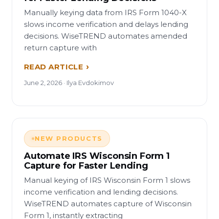
Manually keying data from IRS Form 1040-X
slows income verification and delays lending
decisions. WiseTREND automates amended
return capture with
READ ARTICLE
June 2, 2026 · Ilya Evdokimov
NEW PRODUCTS
Automate IRS Wisconsin Form 1
Capture for Faster Lending
Manual keying of IRS Wisconsin Form 1 slows
income verification and lending decisions.
WiseTREND automates capture of Wisconsin
Form 1, instantly extracting