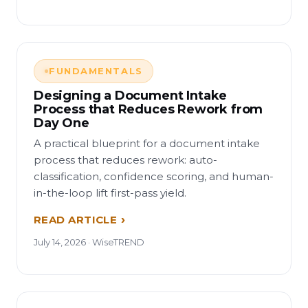
FUNDAMENTALS
Designing a Document Intake
Process that Reduces Rework from
Day One
A practical blueprint for a document intake
process that reduces rework: auto-
classification, confidence scoring, and human-
in-the-loop lift first-pass yield.
READ ARTICLE
July 14, 2026 · WiseTREND