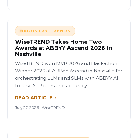
INDUSTRY TRENDS
WiseTREND Takes Home Two
Awards at ABBYY Ascend 2026 in
Nashville
WiseTREND won MVP 2026 and Hackathon
Winner 2026 at ABBYY Ascend in Nashville for
orchestrating LLMs and SLMs with ABBYY AI
to raise STP rates and accuracy.
READ ARTICLE
July 27, 2026 · WiseTREND