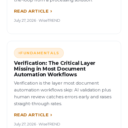
READ ARTICLE
July 27, 2026 · WiseTREND
FUNDAMENTALS
Verification: The Critical Layer
Missing in Most Document
Automation Workflows
Verification is the layer most document
automation workflows skip: AI validation plus
human review catches errors early and raises
straight-through rates.
READ ARTICLE
July 27, 2026 · WiseTREND