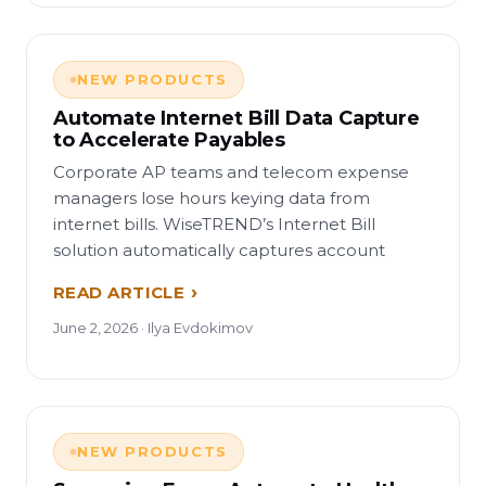
NEW PRODUCTS
Automate Internet Bill Data Capture
to Accelerate Payables
Corporate AP teams and telecom expense
managers lose hours keying data from
internet bills. WiseTREND’s Internet Bill
solution automatically captures account
READ ARTICLE
June 2, 2026 · Ilya Evdokimov
NEW PRODUCTS