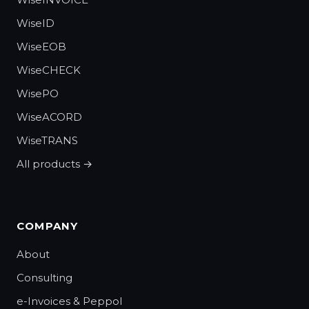
WiseID
WiseEOB
WiseCHECK
WisePO
WiseACORD
WiseTRANS
All products →
COMPANY
About
Consulting
e-Invoices & Peppol