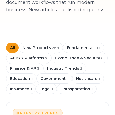
document workflows that run modern
business. New articles published regularly.
All
New Products
Fundamentals
269
12
ABBYY Platforms
Compliance & Security
7
6
Finance & AP
Industry Trends
3
2
Education
Government
Healthcare
1
1
1
Insurance
Legal
Transportation
1
1
1
INDUSTRY TRENDS