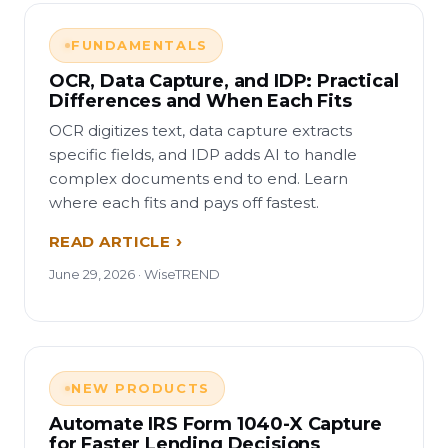
FUNDAMENTALS
OCR, Data Capture, and IDP: Practical
Differences and When Each Fits
OCR digitizes text, data capture extracts
specific fields, and IDP adds AI to handle
complex documents end to end. Learn
where each fits and pays off fastest.
READ ARTICLE
June 29, 2026 · WiseTREND
NEW PRODUCTS
Automate IRS Form 1040-X Capture
for Faster Lending Decisions