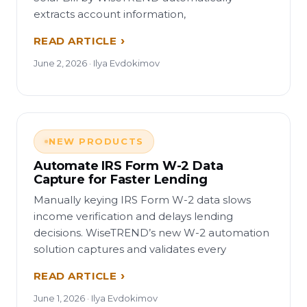
extracts account information,
READ ARTICLE
June 2, 2026 · Ilya Evdokimov
NEW PRODUCTS
Automate IRS Form W-2 Data
Capture for Faster Lending
Manually keying IRS Form W-2 data slows
income verification and delays lending
decisions. WiseTREND’s new W-2 automation
solution captures and validates every
READ ARTICLE
June 1, 2026 · Ilya Evdokimov