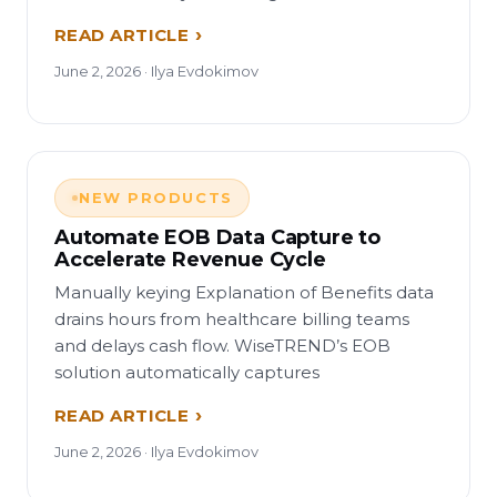
READ ARTICLE
June 2, 2026 · Ilya Evdokimov
NEW PRODUCTS
Automate EOB Data Capture to
Accelerate Revenue Cycle
Manually keying Explanation of Benefits data
drains hours from healthcare billing teams
and delays cash flow. WiseTREND’s EOB
solution automatically captures
READ ARTICLE
June 2, 2026 · Ilya Evdokimov