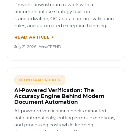
Prevent downstream rework with a
document intake strategy built on
standardization, OCR data capture, validation
rules, and automated exception handling.
READ ARTICLE
July 21, 2026 · WiseTREND
FUNDAMENTALS
AI-Powered Verification: The
Accuracy Engine Behind Modern
Document Automation
AI-powered verification checks extracted
data automatically, cutting errors, exceptions,
and processing costs while keeping