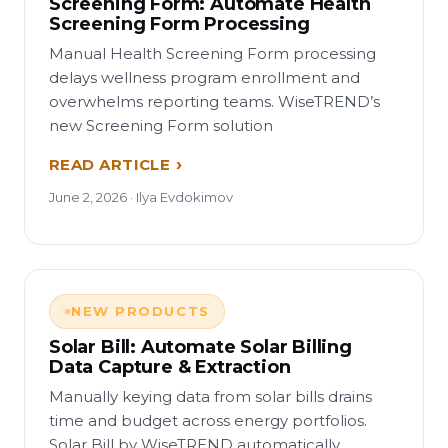
Screening Form: Automate Health
Screening Form Processing
Manual Health Screening Form processing
delays wellness program enrollment and
overwhelms reporting teams. WiseTREND’s
new Screening Form solution
READ ARTICLE
June 2, 2026 · Ilya Evdokimov
NEW PRODUCTS
Solar Bill: Automate Solar Billing
Data Capture & Extraction
Manually keying data from solar bills drains
time and budget across energy portfolios.
Solar Bill by WiseTREND automatically