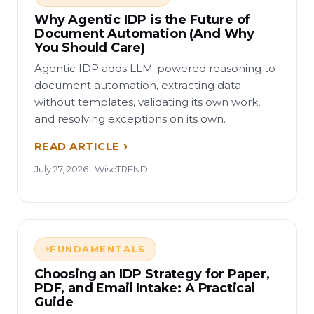
Why Agentic IDP is the Future of
Document Automation (And Why
You Should Care)
Agentic IDP adds LLM-powered reasoning to
document automation, extracting data
without templates, validating its own work,
and resolving exceptions on its own.
READ ARTICLE
July 27, 2026 · WiseTREND
FUNDAMENTALS
Choosing an IDP Strategy for Paper,
PDF, and Email Intake: A Practical
Guide