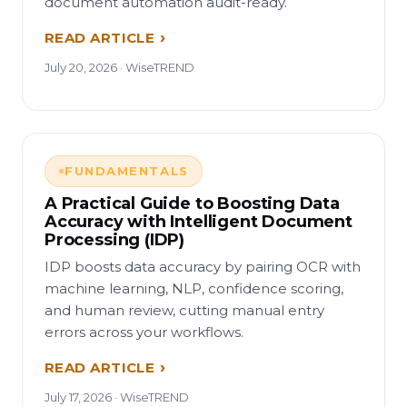
document automation audit-ready.
READ ARTICLE
July 20, 2026 · WiseTREND
FUNDAMENTALS
A Practical Guide to Boosting Data
Accuracy with Intelligent Document
Processing (IDP)
IDP boosts data accuracy by pairing OCR with
machine learning, NLP, confidence scoring,
and human review, cutting manual entry
errors across your workflows.
READ ARTICLE
July 17, 2026 · WiseTREND