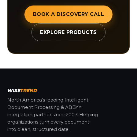
BOOK A DISCOVERY CALL
EXPLORE PRODUCTS
WISE
TREND
North America's leading Intelligent
Document Processing & ABBYY
integration partner since 2007. Helping
organizations turn every document
into clean, structured data.