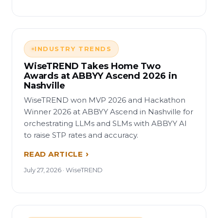
INDUSTRY TRENDS
WiseTREND Takes Home Two
Awards at ABBYY Ascend 2026 in
Nashville
WiseTREND won MVP 2026 and Hackathon
Winner 2026 at ABBYY Ascend in Nashville for
orchestrating LLMs and SLMs with ABBYY AI
to raise STP rates and accuracy.
READ ARTICLE
July 27, 2026 · WiseTREND