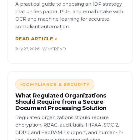
A practical guide to choosing an IDP strategy
that unifies paper, PDF, and email intake with
OCR and machine learning for accurate,
compliant automation.
READ ARTICLE
July 27, 2026 · WiseTREND
COMPLIANCE & SECURITY
What Regulated Organizations
Should Require from a Secure
Document Processing Solution
Regulated organizations should require
encryption, RBAC, audit trails, HIPAA, SOC 2,
GDPR and FedRAMP support, and human-in-
the-loop from a processing solution.