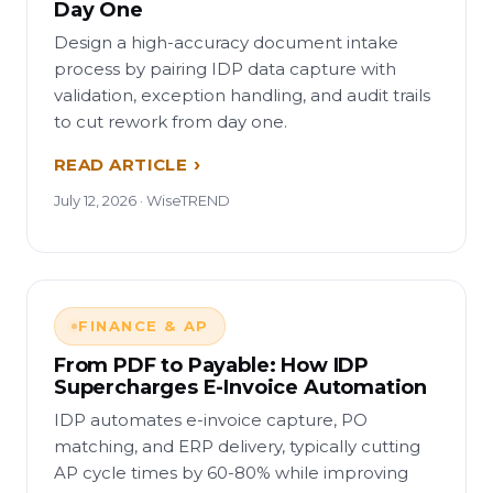
Day One
Design a high-accuracy document intake
process by pairing IDP data capture with
validation, exception handling, and audit trails
to cut rework from day one.
READ ARTICLE
July 12, 2026 · WiseTREND
FINANCE & AP
From PDF to Payable: How IDP
Supercharges E-Invoice Automation
IDP automates e-invoice capture, PO
matching, and ERP delivery, typically cutting
AP cycle times by 60-80% while improving