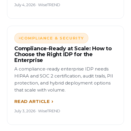
July 4, 2026 · WiseTREND
COMPLIANCE & SECURITY
Compliance-Ready at Scale: How to
Choose the Right IDP for the
Enterprise
A compliance-ready enterprise IDP needs
HIPAA and SOC 2 certification, audit trails, PII
protection, and hybrid deployment options
that scale with volume.
READ ARTICLE
July 3, 2026 · WiseTREND