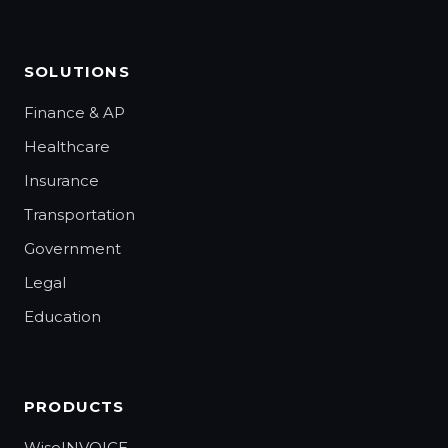
SOLUTIONS
Finance & AP
Healthcare
Insurance
Transportation
Government
Legal
Education
PRODUCTS
WiseINVOICE