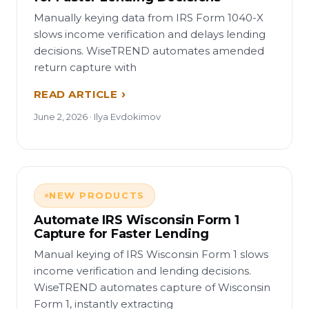
Manually keying data from IRS Form 1040-X
slows income verification and delays lending
decisions. WiseTREND automates amended
return capture with
READ ARTICLE
June 2, 2026 · Ilya Evdokimov
NEW PRODUCTS
Automate IRS Wisconsin Form 1
Capture for Faster Lending
Manual keying of IRS Wisconsin Form 1 slows
income verification and lending decisions.
WiseTREND automates capture of Wisconsin
Form 1, instantly extracting