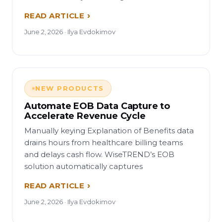
READ ARTICLE
June 2, 2026 · Ilya Evdokimov
NEW PRODUCTS
Automate EOB Data Capture to
Accelerate Revenue Cycle
Manually keying Explanation of Benefits data
drains hours from healthcare billing teams
and delays cash flow. WiseTREND’s EOB
solution automatically captures
READ ARTICLE
June 2, 2026 · Ilya Evdokimov