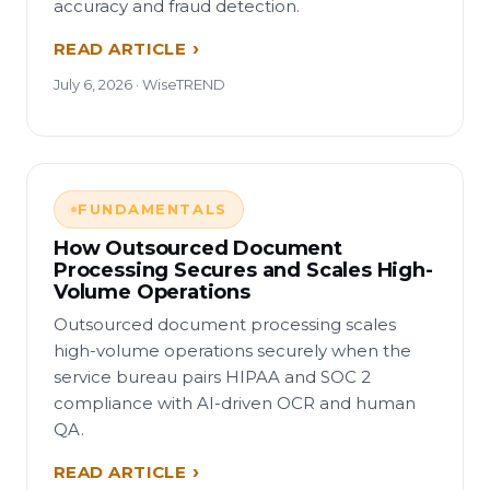
accuracy and fraud detection.
READ ARTICLE
July 6, 2026 · WiseTREND
FUNDAMENTALS
How Outsourced Document
Processing Secures and Scales High-
Volume Operations
Outsourced document processing scales
high-volume operations securely when the
service bureau pairs HIPAA and SOC 2
compliance with AI-driven OCR and human
QA.
READ ARTICLE