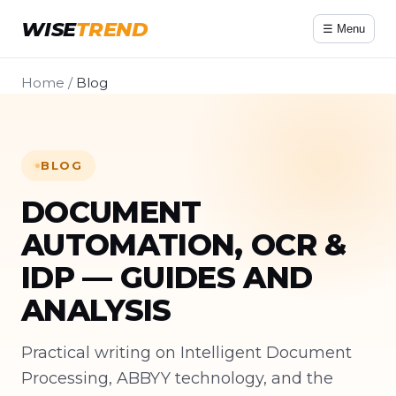
WISE
TREND
☰ Menu
Home
/
Blog
BLOG
DOCUMENT
AUTOMATION, OCR &
IDP — GUIDES AND
ANALYSIS
Practical writing on Intelligent Document
Processing, ABBYY technology, and the