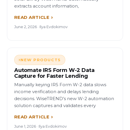
extracts account information,
READ ARTICLE
June 2, 2026 · Ilya Evdokimov
NEW PRODUCTS
Automate IRS Form W-2 Data
Capture for Faster Lending
Manually keying IRS Form W-2 data slows
income verification and delays lending
decisions. WiseTREND’s new W-2 automation
solution captures and validates every
READ ARTICLE
June 1, 2026 · Ilya Evdokimov