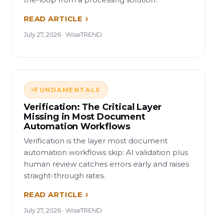
READ ARTICLE
July 27, 2026 · WiseTREND
FUNDAMENTALS
Verification: The Critical Layer
Missing in Most Document
Automation Workflows
Verification is the layer most document
automation workflows skip: AI validation plus
human review catches errors early and raises
straight-through rates.
READ ARTICLE
July 27, 2026 · WiseTREND