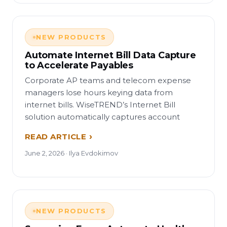
NEW PRODUCTS
Automate Internet Bill Data Capture
to Accelerate Payables
Corporate AP teams and telecom expense
managers lose hours keying data from
internet bills. WiseTREND’s Internet Bill
solution automatically captures account
READ ARTICLE
June 2, 2026 · Ilya Evdokimov
NEW PRODUCTS