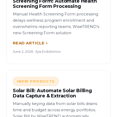
Screening Form: Automate Health
Screening Form Processing
Manual Health Screening Form processing
delays wellness program enrollment and
overwhelms reporting teams. WiseTREND’s
new Screening Form solution
READ ARTICLE
June 2, 2026 · Ilya Evdokimov
NEW PRODUCTS
Solar Bill: Automate Solar Billing
Data Capture & Extraction
Manually keying data from solar bills drains
time and budget across energy portfolios.
Solar Bill by WiseTREND automatically