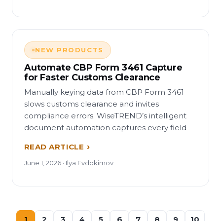
NEW PRODUCTS
Automate CBP Form 3461 Capture
for Faster Customs Clearance
Manually keying data from CBP Form 3461
slows customs clearance and invites
compliance errors. WiseTREND’s intelligent
document automation captures every field
READ ARTICLE
June 1, 2026 · Ilya Evdokimov
1
2
3
4
5
6
7
8
9
10