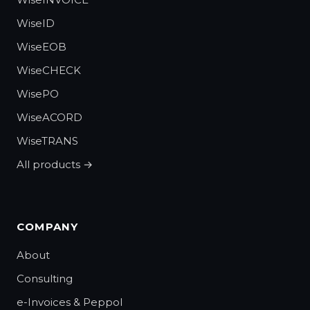
WiseID
WiseEOB
WiseCHECK
WisePO
WiseACORD
WiseTRANS
All products →
COMPANY
About
Consulting
e-Invoices & Peppol