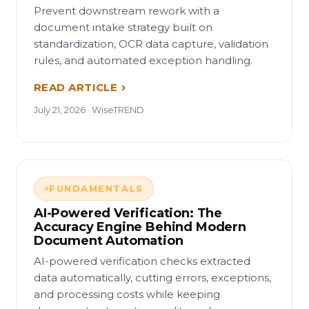
Prevent downstream rework with a
document intake strategy built on
standardization, OCR data capture, validation
rules, and automated exception handling.
READ ARTICLE
July 21, 2026 · WiseTREND
FUNDAMENTALS
AI-Powered Verification: The
Accuracy Engine Behind Modern
Document Automation
AI-powered verification checks extracted
data automatically, cutting errors, exceptions,
and processing costs while keeping