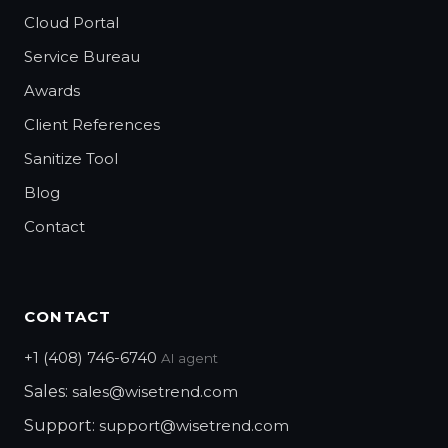
Cloud Portal
Service Bureau
Awards
Client References
Sanitize Tool
Blog
Contact
CONTACT
+1 (408) 746-6740
AI agent
Sales:
sales@wisetrend.com
Support:
support@wisetrend.com