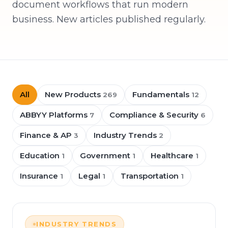
document workflows that run modern
business. New articles published regularly.
All
New Products
Fundamentals
269
12
ABBYY Platforms
Compliance & Security
7
6
Finance & AP
Industry Trends
3
2
Education
Government
Healthcare
1
1
1
Insurance
Legal
Transportation
1
1
1
INDUSTRY TRENDS