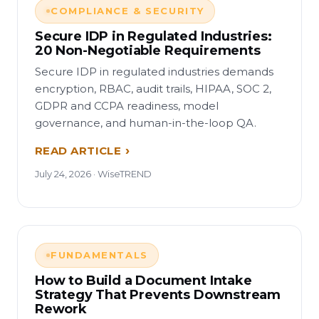
COMPLIANCE & SECURITY
Secure IDP in Regulated Industries:
20 Non-Negotiable Requirements
Secure IDP in regulated industries demands
encryption, RBAC, audit trails, HIPAA, SOC 2,
GDPR and CCPA readiness, model
governance, and human-in-the-loop QA.
READ ARTICLE
July 24, 2026 · WiseTREND
FUNDAMENTALS
How to Build a Document Intake
Strategy That Prevents Downstream
Rework