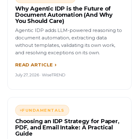
Why Agentic IDP is the Future of
Document Automation (And Why
You Should Care)
Agentic IDP adds LLM-powered reasoning to
document automation, extracting data
without templates, validating its own work,
and resolving exceptions on its own.
READ ARTICLE
July 27, 2026 · WiseTREND
FUNDAMENTALS
Choosing an IDP Strategy for Paper,
PDF, and Email Intake: A Practical
Guide