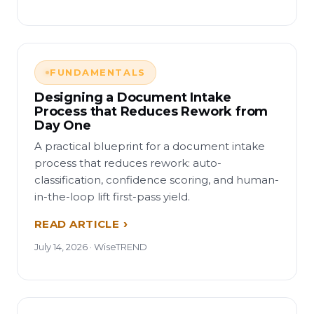
FUNDAMENTALS
Designing a Document Intake
Process that Reduces Rework from
Day One
A practical blueprint for a document intake
process that reduces rework: auto-
classification, confidence scoring, and human-
in-the-loop lift first-pass yield.
READ ARTICLE
July 14, 2026 · WiseTREND