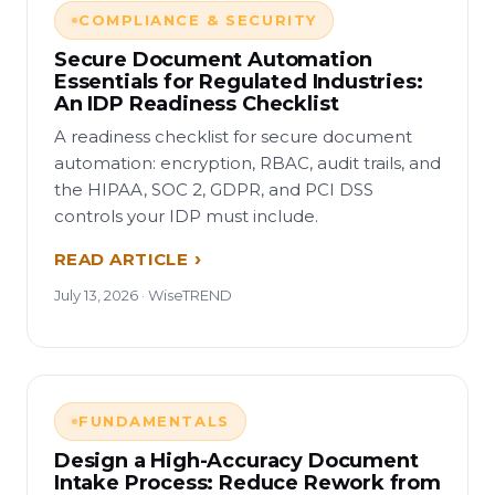
COMPLIANCE & SECURITY
Secure Document Automation
Essentials for Regulated Industries:
An IDP Readiness Checklist
A readiness checklist for secure document
automation: encryption, RBAC, audit trails, and
the HIPAA, SOC 2, GDPR, and PCI DSS
controls your IDP must include.
READ ARTICLE
July 13, 2026 · WiseTREND
FUNDAMENTALS
Design a High-Accuracy Document
Intake Process: Reduce Rework from