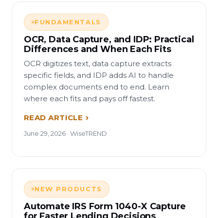
FUNDAMENTALS
OCR, Data Capture, and IDP: Practical
Differences and When Each Fits
OCR digitizes text, data capture extracts
specific fields, and IDP adds AI to handle
complex documents end to end. Learn
where each fits and pays off fastest.
READ ARTICLE
June 29, 2026 · WiseTREND
NEW PRODUCTS
Automate IRS Form 1040-X Capture
for Faster Lending Decisions