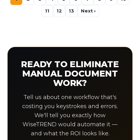
11
12
13
Next ›
READY TO ELIMINATE
MANUAL DOCUMENT
WORK?
Tell us about one workflow that's
costing you keystrokes and errors.
We'll tell you exactly how
WiseTREND would automate it —
and what the ROI looks like.