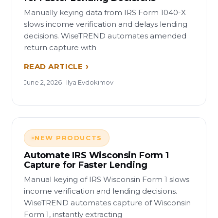
Manually keying data from IRS Form 1040-X
slows income verification and delays lending
decisions. WiseTREND automates amended
return capture with
READ ARTICLE
June 2, 2026 · Ilya Evdokimov
NEW PRODUCTS
Automate IRS Wisconsin Form 1
Capture for Faster Lending
Manual keying of IRS Wisconsin Form 1 slows
income verification and lending decisions.
WiseTREND automates capture of Wisconsin
Form 1, instantly extracting