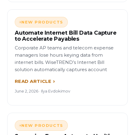
NEW PRODUCTS
Automate Internet Bill Data Capture
to Accelerate Payables
Corporate AP teams and telecom expense
managers lose hours keying data from
internet bills. WiseTREND’s Internet Bill
solution automatically captures account
READ ARTICLE
June 2, 2026 · Ilya Evdokimov
NEW PRODUCTS