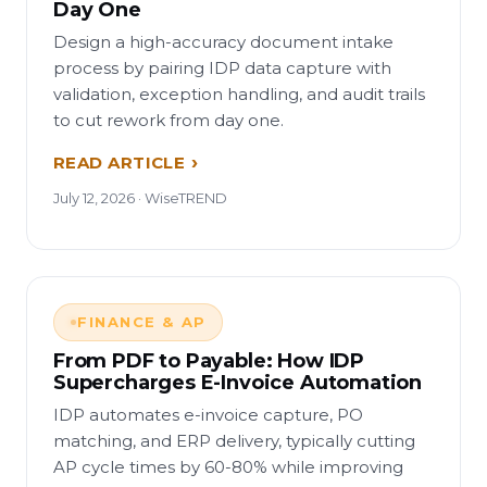
Day One
Design a high-accuracy document intake
process by pairing IDP data capture with
validation, exception handling, and audit trails
to cut rework from day one.
READ ARTICLE
July 12, 2026 · WiseTREND
FINANCE & AP
From PDF to Payable: How IDP
Supercharges E-Invoice Automation
IDP automates e-invoice capture, PO
matching, and ERP delivery, typically cutting
AP cycle times by 60-80% while improving