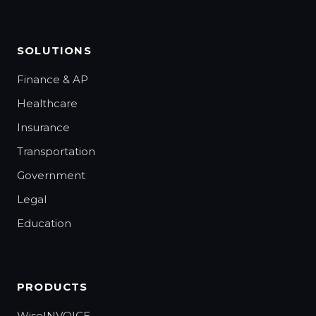
SOLUTIONS
Finance & AP
Healthcare
Insurance
Transportation
Government
Legal
Education
PRODUCTS
WiseINVOICE