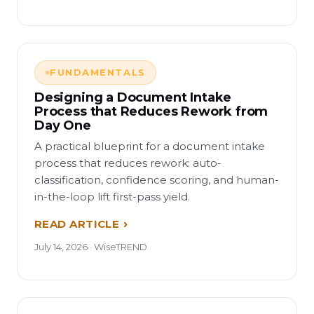
FUNDAMENTALS
Designing a Document Intake
Process that Reduces Rework from
Day One
A practical blueprint for a document intake
process that reduces rework: auto-
classification, confidence scoring, and human-
in-the-loop lift first-pass yield.
READ ARTICLE
July 14, 2026 · WiseTREND