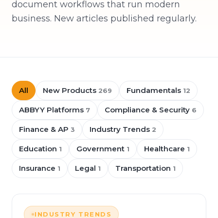
document workflows that run modern
business. New articles published regularly.
All
New Products
Fundamentals
269
12
ABBYY Platforms
Compliance & Security
7
6
Finance & AP
Industry Trends
3
2
Education
Government
Healthcare
1
1
1
Insurance
Legal
Transportation
1
1
1
INDUSTRY TRENDS