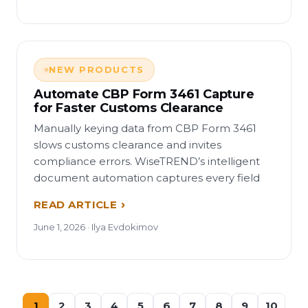
NEW PRODUCTS
Automate CBP Form 3461 Capture
for Faster Customs Clearance
Manually keying data from CBP Form 3461
slows customs clearance and invites
compliance errors. WiseTREND’s intelligent
document automation captures every field
READ ARTICLE
June 1, 2026 · Ilya Evdokimov
1
2
3
4
5
6
7
8
9
10