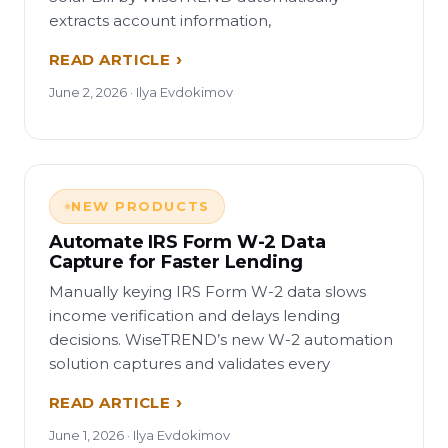
extracts account information,
READ ARTICLE
June 2, 2026 · Ilya Evdokimov
NEW PRODUCTS
Automate IRS Form W-2 Data
Capture for Faster Lending
Manually keying IRS Form W-2 data slows
income verification and delays lending
decisions. WiseTREND’s new W-2 automation
solution captures and validates every
READ ARTICLE
June 1, 2026 · Ilya Evdokimov