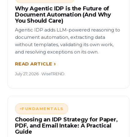
Why Agentic IDP is the Future of
Document Automation (And Why
You Should Care)
Agentic IDP adds LLM-powered reasoning to
document automation, extracting data
without templates, validating its own work,
and resolving exceptions on its own.
READ ARTICLE
July 27, 2026 · WiseTREND
FUNDAMENTALS
Choosing an IDP Strategy for Paper,
PDF, and Email Intake: A Practical
Guide