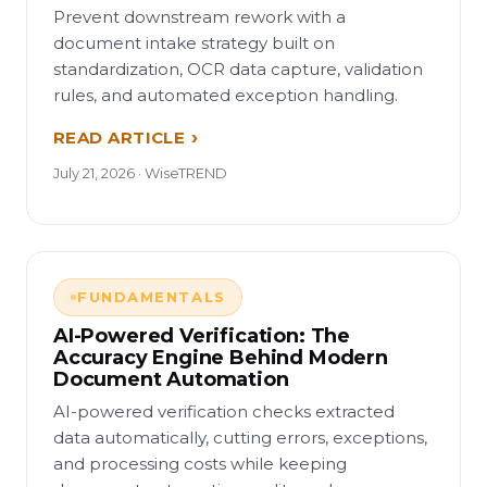
Prevent downstream rework with a
document intake strategy built on
standardization, OCR data capture, validation
rules, and automated exception handling.
READ ARTICLE
July 21, 2026 · WiseTREND
FUNDAMENTALS
AI-Powered Verification: The
Accuracy Engine Behind Modern
Document Automation
AI-powered verification checks extracted
data automatically, cutting errors, exceptions,
and processing costs while keeping