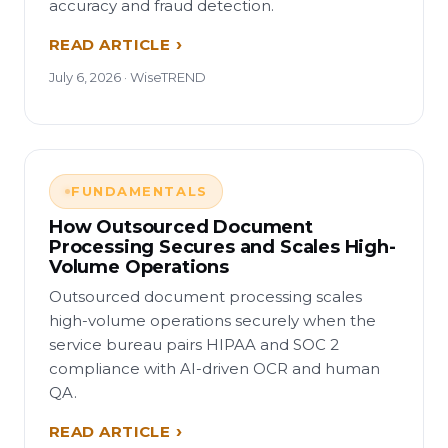
accuracy and fraud detection.
READ ARTICLE
July 6, 2026 · WiseTREND
FUNDAMENTALS
How Outsourced Document
Processing Secures and Scales High-
Volume Operations
Outsourced document processing scales
high-volume operations securely when the
service bureau pairs HIPAA and SOC 2
compliance with AI-driven OCR and human
QA.
READ ARTICLE