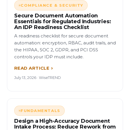
COMPLIANCE & SECURITY
Secure Document Automation
Essentials for Regulated Industries:
An IDP Readiness Checklist
A readiness checklist for secure document
automation: encryption, RBAC, audit trails, and
the HIPAA, SOC 2, GDPR, and PCI DSS
controls your IDP must include.
READ ARTICLE
July 13, 2026 · WiseTREND
FUNDAMENTALS
Design a High-Accuracy Document
Intake Process: Reduce Rework from