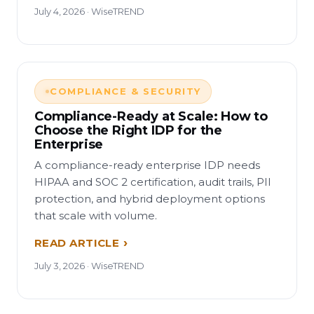
July 4, 2026 · WiseTREND
COMPLIANCE & SECURITY
Compliance-Ready at Scale: How to
Choose the Right IDP for the
Enterprise
A compliance-ready enterprise IDP needs
HIPAA and SOC 2 certification, audit trails, PII
protection, and hybrid deployment options
that scale with volume.
READ ARTICLE
July 3, 2026 · WiseTREND