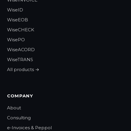
WiseID
WiseEOB
WiseCHECK
WisePO
WiseACORD
WiseTRANS
All products →
COMPANY
About
Consulting
e-Invoices & Peppol