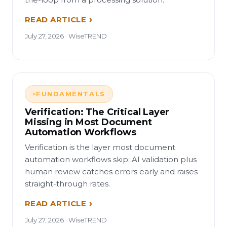
READ ARTICLE
July 27, 2026 · WiseTREND
FUNDAMENTALS
Verification: The Critical Layer
Missing in Most Document
Automation Workflows
Verification is the layer most document
automation workflows skip: AI validation plus
human review catches errors early and raises
straight-through rates.
READ ARTICLE
July 27, 2026 · WiseTREND