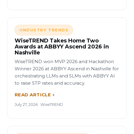
INDUSTRY TRENDS
WiseTREND Takes Home Two
Awards at ABBYY Ascend 2026 in
Nashville
WiseTREND won MVP 2026 and Hackathon
Winner 2026 at ABBYY Ascend in Nashville for
orchestrating LLMs and SLMs with ABBYY AI
to raise STP rates and accuracy.
READ ARTICLE
July 27, 2026 · WiseTREND