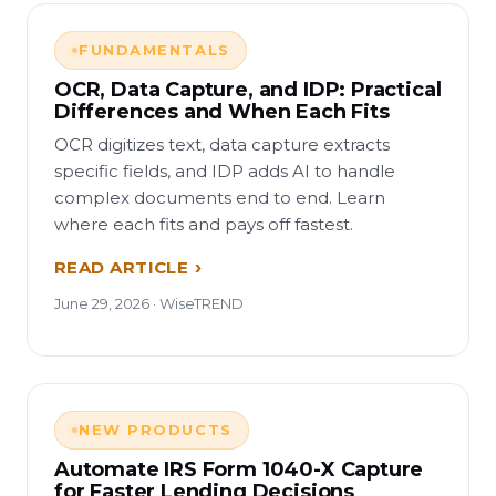
FUNDAMENTALS
OCR, Data Capture, and IDP: Practical
Differences and When Each Fits
OCR digitizes text, data capture extracts
specific fields, and IDP adds AI to handle
complex documents end to end. Learn
where each fits and pays off fastest.
READ ARTICLE
June 29, 2026 · WiseTREND
NEW PRODUCTS
Automate IRS Form 1040-X Capture
for Faster Lending Decisions