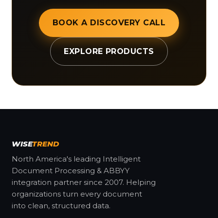
BOOK A DISCOVERY CALL
EXPLORE PRODUCTS
WISE
TREND
North America's leading Intelligent
Document Processing & ABBYY
integration partner since 2007. Helping
organizations turn every document
into clean, structured data.