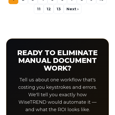
11
12
13
Next ›
READY TO ELIMINATE
MANUAL DOCUMENT
WORK?
Tell us about one workflow that's
costing you keystrokes and errors.
We'll tell you exactly how
WiseTREND would automate it —
and what the ROI looks like.