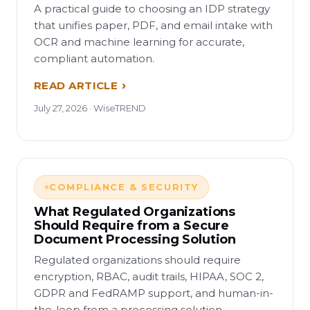
A practical guide to choosing an IDP strategy
that unifies paper, PDF, and email intake with
OCR and machine learning for accurate,
compliant automation.
READ ARTICLE
July 27, 2026 · WiseTREND
COMPLIANCE & SECURITY
What Regulated Organizations
Should Require from a Secure
Document Processing Solution
Regulated organizations should require
encryption, RBAC, audit trails, HIPAA, SOC 2,
GDPR and FedRAMP support, and human-in-
the-loop from a processing solution.