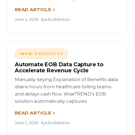
READ ARTICLE
June 2, 2026 · Ilya Evdokimov
NEW PRODUCTS
Automate EOB Data Capture to
Accelerate Revenue Cycle
Manually keying Explanation of Benefits data
drains hours from healthcare billing teams
and delays cash flow. WiseTREND’s EOB
solution automatically captures
READ ARTICLE
June 2, 2026 · Ilya Evdokimov