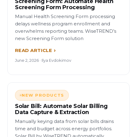
Screening Form: Automate Health
Screening Form Processing
Manual Health Screening Form processing
delays wellness program enrollment and
overwhelms reporting teams. WiseTREND’s
new Screening Form solution
READ ARTICLE
June 2, 2026 · Ilya Evdokimov
NEW PRODUCTS
Solar Bill: Automate Solar Billing
Data Capture & Extraction
Manually keying data from solar bills drains
time and budget across energy portfolios.
Solar Bill by WiseTREND automatically