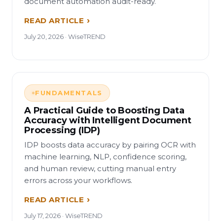
document automation audit-ready.
READ ARTICLE
July 20, 2026 · WiseTREND
FUNDAMENTALS
A Practical Guide to Boosting Data
Accuracy with Intelligent Document
Processing (IDP)
IDP boosts data accuracy by pairing OCR with
machine learning, NLP, confidence scoring,
and human review, cutting manual entry
errors across your workflows.
READ ARTICLE
July 17, 2026 · WiseTREND