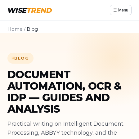
WISE
TREND
☰ Menu
Home
/
Blog
BLOG
DOCUMENT
AUTOMATION, OCR &
IDP — GUIDES AND
ANALYSIS
Practical writing on Intelligent Document
Processing, ABBYY technology, and the