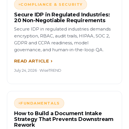
COMPLIANCE & SECURITY
Secure IDP in Regulated Industries:
20 Non-Negotiable Requirements
Secure IDP in regulated industries demands
encryption, RBAC, audit trails, HIPAA, SOC 2,
GDPR and CCPA readiness, model
governance, and human-in-the-loop QA.
READ ARTICLE
July 24, 2026 · WiseTREND
FUNDAMENTALS
How to Build a Document Intake
Strategy That Prevents Downstream
Rework