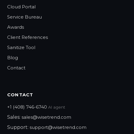
Cloud Portal
Service Bureau
Awards
Client References
Sanitize Tool
Blog
Contact
CONTACT
+1 (408) 746-6740
AI agent
Sales:
sales@wisetrend.com
Support:
support@wisetrend.com