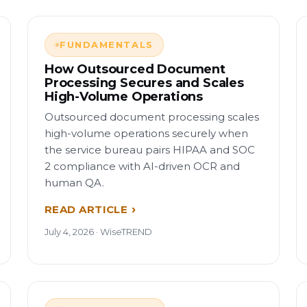
FUNDAMENTALS
How Outsourced Document
Processing Secures and Scales
High-Volume Operations
Outsourced document processing scales
high-volume operations securely when
the service bureau pairs HIPAA and SOC
2 compliance with AI-driven OCR and
human QA.
READ ARTICLE
July 4, 2026 · WiseTREND