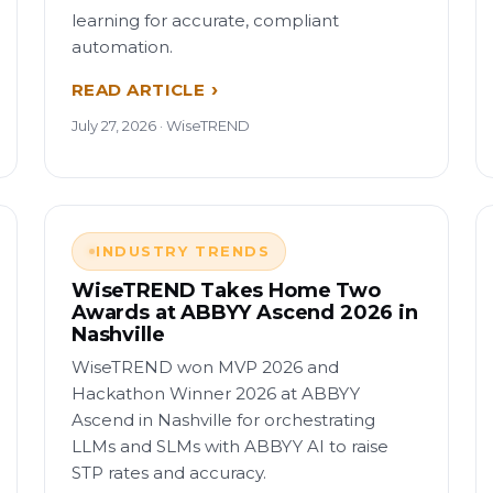
learning for accurate, compliant
automation.
READ ARTICLE
July 27, 2026 · WiseTREND
INDUSTRY TRENDS
WiseTREND Takes Home Two
Awards at ABBYY Ascend 2026 in
Nashville
WiseTREND won MVP 2026 and
Hackathon Winner 2026 at ABBYY
Ascend in Nashville for orchestrating
LLMs and SLMs with ABBYY AI to raise
STP rates and accuracy.