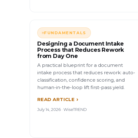
FUNDAMENTALS
Designing a Document Intake
Process that Reduces Rework
from Day One
A practical blueprint for a document
intake process that reduces rework: auto-
classification, confidence scoring, and
human-in-the-loop lift first-pass yield.
READ ARTICLE
July 14, 2026 · WiseTREND