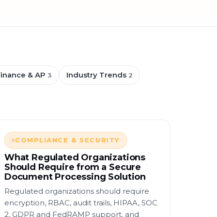
Finance & AP
Industry Trends
3
2
COMPLIANCE & SECURITY
What Regulated Organizations
Should Require from a Secure
Document Processing Solution
Regulated organizations should require
encryption, RBAC, audit trails, HIPAA, SOC
2, GDPR and FedRAMP support, and