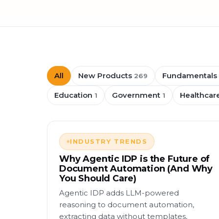
All
New Products
Fundamentals
269
Education
Government
Healthcar
1
1
INDUSTRY TRENDS
Why Agentic IDP is the Future of
Document Automation (And Why
You Should Care)
Agentic IDP adds LLM-powered
reasoning to document automation,
extracting data without templates,