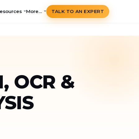
esources
More…
TALK TO AN EXPERT
, OCR &
SIS