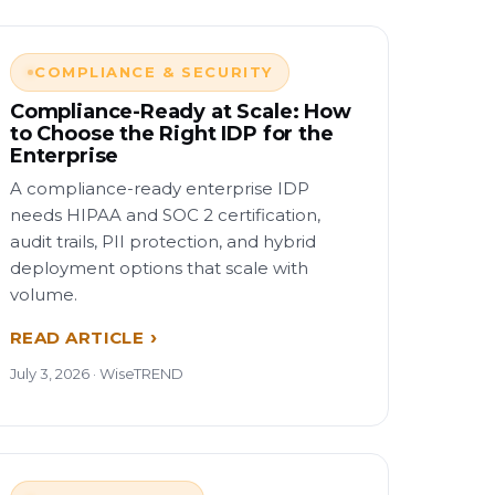
COMPLIANCE & SECURITY
Compliance-Ready at Scale: How
to Choose the Right IDP for the
Enterprise
A compliance-ready enterprise IDP
needs HIPAA and SOC 2 certification,
audit trails, PII protection, and hybrid
deployment options that scale with
volume.
READ ARTICLE
July 3, 2026 · WiseTREND