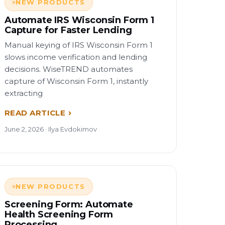
NEW PRODUCTS
Automate IRS Wisconsin Form 1
Capture for Faster Lending
Manual keying of IRS Wisconsin Form 1
slows income verification and lending
decisions. WiseTREND automates
capture of Wisconsin Form 1, instantly
extracting
READ ARTICLE
June 2, 2026 · Ilya Evdokimov
NEW PRODUCTS
Screening Form: Automate
Health Screening Form
Processing