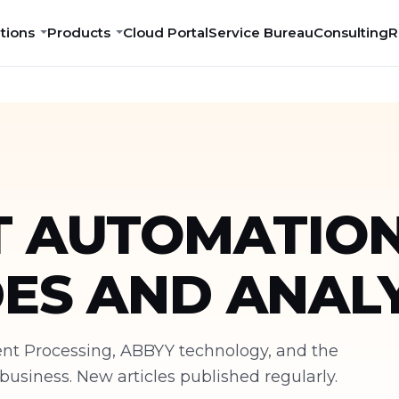
tions
Products
Cloud Portal
Service Bureau
Consulting
R
 AUTOMATION
DES AND ANALY
ment Processing, ABBYY technology, and the
siness. New articles published regularly.