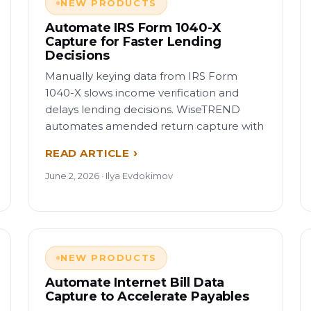
NEW PRODUCTS
Automate IRS Form 1040-X
Capture for Faster Lending
Decisions
Manually keying data from IRS Form
1040-X slows income verification and
delays lending decisions. WiseTREND
automates amended return capture with
READ ARTICLE
June 2, 2026 · Ilya Evdokimov
NEW PRODUCTS
Automate Internet Bill Data
Capture to Accelerate Payables