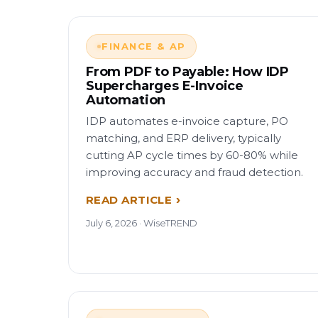
FINANCE & AP
From PDF to Payable: How IDP
Supercharges E-Invoice
Automation
IDP automates e-invoice capture, PO
matching, and ERP delivery, typically
cutting AP cycle times by 60-80% while
improving accuracy and fraud detection.
READ ARTICLE
July 6, 2026 · WiseTREND