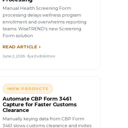
Manual Health Screening Form
processing delays wellness program
enrollment and overwhelms reporting
teams. WiseTREND’s new Screening
Form solution
READ ARTICLE
June 2, 2026 · Ilya Evdokimov
NEW PRODUCTS
Automate CBP Form 3461
Capture for Faster Customs
Clearance
Manually keying data from CBP Form
3461 slows customs clearance and invites