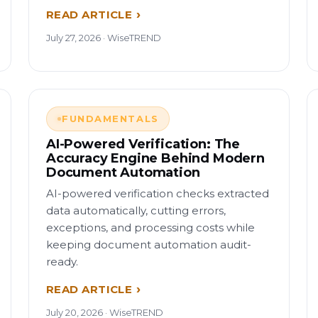
READ ARTICLE
July 27, 2026 · WiseTREND
FUNDAMENTALS
AI-Powered Verification: The
Accuracy Engine Behind Modern
Document Automation
AI-powered verification checks extracted
data automatically, cutting errors,
exceptions, and processing costs while
keeping document automation audit-
ready.
READ ARTICLE
July 20, 2026 · WiseTREND