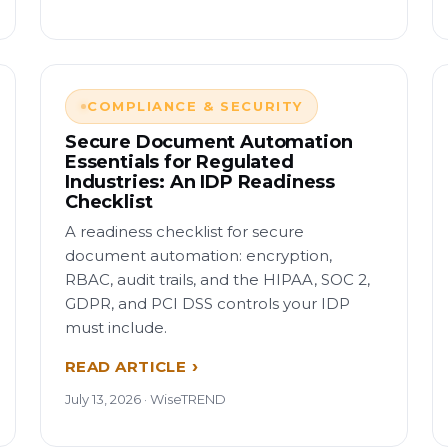
COMPLIANCE & SECURITY
Secure Document Automation
Essentials for Regulated
Industries: An IDP Readiness
Checklist
A readiness checklist for secure
document automation: encryption,
RBAC, audit trails, and the HIPAA, SOC 2,
GDPR, and PCI DSS controls your IDP
must include.
READ ARTICLE
July 13, 2026 · WiseTREND