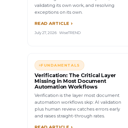
validating its own work, and resolving
exceptions on its own.
READ ARTICLE
July 27, 2026 · WiseTREND
FUNDAMENTALS
Verification: The Critical Layer
Missing in Most Document
Automation Workflows
Verification is the layer most document
automation workflows skip: AI validation
plus human review catches errors early
and raises straight-through rates.
READ ARTICLE