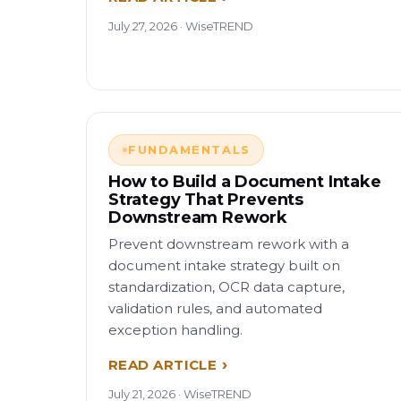
July 27, 2026 · WiseTREND
FUNDAMENTALS
How to Build a Document Intake
Strategy That Prevents
Downstream Rework
Prevent downstream rework with a
document intake strategy built on
standardization, OCR data capture,
validation rules, and automated
exception handling.
READ ARTICLE
July 21, 2026 · WiseTREND