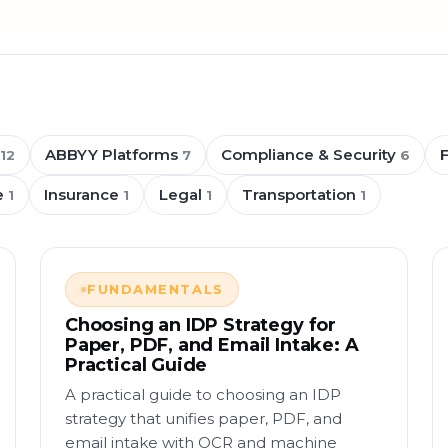
ABBYY Platforms
Compliance & Security
12
7
6
e
Insurance
Legal
Transportation
1
1
1
1
FUNDAMENTALS
Choosing an IDP Strategy for
Paper, PDF, and Email Intake: A
Practical Guide
A practical guide to choosing an IDP
strategy that unifies paper, PDF, and
email intake with OCR and machine