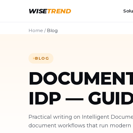
WISE
TREND
Solu
Home
/
Blog
BLOG
DOCUMENT
IDP — GUI
Practical writing on Intelligent Docu
document workflows that run modern bu