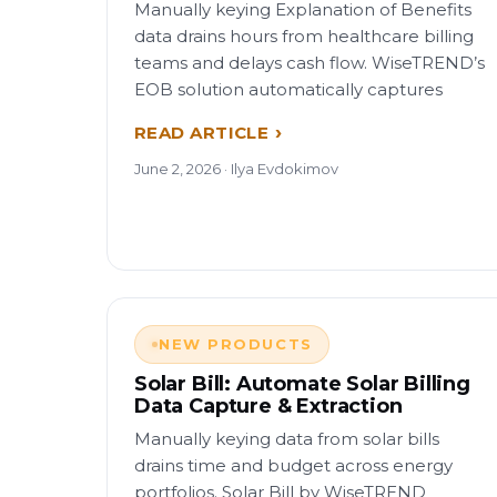
Manually keying Explanation of Benefits
data drains hours from healthcare billing
teams and delays cash flow. WiseTREND’s
EOB solution automatically captures
READ ARTICLE
June 2, 2026 · Ilya Evdokimov
NEW PRODUCTS
Solar Bill: Automate Solar Billing
Data Capture & Extraction
Manually keying data from solar bills
drains time and budget across energy
portfolios. Solar Bill by WiseTREND