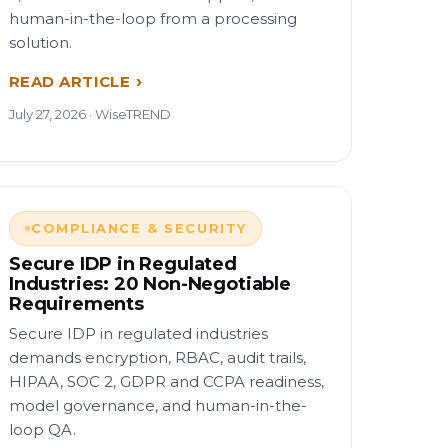
human-in-the-loop from a processing
solution.
READ ARTICLE
July 27, 2026 · WiseTREND
COMPLIANCE & SECURITY
Secure IDP in Regulated
Industries: 20 Non-Negotiable
Requirements
Secure IDP in regulated industries
demands encryption, RBAC, audit trails,
HIPAA, SOC 2, GDPR and CCPA readiness,
model governance, and human-in-the-
loop QA.