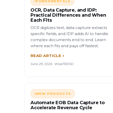
FUNDAMENTALS
OCR, Data Capture, and IDP:
Practical Differences and When
Each Fits
OCR digitizes text, data capture extracts
specific fields, and IDP adds AI to handle
complex documents end to end. Learn
where each fits and pays off fastest.
READ ARTICLE
June 29, 2026 · WiseTREND
NEW PRODUCTS
Automate EOB Data Capture to
Accelerate Revenue Cycle