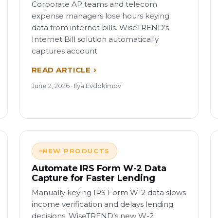
Corporate AP teams and telecom
expense managers lose hours keying
data from internet bills. WiseTREND’s
Internet Bill solution automatically
captures account
READ ARTICLE
June 2, 2026 · Ilya Evdokimov
NEW PRODUCTS
Automate IRS Form W-2 Data
Capture for Faster Lending
Manually keying IRS Form W-2 data slows
income verification and delays lending
decisions. WiseTREND’s new W-2