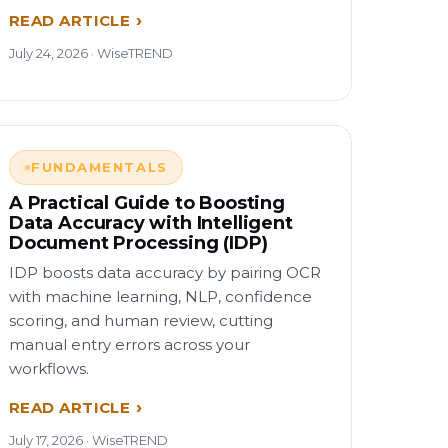
READ ARTICLE
July 24, 2026 · WiseTREND
FUNDAMENTALS
A Practical Guide to Boosting
Data Accuracy with Intelligent
Document Processing (IDP)
IDP boosts data accuracy by pairing OCR
with machine learning, NLP, confidence
scoring, and human review, cutting
manual entry errors across your
workflows.
READ ARTICLE
July 17, 2026 · WiseTREND