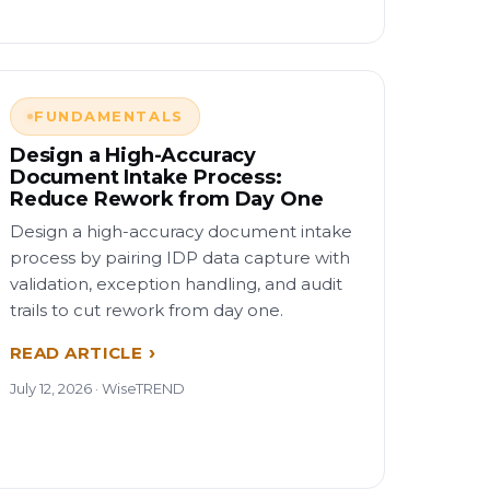
FUNDAMENTALS
Design a High-Accuracy
Document Intake Process:
Reduce Rework from Day One
Design a high-accuracy document intake
process by pairing IDP data capture with
validation, exception handling, and audit
trails to cut rework from day one.
READ ARTICLE
July 12, 2026 · WiseTREND