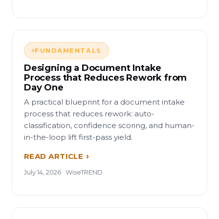
FUNDAMENTALS
Designing a Document Intake
Process that Reduces Rework from
Day One
A practical blueprint for a document intake
process that reduces rework: auto-
classification, confidence scoring, and human-
in-the-loop lift first-pass yield.
READ ARTICLE
July 14, 2026 · WiseTREND