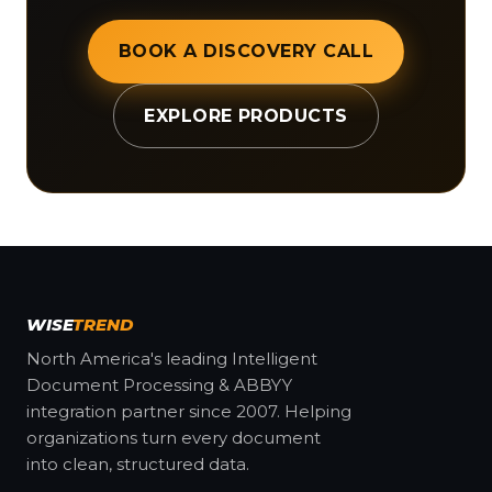
BOOK A DISCOVERY CALL
EXPLORE PRODUCTS
WISE
TREND
North America's leading Intelligent
Document Processing & ABBYY
integration partner since 2007. Helping
organizations turn every document
into clean, structured data.