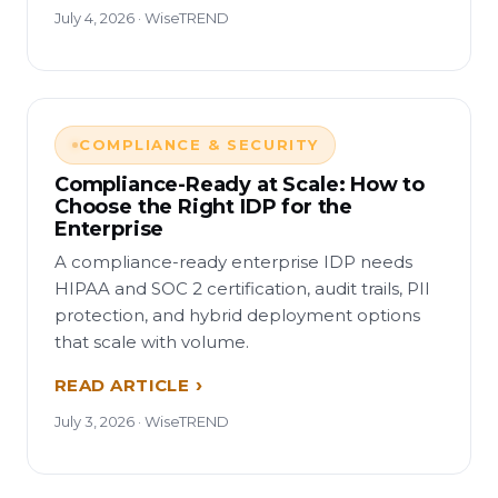
July 4, 2026 · WiseTREND
COMPLIANCE & SECURITY
Compliance-Ready at Scale: How to
Choose the Right IDP for the
Enterprise
A compliance-ready enterprise IDP needs
HIPAA and SOC 2 certification, audit trails, PII
protection, and hybrid deployment options
that scale with volume.
READ ARTICLE
July 3, 2026 · WiseTREND