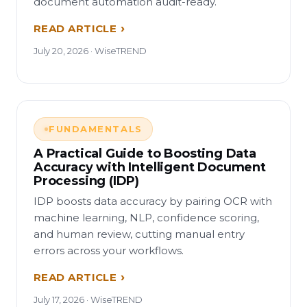
document automation audit-ready.
READ ARTICLE
July 20, 2026 · WiseTREND
FUNDAMENTALS
A Practical Guide to Boosting Data
Accuracy with Intelligent Document
Processing (IDP)
IDP boosts data accuracy by pairing OCR with
machine learning, NLP, confidence scoring,
and human review, cutting manual entry
errors across your workflows.
READ ARTICLE
July 17, 2026 · WiseTREND