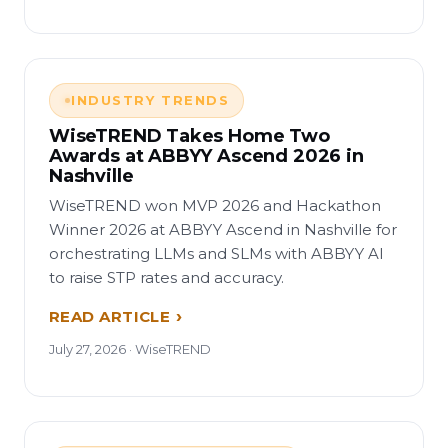
INDUSTRY TRENDS
WiseTREND Takes Home Two
Awards at ABBYY Ascend 2026 in
Nashville
WiseTREND won MVP 2026 and Hackathon
Winner 2026 at ABBYY Ascend in Nashville for
orchestrating LLMs and SLMs with ABBYY AI
to raise STP rates and accuracy.
READ ARTICLE
July 27, 2026 · WiseTREND