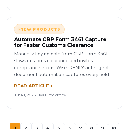
NEW PRODUCTS
Automate CBP Form 3461 Capture
for Faster Customs Clearance
Manually keying data from CBP Form 3461
slows customs clearance and invites
compliance errors. WiseTREND’s intelligent
document automation captures every field
READ ARTICLE
June 1, 2026 · Ilya Evdokimov
1
2
3
4
5
6
7
8
9
10