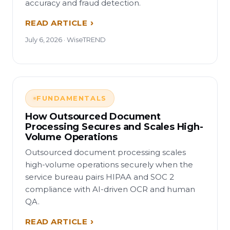
accuracy and fraud detection.
READ ARTICLE
July 6, 2026 · WiseTREND
FUNDAMENTALS
How Outsourced Document
Processing Secures and Scales High-
Volume Operations
Outsourced document processing scales
high-volume operations securely when the
service bureau pairs HIPAA and SOC 2
compliance with AI-driven OCR and human
QA.
READ ARTICLE