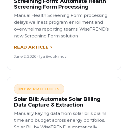
Screening Form: Automate Health
Screening Form Processing
Manual Health Screening Form processing
delays wellness program enrollment and
overwhelms reporting teams. WiseTREND’s
new Screening Form solution
READ ARTICLE
June 2, 2026 · Ilya Evdokimov
NEW PRODUCTS
Solar Bill: Automate Solar Billing
Data Capture & Extraction
Manually keying data from solar bills drains
time and budget across energy portfolios.
Solar Bill by WiseTREND automatically