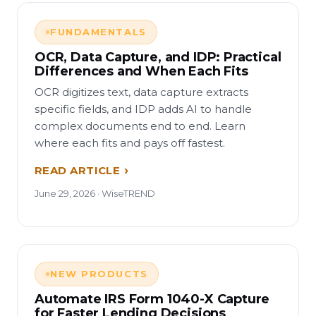
FUNDAMENTALS
OCR, Data Capture, and IDP: Practical
Differences and When Each Fits
OCR digitizes text, data capture extracts
specific fields, and IDP adds AI to handle
complex documents end to end. Learn
where each fits and pays off fastest.
READ ARTICLE
June 29, 2026 · WiseTREND
NEW PRODUCTS
Automate IRS Form 1040-X Capture
for Faster Lending Decisions