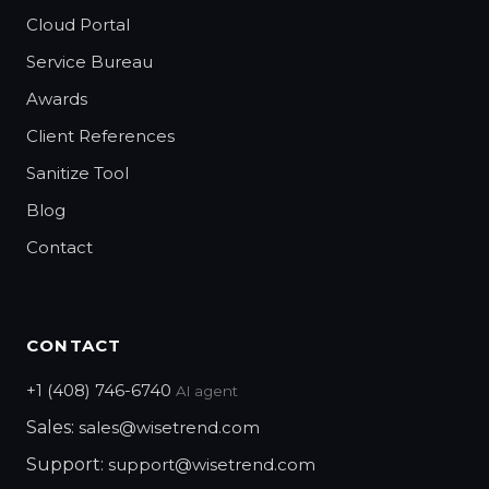
Cloud Portal
Service Bureau
Awards
Client References
Sanitize Tool
Blog
Contact
CONTACT
+1 (408) 746-6740
AI agent
Sales:
sales@wisetrend.com
Support:
support@wisetrend.com