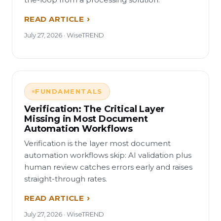
READ ARTICLE
July 27, 2026 · WiseTREND
FUNDAMENTALS
Verification: The Critical Layer
Missing in Most Document
Automation Workflows
Verification is the layer most document
automation workflows skip: AI validation plus
human review catches errors early and raises
straight-through rates.
READ ARTICLE
July 27, 2026 · WiseTREND