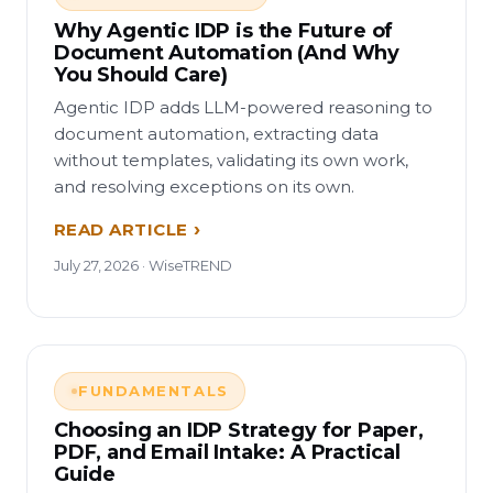
Why Agentic IDP is the Future of
Document Automation (And Why
You Should Care)
Agentic IDP adds LLM-powered reasoning to
document automation, extracting data
without templates, validating its own work,
and resolving exceptions on its own.
READ ARTICLE
July 27, 2026 · WiseTREND
FUNDAMENTALS
Choosing an IDP Strategy for Paper,
PDF, and Email Intake: A Practical
Guide