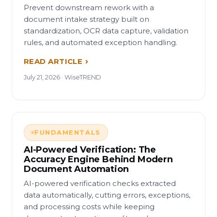
Prevent downstream rework with a
document intake strategy built on
standardization, OCR data capture, validation
rules, and automated exception handling.
READ ARTICLE
July 21, 2026 · WiseTREND
FUNDAMENTALS
AI-Powered Verification: The
Accuracy Engine Behind Modern
Document Automation
AI-powered verification checks extracted
data automatically, cutting errors, exceptions,
and processing costs while keeping