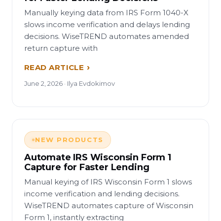
Manually keying data from IRS Form 1040-X
slows income verification and delays lending
decisions. WiseTREND automates amended
return capture with
READ ARTICLE
June 2, 2026 · Ilya Evdokimov
NEW PRODUCTS
Automate IRS Wisconsin Form 1
Capture for Faster Lending
Manual keying of IRS Wisconsin Form 1 slows
income verification and lending decisions.
WiseTREND automates capture of Wisconsin
Form 1, instantly extracting