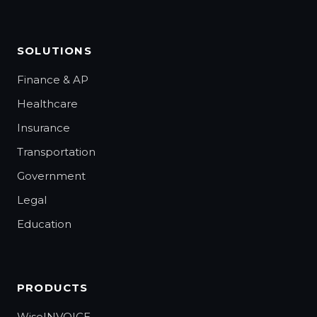
SOLUTIONS
Finance & AP
Healthcare
Insurance
Transportation
Government
Legal
Education
PRODUCTS
WiseINVOICE