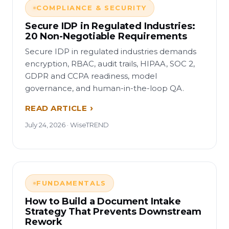
COMPLIANCE & SECURITY
Secure IDP in Regulated Industries:
20 Non-Negotiable Requirements
Secure IDP in regulated industries demands
encryption, RBAC, audit trails, HIPAA, SOC 2,
GDPR and CCPA readiness, model
governance, and human-in-the-loop QA.
READ ARTICLE
July 24, 2026 · WiseTREND
FUNDAMENTALS
How to Build a Document Intake
Strategy That Prevents Downstream
Rework