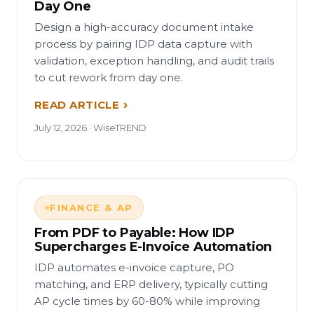
Day One
Design a high-accuracy document intake
process by pairing IDP data capture with
validation, exception handling, and audit trails
to cut rework from day one.
READ ARTICLE
July 12, 2026 · WiseTREND
FINANCE & AP
From PDF to Payable: How IDP
Supercharges E-Invoice Automation
IDP automates e-invoice capture, PO
matching, and ERP delivery, typically cutting
AP cycle times by 60-80% while improving