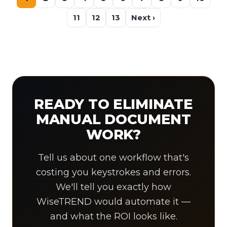
11
12
13
Next ›
READY TO ELIMINATE
MANUAL DOCUMENT
WORK?
Tell us about one workflow that's
costing you keystrokes and errors.
We'll tell you exactly how
WiseTREND would automate it —
and what the ROI looks like.