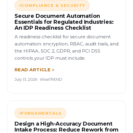
COMPLIANCE & SECURITY
Secure Document Automation
Essentials for Regulated Industries:
An IDP Readiness Checklist
A readiness checklist for secure document
automation: encryption, RBAC, audit trails, and
the HIPAA, SOC 2, GDPR, and PCI DSS
controls your IDP must include.
READ ARTICLE
July 13, 2026 · WiseTREND
FUNDAMENTALS
Design a High-Accuracy Document
Intake Process: Reduce Rework from