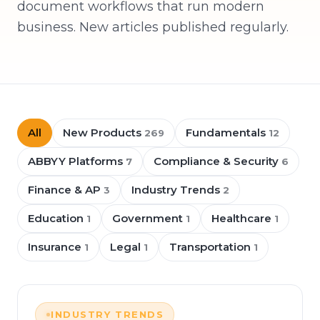
document workflows that run modern
business. New articles published regularly.
All
New Products
Fundamentals
269
12
ABBYY Platforms
Compliance & Security
7
6
Finance & AP
Industry Trends
3
2
Education
Government
Healthcare
1
1
1
Insurance
Legal
Transportation
1
1
1
INDUSTRY TRENDS