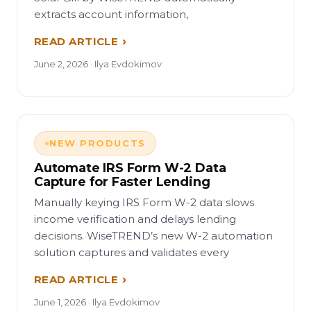
extracts account information,
READ ARTICLE
June 2, 2026 · Ilya Evdokimov
NEW PRODUCTS
Automate IRS Form W-2 Data
Capture for Faster Lending
Manually keying IRS Form W-2 data slows
income verification and delays lending
decisions. WiseTREND’s new W-2 automation
solution captures and validates every
READ ARTICLE
June 1, 2026 · Ilya Evdokimov