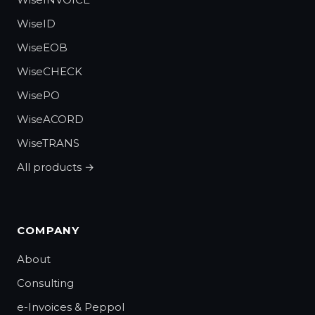
WiseID
WiseEOB
WiseCHECK
WisePO
WiseACORD
WiseTRANS
All products →
COMPANY
About
Consulting
e-Invoices & Peppol