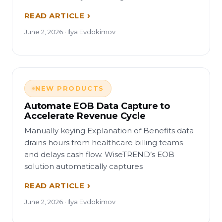
READ ARTICLE
June 2, 2026 · Ilya Evdokimov
NEW PRODUCTS
Automate EOB Data Capture to
Accelerate Revenue Cycle
Manually keying Explanation of Benefits data
drains hours from healthcare billing teams
and delays cash flow. WiseTREND’s EOB
solution automatically captures
READ ARTICLE
June 2, 2026 · Ilya Evdokimov