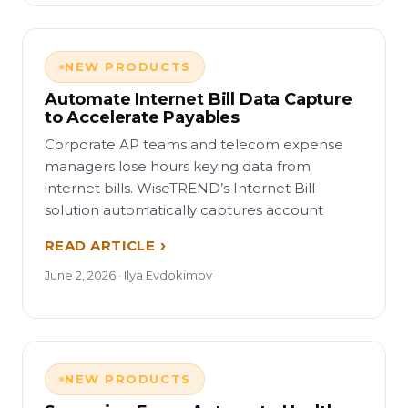
NEW PRODUCTS
Automate Internet Bill Data Capture
to Accelerate Payables
Corporate AP teams and telecom expense
managers lose hours keying data from
internet bills. WiseTREND’s Internet Bill
solution automatically captures account
READ ARTICLE
June 2, 2026 · Ilya Evdokimov
NEW PRODUCTS