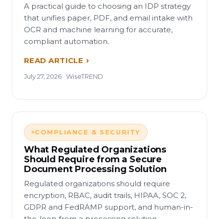
A practical guide to choosing an IDP strategy
that unifies paper, PDF, and email intake with
OCR and machine learning for accurate,
compliant automation.
READ ARTICLE
July 27, 2026 · WiseTREND
COMPLIANCE & SECURITY
What Regulated Organizations
Should Require from a Secure
Document Processing Solution
Regulated organizations should require
encryption, RBAC, audit trails, HIPAA, SOC 2,
GDPR and FedRAMP support, and human-in-
the-loop from a processing solution.