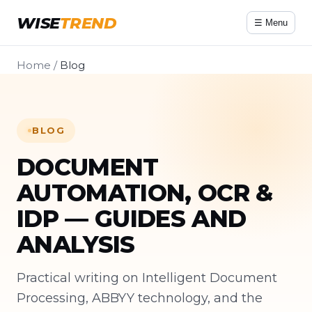
WISE
TREND
☰ Menu
Home
/
Blog
BLOG
DOCUMENT
AUTOMATION, OCR &
IDP — GUIDES AND
ANALYSIS
Practical writing on Intelligent Document
Processing, ABBYY technology, and the