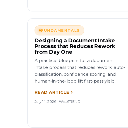
FUNDAMENTALS
Designing a Document Intake
Process that Reduces Rework
from Day One
A practical blueprint for a document
intake process that reduces rework: auto-
classification, confidence scoring, and
human-in-the-loop lift first-pass yield.
READ ARTICLE
July 14, 2026 · WiseTREND