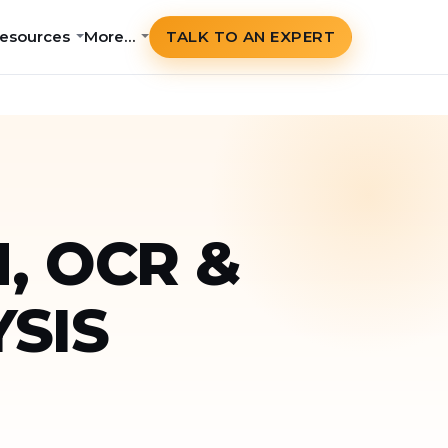
esources
More…
TALK TO AN EXPERT
, OCR &
SIS