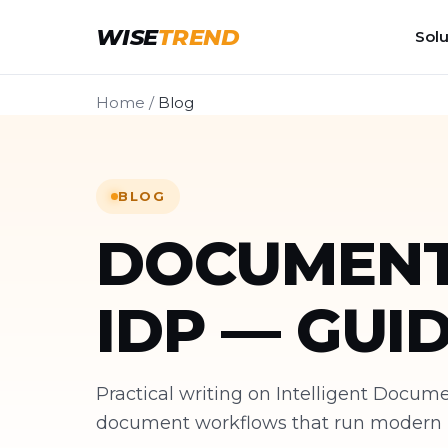
WISE
TREND
Solu
Home
/
Blog
BLOG
DOCUMENT
IDP — GUI
Practical writing on Intelligent Docu
document workflows that run modern bu