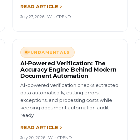
READ ARTICLE
July 27, 2026 · WiseTREND
FUNDAMENTALS
AI-Powered Verification: The
Accuracy Engine Behind Modern
Document Automation
AI-powered verification checks extracted
data automatically, cutting errors,
exceptions, and processing costs while
keeping document automation audit-
ready.
READ ARTICLE
July 20, 2026 · WiseTREND