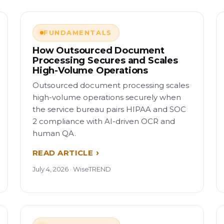
FUNDAMENTALS
How Outsourced Document
Processing Secures and Scales
High-Volume Operations
Outsourced document processing scales
high-volume operations securely when
the service bureau pairs HIPAA and SOC
2 compliance with AI-driven OCR and
human QA.
READ ARTICLE
July 4, 2026 · WiseTREND