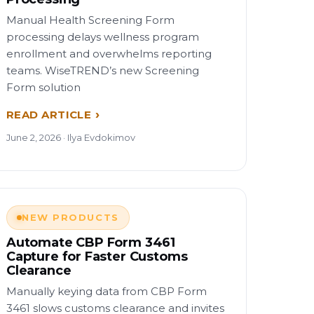
Manual Health Screening Form
processing delays wellness program
enrollment and overwhelms reporting
teams. WiseTREND’s new Screening
Form solution
READ ARTICLE
June 2, 2026 · Ilya Evdokimov
NEW PRODUCTS
Automate CBP Form 3461
Capture for Faster Customs
Clearance
Manually keying data from CBP Form
3461 slows customs clearance and invites