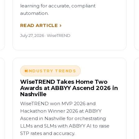
learning for accurate, compliant
automation.
READ ARTICLE
July 27, 2026 · WiseTREND
INDUSTRY TRENDS
WiseTREND Takes Home Two
Awards at ABBYY Ascend 2026 in
Nashville
WiseTREND won MVP 2026 and
Hackathon Winner 2026 at ABBYY
Ascend in Nashville for orchestrating
LLMs and SLMs with ABBYY AI to raise
STP rates and accuracy.