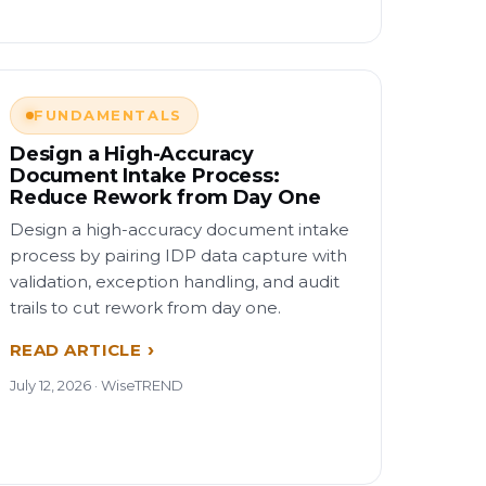
FUNDAMENTALS
Design a High-Accuracy
Document Intake Process:
Reduce Rework from Day One
Design a high-accuracy document intake
process by pairing IDP data capture with
validation, exception handling, and audit
trails to cut rework from day one.
READ ARTICLE
July 12, 2026 · WiseTREND