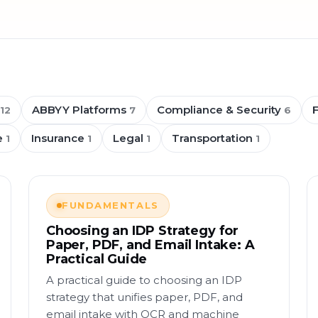
ABBYY Platforms
Compliance & Security
12
7
6
e
Insurance
Legal
Transportation
1
1
1
1
FUNDAMENTALS
Choosing an IDP Strategy for
Paper, PDF, and Email Intake: A
Practical Guide
A practical guide to choosing an IDP
strategy that unifies paper, PDF, and
email intake with OCR and machine