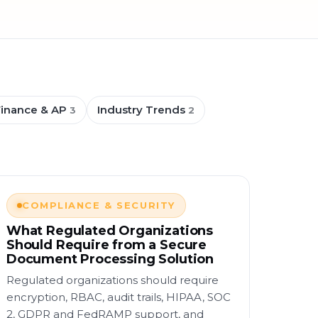
Finance & AP
Industry Trends
3
2
COMPLIANCE & SECURITY
What Regulated Organizations
Should Require from a Secure
Document Processing Solution
Regulated organizations should require
encryption, RBAC, audit trails, HIPAA, SOC
2, GDPR and FedRAMP support, and