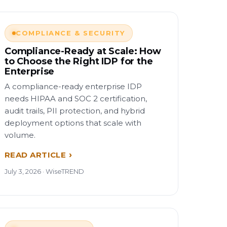
COMPLIANCE & SECURITY
Compliance-Ready at Scale: How
to Choose the Right IDP for the
Enterprise
A compliance-ready enterprise IDP
needs HIPAA and SOC 2 certification,
audit trails, PII protection, and hybrid
deployment options that scale with
volume.
READ ARTICLE
July 3, 2026 · WiseTREND