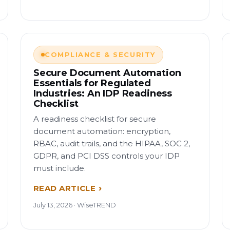
COMPLIANCE & SECURITY
Secure Document Automation
Essentials for Regulated
Industries: An IDP Readiness
Checklist
A readiness checklist for secure
document automation: encryption,
RBAC, audit trails, and the HIPAA, SOC 2,
GDPR, and PCI DSS controls your IDP
must include.
READ ARTICLE
July 13, 2026 · WiseTREND