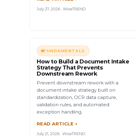
July 27, 2026 · WiseTREND
FUNDAMENTALS
How to Build a Document Intake
Strategy That Prevents
Downstream Rework
Prevent downstream rework with a
document intake strategy built on
standardization, OCR data capture,
validation rules, and automated
exception handling.
READ ARTICLE
July 21, 2026 · WiseTREND