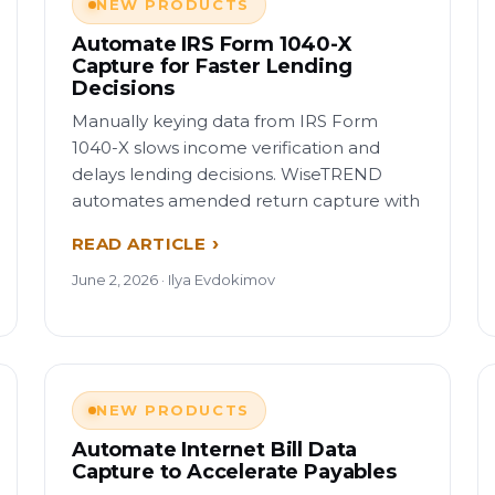
NEW PRODUCTS
Automate IRS Form 1040-X
Capture for Faster Lending
Decisions
Manually keying data from IRS Form
1040-X slows income verification and
delays lending decisions. WiseTREND
automates amended return capture with
READ ARTICLE
June 2, 2026 · Ilya Evdokimov
NEW PRODUCTS
Automate Internet Bill Data
Capture to Accelerate Payables