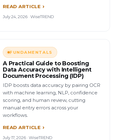
READ ARTICLE
July 24, 2026 · WiseTREND
FUNDAMENTALS
A Practical Guide to Boosting
Data Accuracy with Intelligent
Document Processing (IDP)
IDP boosts data accuracy by pairing OCR
with machine learning, NLP, confidence
scoring, and human review, cutting
manual entry errors across your
workflows.
READ ARTICLE
July 17, 2026 · WiseTREND