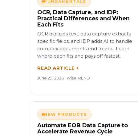
FUNDAMENTALS
OCR, Data Capture, and IDP:
Practical Differences and When
Each Fits
OCR digitizes text, data capture extracts
specific fields, and IDP adds AI to handle
complex documents end to end. Learn
where each fits and pays off fastest.
READ ARTICLE
June 29, 2026 · WiseTREND
NEW PRODUCTS
Automate EOB Data Capture to
Accelerate Revenue Cycle