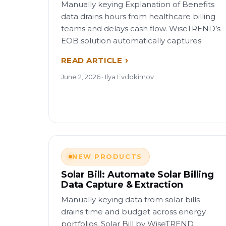
Manually keying Explanation of Benefits
data drains hours from healthcare billing
teams and delays cash flow. WiseTREND’s
EOB solution automatically captures
READ ARTICLE
June 2, 2026 · Ilya Evdokimov
NEW PRODUCTS
Solar Bill: Automate Solar Billing
Data Capture & Extraction
Manually keying data from solar bills
drains time and budget across energy
portfolios. Solar Bill by WiseTREND