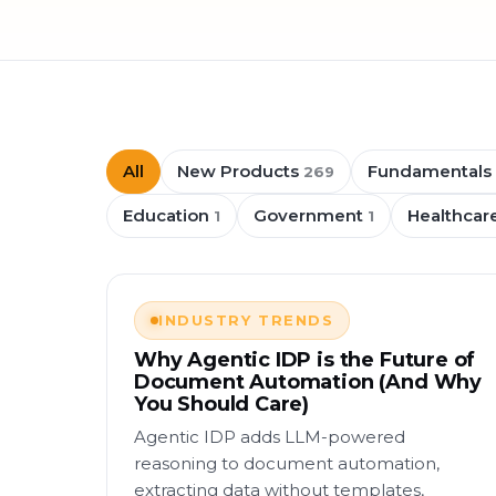
All
New Products
Fundamentals
269
Education
Government
Healthcar
1
1
INDUSTRY TRENDS
Why Agentic IDP is the Future of
Document Automation (And Why
You Should Care)
Agentic IDP adds LLM-powered
reasoning to document automation,
extracting data without templates,