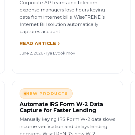
Corporate AP teams and telecom
expense managers lose hours keying
data from internet bills. WiseTREND’s
Internet Bill solution automatically
captures account
READ ARTICLE
June 2, 2026 · Ilya Evdokimov
NEW PRODUCTS
Automate IRS Form W-2 Data
Capture for Faster Lending
Manually keying IRS Form W-2 data slows
income verification and delays lending
decisions. WiseTREND’s new W-2