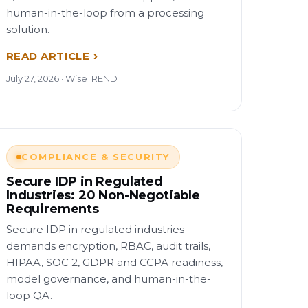
human-in-the-loop from a processing
solution.
READ ARTICLE
July 27, 2026 · WiseTREND
COMPLIANCE & SECURITY
Secure IDP in Regulated
Industries: 20 Non-Negotiable
Requirements
Secure IDP in regulated industries
demands encryption, RBAC, audit trails,
HIPAA, SOC 2, GDPR and CCPA readiness,
model governance, and human-in-the-
loop QA.