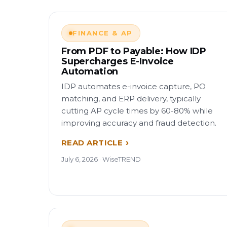
FINANCE & AP
From PDF to Payable: How IDP
Supercharges E-Invoice
Automation
IDP automates e-invoice capture, PO
matching, and ERP delivery, typically
cutting AP cycle times by 60-80% while
improving accuracy and fraud detection.
READ ARTICLE
July 6, 2026 · WiseTREND