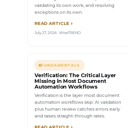
validating its own work, and resolving
exceptions on its own.
READ ARTICLE
July 27, 2026 · WiseTREND
FUNDAMENTALS
Verification: The Critical Layer
Missing in Most Document
Automation Workflows
Verification is the layer most document
automation workflows skip: AI validation
plus human review catches errors early
and raises straight-through rates.
READ ARTICLE