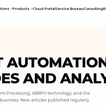
tions
Products
Cloud Portal
Service Bureau
Consulting
R
 AUTOMATION
DES AND ANALY
ment Processing, ABBYY technology, and the
siness. New articles published regularly.