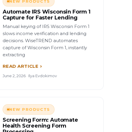
NEW PRODUCTS
Automate IRS Wisconsin Form 1
Capture for Faster Lending
Manual keying of IRS Wisconsin Form 1
slows income verification and lending
decisions. WiseTREND automates
capture of Wisconsin Form 1, instantly
extracting
READ ARTICLE
June 2, 2026 · Ilya Evdokimov
NEW PRODUCTS
Screening Form: Automate
Health Screening Form
Processing