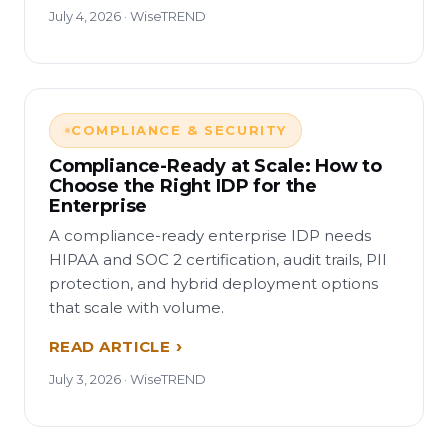
July 4, 2026 · WiseTREND
COMPLIANCE & SECURITY
Compliance-Ready at Scale: How to
Choose the Right IDP for the
Enterprise
A compliance-ready enterprise IDP needs
HIPAA and SOC 2 certification, audit trails, PII
protection, and hybrid deployment options
that scale with volume.
READ ARTICLE
July 3, 2026 · WiseTREND