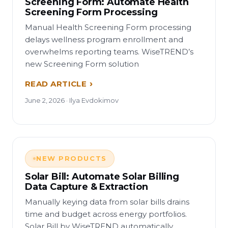
Screening Form: Automate Health
Screening Form Processing
Manual Health Screening Form processing
delays wellness program enrollment and
overwhelms reporting teams. WiseTREND’s
new Screening Form solution
READ ARTICLE
June 2, 2026 · Ilya Evdokimov
NEW PRODUCTS
Solar Bill: Automate Solar Billing
Data Capture & Extraction
Manually keying data from solar bills drains
time and budget across energy portfolios.
Solar Bill by WiseTREND automatically