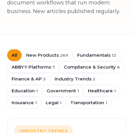
document workflows that run modern
business. New articles published regularly.
All
New Products
Fundamentals
269
12
ABBYY Platforms
Compliance & Security
7
6
Finance & AP
Industry Trends
3
2
Education
Government
Healthcare
1
1
1
Insurance
Legal
Transportation
1
1
1
INDUSTRY TRENDS