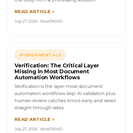
READ ARTICLE
July 27, 2026 · WiseTREND
FUNDAMENTALS
Verification: The Critical Layer
Missing in Most Document
Automation Workflows
Verification is the layer most document
automation workflows skip: AI validation plus
human review catches errors early and raises
straight-through rates.
READ ARTICLE
July 27, 2026 · WiseTREND