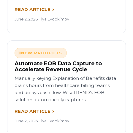
READ ARTICLE
June 2, 2026 · Ilya Evdokimov
NEW PRODUCTS
Automate EOB Data Capture to
Accelerate Revenue Cycle
Manually keying Explanation of Benefits data
drains hours from healthcare billing teams
and delays cash flow. WiseTREND’s EOB
solution automatically captures
READ ARTICLE
June 2, 2026 · Ilya Evdokimov