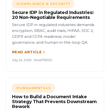
COMPLIANCE & SECURITY
Secure IDP in Regulated Industries:
20 Non-Negotiable Requirements
Secure IDP in regulated industries demands
encryption, RBAC, audit trails, HIPAA, SOC 2,
GDPR and CCPA readiness, model
governance, and human-in-the-loop QA.
READ ARTICLE
July 24, 2026 · WiseTREND
FUNDAMENTALS
How to Build a Document Intake
Strategy That Prevents Downstream
Rework