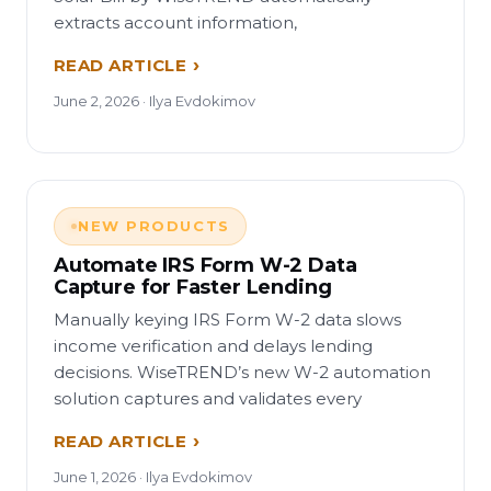
extracts account information,
READ ARTICLE
June 2, 2026 · Ilya Evdokimov
NEW PRODUCTS
Automate IRS Form W-2 Data
Capture for Faster Lending
Manually keying IRS Form W-2 data slows
income verification and delays lending
decisions. WiseTREND’s new W-2 automation
solution captures and validates every
READ ARTICLE
June 1, 2026 · Ilya Evdokimov