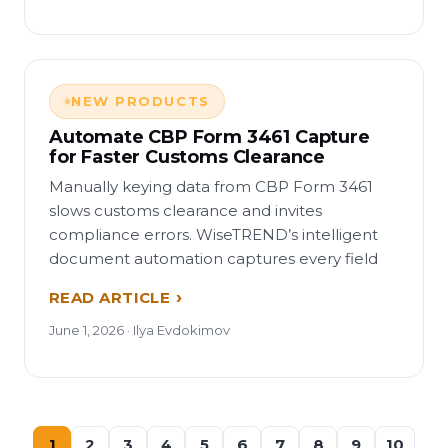
NEW PRODUCTS
Automate CBP Form 3461 Capture
for Faster Customs Clearance
Manually keying data from CBP Form 3461
slows customs clearance and invites
compliance errors. WiseTREND’s intelligent
document automation captures every field
READ ARTICLE
June 1, 2026 · Ilya Evdokimov
1
2
3
4
5
6
7
8
9
10