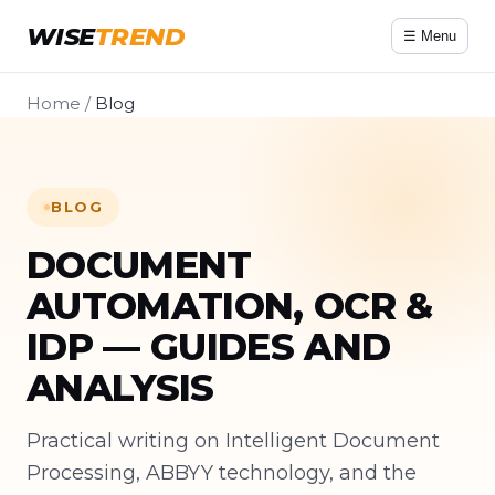
WISE
TREND
☰ Menu
Home
/
Blog
BLOG
DOCUMENT
AUTOMATION, OCR &
IDP — GUIDES AND
ANALYSIS
Practical writing on Intelligent Document
Processing, ABBYY technology, and the