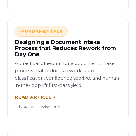
FUNDAMENTALS
Designing a Document Intake
Process that Reduces Rework from
Day One
A practical blueprint for a document intake
process that reduces rework: auto-
classification, confidence scoring, and human-
in-the-loop lift first-pass yield.
READ ARTICLE
July 14, 2026 · WiseTREND