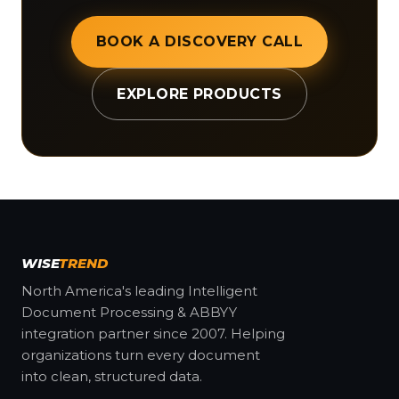
BOOK A DISCOVERY CALL
EXPLORE PRODUCTS
WISE
TREND
North America's leading Intelligent
Document Processing & ABBYY
integration partner since 2007. Helping
organizations turn every document
into clean, structured data.