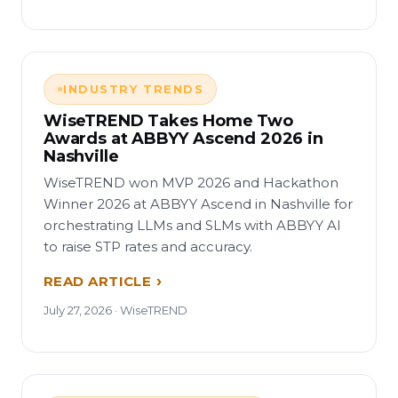
INDUSTRY TRENDS
WiseTREND Takes Home Two
Awards at ABBYY Ascend 2026 in
Nashville
WiseTREND won MVP 2026 and Hackathon
Winner 2026 at ABBYY Ascend in Nashville for
orchestrating LLMs and SLMs with ABBYY AI
to raise STP rates and accuracy.
READ ARTICLE
July 27, 2026 · WiseTREND