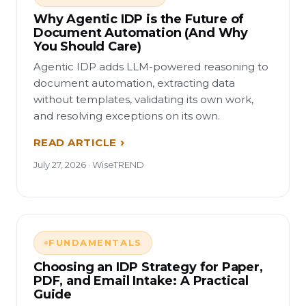
Why Agentic IDP is the Future of
Document Automation (And Why
You Should Care)
Agentic IDP adds LLM-powered reasoning to
document automation, extracting data
without templates, validating its own work,
and resolving exceptions on its own.
READ ARTICLE
July 27, 2026 · WiseTREND
FUNDAMENTALS
Choosing an IDP Strategy for Paper,
PDF, and Email Intake: A Practical
Guide