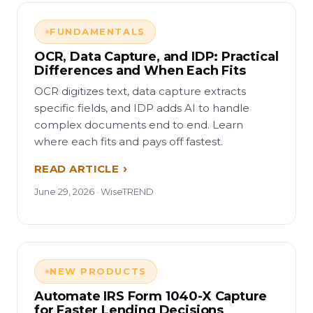
FUNDAMENTALS
OCR, Data Capture, and IDP: Practical
Differences and When Each Fits
OCR digitizes text, data capture extracts
specific fields, and IDP adds AI to handle
complex documents end to end. Learn
where each fits and pays off fastest.
READ ARTICLE
June 29, 2026 · WiseTREND
NEW PRODUCTS
Automate IRS Form 1040-X Capture
for Faster Lending Decisions