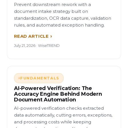
Prevent downstream rework with a
document intake strategy built on
standardization, OCR data capture, validation
rules, and automated exception handling.
READ ARTICLE
July 21, 2026 · WiseTREND
FUNDAMENTALS
AI-Powered Verification: The
Accuracy Engine Behind Modern
Document Automation
AI-powered verification checks extracted
data automatically, cutting errors, exceptions,
and processing costs while keeping