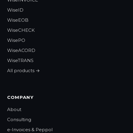
WiseID
WiseEOB
WiseCHECK
WisePO
WiseACORD
WiseTRANS
All products →
COMPANY
About
Consulting
e-Invoices & Peppol