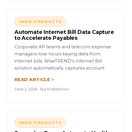
NEW PRODUCTS
Automate Internet Bill Data Capture
to Accelerate Payables
Corporate AP teams and telecom expense
managers lose hours keying data from
internet bills. WiseTREND’s Internet Bill
solution automatically captures account
READ ARTICLE
June 2, 2026 · Ilya Evdokimov
NEW PRODUCTS