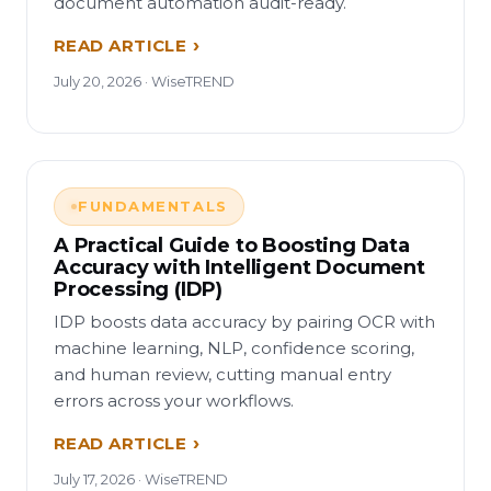
document automation audit-ready.
READ ARTICLE
July 20, 2026 · WiseTREND
FUNDAMENTALS
A Practical Guide to Boosting Data
Accuracy with Intelligent Document
Processing (IDP)
IDP boosts data accuracy by pairing OCR with
machine learning, NLP, confidence scoring,
and human review, cutting manual entry
errors across your workflows.
READ ARTICLE
July 17, 2026 · WiseTREND