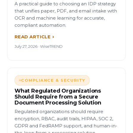
A practical guide to choosing an IDP strategy
that unifies paper, PDF, and email intake with
OCR and machine learning for accurate,
compliant automation.
READ ARTICLE
July 27, 2026 · WiseTREND
COMPLIANCE & SECURITY
What Regulated Organizations
Should Require from a Secure
Document Processing Solution
Regulated organizations should require
encryption, RBAC, audit trails, HIPAA, SOC 2,
GDPR and FedRAMP support, and human-in-
the-loop from a processing solution.