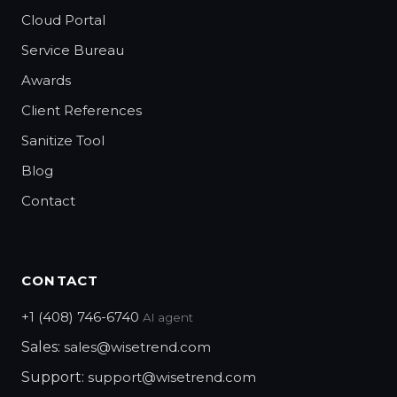
Cloud Portal
Service Bureau
Awards
Client References
Sanitize Tool
Blog
Contact
CONTACT
+1 (408) 746-6740
AI agent
Sales:
sales@wisetrend.com
Support:
support@wisetrend.com