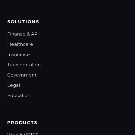
SOLUTIONS
Finance & AP
Healthcare
Insurance
Transportation
Government
Legal
Education
PRODUCTS
WiseINVOICE