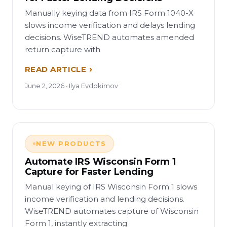
Manually keying data from IRS Form 1040-X
slows income verification and delays lending
decisions. WiseTREND automates amended
return capture with
READ ARTICLE
June 2, 2026 · Ilya Evdokimov
NEW PRODUCTS
Automate IRS Wisconsin Form 1
Capture for Faster Lending
Manual keying of IRS Wisconsin Form 1 slows
income verification and lending decisions.
WiseTREND automates capture of Wisconsin
Form 1, instantly extracting