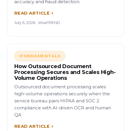
accuracy and fraud detection.
READ ARTICLE
July 6, 2026 · WiseTREND
FUNDAMENTALS
How Outsourced Document
Processing Secures and Scales High-
Volume Operations
Outsourced document processing scales
high-volume operations securely when the
service bureau pairs HIPAA and SOC 2
compliance with AI-driven OCR and human
QA.
READ ARTICLE