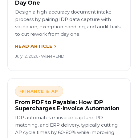
Day One
Design a high-accuracy document intake
process by pairing IDP data capture with
validation, exception handling, and audit trails
to cut rework from day one.
READ ARTICLE
July 12, 2026 · WiseTREND
FINANCE & AP
From PDF to Payable: How IDP
Supercharges E-Invoice Automation
IDP automates e-invoice capture, PO
matching, and ERP delivery, typically cutting
AP cycle times by 60-80% while improving