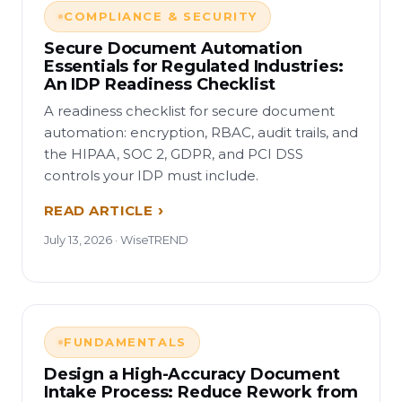
COMPLIANCE & SECURITY
Secure Document Automation
Essentials for Regulated Industries:
An IDP Readiness Checklist
A readiness checklist for secure document
automation: encryption, RBAC, audit trails, and
the HIPAA, SOC 2, GDPR, and PCI DSS
controls your IDP must include.
READ ARTICLE
July 13, 2026 · WiseTREND
FUNDAMENTALS
Design a High-Accuracy Document
Intake Process: Reduce Rework from