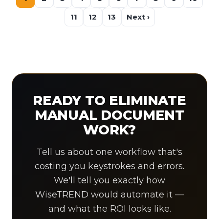
11
12
13
Next ›
READY TO ELIMINATE
MANUAL DOCUMENT
WORK?
Tell us about one workflow that's
costing you keystrokes and errors.
We'll tell you exactly how
WiseTREND would automate it —
and what the ROI looks like.