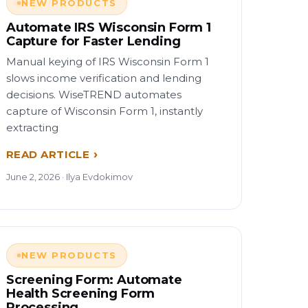
NEW PRODUCTS
Automate IRS Wisconsin Form 1
Capture for Faster Lending
Manual keying of IRS Wisconsin Form 1
slows income verification and lending
decisions. WiseTREND automates
capture of Wisconsin Form 1, instantly
extracting
READ ARTICLE
June 2, 2026 · Ilya Evdokimov
NEW PRODUCTS
Screening Form: Automate
Health Screening Form
Processing