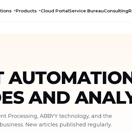
tions
Products
Cloud Portal
Service Bureau
Consulting
R
 AUTOMATION
DES AND ANALY
ment Processing, ABBYY technology, and the
siness. New articles published regularly.