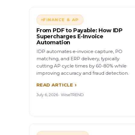
FINANCE & AP
From PDF to Payable: How IDP
Supercharges E-Invoice
Automation
IDP automates e-invoice capture, PO
matching, and ERP delivery, typically
cutting AP cycle times by 60-80% while
improving accuracy and fraud detection.
READ ARTICLE
July 6, 2026 · WiseTREND