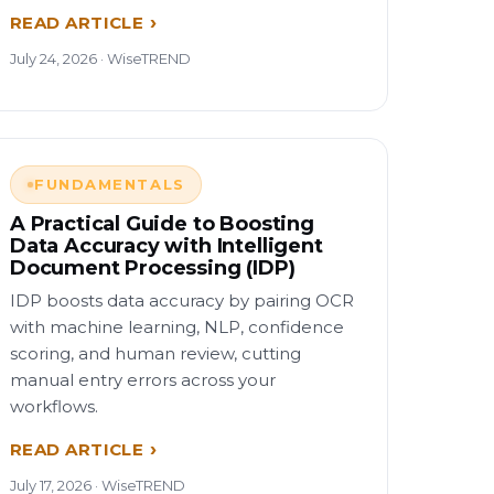
READ ARTICLE
July 24, 2026 · WiseTREND
FUNDAMENTALS
A Practical Guide to Boosting
Data Accuracy with Intelligent
Document Processing (IDP)
IDP boosts data accuracy by pairing OCR
with machine learning, NLP, confidence
scoring, and human review, cutting
manual entry errors across your
workflows.
READ ARTICLE
July 17, 2026 · WiseTREND