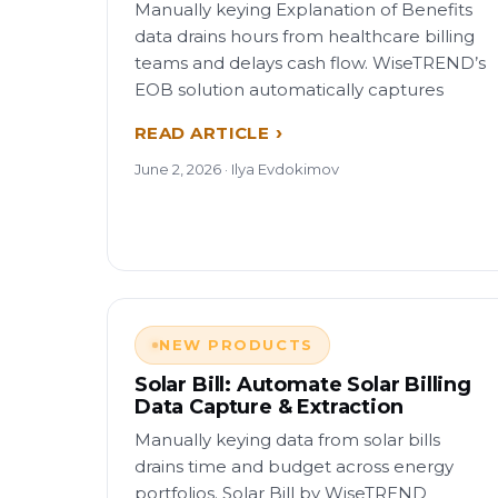
Manually keying Explanation of Benefits
data drains hours from healthcare billing
teams and delays cash flow. WiseTREND’s
EOB solution automatically captures
READ ARTICLE
June 2, 2026 · Ilya Evdokimov
NEW PRODUCTS
Solar Bill: Automate Solar Billing
Data Capture & Extraction
Manually keying data from solar bills
drains time and budget across energy
portfolios. Solar Bill by WiseTREND