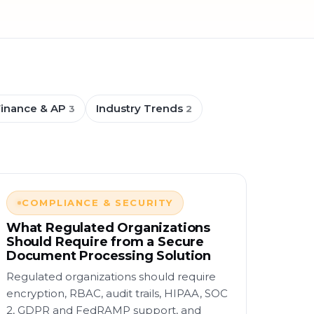
Finance & AP
Industry Trends
3
2
COMPLIANCE & SECURITY
What Regulated Organizations
Should Require from a Secure
Document Processing Solution
Regulated organizations should require
encryption, RBAC, audit trails, HIPAA, SOC
2, GDPR and FedRAMP support, and