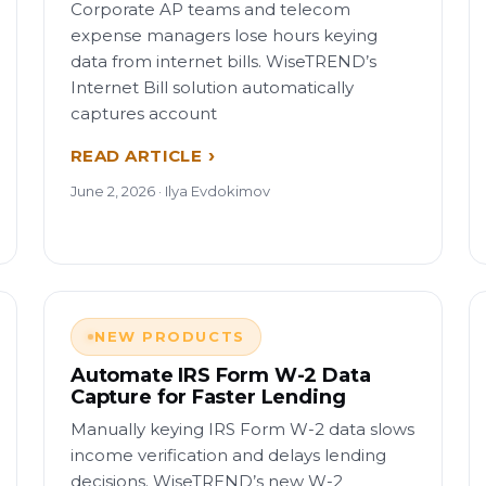
Corporate AP teams and telecom
expense managers lose hours keying
data from internet bills. WiseTREND’s
Internet Bill solution automatically
captures account
READ ARTICLE
June 2, 2026 · Ilya Evdokimov
NEW PRODUCTS
Automate IRS Form W-2 Data
Capture for Faster Lending
Manually keying IRS Form W-2 data slows
income verification and delays lending
decisions. WiseTREND’s new W-2