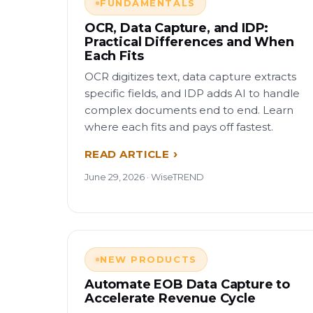
FUNDAMENTALS
OCR, Data Capture, and IDP:
Practical Differences and When
Each Fits
OCR digitizes text, data capture extracts
specific fields, and IDP adds AI to handle
complex documents end to end. Learn
where each fits and pays off fastest.
READ ARTICLE
June 29, 2026 · WiseTREND
NEW PRODUCTS
Automate EOB Data Capture to
Accelerate Revenue Cycle