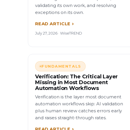
validating its own work, and resolving
exceptions on its own.
READ ARTICLE
July 27, 2026 · WiseTREND
FUNDAMENTALS
Verification: The Critical Layer
Missing in Most Document
Automation Workflows
Verification is the layer most document
automation workflows skip: AI validation
plus human review catches errors early
and raises straight-through rates.
READ ARTICLE