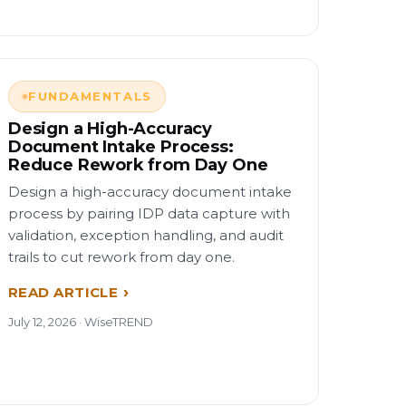
FUNDAMENTALS
Design a High-Accuracy
Document Intake Process:
Reduce Rework from Day One
Design a high-accuracy document intake
process by pairing IDP data capture with
validation, exception handling, and audit
trails to cut rework from day one.
READ ARTICLE
July 12, 2026 · WiseTREND