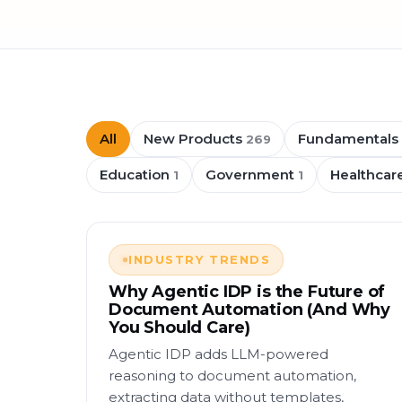
All
New Products
Fundamentals
269
Education
Government
Healthcar
1
1
INDUSTRY TRENDS
Why Agentic IDP is the Future of
Document Automation (And Why
You Should Care)
Agentic IDP adds LLM-powered
reasoning to document automation,
extracting data without templates,