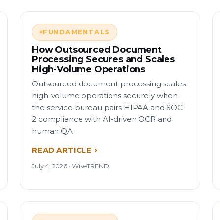
FUNDAMENTALS
How Outsourced Document
Processing Secures and Scales
High-Volume Operations
Outsourced document processing scales
high-volume operations securely when
the service bureau pairs HIPAA and SOC
2 compliance with AI-driven OCR and
human QA.
READ ARTICLE
July 4, 2026 · WiseTREND