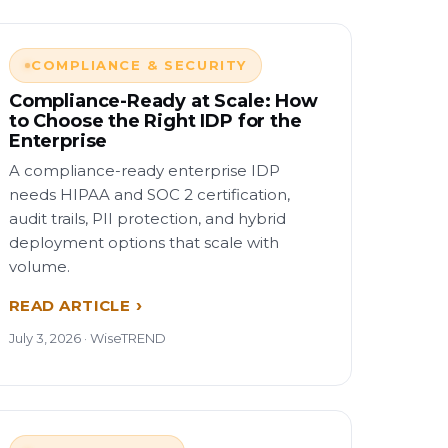
COMPLIANCE & SECURITY
Compliance-Ready at Scale: How
to Choose the Right IDP for the
Enterprise
A compliance-ready enterprise IDP
needs HIPAA and SOC 2 certification,
audit trails, PII protection, and hybrid
deployment options that scale with
volume.
READ ARTICLE
July 3, 2026 · WiseTREND