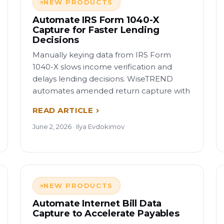
NEW PRODUCTS
Automate IRS Form 1040-X
Capture for Faster Lending
Decisions
Manually keying data from IRS Form
1040-X slows income verification and
delays lending decisions. WiseTREND
automates amended return capture with
READ ARTICLE
June 2, 2026 · Ilya Evdokimov
NEW PRODUCTS
Automate Internet Bill Data
Capture to Accelerate Payables