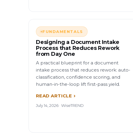
FUNDAMENTALS
Designing a Document Intake
Process that Reduces Rework
from Day One
A practical blueprint for a document
intake process that reduces rework: auto-
classification, confidence scoring, and
human-in-the-loop lift first-pass yield.
READ ARTICLE
July 14, 2026 · WiseTREND