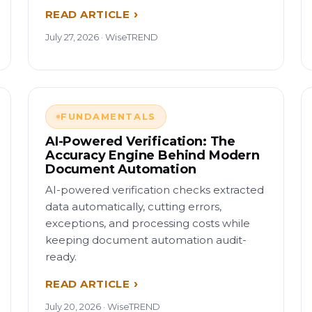
READ ARTICLE
July 27, 2026 · WiseTREND
FUNDAMENTALS
AI-Powered Verification: The
Accuracy Engine Behind Modern
Document Automation
AI-powered verification checks extracted
data automatically, cutting errors,
exceptions, and processing costs while
keeping document automation audit-
ready.
READ ARTICLE
July 20, 2026 · WiseTREND