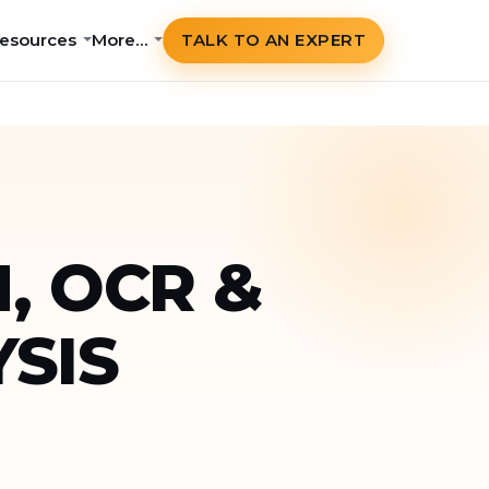
esources
More…
TALK TO AN EXPERT
, OCR &
SIS