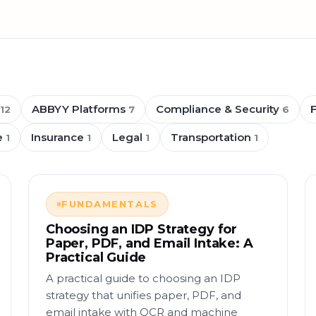
ABBYY Platforms
Compliance & Security
12
7
6
e
Insurance
Legal
Transportation
1
1
1
1
FUNDAMENTALS
Choosing an IDP Strategy for
Paper, PDF, and Email Intake: A
Practical Guide
A practical guide to choosing an IDP
strategy that unifies paper, PDF, and
email intake with OCR and machine