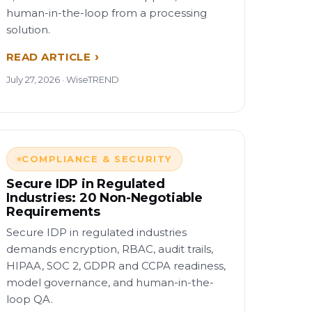
human-in-the-loop from a processing
solution.
READ ARTICLE
July 27, 2026 · WiseTREND
COMPLIANCE & SECURITY
Secure IDP in Regulated
Industries: 20 Non-Negotiable
Requirements
Secure IDP in regulated industries
demands encryption, RBAC, audit trails,
HIPAA, SOC 2, GDPR and CCPA readiness,
model governance, and human-in-the-
loop QA.