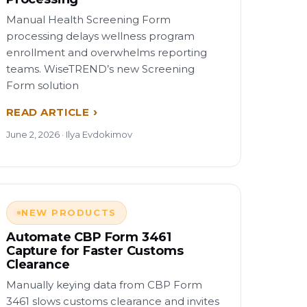
Manual Health Screening Form
processing delays wellness program
enrollment and overwhelms reporting
teams. WiseTREND’s new Screening
Form solution
READ ARTICLE
June 2, 2026 · Ilya Evdokimov
NEW PRODUCTS
Automate CBP Form 3461
Capture for Faster Customs
Clearance
Manually keying data from CBP Form
3461 slows customs clearance and invites