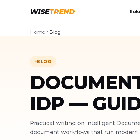
WISE
TREND
Solu
Home
/
Blog
BLOG
DOCUMENT
IDP — GUI
Practical writing on Intelligent Docu
document workflows that run modern bu