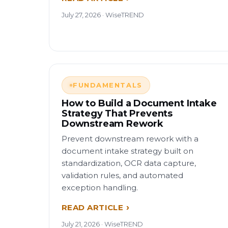
July 27, 2026 · WiseTREND
FUNDAMENTALS
How to Build a Document Intake
Strategy That Prevents
Downstream Rework
Prevent downstream rework with a
document intake strategy built on
standardization, OCR data capture,
validation rules, and automated
exception handling.
READ ARTICLE
July 21, 2026 · WiseTREND