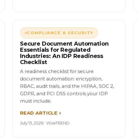
COMPLIANCE & SECURITY
Secure Document Automation
Essentials for Regulated
Industries: An IDP Readiness
Checklist
A readiness checklist for secure
document automation: encryption,
RBAC, audit trails, and the HIPAA, SOC 2,
GDPR, and PCI DSS controls your IDP
must include.
READ ARTICLE
July 13, 2026 · WiseTREND