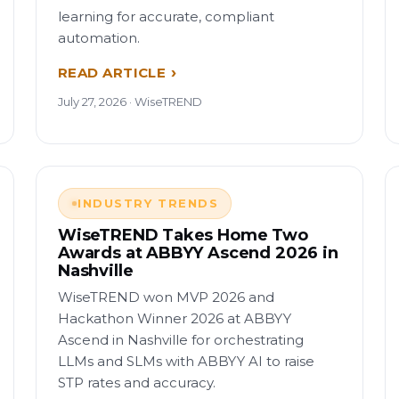
learning for accurate, compliant
automation.
READ ARTICLE
July 27, 2026 · WiseTREND
INDUSTRY TRENDS
WiseTREND Takes Home Two
Awards at ABBYY Ascend 2026 in
Nashville
WiseTREND won MVP 2026 and
Hackathon Winner 2026 at ABBYY
Ascend in Nashville for orchestrating
LLMs and SLMs with ABBYY AI to raise
STP rates and accuracy.