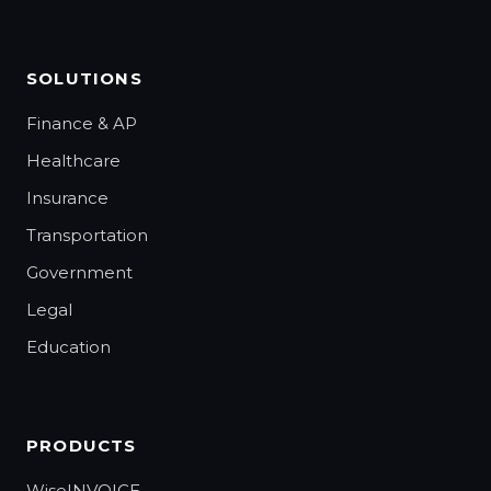
SOLUTIONS
Finance & AP
Healthcare
Insurance
Transportation
Government
Legal
Education
PRODUCTS
WiseINVOICE