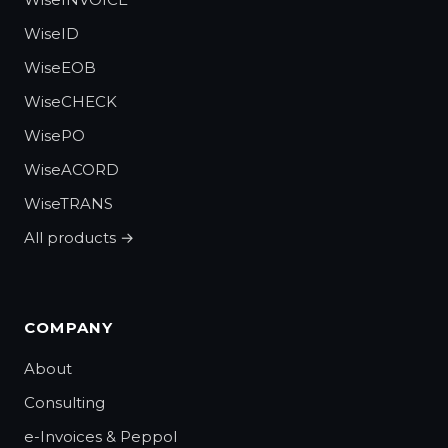
WiseID
WiseEOB
WiseCHECK
WisePO
WiseACORD
WiseTRANS
All products →
COMPANY
About
Consulting
e-Invoices & Peppol