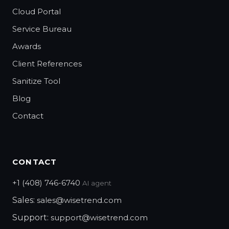
Cloud Portal
Service Bureau
Awards
Client References
Sanitize Tool
Blog
Contact
CONTACT
+1 (408) 746-6740
AI agent
Sales:
sales@wisetrend.com
Support:
support@wisetrend.com