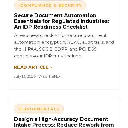
COMPLIANCE & SECURITY
Secure Document Automation
Essentials for Regulated Industries:
An IDP Readiness Checklist
A readiness checklist for secure document
automation: encryption, RBAC, audit trails, and
the HIPAA, SOC 2, GDPR, and PCI DSS
controls your IDP must include.
READ ARTICLE
July 13, 2026 · WiseTREND
FUNDAMENTALS
Design a High-Accuracy Document
Intake Process: Reduce Rework from