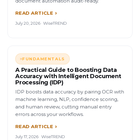
document automation audit-ready.
READ ARTICLE
July 20, 2026 · WiseTREND
FUNDAMENTALS
A Practical Guide to Boosting Data
Accuracy with Intelligent Document
Processing (IDP)
IDP boosts data accuracy by pairing OCR with
machine learning, NLP, confidence scoring,
and human review, cutting manual entry
errors across your workflows.
READ ARTICLE
July 17, 2026 · WiseTREND