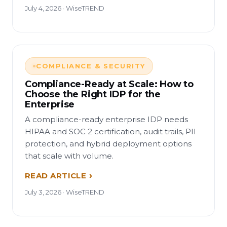
July 4, 2026 · WiseTREND
COMPLIANCE & SECURITY
Compliance-Ready at Scale: How to
Choose the Right IDP for the
Enterprise
A compliance-ready enterprise IDP needs
HIPAA and SOC 2 certification, audit trails, PII
protection, and hybrid deployment options
that scale with volume.
READ ARTICLE
July 3, 2026 · WiseTREND