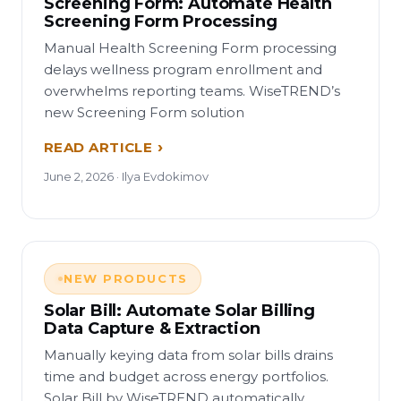
Screening Form: Automate Health
Screening Form Processing
Manual Health Screening Form processing
delays wellness program enrollment and
overwhelms reporting teams. WiseTREND’s
new Screening Form solution
READ ARTICLE
June 2, 2026 · Ilya Evdokimov
NEW PRODUCTS
Solar Bill: Automate Solar Billing
Data Capture & Extraction
Manually keying data from solar bills drains
time and budget across energy portfolios.
Solar Bill by WiseTREND automatically