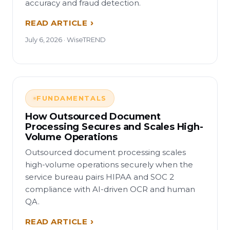
accuracy and fraud detection.
READ ARTICLE
July 6, 2026 · WiseTREND
FUNDAMENTALS
How Outsourced Document
Processing Secures and Scales High-
Volume Operations
Outsourced document processing scales
high-volume operations securely when the
service bureau pairs HIPAA and SOC 2
compliance with AI-driven OCR and human
QA.
READ ARTICLE