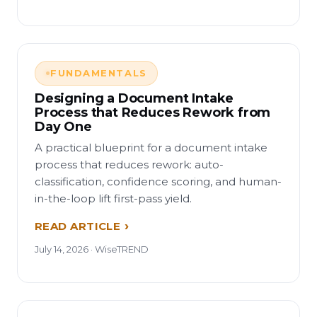
FUNDAMENTALS
Designing a Document Intake
Process that Reduces Rework from
Day One
A practical blueprint for a document intake
process that reduces rework: auto-
classification, confidence scoring, and human-
in-the-loop lift first-pass yield.
READ ARTICLE
July 14, 2026 · WiseTREND