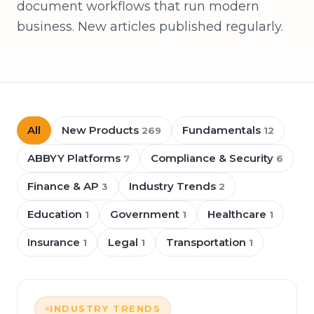
document workflows that run modern
business. New articles published regularly.
All
New Products
Fundamentals
269
12
ABBYY Platforms
Compliance & Security
7
6
Finance & AP
Industry Trends
3
2
Education
Government
Healthcare
1
1
1
Insurance
Legal
Transportation
1
1
1
INDUSTRY TRENDS