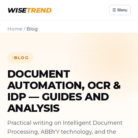
WISE
TREND
☰ Menu
Home
/
Blog
BLOG
DOCUMENT
AUTOMATION, OCR &
IDP — GUIDES AND
ANALYSIS
Practical writing on Intelligent Document
Processing, ABBYY technology, and the