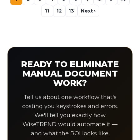
11
12
13
Next ›
READY TO ELIMINATE
MANUAL DOCUMENT
WORK?
Tell us about one workflow that's
costing you keystrokes and errors.
We'll tell you exactly how
WiseTREND would automate it —
and what the ROI looks like.