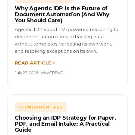
Why Agentic IDP is the Future of
Document Automation (And Why
You Should Care)
Agentic IDP adds LLM-powered reasoning to
document automation, extracting data
without templates, validating its own work,
and resolving exceptions on its own.
READ ARTICLE
July 27, 2026 · WiseTREND
FUNDAMENTALS
Choosing an IDP Strategy for Paper,
PDF, and Email Intake: A Practical
Guide