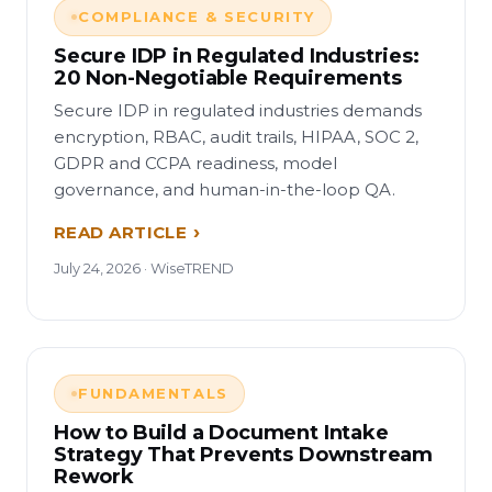
COMPLIANCE & SECURITY
Secure IDP in Regulated Industries:
20 Non-Negotiable Requirements
Secure IDP in regulated industries demands
encryption, RBAC, audit trails, HIPAA, SOC 2,
GDPR and CCPA readiness, model
governance, and human-in-the-loop QA.
READ ARTICLE
July 24, 2026 · WiseTREND
FUNDAMENTALS
How to Build a Document Intake
Strategy That Prevents Downstream
Rework