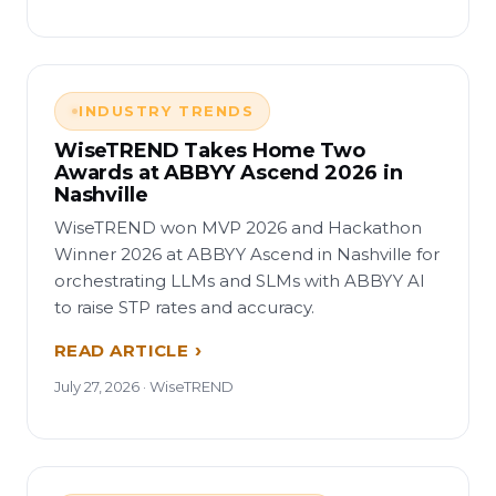
INDUSTRY TRENDS
WiseTREND Takes Home Two
Awards at ABBYY Ascend 2026 in
Nashville
WiseTREND won MVP 2026 and Hackathon
Winner 2026 at ABBYY Ascend in Nashville for
orchestrating LLMs and SLMs with ABBYY AI
to raise STP rates and accuracy.
READ ARTICLE
July 27, 2026 · WiseTREND