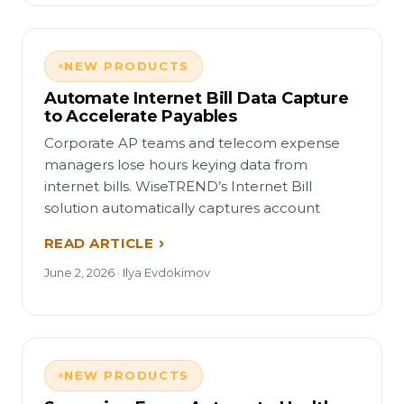
NEW PRODUCTS
Automate Internet Bill Data Capture
to Accelerate Payables
Corporate AP teams and telecom expense
managers lose hours keying data from
internet bills. WiseTREND’s Internet Bill
solution automatically captures account
READ ARTICLE
June 2, 2026 · Ilya Evdokimov
NEW PRODUCTS