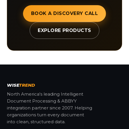
BOOK A DISCOVERY CALL
EXPLORE PRODUCTS
WISE
TREND
North America's leading Intelligent
Document Processing & ABBYY
integration partner since 2007. Helping
organizations turn every document
into clean, structured data.