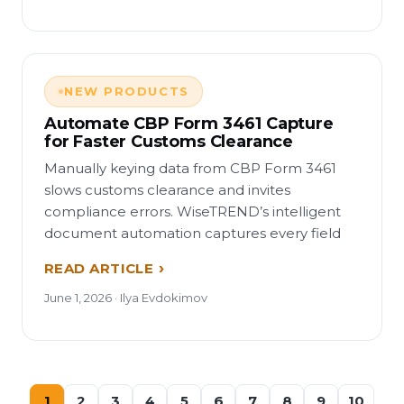
NEW PRODUCTS
Automate CBP Form 3461 Capture
for Faster Customs Clearance
Manually keying data from CBP Form 3461
slows customs clearance and invites
compliance errors. WiseTREND’s intelligent
document automation captures every field
READ ARTICLE
June 1, 2026 · Ilya Evdokimov
1
2
3
4
5
6
7
8
9
10