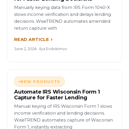
Manually keying data from IRS Form 1040-X
slows income verification and delays lending
decisions. WiseTREND automates amended
return capture with
READ ARTICLE
June 2, 2026 · Ilya Evdokimov
NEW PRODUCTS
Automate IRS Wisconsin Form 1
Capture for Faster Lending
Manual keying of IRS Wisconsin Form 1 slows
income verification and lending decisions.
WiseTREND automates capture of Wisconsin
Form 1, instantly extracting