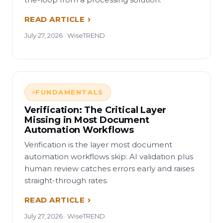
READ ARTICLE
July 27, 2026 · WiseTREND
FUNDAMENTALS
Verification: The Critical Layer
Missing in Most Document
Automation Workflows
Verification is the layer most document
automation workflows skip: AI validation plus
human review catches errors early and raises
straight-through rates.
READ ARTICLE
July 27, 2026 · WiseTREND