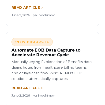
READ ARTICLE
June 2, 2026 · Ilya Evdokimov
NEW PRODUCTS
Automate EOB Data Capture to
Accelerate Revenue Cycle
Manually keying Explanation of Benefits data
drains hours from healthcare billing teams
and delays cash flow. WiseTREND’s EOB
solution automatically captures
READ ARTICLE
June 2, 2026 · Ilya Evdokimov