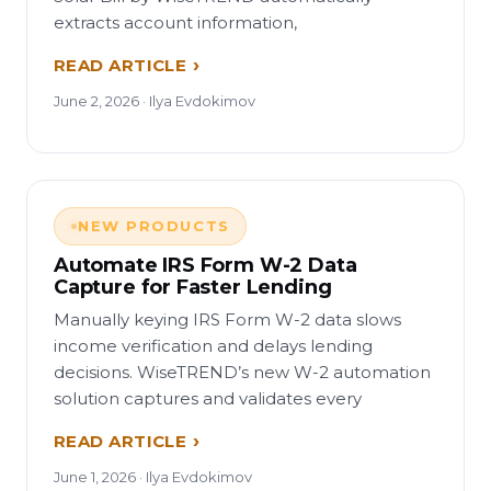
extracts account information,
READ ARTICLE
June 2, 2026 · Ilya Evdokimov
NEW PRODUCTS
Automate IRS Form W-2 Data
Capture for Faster Lending
Manually keying IRS Form W-2 data slows
income verification and delays lending
decisions. WiseTREND’s new W-2 automation
solution captures and validates every
READ ARTICLE
June 1, 2026 · Ilya Evdokimov