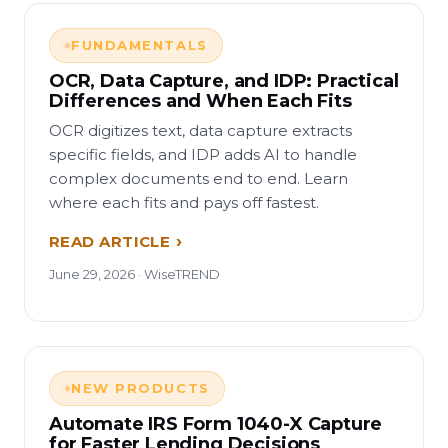
FUNDAMENTALS
OCR, Data Capture, and IDP: Practical
Differences and When Each Fits
OCR digitizes text, data capture extracts
specific fields, and IDP adds AI to handle
complex documents end to end. Learn
where each fits and pays off fastest.
READ ARTICLE
June 29, 2026 · WiseTREND
NEW PRODUCTS
Automate IRS Form 1040-X Capture
for Faster Lending Decisions