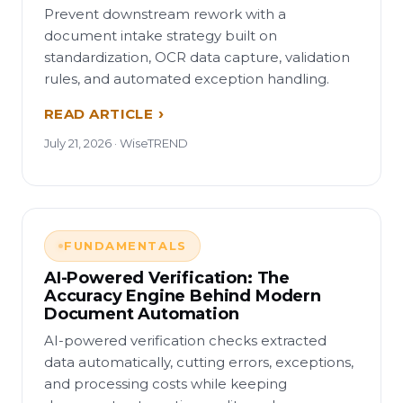
Prevent downstream rework with a
document intake strategy built on
standardization, OCR data capture, validation
rules, and automated exception handling.
READ ARTICLE
July 21, 2026 · WiseTREND
FUNDAMENTALS
AI-Powered Verification: The
Accuracy Engine Behind Modern
Document Automation
AI-powered verification checks extracted
data automatically, cutting errors, exceptions,
and processing costs while keeping