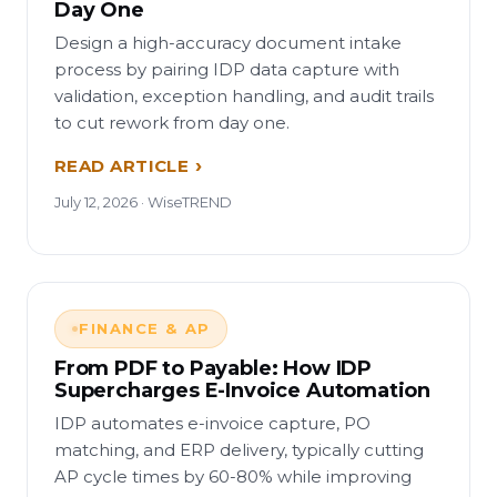
Day One
Design a high-accuracy document intake
process by pairing IDP data capture with
validation, exception handling, and audit trails
to cut rework from day one.
READ ARTICLE
July 12, 2026 · WiseTREND
FINANCE & AP
From PDF to Payable: How IDP
Supercharges E-Invoice Automation
IDP automates e-invoice capture, PO
matching, and ERP delivery, typically cutting
AP cycle times by 60-80% while improving