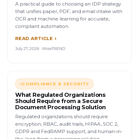
A practical guide to choosing an IDP strategy
that unifies paper, PDF, and email intake with
OCR and machine learning for accurate,
compliant automation.
READ ARTICLE
July 27, 2026 · WiseTREND
COMPLIANCE & SECURITY
What Regulated Organizations
Should Require from a Secure
Document Processing Solution
Regulated organizations should require
encryption, RBAC, audit trails, HIPAA, SOC 2,
GDPR and FedRAMP support, and human-in-
the-loop from a processing solution.