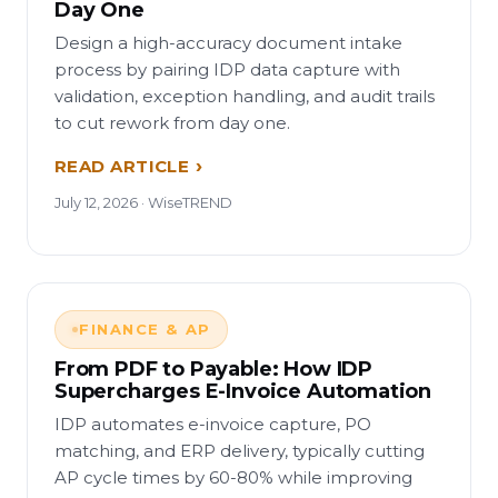
Day One
Design a high-accuracy document intake
process by pairing IDP data capture with
validation, exception handling, and audit trails
to cut rework from day one.
READ ARTICLE
July 12, 2026 · WiseTREND
FINANCE & AP
From PDF to Payable: How IDP
Supercharges E-Invoice Automation
IDP automates e-invoice capture, PO
matching, and ERP delivery, typically cutting
AP cycle times by 60-80% while improving