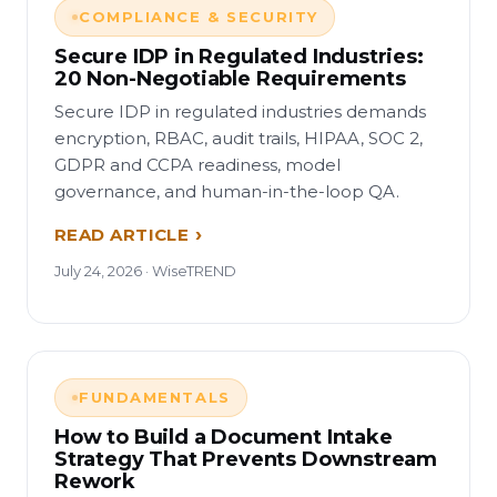
COMPLIANCE & SECURITY
Secure IDP in Regulated Industries:
20 Non-Negotiable Requirements
Secure IDP in regulated industries demands
encryption, RBAC, audit trails, HIPAA, SOC 2,
GDPR and CCPA readiness, model
governance, and human-in-the-loop QA.
READ ARTICLE
July 24, 2026 · WiseTREND
FUNDAMENTALS
How to Build a Document Intake
Strategy That Prevents Downstream
Rework