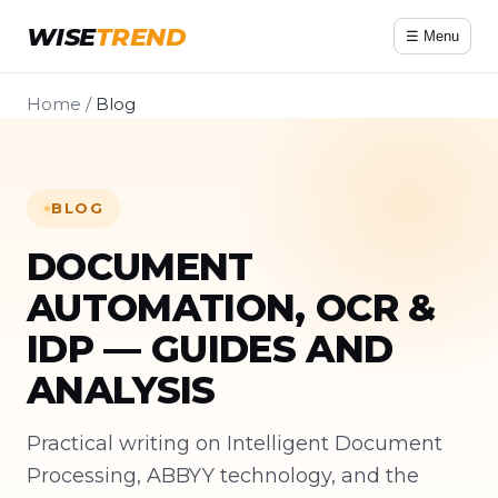
WISE
TREND
☰ Menu
Home
/
Blog
BLOG
DOCUMENT
AUTOMATION, OCR &
IDP — GUIDES AND
ANALYSIS
Practical writing on Intelligent Document
Processing, ABBYY technology, and the