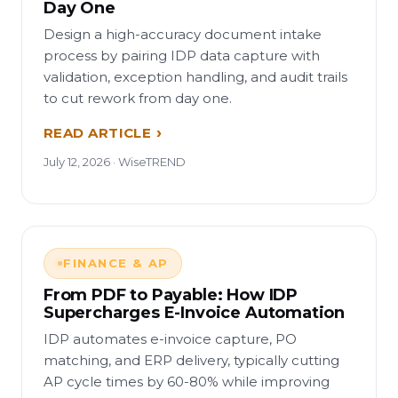
Day One
Design a high-accuracy document intake
process by pairing IDP data capture with
validation, exception handling, and audit trails
to cut rework from day one.
READ ARTICLE
July 12, 2026 · WiseTREND
FINANCE & AP
From PDF to Payable: How IDP
Supercharges E-Invoice Automation
IDP automates e-invoice capture, PO
matching, and ERP delivery, typically cutting
AP cycle times by 60-80% while improving