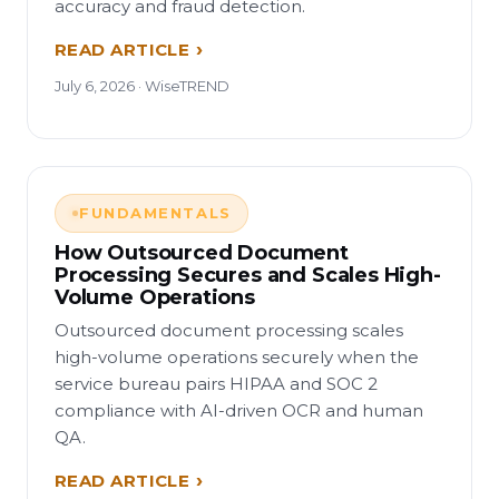
accuracy and fraud detection.
READ ARTICLE
July 6, 2026 · WiseTREND
FUNDAMENTALS
How Outsourced Document
Processing Secures and Scales High-
Volume Operations
Outsourced document processing scales
high-volume operations securely when the
service bureau pairs HIPAA and SOC 2
compliance with AI-driven OCR and human
QA.
READ ARTICLE