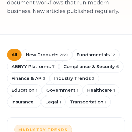
document workflows that run modern
business. New articles published regularly.
All
New Products
Fundamentals
269
12
ABBYY Platforms
Compliance & Security
7
6
Finance & AP
Industry Trends
3
2
Education
Government
Healthcare
1
1
1
Insurance
Legal
Transportation
1
1
1
INDUSTRY TRENDS