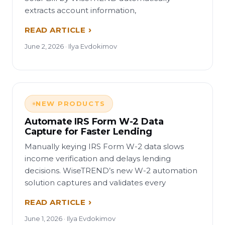
extracts account information,
READ ARTICLE
June 2, 2026 · Ilya Evdokimov
NEW PRODUCTS
Automate IRS Form W-2 Data
Capture for Faster Lending
Manually keying IRS Form W-2 data slows
income verification and delays lending
decisions. WiseTREND’s new W-2 automation
solution captures and validates every
READ ARTICLE
June 1, 2026 · Ilya Evdokimov