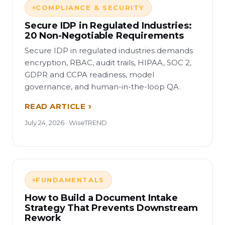
COMPLIANCE & SECURITY
Secure IDP in Regulated Industries:
20 Non-Negotiable Requirements
Secure IDP in regulated industries demands
encryption, RBAC, audit trails, HIPAA, SOC 2,
GDPR and CCPA readiness, model
governance, and human-in-the-loop QA.
READ ARTICLE
July 24, 2026 · WiseTREND
FUNDAMENTALS
How to Build a Document Intake
Strategy That Prevents Downstream
Rework