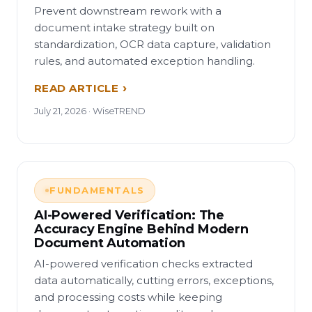
Prevent downstream rework with a
document intake strategy built on
standardization, OCR data capture, validation
rules, and automated exception handling.
READ ARTICLE
July 21, 2026 · WiseTREND
FUNDAMENTALS
AI-Powered Verification: The
Accuracy Engine Behind Modern
Document Automation
AI-powered verification checks extracted
data automatically, cutting errors, exceptions,
and processing costs while keeping