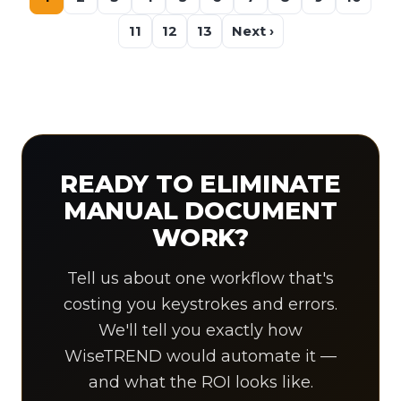
11
12
13
Next ›
READY TO ELIMINATE
MANUAL DOCUMENT
WORK?
Tell us about one workflow that's
costing you keystrokes and errors.
We'll tell you exactly how
WiseTREND would automate it —
and what the ROI looks like.