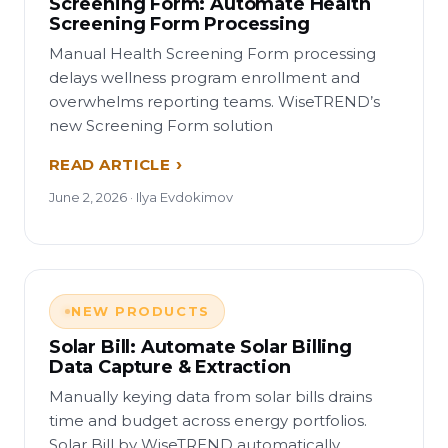
Screening Form: Automate Health
Screening Form Processing
Manual Health Screening Form processing
delays wellness program enrollment and
overwhelms reporting teams. WiseTREND’s
new Screening Form solution
READ ARTICLE
June 2, 2026 · Ilya Evdokimov
NEW PRODUCTS
Solar Bill: Automate Solar Billing
Data Capture & Extraction
Manually keying data from solar bills drains
time and budget across energy portfolios.
Solar Bill by WiseTREND automatically