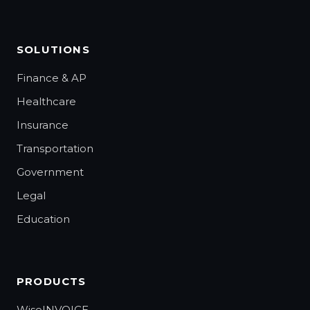
SOLUTIONS
Finance & AP
Healthcare
Insurance
Transportation
Government
Legal
Education
PRODUCTS
WiseINVOICE