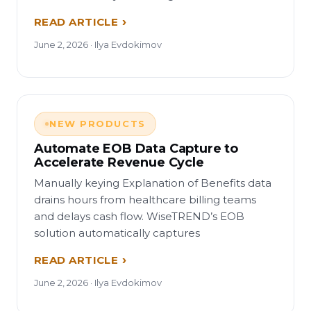
READ ARTICLE
June 2, 2026 · Ilya Evdokimov
NEW PRODUCTS
Automate EOB Data Capture to
Accelerate Revenue Cycle
Manually keying Explanation of Benefits data
drains hours from healthcare billing teams
and delays cash flow. WiseTREND’s EOB
solution automatically captures
READ ARTICLE
June 2, 2026 · Ilya Evdokimov