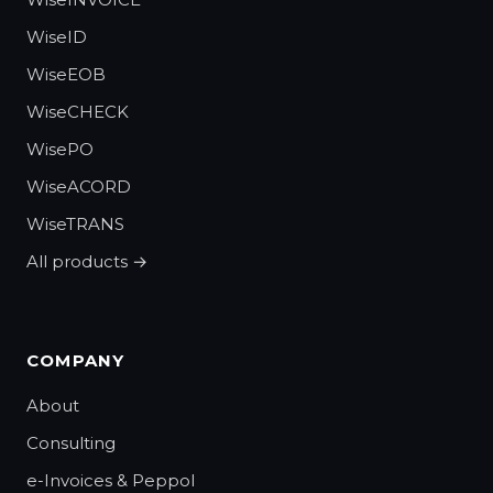
WiseID
WiseEOB
WiseCHECK
WisePO
WiseACORD
WiseTRANS
All products →
COMPANY
About
Consulting
e-Invoices & Peppol