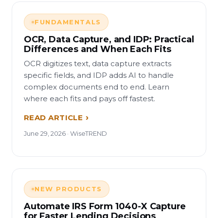
FUNDAMENTALS
OCR, Data Capture, and IDP: Practical
Differences and When Each Fits
OCR digitizes text, data capture extracts
specific fields, and IDP adds AI to handle
complex documents end to end. Learn
where each fits and pays off fastest.
READ ARTICLE
June 29, 2026 · WiseTREND
NEW PRODUCTS
Automate IRS Form 1040-X Capture
for Faster Lending Decisions