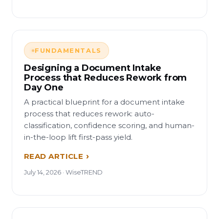
FUNDAMENTALS
Designing a Document Intake
Process that Reduces Rework from
Day One
A practical blueprint for a document intake
process that reduces rework: auto-
classification, confidence scoring, and human-
in-the-loop lift first-pass yield.
READ ARTICLE
July 14, 2026 · WiseTREND