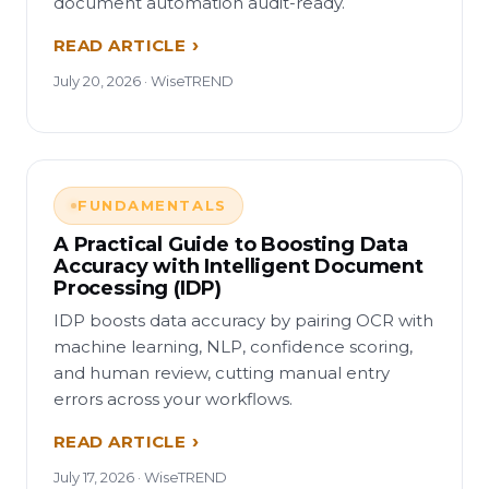
document automation audit-ready.
READ ARTICLE
July 20, 2026 · WiseTREND
FUNDAMENTALS
A Practical Guide to Boosting Data
Accuracy with Intelligent Document
Processing (IDP)
IDP boosts data accuracy by pairing OCR with
machine learning, NLP, confidence scoring,
and human review, cutting manual entry
errors across your workflows.
READ ARTICLE
July 17, 2026 · WiseTREND