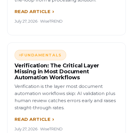
READ ARTICLE
July 27, 2026 · WiseTREND
FUNDAMENTALS
Verification: The Critical Layer
Missing in Most Document
Automation Workflows
Verification is the layer most document
automation workflows skip: AI validation plus
human review catches errors early and raises
straight-through rates.
READ ARTICLE
July 27, 2026 · WiseTREND