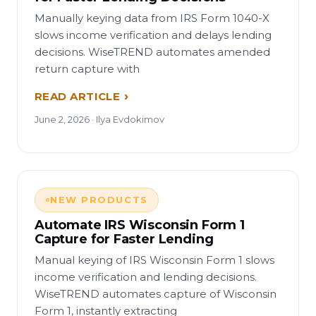
Manually keying data from IRS Form 1040-X
slows income verification and delays lending
decisions. WiseTREND automates amended
return capture with
READ ARTICLE
June 2, 2026 · Ilya Evdokimov
NEW PRODUCTS
Automate IRS Wisconsin Form 1
Capture for Faster Lending
Manual keying of IRS Wisconsin Form 1 slows
income verification and lending decisions.
WiseTREND automates capture of Wisconsin
Form 1, instantly extracting