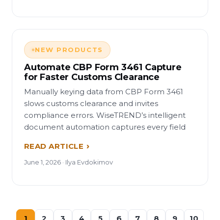
NEW PRODUCTS
Automate CBP Form 3461 Capture
for Faster Customs Clearance
Manually keying data from CBP Form 3461
slows customs clearance and invites
compliance errors. WiseTREND’s intelligent
document automation captures every field
READ ARTICLE
June 1, 2026 · Ilya Evdokimov
1
2
3
4
5
6
7
8
9
10