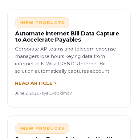
NEW PRODUCTS
Automate Internet Bill Data Capture
to Accelerate Payables
Corporate AP teams and telecom expense
managers lose hours keying data from
internet bills. WiseTREND’s Internet Bill
solution automatically captures account
READ ARTICLE
June 2, 2026 · Ilya Evdokimov
NEW PRODUCTS