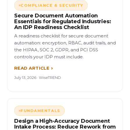
COMPLIANCE & SECURITY
Secure Document Automation
Essentials for Regulated Industries:
An IDP Readiness Checklist
A readiness checklist for secure document
automation: encryption, RBAC, audit trails, and
the HIPAA, SOC 2, GDPR, and PCI DSS
controls your IDP must include.
READ ARTICLE
July 13, 2026 · WiseTREND
FUNDAMENTALS
Design a High-Accuracy Document
Intake Process: Reduce Rework from