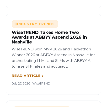
INDUSTRY TRENDS
WiseTREND Takes Home Two
Awards at ABBYY Ascend 2026 in
Nashville
WiseTREND won MVP 2026 and Hackathon
Winner 2026 at ABBYY Ascend in Nashville for
orchestrating LLMs and SLMs with ABBYY AI
to raise STP rates and accuracy.
READ ARTICLE
July 27, 2026 · WiseTREND