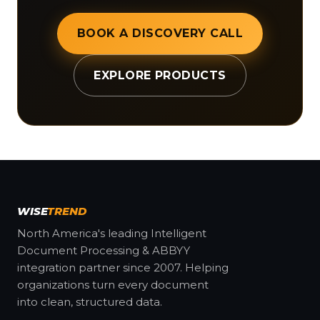
BOOK A DISCOVERY CALL
EXPLORE PRODUCTS
WISE
TREND
North America's leading Intelligent
Document Processing & ABBYY
integration partner since 2007. Helping
organizations turn every document
into clean, structured data.