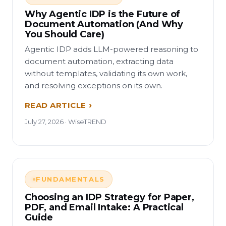
Why Agentic IDP is the Future of
Document Automation (And Why
You Should Care)
Agentic IDP adds LLM-powered reasoning to
document automation, extracting data
without templates, validating its own work,
and resolving exceptions on its own.
READ ARTICLE
July 27, 2026 · WiseTREND
FUNDAMENTALS
Choosing an IDP Strategy for Paper,
PDF, and Email Intake: A Practical
Guide