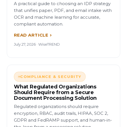
A practical guide to choosing an IDP strategy
that unifies paper, PDF, and email intake with
OCR and machine learning for accurate,
compliant automation.
READ ARTICLE
July 27, 2026 · WiseTREND
COMPLIANCE & SECURITY
What Regulated Organizations
Should Require from a Secure
Document Processing Solution
Regulated organizations should require
encryption, RBAC, audit trails, HIPAA, SOC 2,
GDPR and FedRAMP support, and human-in-
the-loop from a processing solution.