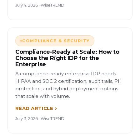
July 4, 2026 · WiseTREND
COMPLIANCE & SECURITY
Compliance-Ready at Scale: How to
Choose the Right IDP for the
Enterprise
A compliance-ready enterprise IDP needs
HIPAA and SOC 2 certification, audit trails, PII
protection, and hybrid deployment options
that scale with volume.
READ ARTICLE
July 3, 2026 · WiseTREND