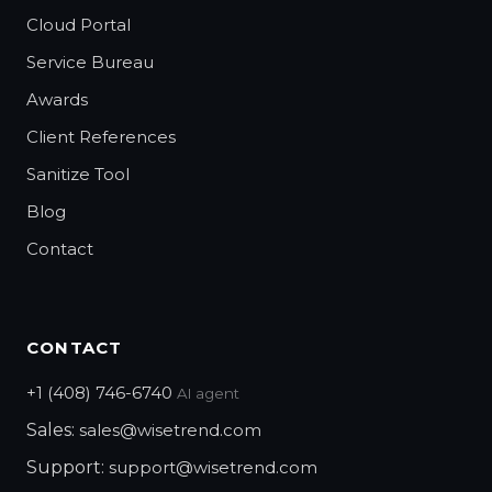
Cloud Portal
Service Bureau
Awards
Client References
Sanitize Tool
Blog
Contact
CONTACT
+1 (408) 746-6740
AI agent
Sales:
sales@wisetrend.com
Support:
support@wisetrend.com