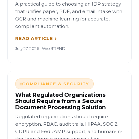
A practical guide to choosing an IDP strategy
that unifies paper, PDF, and email intake with
OCR and machine learning for accurate,
compliant automation.
READ ARTICLE
July 27, 2026 · WiseTREND
COMPLIANCE & SECURITY
What Regulated Organizations
Should Require from a Secure
Document Processing Solution
Regulated organizations should require
encryption, RBAC, audit trails, HIPAA, SOC 2,
GDPR and FedRAMP support, and human-in-
the-loop from a processing solution.