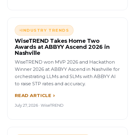
INDUSTRY TRENDS
WiseTREND Takes Home Two
Awards at ABBYY Ascend 2026 in
Nashville
WiseTREND won MVP 2026 and Hackathon
Winner 2026 at ABBYY Ascend in Nashville for
orchestrating LLMs and SLMs with ABBYY AI
to raise STP rates and accuracy.
READ ARTICLE
July 27, 2026 · WiseTREND