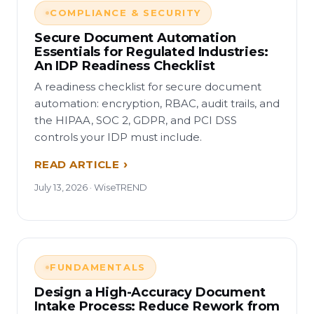
COMPLIANCE & SECURITY
Secure Document Automation
Essentials for Regulated Industries:
An IDP Readiness Checklist
A readiness checklist for secure document
automation: encryption, RBAC, audit trails, and
the HIPAA, SOC 2, GDPR, and PCI DSS
controls your IDP must include.
READ ARTICLE
July 13, 2026 · WiseTREND
FUNDAMENTALS
Design a High-Accuracy Document
Intake Process: Reduce Rework from