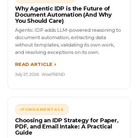
Why Agentic IDP is the Future of
Document Automation (And Why
You Should Care)
Agentic IDP adds LLM-powered reasoning to
document automation, extracting data
without templates, validating its own work,
and resolving exceptions on its own.
READ ARTICLE
July 27, 2026 · WiseTREND
FUNDAMENTALS
Choosing an IDP Strategy for Paper,
PDF, and Email Intake: A Practical
Guide