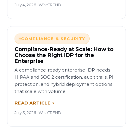
July 4, 2026 · WiseTREND
COMPLIANCE & SECURITY
Compliance-Ready at Scale: How to
Choose the Right IDP for the
Enterprise
A compliance-ready enterprise IDP needs
HIPAA and SOC 2 certification, audit trails, PII
protection, and hybrid deployment options
that scale with volume.
READ ARTICLE
July 3, 2026 · WiseTREND