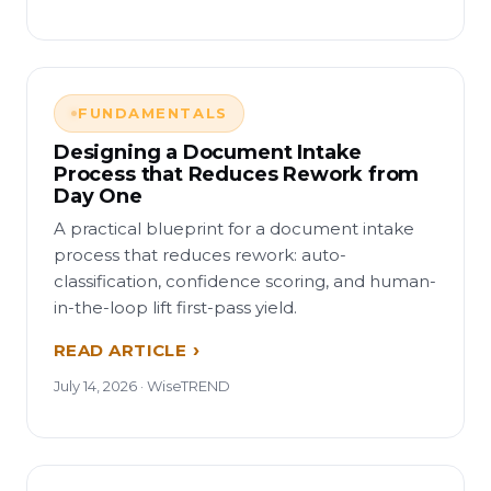
FUNDAMENTALS
Designing a Document Intake
Process that Reduces Rework from
Day One
A practical blueprint for a document intake
process that reduces rework: auto-
classification, confidence scoring, and human-
in-the-loop lift first-pass yield.
READ ARTICLE
July 14, 2026 · WiseTREND