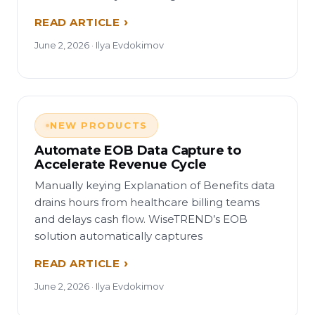
READ ARTICLE
June 2, 2026 · Ilya Evdokimov
NEW PRODUCTS
Automate EOB Data Capture to
Accelerate Revenue Cycle
Manually keying Explanation of Benefits data
drains hours from healthcare billing teams
and delays cash flow. WiseTREND’s EOB
solution automatically captures
READ ARTICLE
June 2, 2026 · Ilya Evdokimov