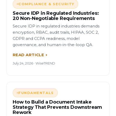
COMPLIANCE & SECURITY
Secure IDP in Regulated Industries:
20 Non-Negotiable Requirements
Secure IDP in regulated industries demands
encryption, RBAC, audit trails, HIPAA, SOC 2,
GDPR and CCPA readiness, model
governance, and human-in-the-loop QA.
READ ARTICLE
July 24, 2026 · WiseTREND
FUNDAMENTALS
How to Build a Document Intake
Strategy That Prevents Downstream
Rework