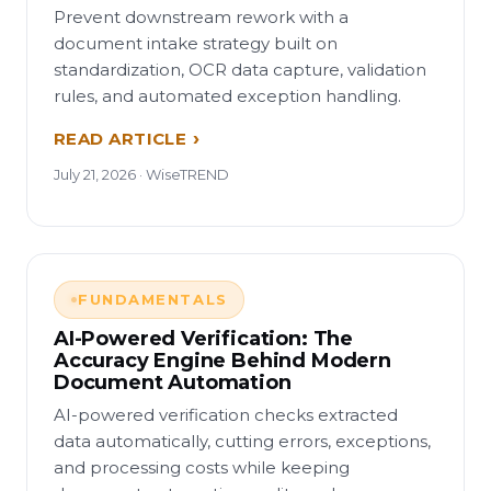
Prevent downstream rework with a
document intake strategy built on
standardization, OCR data capture, validation
rules, and automated exception handling.
READ ARTICLE
July 21, 2026 · WiseTREND
FUNDAMENTALS
AI-Powered Verification: The
Accuracy Engine Behind Modern
Document Automation
AI-powered verification checks extracted
data automatically, cutting errors, exceptions,
and processing costs while keeping