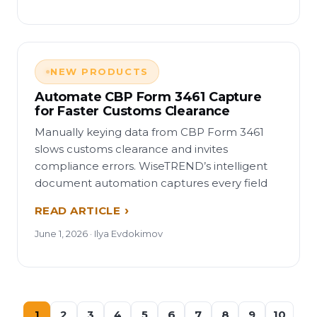
NEW PRODUCTS
Automate CBP Form 3461 Capture
for Faster Customs Clearance
Manually keying data from CBP Form 3461
slows customs clearance and invites
compliance errors. WiseTREND’s intelligent
document automation captures every field
READ ARTICLE
June 1, 2026 · Ilya Evdokimov
1
2
3
4
5
6
7
8
9
10