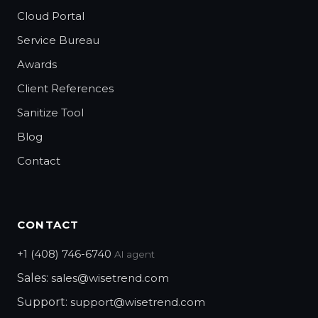
Cloud Portal
Service Bureau
Awards
Client References
Sanitize Tool
Blog
Contact
CONTACT
+1 (408) 746-6740
AI agent
Sales:
sales@wisetrend.com
Support:
support@wisetrend.com