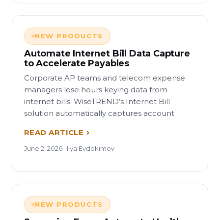
NEW PRODUCTS
Automate Internet Bill Data Capture
to Accelerate Payables
Corporate AP teams and telecom expense
managers lose hours keying data from
internet bills. WiseTREND’s Internet Bill
solution automatically captures account
READ ARTICLE
June 2, 2026 · Ilya Evdokimov
NEW PRODUCTS