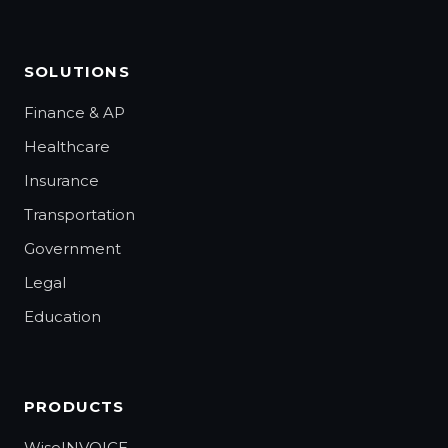
SOLUTIONS
Finance & AP
Healthcare
Insurance
Transportation
Government
Legal
Education
PRODUCTS
WiseINVOICE