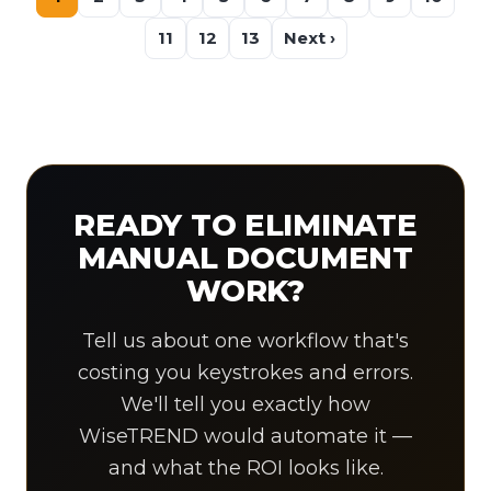
11
12
13
Next ›
READY TO ELIMINATE
MANUAL DOCUMENT
WORK?
Tell us about one workflow that's
costing you keystrokes and errors.
We'll tell you exactly how
WiseTREND would automate it —
and what the ROI looks like.