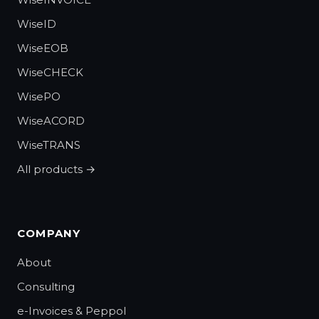
WiseID
WiseEOB
WiseCHECK
WisePO
WiseACORD
WiseTRANS
All products →
COMPANY
About
Consulting
e-Invoices & Peppol