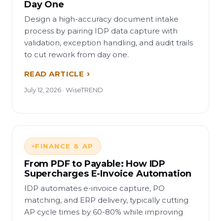
Day One
Design a high-accuracy document intake
process by pairing IDP data capture with
validation, exception handling, and audit trails
to cut rework from day one.
READ ARTICLE
July 12, 2026 · WiseTREND
FINANCE & AP
From PDF to Payable: How IDP
Supercharges E-Invoice Automation
IDP automates e-invoice capture, PO
matching, and ERP delivery, typically cutting
AP cycle times by 60-80% while improving