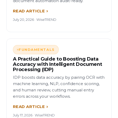
document automation audit-ready.
READ ARTICLE
July 20, 2026 · WiseTREND
FUNDAMENTALS
A Practical Guide to Boosting Data
Accuracy with Intelligent Document
Processing (IDP)
IDP boosts data accuracy by pairing OCR with
machine learning, NLP, confidence scoring,
and human review, cutting manual entry
errors across your workflows.
READ ARTICLE
July 17, 2026 · WiseTREND