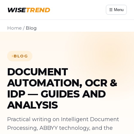
WISE
TREND
☰ Menu
Home
/
Blog
BLOG
DOCUMENT
AUTOMATION, OCR &
IDP — GUIDES AND
ANALYSIS
Practical writing on Intelligent Document
Processing, ABBYY technology, and the