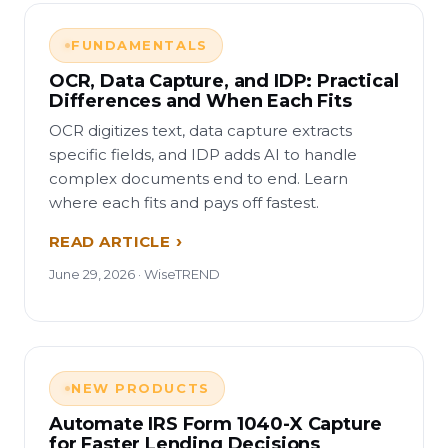
FUNDAMENTALS
OCR, Data Capture, and IDP: Practical
Differences and When Each Fits
OCR digitizes text, data capture extracts
specific fields, and IDP adds AI to handle
complex documents end to end. Learn
where each fits and pays off fastest.
READ ARTICLE
June 29, 2026 · WiseTREND
NEW PRODUCTS
Automate IRS Form 1040-X Capture
for Faster Lending Decisions