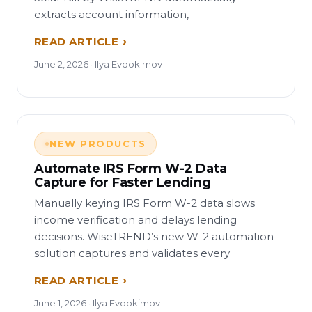
extracts account information,
READ ARTICLE
June 2, 2026 · Ilya Evdokimov
NEW PRODUCTS
Automate IRS Form W-2 Data
Capture for Faster Lending
Manually keying IRS Form W-2 data slows
income verification and delays lending
decisions. WiseTREND’s new W-2 automation
solution captures and validates every
READ ARTICLE
June 1, 2026 · Ilya Evdokimov