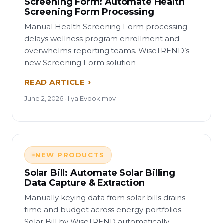
Screening Form: Automate Health
Screening Form Processing
Manual Health Screening Form processing
delays wellness program enrollment and
overwhelms reporting teams. WiseTREND’s
new Screening Form solution
READ ARTICLE
June 2, 2026 · Ilya Evdokimov
NEW PRODUCTS
Solar Bill: Automate Solar Billing
Data Capture & Extraction
Manually keying data from solar bills drains
time and budget across energy portfolios.
Solar Bill by WiseTREND automatically