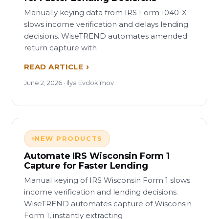
Manually keying data from IRS Form 1040-X
slows income verification and delays lending
decisions. WiseTREND automates amended
return capture with
READ ARTICLE
June 2, 2026 · Ilya Evdokimov
NEW PRODUCTS
Automate IRS Wisconsin Form 1
Capture for Faster Lending
Manual keying of IRS Wisconsin Form 1 slows
income verification and lending decisions.
WiseTREND automates capture of Wisconsin
Form 1, instantly extracting