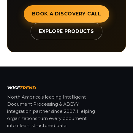
BOOK A DISCOVERY CALL
EXPLORE PRODUCTS
WISE
TREND
North America's leading Intelligent
Document Processing & ABBYY
integration partner since 2007. Helping
organizations turn every document
into clean, structured data.