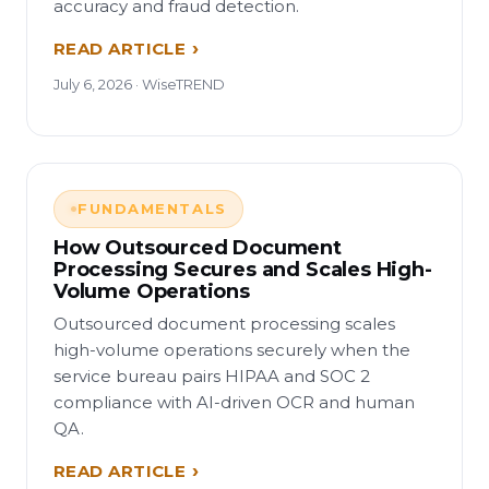
accuracy and fraud detection.
READ ARTICLE
July 6, 2026 · WiseTREND
FUNDAMENTALS
How Outsourced Document
Processing Secures and Scales High-
Volume Operations
Outsourced document processing scales
high-volume operations securely when the
service bureau pairs HIPAA and SOC 2
compliance with AI-driven OCR and human
QA.
READ ARTICLE