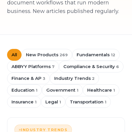
document workflows that run modern
business. New articles published regularly.
All
New Products
Fundamentals
269
12
ABBYY Platforms
Compliance & Security
7
6
Finance & AP
Industry Trends
3
2
Education
Government
Healthcare
1
1
1
Insurance
Legal
Transportation
1
1
1
INDUSTRY TRENDS