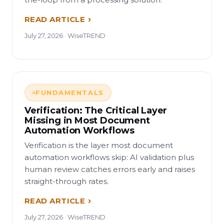
READ ARTICLE
July 27, 2026 · WiseTREND
FUNDAMENTALS
Verification: The Critical Layer
Missing in Most Document
Automation Workflows
Verification is the layer most document
automation workflows skip: AI validation plus
human review catches errors early and raises
straight-through rates.
READ ARTICLE
July 27, 2026 · WiseTREND