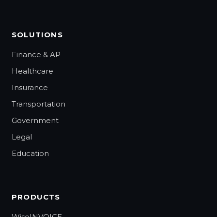
SOLUTIONS
Finance & AP
Healthcare
Insurance
Transportation
Government
Legal
Education
PRODUCTS
WiseINVOICE