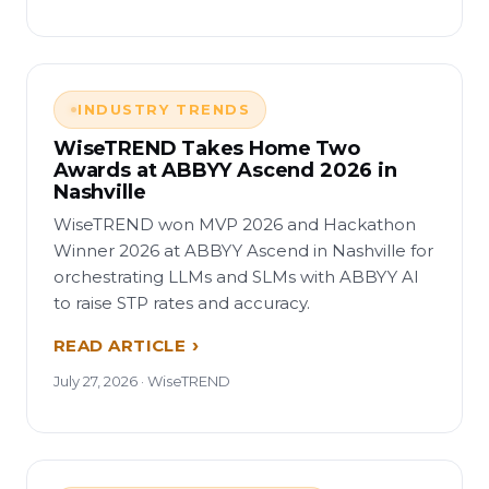
INDUSTRY TRENDS
WiseTREND Takes Home Two
Awards at ABBYY Ascend 2026 in
Nashville
WiseTREND won MVP 2026 and Hackathon
Winner 2026 at ABBYY Ascend in Nashville for
orchestrating LLMs and SLMs with ABBYY AI
to raise STP rates and accuracy.
READ ARTICLE
July 27, 2026 · WiseTREND