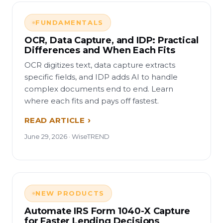
FUNDAMENTALS
OCR, Data Capture, and IDP: Practical
Differences and When Each Fits
OCR digitizes text, data capture extracts
specific fields, and IDP adds AI to handle
complex documents end to end. Learn
where each fits and pays off fastest.
READ ARTICLE
June 29, 2026 · WiseTREND
NEW PRODUCTS
Automate IRS Form 1040-X Capture
for Faster Lending Decisions