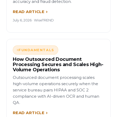
accuracy and fraud detection.
READ ARTICLE
July 6, 2026 · WiseTREND
FUNDAMENTALS
How Outsourced Document
Processing Secures and Scales High-
Volume Operations
Outsourced document processing scales
high-volume operations securely when the
service bureau pairs HIPAA and SOC 2
compliance with AI-driven OCR and human
QA.
READ ARTICLE