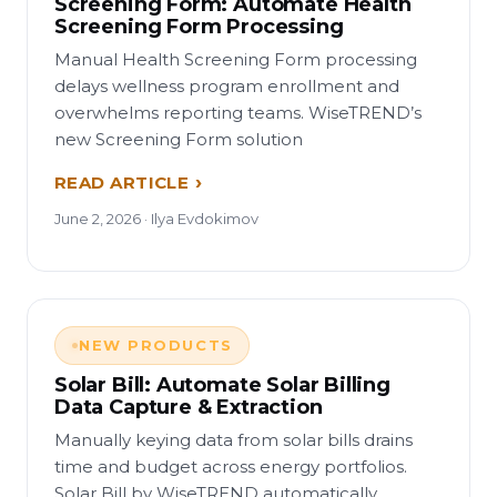
Screening Form: Automate Health
Screening Form Processing
Manual Health Screening Form processing
delays wellness program enrollment and
overwhelms reporting teams. WiseTREND’s
new Screening Form solution
READ ARTICLE
June 2, 2026 · Ilya Evdokimov
NEW PRODUCTS
Solar Bill: Automate Solar Billing
Data Capture & Extraction
Manually keying data from solar bills drains
time and budget across energy portfolios.
Solar Bill by WiseTREND automatically