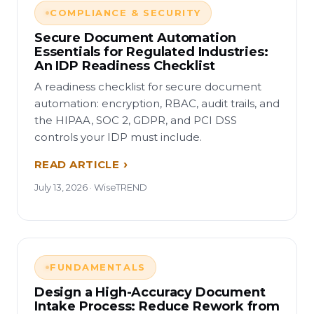
COMPLIANCE & SECURITY
Secure Document Automation
Essentials for Regulated Industries:
An IDP Readiness Checklist
A readiness checklist for secure document
automation: encryption, RBAC, audit trails, and
the HIPAA, SOC 2, GDPR, and PCI DSS
controls your IDP must include.
READ ARTICLE
July 13, 2026 · WiseTREND
FUNDAMENTALS
Design a High-Accuracy Document
Intake Process: Reduce Rework from