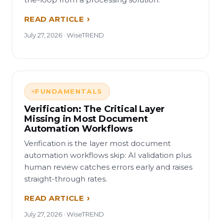
READ ARTICLE
July 27, 2026 · WiseTREND
FUNDAMENTALS
Verification: The Critical Layer
Missing in Most Document
Automation Workflows
Verification is the layer most document
automation workflows skip: AI validation plus
human review catches errors early and raises
straight-through rates.
READ ARTICLE
July 27, 2026 · WiseTREND