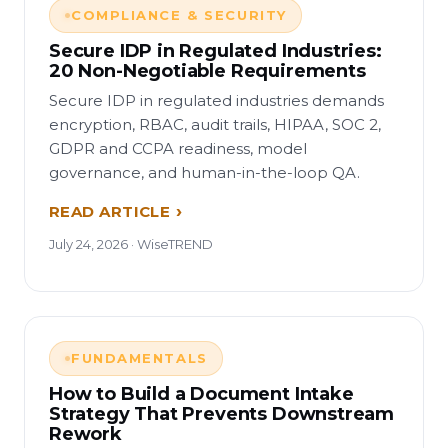
COMPLIANCE & SECURITY
Secure IDP in Regulated Industries:
20 Non-Negotiable Requirements
Secure IDP in regulated industries demands
encryption, RBAC, audit trails, HIPAA, SOC 2,
GDPR and CCPA readiness, model
governance, and human-in-the-loop QA.
READ ARTICLE
July 24, 2026 · WiseTREND
FUNDAMENTALS
How to Build a Document Intake
Strategy That Prevents Downstream
Rework