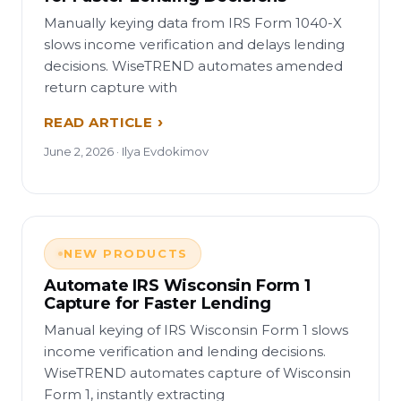
Manually keying data from IRS Form 1040-X
slows income verification and delays lending
decisions. WiseTREND automates amended
return capture with
READ ARTICLE
June 2, 2026 · Ilya Evdokimov
NEW PRODUCTS
Automate IRS Wisconsin Form 1
Capture for Faster Lending
Manual keying of IRS Wisconsin Form 1 slows
income verification and lending decisions.
WiseTREND automates capture of Wisconsin
Form 1, instantly extracting