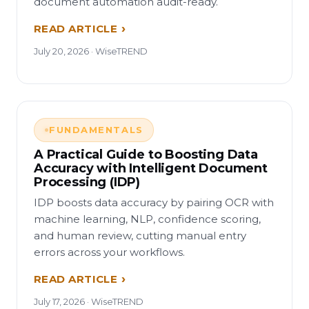
document automation audit-ready.
READ ARTICLE
July 20, 2026 · WiseTREND
FUNDAMENTALS
A Practical Guide to Boosting Data
Accuracy with Intelligent Document
Processing (IDP)
IDP boosts data accuracy by pairing OCR with
machine learning, NLP, confidence scoring,
and human review, cutting manual entry
errors across your workflows.
READ ARTICLE
July 17, 2026 · WiseTREND