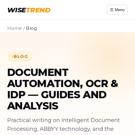
WISE
TREND
☰ Menu
Home
/
Blog
BLOG
DOCUMENT
AUTOMATION, OCR &
IDP — GUIDES AND
ANALYSIS
Practical writing on Intelligent Document
Processing, ABBYY technology, and the