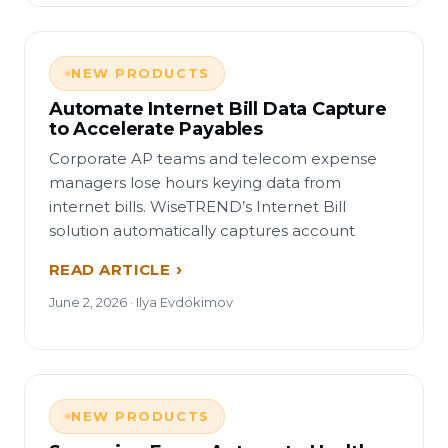
NEW PRODUCTS
Automate Internet Bill Data Capture
to Accelerate Payables
Corporate AP teams and telecom expense
managers lose hours keying data from
internet bills. WiseTREND’s Internet Bill
solution automatically captures account
READ ARTICLE
June 2, 2026 · Ilya Evdokimov
NEW PRODUCTS