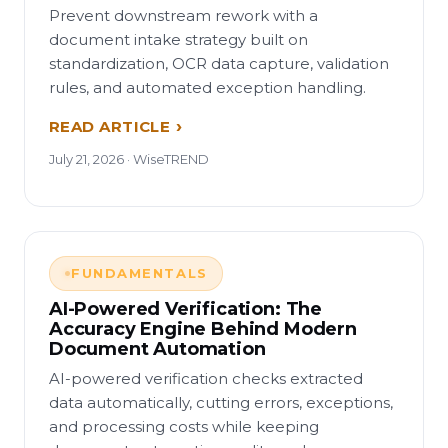
Prevent downstream rework with a
document intake strategy built on
standardization, OCR data capture, validation
rules, and automated exception handling.
READ ARTICLE
July 21, 2026 · WiseTREND
FUNDAMENTALS
AI-Powered Verification: The
Accuracy Engine Behind Modern
Document Automation
AI-powered verification checks extracted
data automatically, cutting errors, exceptions,
and processing costs while keeping