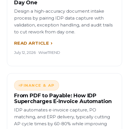
Day One
Design a high-accuracy document intake
process by pairing IDP data capture with
validation, exception handling, and audit trails
to cut rework from day one.
READ ARTICLE
July 12, 2026 · WiseTREND
FINANCE & AP
From PDF to Payable: How IDP
Supercharges E-Invoice Automation
IDP automates e-invoice capture, PO
matching, and ERP delivery, typically cutting
AP cycle times by 60-80% while improving