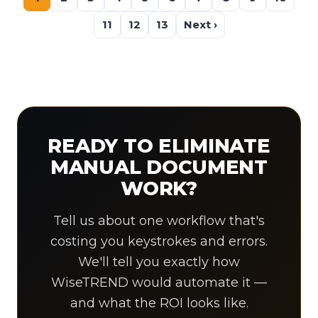
11
12
13
Next ›
READY TO ELIMINATE
MANUAL DOCUMENT
WORK?
Tell us about one workflow that's
costing you keystrokes and errors.
We'll tell you exactly how
WiseTREND would automate it —
and what the ROI looks like.