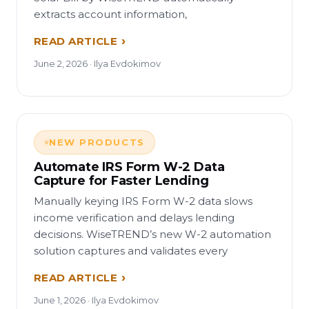
extracts account information,
READ ARTICLE
June 2, 2026 · Ilya Evdokimov
NEW PRODUCTS
Automate IRS Form W-2 Data
Capture for Faster Lending
Manually keying IRS Form W-2 data slows
income verification and delays lending
decisions. WiseTREND’s new W-2 automation
solution captures and validates every
READ ARTICLE
June 1, 2026 · Ilya Evdokimov