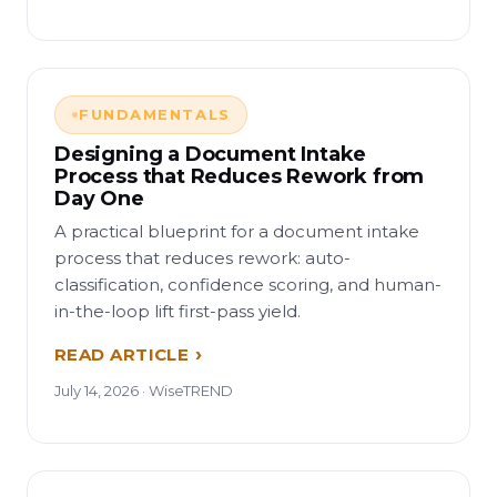
FUNDAMENTALS
Designing a Document Intake
Process that Reduces Rework from
Day One
A practical blueprint for a document intake
process that reduces rework: auto-
classification, confidence scoring, and human-
in-the-loop lift first-pass yield.
READ ARTICLE
July 14, 2026 · WiseTREND