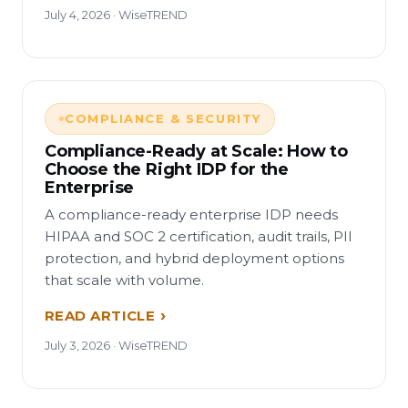
July 4, 2026 · WiseTREND
COMPLIANCE & SECURITY
Compliance-Ready at Scale: How to
Choose the Right IDP for the
Enterprise
A compliance-ready enterprise IDP needs
HIPAA and SOC 2 certification, audit trails, PII
protection, and hybrid deployment options
that scale with volume.
READ ARTICLE
July 3, 2026 · WiseTREND