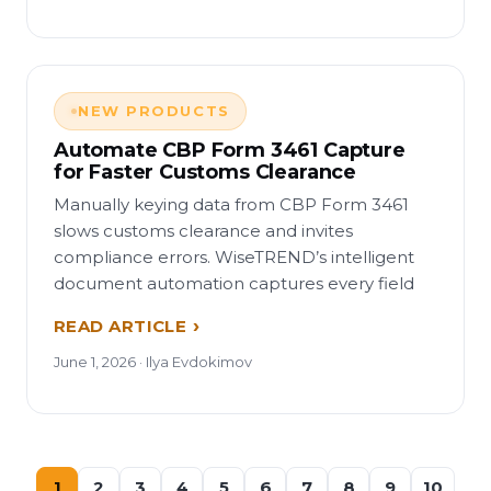
NEW PRODUCTS
Automate CBP Form 3461 Capture
for Faster Customs Clearance
Manually keying data from CBP Form 3461
slows customs clearance and invites
compliance errors. WiseTREND’s intelligent
document automation captures every field
READ ARTICLE
June 1, 2026 · Ilya Evdokimov
1
2
3
4
5
6
7
8
9
10