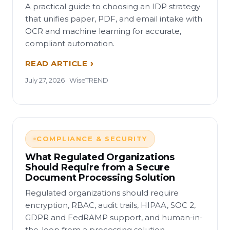
A practical guide to choosing an IDP strategy
that unifies paper, PDF, and email intake with
OCR and machine learning for accurate,
compliant automation.
READ ARTICLE
July 27, 2026 · WiseTREND
COMPLIANCE & SECURITY
What Regulated Organizations
Should Require from a Secure
Document Processing Solution
Regulated organizations should require
encryption, RBAC, audit trails, HIPAA, SOC 2,
GDPR and FedRAMP support, and human-in-
the-loop from a processing solution.