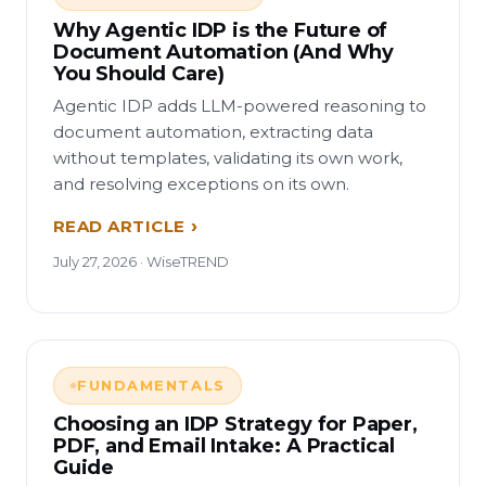
Why Agentic IDP is the Future of
Document Automation (And Why
You Should Care)
Agentic IDP adds LLM-powered reasoning to
document automation, extracting data
without templates, validating its own work,
and resolving exceptions on its own.
READ ARTICLE
July 27, 2026 · WiseTREND
FUNDAMENTALS
Choosing an IDP Strategy for Paper,
PDF, and Email Intake: A Practical
Guide