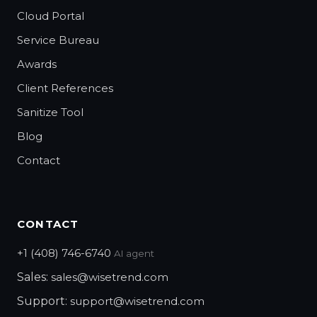
Cloud Portal
Service Bureau
Awards
Client References
Sanitize Tool
Blog
Contact
CONTACT
+1 (408) 746-6740
AI agent
Sales:
sales@wisetrend.com
Support:
support@wisetrend.com