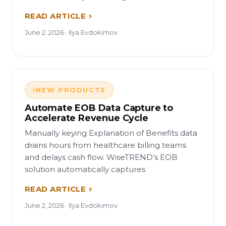
READ ARTICLE
June 2, 2026 · Ilya Evdokimov
NEW PRODUCTS
Automate EOB Data Capture to
Accelerate Revenue Cycle
Manually keying Explanation of Benefits data
drains hours from healthcare billing teams
and delays cash flow. WiseTREND’s EOB
solution automatically captures
READ ARTICLE
June 2, 2026 · Ilya Evdokimov