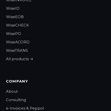
WiseID
WiseEOB
WiseCHECK
WisePO
WiseACORD
WiseTRANS
All products →
COMPANY
About
Consulting
e-Invoices & Peppol