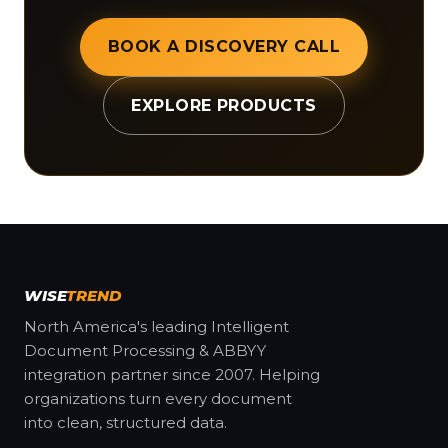
BOOK A DISCOVERY CALL
EXPLORE PRODUCTS
WISE
TREND
North America's leading Intelligent
Document Processing & ABBYY
integration partner since 2007. Helping
organizations turn every document
into clean, structured data.