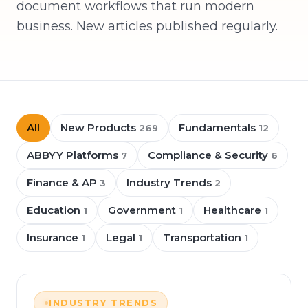
document workflows that run modern
business. New articles published regularly.
All
New Products
Fundamentals
269
12
ABBYY Platforms
Compliance & Security
7
6
Finance & AP
Industry Trends
3
2
Education
Government
Healthcare
1
1
1
Insurance
Legal
Transportation
1
1
1
INDUSTRY TRENDS