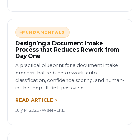
FUNDAMENTALS
Designing a Document Intake
Process that Reduces Rework from
Day One
A practical blueprint for a document intake
process that reduces rework: auto-
classification, confidence scoring, and human-
in-the-loop lift first-pass yield.
READ ARTICLE
July 14, 2026 · WiseTREND