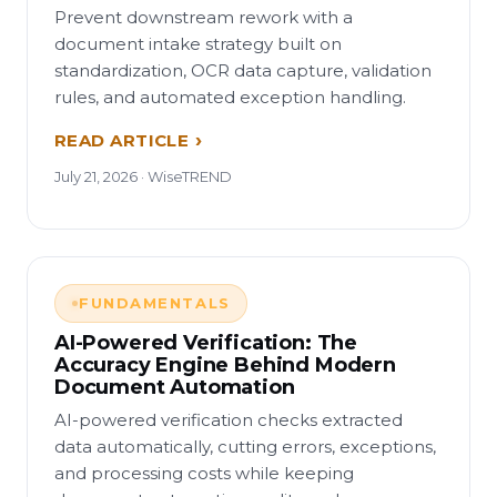
Prevent downstream rework with a
document intake strategy built on
standardization, OCR data capture, validation
rules, and automated exception handling.
READ ARTICLE
July 21, 2026 · WiseTREND
FUNDAMENTALS
AI-Powered Verification: The
Accuracy Engine Behind Modern
Document Automation
AI-powered verification checks extracted
data automatically, cutting errors, exceptions,
and processing costs while keeping