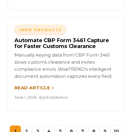
NEW PRODUCTS
Automate CBP Form 3461 Capture
for Faster Customs Clearance
Manually keying data from CBP Form 3461
slows customs clearance and invites
compliance errors. WiseTREND’s intelligent
document automation captures every field
READ ARTICLE
June 1, 2026 · Ilya Evdokimov
1
2
3
4
5
6
7
8
9
10