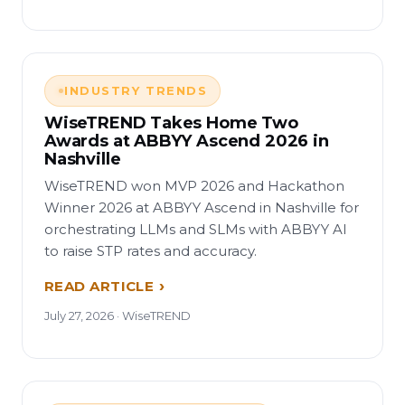
INDUSTRY TRENDS
WiseTREND Takes Home Two
Awards at ABBYY Ascend 2026 in
Nashville
WiseTREND won MVP 2026 and Hackathon
Winner 2026 at ABBYY Ascend in Nashville for
orchestrating LLMs and SLMs with ABBYY AI
to raise STP rates and accuracy.
READ ARTICLE
July 27, 2026 · WiseTREND