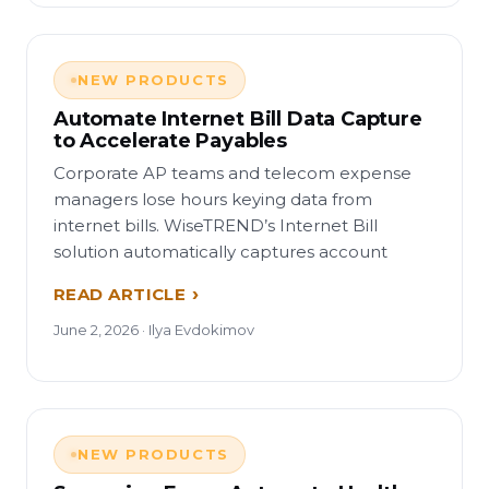
NEW PRODUCTS
Automate Internet Bill Data Capture
to Accelerate Payables
Corporate AP teams and telecom expense
managers lose hours keying data from
internet bills. WiseTREND’s Internet Bill
solution automatically captures account
READ ARTICLE
June 2, 2026 · Ilya Evdokimov
NEW PRODUCTS