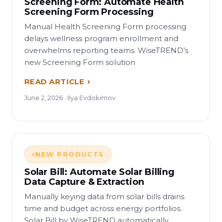
Screening Form: Automate Health
Screening Form Processing
Manual Health Screening Form processing
delays wellness program enrollment and
overwhelms reporting teams. WiseTREND’s
new Screening Form solution
READ ARTICLE
June 2, 2026 · Ilya Evdokimov
NEW PRODUCTS
Solar Bill: Automate Solar Billing
Data Capture & Extraction
Manually keying data from solar bills drains
time and budget across energy portfolios.
Solar Bill by WiseTREND automatically