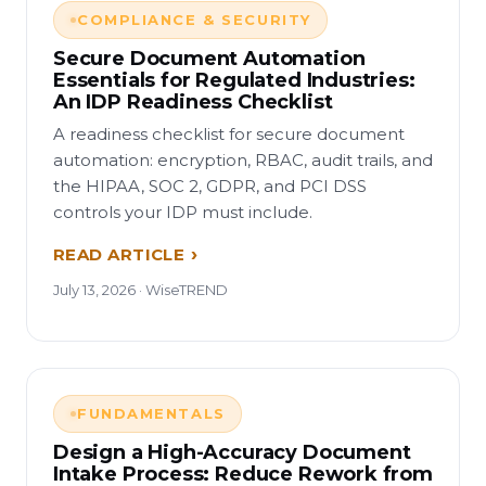
COMPLIANCE & SECURITY
Secure Document Automation
Essentials for Regulated Industries:
An IDP Readiness Checklist
A readiness checklist for secure document
automation: encryption, RBAC, audit trails, and
the HIPAA, SOC 2, GDPR, and PCI DSS
controls your IDP must include.
READ ARTICLE
July 13, 2026 · WiseTREND
FUNDAMENTALS
Design a High-Accuracy Document
Intake Process: Reduce Rework from