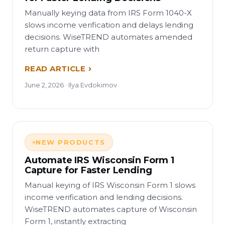
Manually keying data from IRS Form 1040-X
slows income verification and delays lending
decisions. WiseTREND automates amended
return capture with
READ ARTICLE
June 2, 2026 · Ilya Evdokimov
NEW PRODUCTS
Automate IRS Wisconsin Form 1
Capture for Faster Lending
Manual keying of IRS Wisconsin Form 1 slows
income verification and lending decisions.
WiseTREND automates capture of Wisconsin
Form 1, instantly extracting