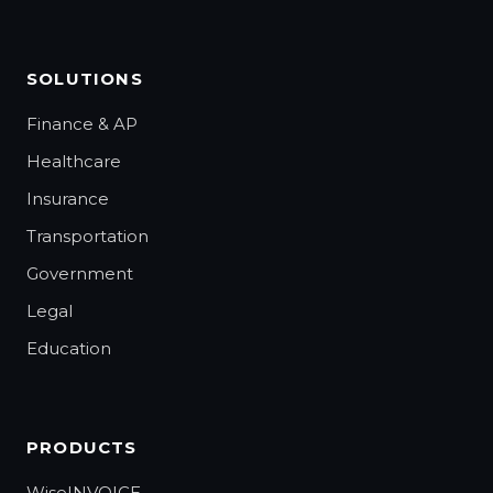
SOLUTIONS
Finance & AP
Healthcare
Insurance
Transportation
Government
Legal
Education
PRODUCTS
WiseINVOICE