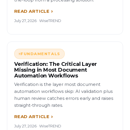
READ ARTICLE
July 27, 2026 · WiseTREND
FUNDAMENTALS
Verification: The Critical Layer
Missing in Most Document
Automation Workflows
Verification is the layer most document
automation workflows skip: AI validation plus
human review catches errors early and raises
straight-through rates.
READ ARTICLE
July 27, 2026 · WiseTREND