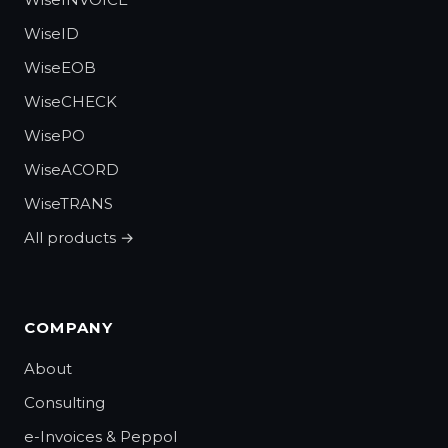
WiseID
WiseEOB
WiseCHECK
WisePO
WiseACORD
WiseTRANS
All products →
COMPANY
About
Consulting
e-Invoices & Peppol