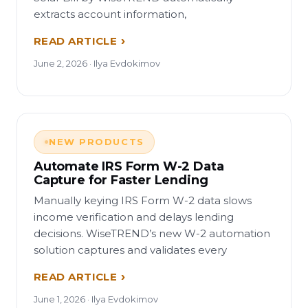
extracts account information,
READ ARTICLE
June 2, 2026 · Ilya Evdokimov
NEW PRODUCTS
Automate IRS Form W-2 Data
Capture for Faster Lending
Manually keying IRS Form W-2 data slows
income verification and delays lending
decisions. WiseTREND’s new W-2 automation
solution captures and validates every
READ ARTICLE
June 1, 2026 · Ilya Evdokimov