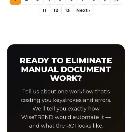
11
12
13
Next ›
READY TO ELIMINATE
MANUAL DOCUMENT
WORK?
Tell us about one workflow that's
costing you keystrokes and errors.
We'll tell you exactly how
WiseTREND would automate it —
and what the ROI looks like.