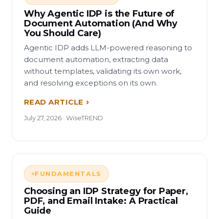
Why Agentic IDP is the Future of
Document Automation (And Why
You Should Care)
Agentic IDP adds LLM-powered reasoning to
document automation, extracting data
without templates, validating its own work,
and resolving exceptions on its own.
READ ARTICLE
July 27, 2026 · WiseTREND
FUNDAMENTALS
Choosing an IDP Strategy for Paper,
PDF, and Email Intake: A Practical
Guide