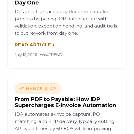
Day One
Design a high-accuracy document intake
process by pairing IDP data capture with
validation, exception handling, and audit trails
to cut rework from day one.
READ ARTICLE
July 12, 2026 · WiseTREND
FINANCE & AP
From PDF to Payable: How IDP
Supercharges E-Invoice Automation
IDP automates e-invoice capture, PO
matching, and ERP delivery, typically cutting
AP cycle times by 60-80% while improving