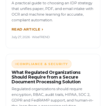
A practical guide to choosing an IDP strategy
that unifies paper, PDF, and email intake with
OCR and machine learning for accurate,
compliant automation.
READ ARTICLE
July 27, 2026 · WiseTREND
COMPLIANCE & SECURITY
What Regulated Organizations
Should Require from a Secure
Document Processing Solution
Regulated organizations should require
encryption, RBAC, audit trails, HIPAA, SOC 2,
GDPR and FedRAMP support, and human-in-
the-loop from a processing solution.