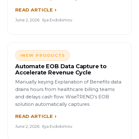
READ ARTICLE
June 2, 2026 · Ilya Evdokimov
NEW PRODUCTS
Automate EOB Data Capture to
Accelerate Revenue Cycle
Manually keying Explanation of Benefits data
drains hours from healthcare billing teams
and delays cash flow. WiseTREND’s EOB
solution automatically captures
READ ARTICLE
June 2, 2026 · Ilya Evdokimov