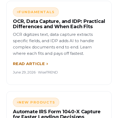
FUNDAMENTALS
OCR, Data Capture, and IDP: Practical
Differences and When Each Fits
OCR digitizes text, data capture extracts
specific fields, and IDP adds AI to handle
complex documents end to end. Learn
where each fits and pays off fastest.
READ ARTICLE
June 29, 2026 · WiseTREND
NEW PRODUCTS
Automate IRS Form 1040-X Capture
for Faster Lending Decisions