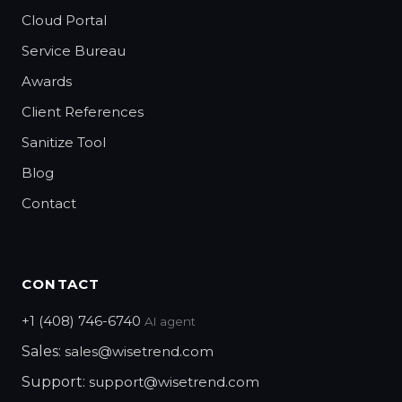
Cloud Portal
Service Bureau
Awards
Client References
Sanitize Tool
Blog
Contact
CONTACT
+1 (408) 746-6740
AI agent
Sales:
sales@wisetrend.com
Support:
support@wisetrend.com