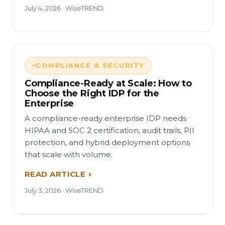
July 4, 2026 · WiseTREND
COMPLIANCE & SECURITY
Compliance-Ready at Scale: How to
Choose the Right IDP for the
Enterprise
A compliance-ready enterprise IDP needs
HIPAA and SOC 2 certification, audit trails, PII
protection, and hybrid deployment options
that scale with volume.
READ ARTICLE
July 3, 2026 · WiseTREND