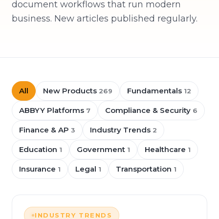
document workflows that run modern
business. New articles published regularly.
All
New Products
Fundamentals
269
12
ABBYY Platforms
Compliance & Security
7
6
Finance & AP
Industry Trends
3
2
Education
Government
Healthcare
1
1
1
Insurance
Legal
Transportation
1
1
1
INDUSTRY TRENDS