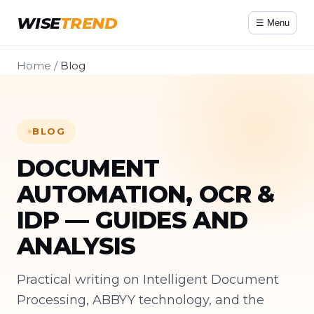
WISE
TREND
☰ Menu
Home
/
Blog
BLOG
DOCUMENT
AUTOMATION, OCR &
IDP — GUIDES AND
ANALYSIS
Practical writing on Intelligent Document
Processing, ABBYY technology, and the