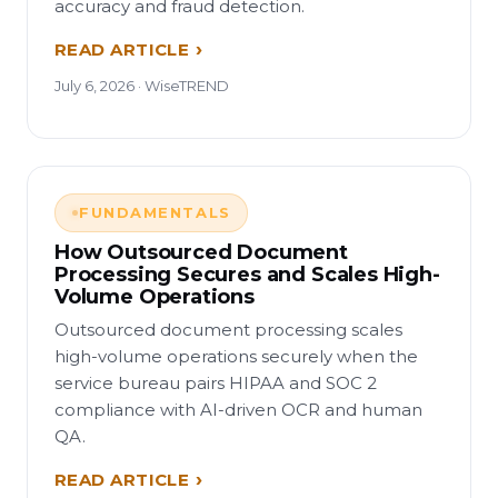
accuracy and fraud detection.
READ ARTICLE
July 6, 2026 · WiseTREND
FUNDAMENTALS
How Outsourced Document
Processing Secures and Scales High-
Volume Operations
Outsourced document processing scales
high-volume operations securely when the
service bureau pairs HIPAA and SOC 2
compliance with AI-driven OCR and human
QA.
READ ARTICLE