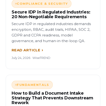
COMPLIANCE & SECURITY
Secure IDP in Regulated Industries:
20 Non-Negotiable Requirements
Secure IDP in regulated industries demands
encryption, RBAC, audit trails, HIPAA, SOC 2,
GDPR and CCPA readiness, model
governance, and human-in-the-loop QA.
READ ARTICLE
July 24, 2026 · WiseTREND
FUNDAMENTALS
How to Build a Document Intake
Strategy That Prevents Downstream
Rework