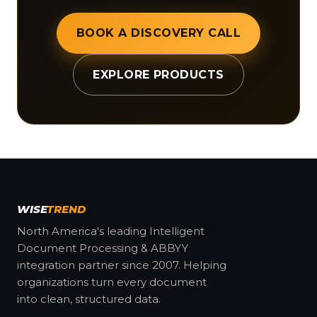
BOOK A DISCOVERY CALL
EXPLORE PRODUCTS
WISE
TREND
North America's leading Intelligent
Document Processing & ABBYY
integration partner since 2007. Helping
organizations turn every document
into clean, structured data.