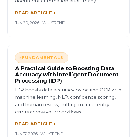
document automation audit-ready.
READ ARTICLE
July 20, 2026 · WiseTREND
FUNDAMENTALS
A Practical Guide to Boosting Data
Accuracy with Intelligent Document
Processing (IDP)
IDP boosts data accuracy by pairing OCR with
machine learning, NLP, confidence scoring,
and human review, cutting manual entry
errors across your workflows.
READ ARTICLE
July 17, 2026 · WiseTREND