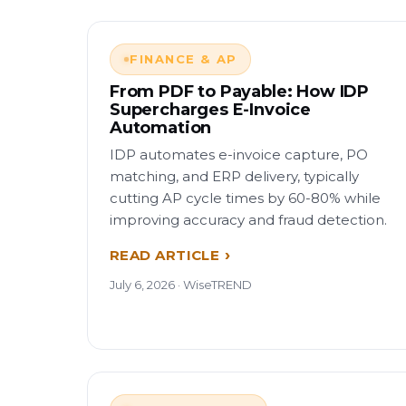
FINANCE & AP
From PDF to Payable: How IDP
Supercharges E-Invoice
Automation
IDP automates e-invoice capture, PO
matching, and ERP delivery, typically
cutting AP cycle times by 60-80% while
improving accuracy and fraud detection.
READ ARTICLE
July 6, 2026 · WiseTREND