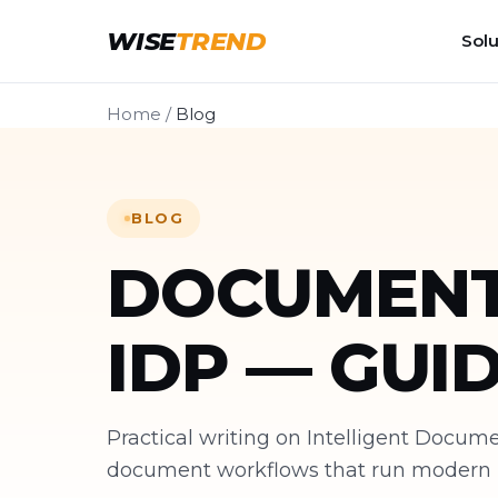
WISE
TREND
Solu
Home
/
Blog
BLOG
DOCUMENT
IDP — GUI
Practical writing on Intelligent Docu
document workflows that run modern bu