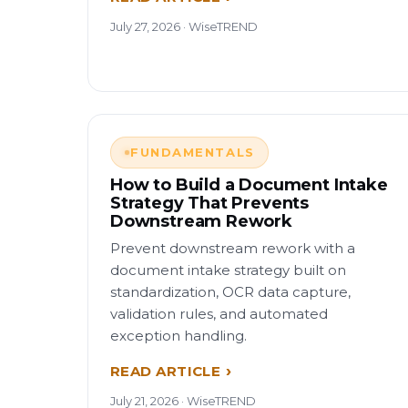
July 27, 2026 · WiseTREND
FUNDAMENTALS
How to Build a Document Intake
Strategy That Prevents
Downstream Rework
Prevent downstream rework with a
document intake strategy built on
standardization, OCR data capture,
validation rules, and automated
exception handling.
READ ARTICLE
July 21, 2026 · WiseTREND