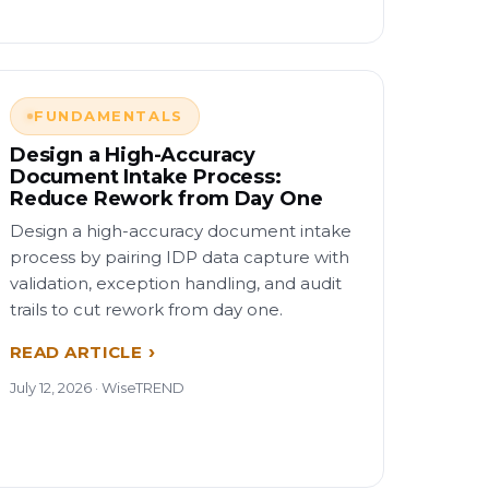
FUNDAMENTALS
Design a High-Accuracy
Document Intake Process:
Reduce Rework from Day One
Design a high-accuracy document intake
process by pairing IDP data capture with
validation, exception handling, and audit
trails to cut rework from day one.
READ ARTICLE
July 12, 2026 · WiseTREND