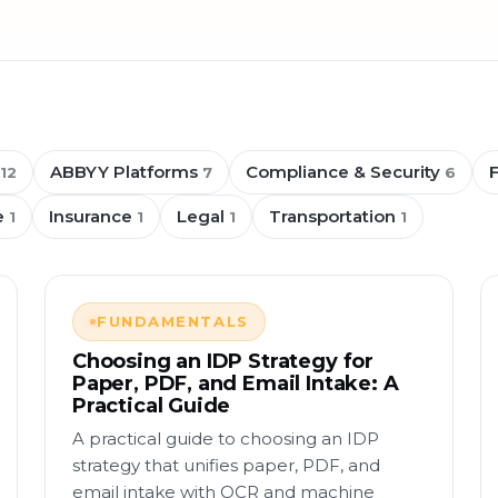
ABBYY Platforms
Compliance & Security
12
7
6
e
Insurance
Legal
Transportation
1
1
1
1
FUNDAMENTALS
Choosing an IDP Strategy for
Paper, PDF, and Email Intake: A
Practical Guide
A practical guide to choosing an IDP
strategy that unifies paper, PDF, and
email intake with OCR and machine