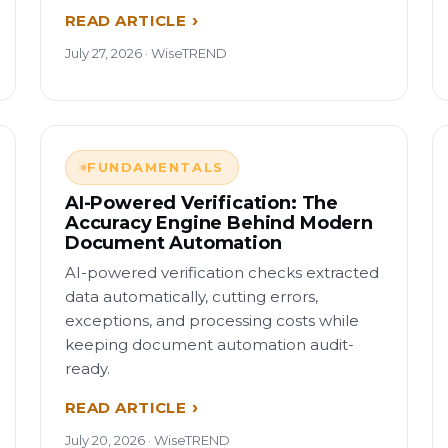
READ ARTICLE
July 27, 2026 · WiseTREND
FUNDAMENTALS
AI-Powered Verification: The
Accuracy Engine Behind Modern
Document Automation
AI-powered verification checks extracted
data automatically, cutting errors,
exceptions, and processing costs while
keeping document automation audit-
ready.
READ ARTICLE
July 20, 2026 · WiseTREND