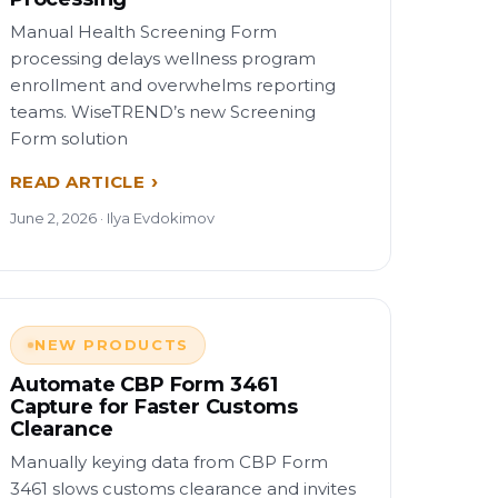
Manual Health Screening Form
processing delays wellness program
enrollment and overwhelms reporting
teams. WiseTREND’s new Screening
Form solution
READ ARTICLE
June 2, 2026 · Ilya Evdokimov
NEW PRODUCTS
Automate CBP Form 3461
Capture for Faster Customs
Clearance
Manually keying data from CBP Form
3461 slows customs clearance and invites