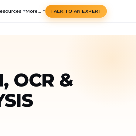
esources
More…
TALK TO AN EXPERT
, OCR &
SIS