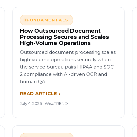
FUNDAMENTALS
How Outsourced Document
Processing Secures and Scales
High-Volume Operations
Outsourced document processing scales
high-volume operations securely when
the service bureau pairs HIPAA and SOC
2 compliance with AI-driven OCR and
human QA.
READ ARTICLE
July 4, 2026 · WiseTREND