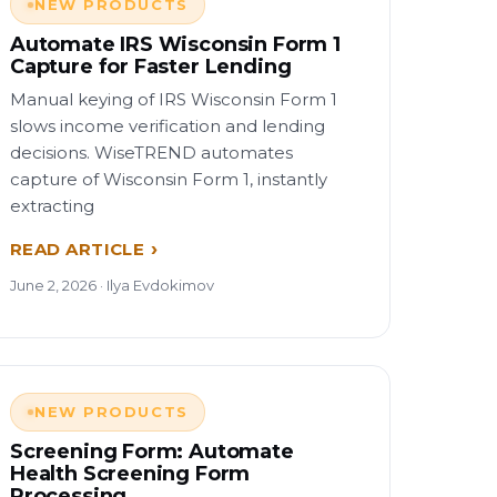
NEW PRODUCTS
Automate IRS Wisconsin Form 1
Capture for Faster Lending
Manual keying of IRS Wisconsin Form 1
slows income verification and lending
decisions. WiseTREND automates
capture of Wisconsin Form 1, instantly
extracting
READ ARTICLE
June 2, 2026 · Ilya Evdokimov
NEW PRODUCTS
Screening Form: Automate
Health Screening Form
Processing