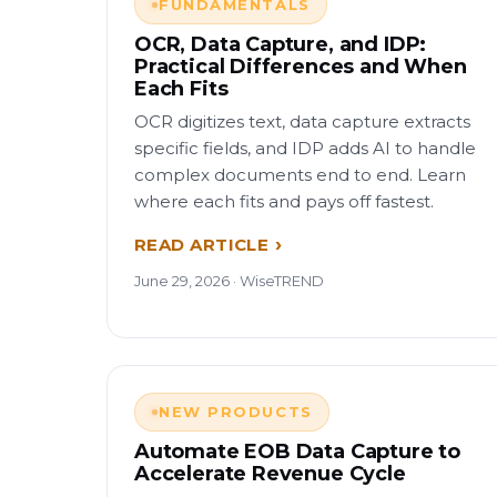
FUNDAMENTALS
OCR, Data Capture, and IDP:
Practical Differences and When
Each Fits
OCR digitizes text, data capture extracts
specific fields, and IDP adds AI to handle
complex documents end to end. Learn
where each fits and pays off fastest.
READ ARTICLE
June 29, 2026 · WiseTREND
NEW PRODUCTS
Automate EOB Data Capture to
Accelerate Revenue Cycle