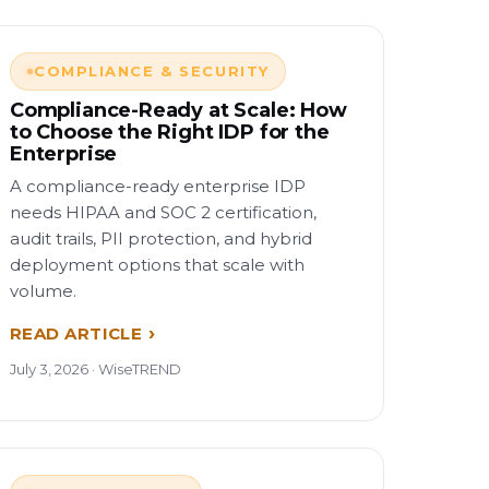
COMPLIANCE & SECURITY
Compliance-Ready at Scale: How
to Choose the Right IDP for the
Enterprise
A compliance-ready enterprise IDP
needs HIPAA and SOC 2 certification,
audit trails, PII protection, and hybrid
deployment options that scale with
volume.
READ ARTICLE
July 3, 2026 · WiseTREND