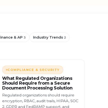
Finance & AP
Industry Trends
3
2
COMPLIANCE & SECURITY
What Regulated Organizations
Should Require from a Secure
Document Processing Solution
Regulated organizations should require
encryption, RBAC, audit trails, HIPAA, SOC
2, GDPR and FedRAMP support, and