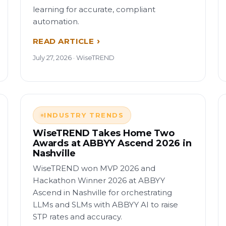
learning for accurate, compliant
automation.
READ ARTICLE
July 27, 2026 · WiseTREND
INDUSTRY TRENDS
WiseTREND Takes Home Two
Awards at ABBYY Ascend 2026 in
Nashville
WiseTREND won MVP 2026 and
Hackathon Winner 2026 at ABBYY
Ascend in Nashville for orchestrating
LLMs and SLMs with ABBYY AI to raise
STP rates and accuracy.