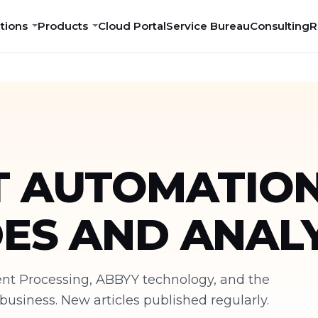
tions
Products
Cloud Portal
Service Bureau
Consulting
R
 AUTOMATION
DES AND ANALY
ment Processing, ABBYY technology, and the
siness. New articles published regularly.