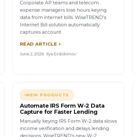
Corporate AP teams and telecom
expense managers lose hours keying
data from internet bills. WiseTREND’s
Internet Bill solution automatically
captures account
READ ARTICLE
June 2, 2026 · Ilya Evdokimov
NEW PRODUCTS
Automate IRS Form W-2 Data
Capture for Faster Lending
Manually keying IRS Form W-2 data slows
income verification and delays lending
decisions. WiseTREND’s new W-2