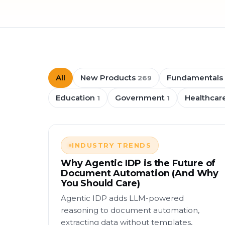
All
New Products
Fundamentals
269
Education
Government
Healthcar
1
1
INDUSTRY TRENDS
Why Agentic IDP is the Future of
Document Automation (And Why
You Should Care)
Agentic IDP adds LLM-powered
reasoning to document automation,
extracting data without templates,