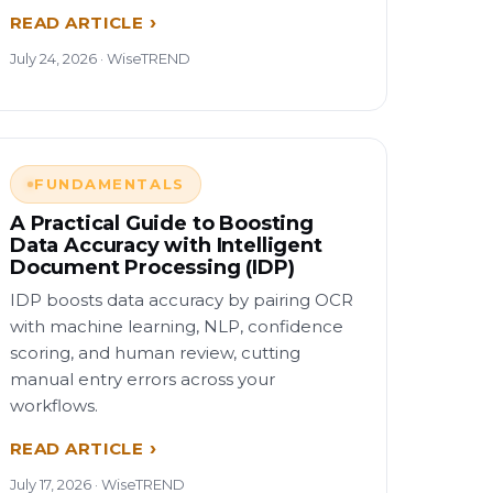
READ ARTICLE
July 24, 2026 · WiseTREND
FUNDAMENTALS
A Practical Guide to Boosting
Data Accuracy with Intelligent
Document Processing (IDP)
IDP boosts data accuracy by pairing OCR
with machine learning, NLP, confidence
scoring, and human review, cutting
manual entry errors across your
workflows.
READ ARTICLE
July 17, 2026 · WiseTREND