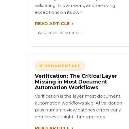
validating its own work, and resolving
exceptions on its own.
READ ARTICLE
July 27, 2026 · WiseTREND
FUNDAMENTALS
Verification: The Critical Layer
Missing in Most Document
Automation Workflows
Verification is the layer most document
automation workflows skip: AI validation
plus human review catches errors early
and raises straight-through rates.
READ ARTICLE