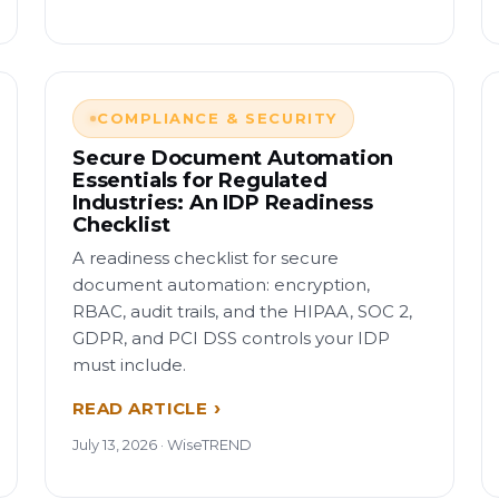
COMPLIANCE & SECURITY
Secure Document Automation
Essentials for Regulated
Industries: An IDP Readiness
Checklist
A readiness checklist for secure
document automation: encryption,
RBAC, audit trails, and the HIPAA, SOC 2,
GDPR, and PCI DSS controls your IDP
must include.
READ ARTICLE
July 13, 2026 · WiseTREND