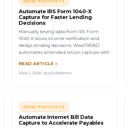
NEW PRODUCTS
Automate IRS Form 1040-X
Capture for Faster Lending
Decisions
Manually keying data from IRS Form
1040-X slows income verification and
delays lending decisions. WiseTREND
automates amended return capture with
READ ARTICLE
June 2, 2026 · Ilya Evdokimov
NEW PRODUCTS
Automate Internet Bill Data
Capture to Accelerate Payables