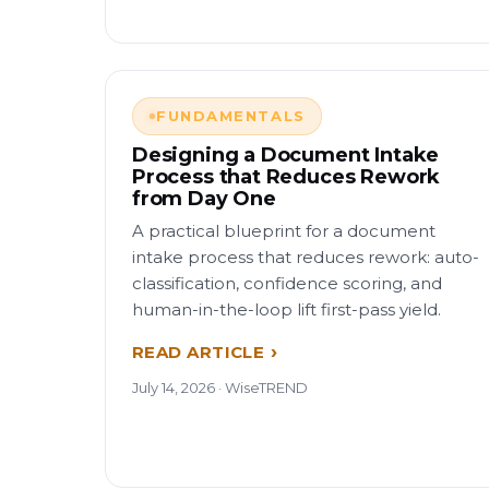
FUNDAMENTALS
Designing a Document Intake
Process that Reduces Rework
from Day One
A practical blueprint for a document
intake process that reduces rework: auto-
classification, confidence scoring, and
human-in-the-loop lift first-pass yield.
READ ARTICLE
July 14, 2026 · WiseTREND