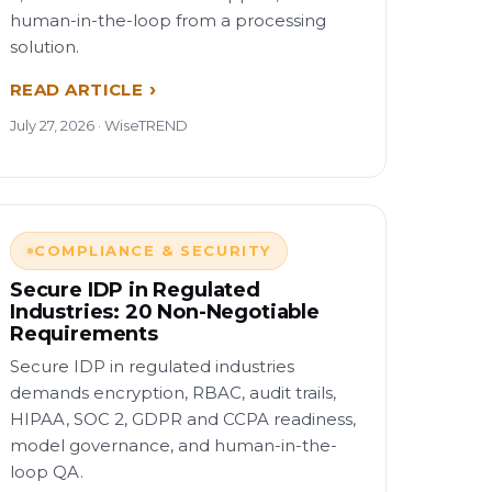
human-in-the-loop from a processing
solution.
READ ARTICLE
July 27, 2026 · WiseTREND
COMPLIANCE & SECURITY
Secure IDP in Regulated
Industries: 20 Non-Negotiable
Requirements
Secure IDP in regulated industries
demands encryption, RBAC, audit trails,
HIPAA, SOC 2, GDPR and CCPA readiness,
model governance, and human-in-the-
loop QA.