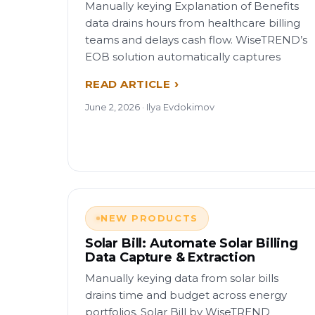
Manually keying Explanation of Benefits
data drains hours from healthcare billing
teams and delays cash flow. WiseTREND’s
EOB solution automatically captures
READ ARTICLE
June 2, 2026 · Ilya Evdokimov
NEW PRODUCTS
Solar Bill: Automate Solar Billing
Data Capture & Extraction
Manually keying data from solar bills
drains time and budget across energy
portfolios. Solar Bill by WiseTREND