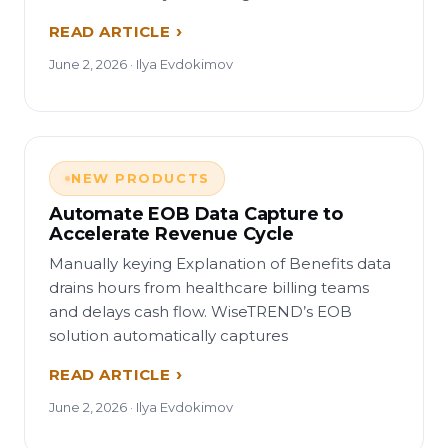
READ ARTICLE
June 2, 2026 · Ilya Evdokimov
NEW PRODUCTS
Automate EOB Data Capture to
Accelerate Revenue Cycle
Manually keying Explanation of Benefits data
drains hours from healthcare billing teams
and delays cash flow. WiseTREND’s EOB
solution automatically captures
READ ARTICLE
June 2, 2026 · Ilya Evdokimov