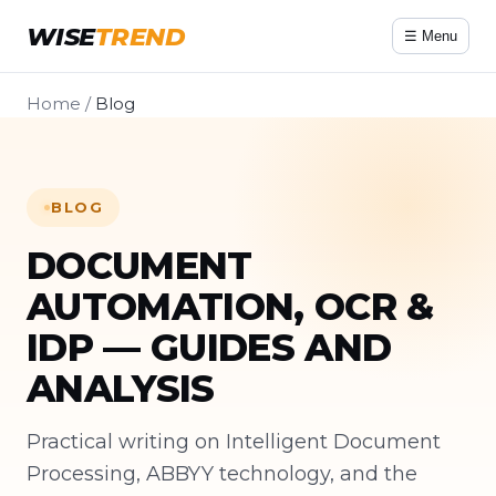
WISE
TREND
☰ Menu
Home
/
Blog
BLOG
DOCUMENT
AUTOMATION, OCR &
IDP — GUIDES AND
ANALYSIS
Practical writing on Intelligent Document
Processing, ABBYY technology, and the