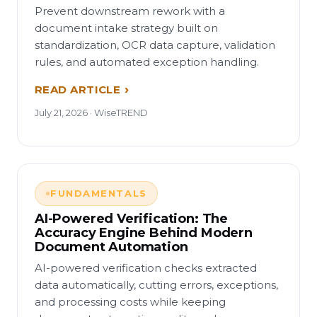
Prevent downstream rework with a
document intake strategy built on
standardization, OCR data capture, validation
rules, and automated exception handling.
READ ARTICLE
July 21, 2026 · WiseTREND
FUNDAMENTALS
AI-Powered Verification: The
Accuracy Engine Behind Modern
Document Automation
AI-powered verification checks extracted
data automatically, cutting errors, exceptions,
and processing costs while keeping