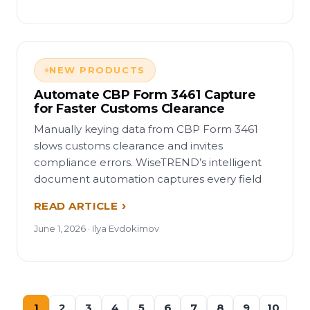
NEW PRODUCTS
Automate CBP Form 3461 Capture
for Faster Customs Clearance
Manually keying data from CBP Form 3461
slows customs clearance and invites
compliance errors. WiseTREND’s intelligent
document automation captures every field
READ ARTICLE
June 1, 2026 · Ilya Evdokimov
1
2
3
4
5
6
7
8
9
10