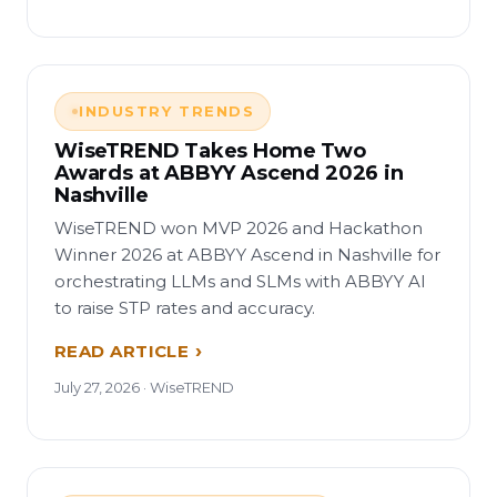
INDUSTRY TRENDS
WiseTREND Takes Home Two
Awards at ABBYY Ascend 2026 in
Nashville
WiseTREND won MVP 2026 and Hackathon
Winner 2026 at ABBYY Ascend in Nashville for
orchestrating LLMs and SLMs with ABBYY AI
to raise STP rates and accuracy.
READ ARTICLE
July 27, 2026 · WiseTREND