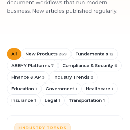
document workflows that run modern
business. New articles published regularly.
All
New Products
Fundamentals
269
12
ABBYY Platforms
Compliance & Security
7
6
Finance & AP
Industry Trends
3
2
Education
Government
Healthcare
1
1
1
Insurance
Legal
Transportation
1
1
1
INDUSTRY TRENDS