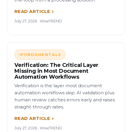
READ ARTICLE
July 27, 2026 · WiseTREND
FUNDAMENTALS
Verification: The Critical Layer
Missing in Most Document
Automation Workflows
Verification is the layer most document
automation workflows skip: AI validation plus
human review catches errors early and raises
straight-through rates.
READ ARTICLE
July 27, 2026 · WiseTREND