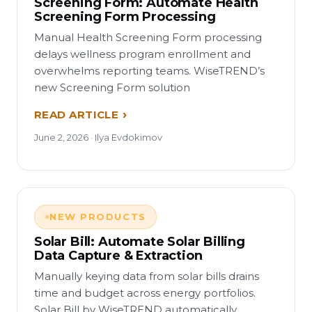
Screening Form: Automate Health
Screening Form Processing
Manual Health Screening Form processing
delays wellness program enrollment and
overwhelms reporting teams. WiseTREND’s
new Screening Form solution
READ ARTICLE
June 2, 2026 · Ilya Evdokimov
NEW PRODUCTS
Solar Bill: Automate Solar Billing
Data Capture & Extraction
Manually keying data from solar bills drains
time and budget across energy portfolios.
Solar Bill by WiseTREND automatically