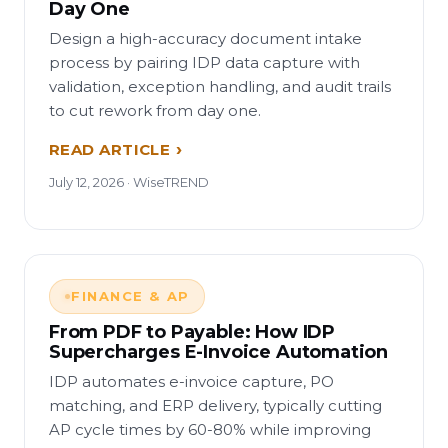
Day One
Design a high-accuracy document intake
process by pairing IDP data capture with
validation, exception handling, and audit trails
to cut rework from day one.
READ ARTICLE
July 12, 2026 · WiseTREND
FINANCE & AP
From PDF to Payable: How IDP
Supercharges E-Invoice Automation
IDP automates e-invoice capture, PO
matching, and ERP delivery, typically cutting
AP cycle times by 60-80% while improving