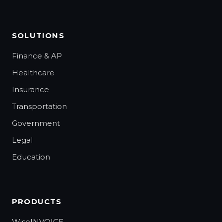
SOLUTIONS
Finance & AP
Healthcare
Insurance
Transportation
Government
Legal
Education
PRODUCTS
WiseINVOICE