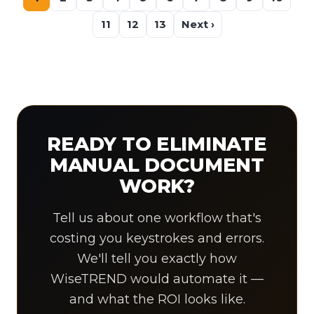
11
12
13
Next ›
READY TO ELIMINATE
MANUAL DOCUMENT
WORK?
Tell us about one workflow that's
costing you keystrokes and errors.
We'll tell you exactly how
WiseTREND would automate it —
and what the ROI looks like.