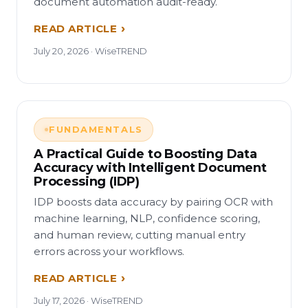
document automation audit-ready.
READ ARTICLE
July 20, 2026 · WiseTREND
FUNDAMENTALS
A Practical Guide to Boosting Data
Accuracy with Intelligent Document
Processing (IDP)
IDP boosts data accuracy by pairing OCR with
machine learning, NLP, confidence scoring,
and human review, cutting manual entry
errors across your workflows.
READ ARTICLE
July 17, 2026 · WiseTREND