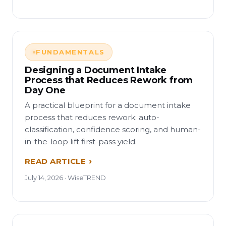
FUNDAMENTALS
Designing a Document Intake
Process that Reduces Rework from
Day One
A practical blueprint for a document intake
process that reduces rework: auto-
classification, confidence scoring, and human-
in-the-loop lift first-pass yield.
READ ARTICLE
July 14, 2026 · WiseTREND