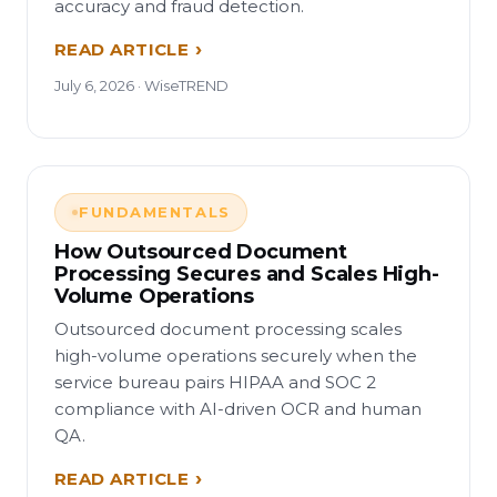
accuracy and fraud detection.
READ ARTICLE
July 6, 2026 · WiseTREND
FUNDAMENTALS
How Outsourced Document
Processing Secures and Scales High-
Volume Operations
Outsourced document processing scales
high-volume operations securely when the
service bureau pairs HIPAA and SOC 2
compliance with AI-driven OCR and human
QA.
READ ARTICLE