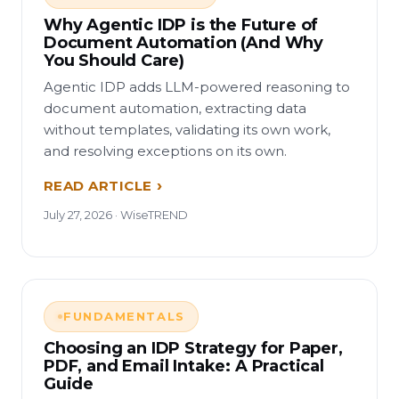
Why Agentic IDP is the Future of
Document Automation (And Why
You Should Care)
Agentic IDP adds LLM-powered reasoning to
document automation, extracting data
without templates, validating its own work,
and resolving exceptions on its own.
READ ARTICLE
July 27, 2026 · WiseTREND
FUNDAMENTALS
Choosing an IDP Strategy for Paper,
PDF, and Email Intake: A Practical
Guide