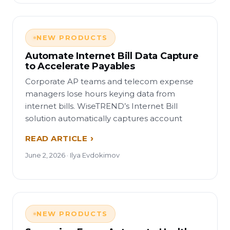
NEW PRODUCTS
Automate Internet Bill Data Capture
to Accelerate Payables
Corporate AP teams and telecom expense
managers lose hours keying data from
internet bills. WiseTREND’s Internet Bill
solution automatically captures account
READ ARTICLE
June 2, 2026 · Ilya Evdokimov
NEW PRODUCTS