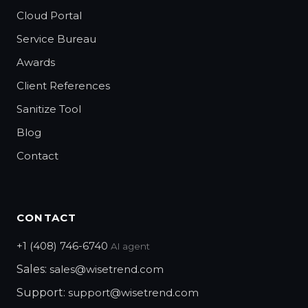
Cloud Portal
Service Bureau
Awards
Client References
Sanitize Tool
Blog
Contact
CONTACT
+1 (408) 746-6740
AI agent
Sales:
sales@wisetrend.com
Support:
support@wisetrend.com