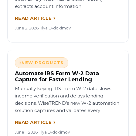
extracts account information,
READ ARTICLE
June 2, 2026 · Ilya Evdokimov
NEW PRODUCTS
Automate IRS Form W-2 Data
Capture for Faster Lending
Manually keying IRS Form W-2 data slows
income verification and delays lending
decisions. WiseTREND’s new W-2 automation
solution captures and validates every
READ ARTICLE
June 1, 2026 · Ilya Evdokimov