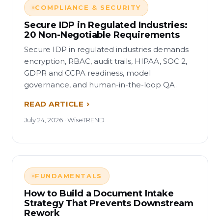
COMPLIANCE & SECURITY
Secure IDP in Regulated Industries:
20 Non-Negotiable Requirements
Secure IDP in regulated industries demands
encryption, RBAC, audit trails, HIPAA, SOC 2,
GDPR and CCPA readiness, model
governance, and human-in-the-loop QA.
READ ARTICLE
July 24, 2026 · WiseTREND
FUNDAMENTALS
How to Build a Document Intake
Strategy That Prevents Downstream
Rework