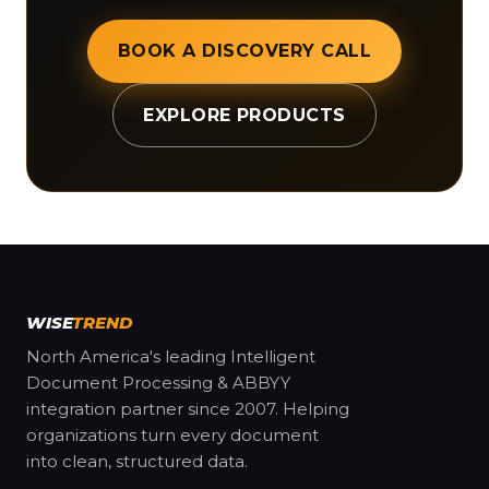
BOOK A DISCOVERY CALL
EXPLORE PRODUCTS
WISE
TREND
North America's leading Intelligent
Document Processing & ABBYY
integration partner since 2007. Helping
organizations turn every document
into clean, structured data.