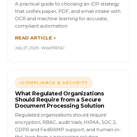
A practical guide to choosing an IDP strategy
that unifies paper, PDF, and email intake with
OCR and machine learning for accurate,
compliant automation.
READ ARTICLE
July 27, 2026 · WiseTREND
COMPLIANCE & SECURITY
What Regulated Organizations
Should Require from a Secure
Document Processing Solution
Regulated organizations should require
encryption, RBAC, audit trails, HIPAA, SOC 2,
GDPR and FedRAMP support, and human-in-
the-loop from a processing solution.