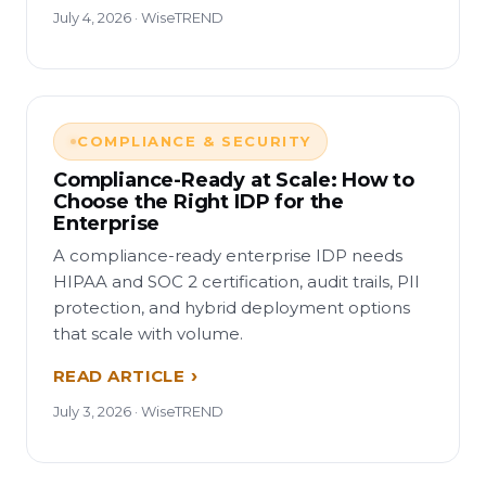
July 4, 2026 · WiseTREND
COMPLIANCE & SECURITY
Compliance-Ready at Scale: How to
Choose the Right IDP for the
Enterprise
A compliance-ready enterprise IDP needs
HIPAA and SOC 2 certification, audit trails, PII
protection, and hybrid deployment options
that scale with volume.
READ ARTICLE
July 3, 2026 · WiseTREND