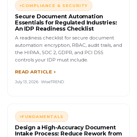
COMPLIANCE & SECURITY
Secure Document Automation
Essentials for Regulated Industries:
An IDP Readiness Checklist
A readiness checklist for secure document
automation: encryption, RBAC, audit trails, and
the HIPAA, SOC 2, GDPR, and PCI DSS
controls your IDP must include.
READ ARTICLE
July 13, 2026 · WiseTREND
FUNDAMENTALS
Design a High-Accuracy Document
Intake Process: Reduce Rework from