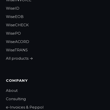
WiseID
WiseEOB
WiseCHECK
WisePO
WiseACORD
WiseTRANS
All products →
COMPANY
About
Consulting
e-Invoices & Peppol