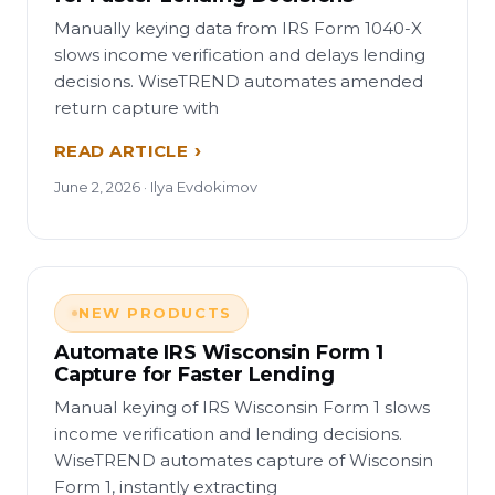
Manually keying data from IRS Form 1040-X
slows income verification and delays lending
decisions. WiseTREND automates amended
return capture with
READ ARTICLE
June 2, 2026 · Ilya Evdokimov
NEW PRODUCTS
Automate IRS Wisconsin Form 1
Capture for Faster Lending
Manual keying of IRS Wisconsin Form 1 slows
income verification and lending decisions.
WiseTREND automates capture of Wisconsin
Form 1, instantly extracting