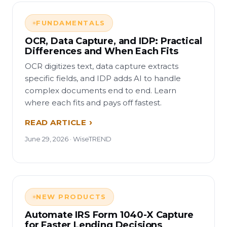
FUNDAMENTALS
OCR, Data Capture, and IDP: Practical
Differences and When Each Fits
OCR digitizes text, data capture extracts
specific fields, and IDP adds AI to handle
complex documents end to end. Learn
where each fits and pays off fastest.
READ ARTICLE
June 29, 2026 · WiseTREND
NEW PRODUCTS
Automate IRS Form 1040-X Capture
for Faster Lending Decisions