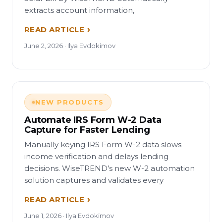
extracts account information,
READ ARTICLE
June 2, 2026 · Ilya Evdokimov
NEW PRODUCTS
Automate IRS Form W-2 Data
Capture for Faster Lending
Manually keying IRS Form W-2 data slows
income verification and delays lending
decisions. WiseTREND’s new W-2 automation
solution captures and validates every
READ ARTICLE
June 1, 2026 · Ilya Evdokimov