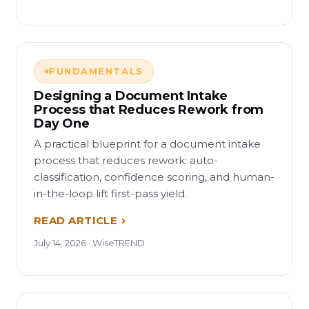
FUNDAMENTALS
Designing a Document Intake
Process that Reduces Rework from
Day One
A practical blueprint for a document intake
process that reduces rework: auto-
classification, confidence scoring, and human-
in-the-loop lift first-pass yield.
READ ARTICLE
July 14, 2026 · WiseTREND