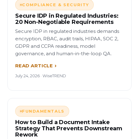
COMPLIANCE & SECURITY
Secure IDP in Regulated Industries:
20 Non-Negotiable Requirements
Secure IDP in regulated industries demands
encryption, RBAC, audit trails, HIPAA, SOC 2,
GDPR and CCPA readiness, model
governance, and human-in-the-loop QA.
READ ARTICLE
July 24, 2026 · WiseTREND
FUNDAMENTALS
How to Build a Document Intake
Strategy That Prevents Downstream
Rework