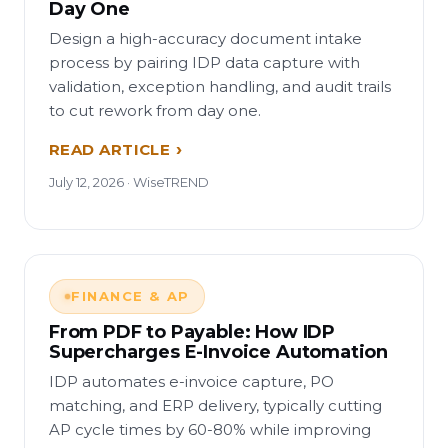
Day One
Design a high-accuracy document intake
process by pairing IDP data capture with
validation, exception handling, and audit trails
to cut rework from day one.
READ ARTICLE
July 12, 2026 · WiseTREND
FINANCE & AP
From PDF to Payable: How IDP
Supercharges E-Invoice Automation
IDP automates e-invoice capture, PO
matching, and ERP delivery, typically cutting
AP cycle times by 60-80% while improving