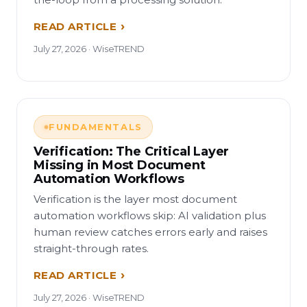
READ ARTICLE
July 27, 2026 · WiseTREND
FUNDAMENTALS
Verification: The Critical Layer
Missing in Most Document
Automation Workflows
Verification is the layer most document
automation workflows skip: AI validation plus
human review catches errors early and raises
straight-through rates.
READ ARTICLE
July 27, 2026 · WiseTREND