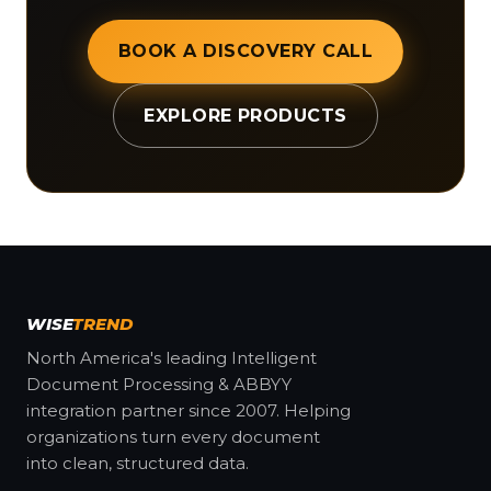
BOOK A DISCOVERY CALL
EXPLORE PRODUCTS
WISE
TREND
North America's leading Intelligent
Document Processing & ABBYY
integration partner since 2007. Helping
organizations turn every document
into clean, structured data.