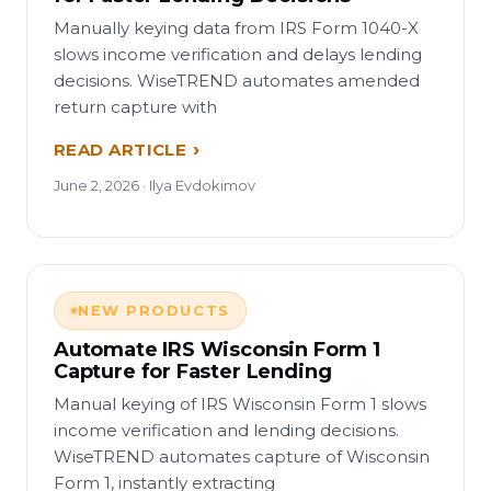
Manually keying data from IRS Form 1040-X
slows income verification and delays lending
decisions. WiseTREND automates amended
return capture with
READ ARTICLE
June 2, 2026 · Ilya Evdokimov
NEW PRODUCTS
Automate IRS Wisconsin Form 1
Capture for Faster Lending
Manual keying of IRS Wisconsin Form 1 slows
income verification and lending decisions.
WiseTREND automates capture of Wisconsin
Form 1, instantly extracting