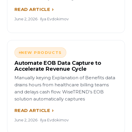
READ ARTICLE
June 2, 2026 · Ilya Evdokimov
NEW PRODUCTS
Automate EOB Data Capture to
Accelerate Revenue Cycle
Manually keying Explanation of Benefits data
drains hours from healthcare billing teams
and delays cash flow. WiseTREND’s EOB
solution automatically captures
READ ARTICLE
June 2, 2026 · Ilya Evdokimov