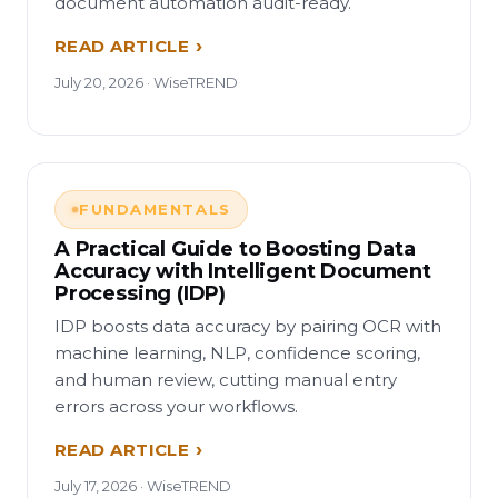
document automation audit-ready.
READ ARTICLE
July 20, 2026 · WiseTREND
FUNDAMENTALS
A Practical Guide to Boosting Data
Accuracy with Intelligent Document
Processing (IDP)
IDP boosts data accuracy by pairing OCR with
machine learning, NLP, confidence scoring,
and human review, cutting manual entry
errors across your workflows.
READ ARTICLE
July 17, 2026 · WiseTREND