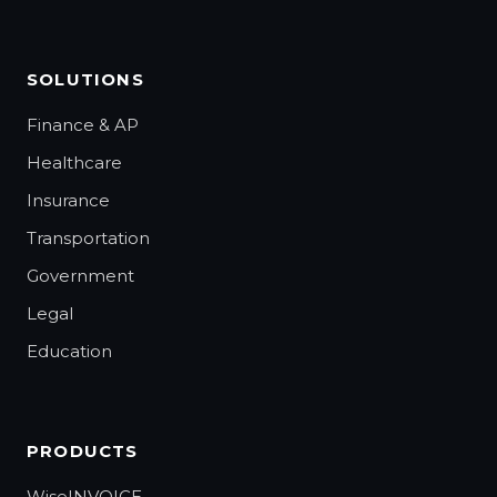
SOLUTIONS
Finance & AP
Healthcare
Insurance
Transportation
Government
Legal
Education
PRODUCTS
WiseINVOICE