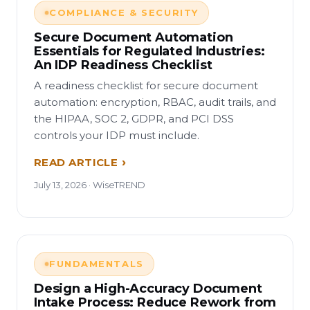
COMPLIANCE & SECURITY
Secure Document Automation
Essentials for Regulated Industries:
An IDP Readiness Checklist
A readiness checklist for secure document
automation: encryption, RBAC, audit trails, and
the HIPAA, SOC 2, GDPR, and PCI DSS
controls your IDP must include.
READ ARTICLE
July 13, 2026 · WiseTREND
FUNDAMENTALS
Design a High-Accuracy Document
Intake Process: Reduce Rework from