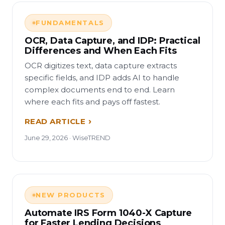
FUNDAMENTALS
OCR, Data Capture, and IDP: Practical
Differences and When Each Fits
OCR digitizes text, data capture extracts
specific fields, and IDP adds AI to handle
complex documents end to end. Learn
where each fits and pays off fastest.
READ ARTICLE
June 29, 2026 · WiseTREND
NEW PRODUCTS
Automate IRS Form 1040-X Capture
for Faster Lending Decisions