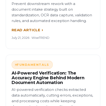
Prevent downstream rework with a
document intake strategy built on
standardization, OCR data capture, validation
rules, and automated exception handling.
READ ARTICLE
July 21, 2026 · WiseTREND
FUNDAMENTALS
AI-Powered Verification: The
Accuracy Engine Behind Modern
Document Automation
AI-powered verification checks extracted
data automatically, cutting errors, exceptions,
and processing costs while keeping