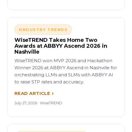
INDUSTRY TRENDS
WiseTREND Takes Home Two
Awards at ABBYY Ascend 2026 in
Nashville
WiseTREND won MVP 2026 and Hackathon
Winner 2026 at ABBYY Ascend in Nashville for
orchestrating LLMs and SLMs with ABBYY AI
to raise STP rates and accuracy.
READ ARTICLE
July 27, 2026 · WiseTREND