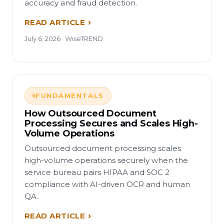
accuracy and fraud detection.
READ ARTICLE
July 6, 2026 · WiseTREND
FUNDAMENTALS
How Outsourced Document
Processing Secures and Scales High-
Volume Operations
Outsourced document processing scales
high-volume operations securely when the
service bureau pairs HIPAA and SOC 2
compliance with AI-driven OCR and human
QA.
READ ARTICLE