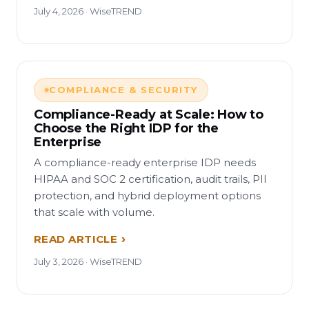
July 4, 2026 · WiseTREND
COMPLIANCE & SECURITY
Compliance-Ready at Scale: How to
Choose the Right IDP for the
Enterprise
A compliance-ready enterprise IDP needs
HIPAA and SOC 2 certification, audit trails, PII
protection, and hybrid deployment options
that scale with volume.
READ ARTICLE
July 3, 2026 · WiseTREND