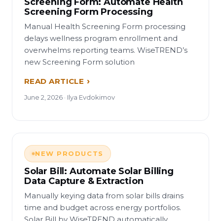
Screening Form: Automate Health
Screening Form Processing
Manual Health Screening Form processing
delays wellness program enrollment and
overwhelms reporting teams. WiseTREND’s
new Screening Form solution
READ ARTICLE
June 2, 2026 · Ilya Evdokimov
NEW PRODUCTS
Solar Bill: Automate Solar Billing
Data Capture & Extraction
Manually keying data from solar bills drains
time and budget across energy portfolios.
Solar Bill by WiseTREND automatically