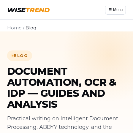
WISE
TREND
☰ Menu
Home
/
Blog
BLOG
DOCUMENT
AUTOMATION, OCR &
IDP — GUIDES AND
ANALYSIS
Practical writing on Intelligent Document
Processing, ABBYY technology, and the