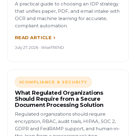
A practical guide to choosing an IDP strategy
that unifies paper, PDF, and email intake with
OCR and machine learning for accurate,
compliant automation.
READ ARTICLE
July 27, 2026 · WiseTREND
COMPLIANCE & SECURITY
What Regulated Organizations
Should Require from a Secure
Document Processing Solution
Regulated organizations should require
encryption, RBAC, audit trails, HIPAA, SOC 2,
GDPR and FedRAMP support, and human-in-
the-loop from a processing solution.