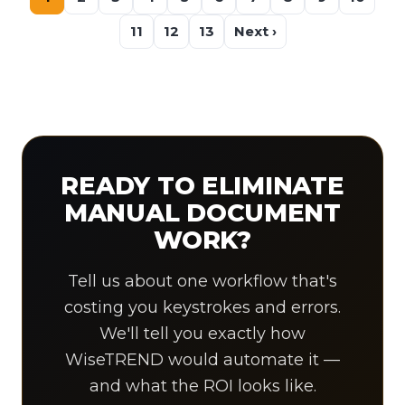
11
12
13
Next ›
READY TO ELIMINATE
MANUAL DOCUMENT
WORK?
Tell us about one workflow that's
costing you keystrokes and errors.
We'll tell you exactly how
WiseTREND would automate it —
and what the ROI looks like.