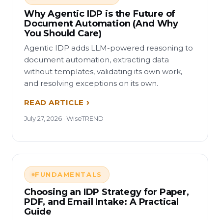
Why Agentic IDP is the Future of
Document Automation (And Why
You Should Care)
Agentic IDP adds LLM-powered reasoning to
document automation, extracting data
without templates, validating its own work,
and resolving exceptions on its own.
READ ARTICLE
July 27, 2026 · WiseTREND
FUNDAMENTALS
Choosing an IDP Strategy for Paper,
PDF, and Email Intake: A Practical
Guide