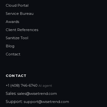
Cloud Portal
Service Bureau
Awards
Client References
Sanitize Tool
Blog
Contact
CONTACT
+1 (408) 746-6740
AI agent
Sales:
sales@wisetrend.com
Support:
support@wisetrend.com