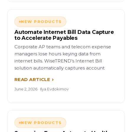
NEW PRODUCTS
Automate Internet Bill Data Capture
to Accelerate Payables
Corporate AP teams and telecom expense
managers lose hours keying data from
internet bills. WiseTREND’s Internet Bill
solution automatically captures account
READ ARTICLE
June 2, 2026 · Ilya Evdokimov
NEW PRODUCTS