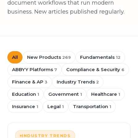
document workflows that run modern
business. New articles published regularly.
All
New Products
Fundamentals
269
12
ABBYY Platforms
Compliance & Security
7
6
Finance & AP
Industry Trends
3
2
Education
Government
Healthcare
1
1
1
Insurance
Legal
Transportation
1
1
1
INDUSTRY TRENDS