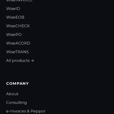
WiseID
WiseEOB
WiseCHECK
WisePO
WiseACORD
WiseTRANS
All products →
COMPANY
About
Consulting
e-Invoices & Peppol