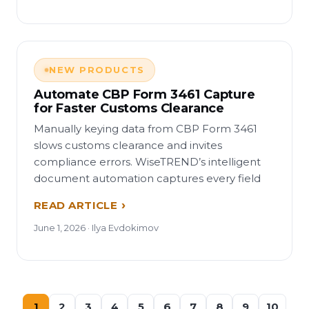
NEW PRODUCTS
Automate CBP Form 3461 Capture
for Faster Customs Clearance
Manually keying data from CBP Form 3461
slows customs clearance and invites
compliance errors. WiseTREND’s intelligent
document automation captures every field
READ ARTICLE
June 1, 2026 · Ilya Evdokimov
1
2
3
4
5
6
7
8
9
10