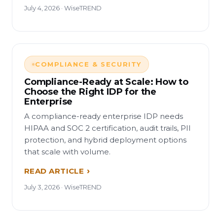
July 4, 2026 · WiseTREND
COMPLIANCE & SECURITY
Compliance-Ready at Scale: How to
Choose the Right IDP for the
Enterprise
A compliance-ready enterprise IDP needs
HIPAA and SOC 2 certification, audit trails, PII
protection, and hybrid deployment options
that scale with volume.
READ ARTICLE
July 3, 2026 · WiseTREND