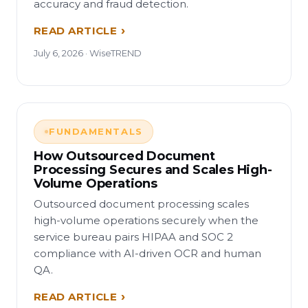
accuracy and fraud detection.
READ ARTICLE
July 6, 2026 · WiseTREND
FUNDAMENTALS
How Outsourced Document
Processing Secures and Scales High-
Volume Operations
Outsourced document processing scales
high-volume operations securely when the
service bureau pairs HIPAA and SOC 2
compliance with AI-driven OCR and human
QA.
READ ARTICLE