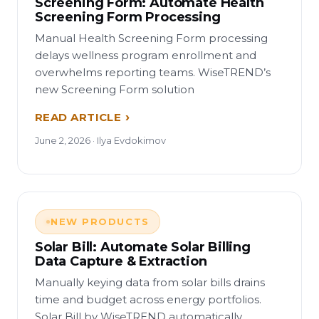
Screening Form: Automate Health
Screening Form Processing
Manual Health Screening Form processing
delays wellness program enrollment and
overwhelms reporting teams. WiseTREND’s
new Screening Form solution
READ ARTICLE
June 2, 2026 · Ilya Evdokimov
NEW PRODUCTS
Solar Bill: Automate Solar Billing
Data Capture & Extraction
Manually keying data from solar bills drains
time and budget across energy portfolios.
Solar Bill by WiseTREND automatically