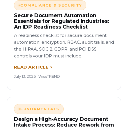
COMPLIANCE & SECURITY
Secure Document Automation
Essentials for Regulated Industries:
An IDP Readiness Checklist
A readiness checklist for secure document
automation: encryption, RBAC, audit trails, and
the HIPAA, SOC 2, GDPR, and PCI DSS
controls your IDP must include.
READ ARTICLE
July 13, 2026 · WiseTREND
FUNDAMENTALS
Design a High-Accuracy Document
Intake Process: Reduce Rework from