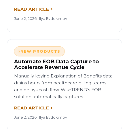
READ ARTICLE
June 2, 2026 · Ilya Evdokimov
NEW PRODUCTS
Automate EOB Data Capture to
Accelerate Revenue Cycle
Manually keying Explanation of Benefits data
drains hours from healthcare billing teams
and delays cash flow. WiseTREND’s EOB
solution automatically captures
READ ARTICLE
June 2, 2026 · Ilya Evdokimov