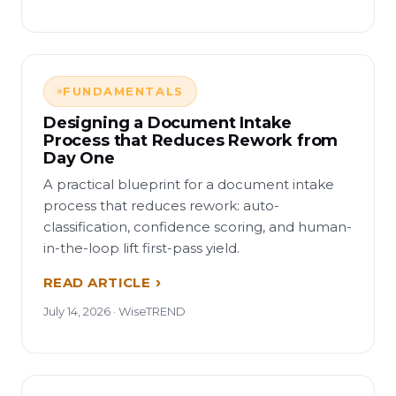
FUNDAMENTALS
Designing a Document Intake
Process that Reduces Rework from
Day One
A practical blueprint for a document intake
process that reduces rework: auto-
classification, confidence scoring, and human-
in-the-loop lift first-pass yield.
READ ARTICLE
July 14, 2026 · WiseTREND