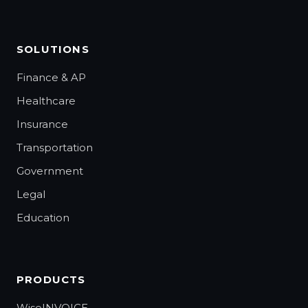
SOLUTIONS
Finance & AP
Healthcare
Insurance
Transportation
Government
Legal
Education
PRODUCTS
WiseINVOICE