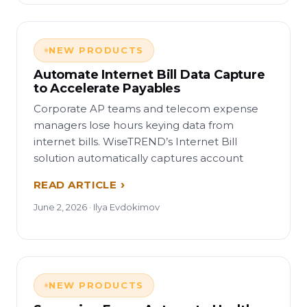
NEW PRODUCTS
Automate Internet Bill Data Capture
to Accelerate Payables
Corporate AP teams and telecom expense
managers lose hours keying data from
internet bills. WiseTREND’s Internet Bill
solution automatically captures account
READ ARTICLE
June 2, 2026 · Ilya Evdokimov
NEW PRODUCTS