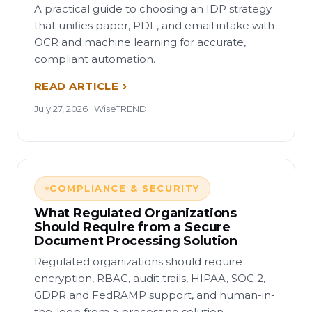
A practical guide to choosing an IDP strategy
that unifies paper, PDF, and email intake with
OCR and machine learning for accurate,
compliant automation.
READ ARTICLE
July 27, 2026 · WiseTREND
COMPLIANCE & SECURITY
What Regulated Organizations
Should Require from a Secure
Document Processing Solution
Regulated organizations should require
encryption, RBAC, audit trails, HIPAA, SOC 2,
GDPR and FedRAMP support, and human-in-
the-loop from a processing solution.