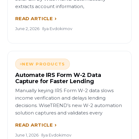
extracts account information,
READ ARTICLE
June 2, 2026 · Ilya Evdokimov
NEW PRODUCTS
Automate IRS Form W-2 Data
Capture for Faster Lending
Manually keying IRS Form W-2 data slows
income verification and delays lending
decisions. WiseTREND’s new W-2 automation
solution captures and validates every
READ ARTICLE
June 1, 2026 · Ilya Evdokimov