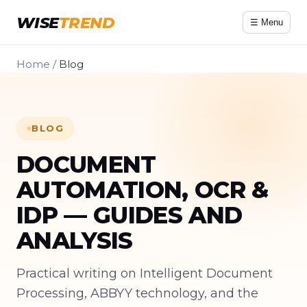
WISE
TREND
☰ Menu
Home
/
Blog
BLOG
DOCUMENT
AUTOMATION, OCR &
IDP — GUIDES AND
ANALYSIS
Practical writing on Intelligent Document
Processing, ABBYY technology, and the