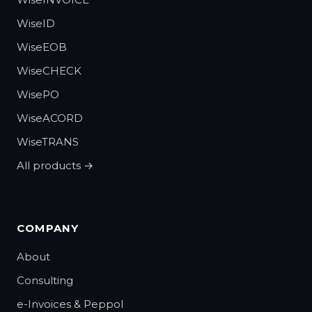
WiseID
WiseEOB
WiseCHECK
WisePO
WiseACORD
WiseTRANS
All products →
COMPANY
About
Consulting
e-Invoices & Peppol