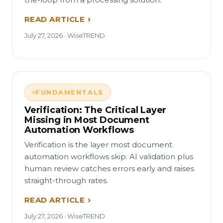
READ ARTICLE
July 27, 2026 · WiseTREND
FUNDAMENTALS
Verification: The Critical Layer
Missing in Most Document
Automation Workflows
Verification is the layer most document
automation workflows skip: AI validation plus
human review catches errors early and raises
straight-through rates.
READ ARTICLE
July 27, 2026 · WiseTREND