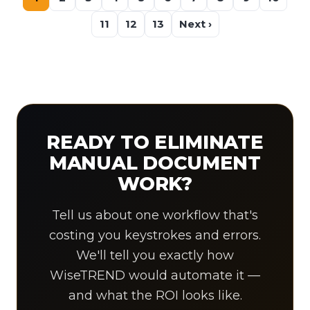
11
12
13
Next ›
READY TO ELIMINATE
MANUAL DOCUMENT
WORK?
Tell us about one workflow that's
costing you keystrokes and errors.
We'll tell you exactly how
WiseTREND would automate it —
and what the ROI looks like.