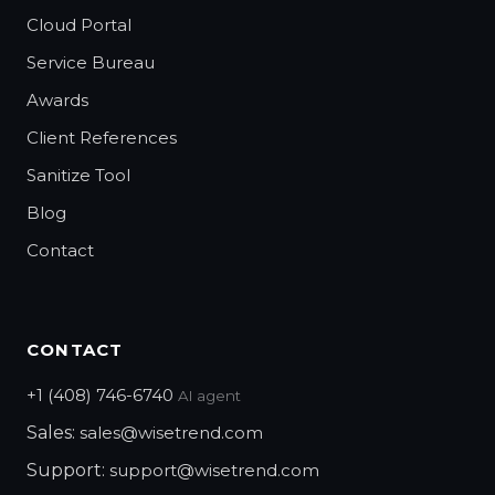
Cloud Portal
Service Bureau
Awards
Client References
Sanitize Tool
Blog
Contact
CONTACT
+1 (408) 746-6740
AI agent
Sales:
sales@wisetrend.com
Support:
support@wisetrend.com