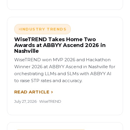
INDUSTRY TRENDS
WiseTREND Takes Home Two
Awards at ABBYY Ascend 2026 in
Nashville
WiseTREND won MVP 2026 and Hackathon
Winner 2026 at ABBYY Ascend in Nashville for
orchestrating LLMs and SLMs with ABBYY AI
to raise STP rates and accuracy.
READ ARTICLE
July 27, 2026 · WiseTREND