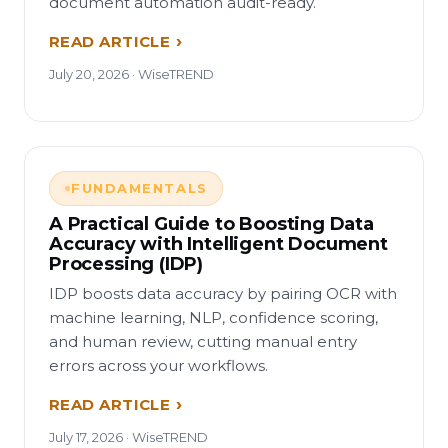
document automation audit-ready.
READ ARTICLE
July 20, 2026 · WiseTREND
FUNDAMENTALS
A Practical Guide to Boosting Data
Accuracy with Intelligent Document
Processing (IDP)
IDP boosts data accuracy by pairing OCR with
machine learning, NLP, confidence scoring,
and human review, cutting manual entry
errors across your workflows.
READ ARTICLE
July 17, 2026 · WiseTREND