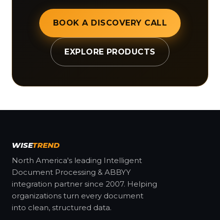
BOOK A DISCOVERY CALL
EXPLORE PRODUCTS
WISE
TREND
North America's leading Intelligent
Document Processing & ABBYY
integration partner since 2007. Helping
organizations turn every document
into clean, structured data.