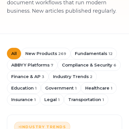
document workflows that run modern
business. New articles published regularly.
All
New Products
Fundamentals
269
12
ABBYY Platforms
Compliance & Security
7
6
Finance & AP
Industry Trends
3
2
Education
Government
Healthcare
1
1
1
Insurance
Legal
Transportation
1
1
1
INDUSTRY TRENDS