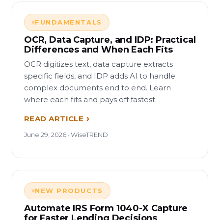
FUNDAMENTALS
OCR, Data Capture, and IDP: Practical
Differences and When Each Fits
OCR digitizes text, data capture extracts
specific fields, and IDP adds AI to handle
complex documents end to end. Learn
where each fits and pays off fastest.
READ ARTICLE
June 29, 2026 · WiseTREND
NEW PRODUCTS
Automate IRS Form 1040-X Capture
for Faster Lending Decisions