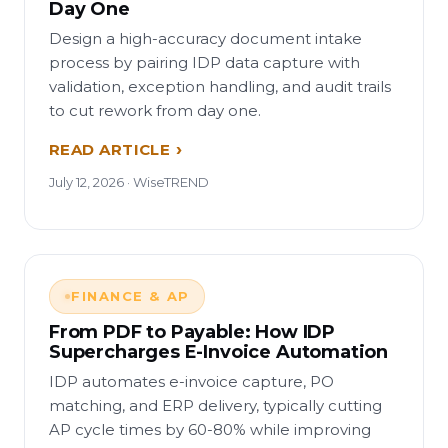
Day One
Design a high-accuracy document intake
process by pairing IDP data capture with
validation, exception handling, and audit trails
to cut rework from day one.
READ ARTICLE
July 12, 2026 · WiseTREND
FINANCE & AP
From PDF to Payable: How IDP
Supercharges E-Invoice Automation
IDP automates e-invoice capture, PO
matching, and ERP delivery, typically cutting
AP cycle times by 60-80% while improving