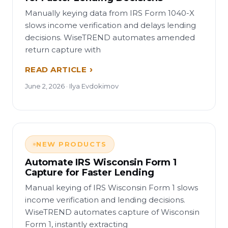
Manually keying data from IRS Form 1040-X
slows income verification and delays lending
decisions. WiseTREND automates amended
return capture with
READ ARTICLE
June 2, 2026 · Ilya Evdokimov
NEW PRODUCTS
Automate IRS Wisconsin Form 1
Capture for Faster Lending
Manual keying of IRS Wisconsin Form 1 slows
income verification and lending decisions.
WiseTREND automates capture of Wisconsin
Form 1, instantly extracting