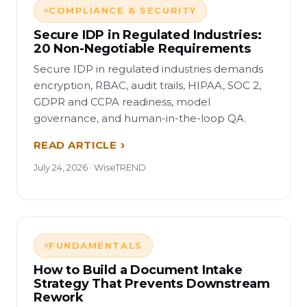
COMPLIANCE & SECURITY
Secure IDP in Regulated Industries:
20 Non-Negotiable Requirements
Secure IDP in regulated industries demands
encryption, RBAC, audit trails, HIPAA, SOC 2,
GDPR and CCPA readiness, model
governance, and human-in-the-loop QA.
READ ARTICLE
July 24, 2026 · WiseTREND
FUNDAMENTALS
How to Build a Document Intake
Strategy That Prevents Downstream
Rework