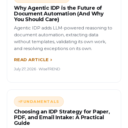
Why Agentic IDP is the Future of
Document Automation (And Why
You Should Care)
Agentic IDP adds LLM-powered reasoning to
document automation, extracting data
without templates, validating its own work,
and resolving exceptions on its own.
READ ARTICLE
July 27, 2026 · WiseTREND
FUNDAMENTALS
Choosing an IDP Strategy for Paper,
PDF, and Email Intake: A Practical
Guide