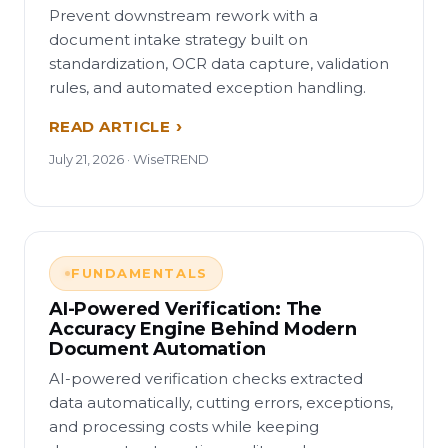
Prevent downstream rework with a
document intake strategy built on
standardization, OCR data capture, validation
rules, and automated exception handling.
READ ARTICLE
July 21, 2026 · WiseTREND
FUNDAMENTALS
AI-Powered Verification: The
Accuracy Engine Behind Modern
Document Automation
AI-powered verification checks extracted
data automatically, cutting errors, exceptions,
and processing costs while keeping