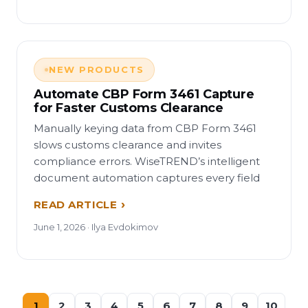
NEW PRODUCTS
Automate CBP Form 3461 Capture
for Faster Customs Clearance
Manually keying data from CBP Form 3461
slows customs clearance and invites
compliance errors. WiseTREND’s intelligent
document automation captures every field
READ ARTICLE
June 1, 2026 · Ilya Evdokimov
1
2
3
4
5
6
7
8
9
10