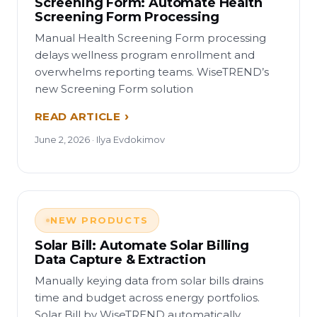
Screening Form: Automate Health
Screening Form Processing
Manual Health Screening Form processing
delays wellness program enrollment and
overwhelms reporting teams. WiseTREND’s
new Screening Form solution
READ ARTICLE
June 2, 2026 · Ilya Evdokimov
NEW PRODUCTS
Solar Bill: Automate Solar Billing
Data Capture & Extraction
Manually keying data from solar bills drains
time and budget across energy portfolios.
Solar Bill by WiseTREND automatically