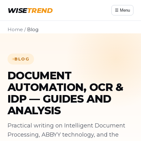
WISE
TREND
☰ Menu
Home
/
Blog
BLOG
DOCUMENT
AUTOMATION, OCR &
IDP — GUIDES AND
ANALYSIS
Practical writing on Intelligent Document
Processing, ABBYY technology, and the