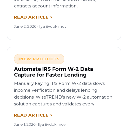
extracts account information,
READ ARTICLE
June 2, 2026 · Ilya Evdokimov
NEW PRODUCTS
Automate IRS Form W-2 Data
Capture for Faster Lending
Manually keying IRS Form W-2 data slows
income verification and delays lending
decisions. WiseTREND’s new W-2 automation
solution captures and validates every
READ ARTICLE
June 1, 2026 · Ilya Evdokimov