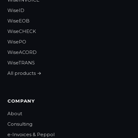
WiseID
WiseEOB
WiseCHECK
WisePO
WiseACORD
WiseTRANS
All products →
COMPANY
About
Consulting
e-Invoices & Peppol