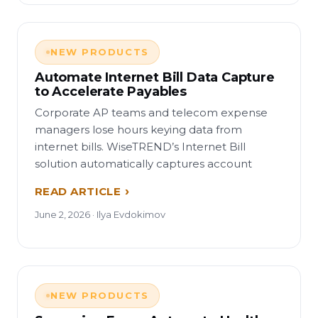
NEW PRODUCTS
Automate Internet Bill Data Capture
to Accelerate Payables
Corporate AP teams and telecom expense
managers lose hours keying data from
internet bills. WiseTREND’s Internet Bill
solution automatically captures account
READ ARTICLE
June 2, 2026 · Ilya Evdokimov
NEW PRODUCTS