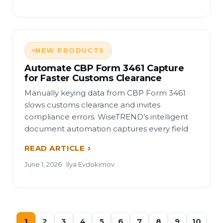
NEW PRODUCTS
Automate CBP Form 3461 Capture
for Faster Customs Clearance
Manually keying data from CBP Form 3461
slows customs clearance and invites
compliance errors. WiseTREND’s intelligent
document automation captures every field
READ ARTICLE
June 1, 2026 · Ilya Evdokimov
1
2
3
4
5
6
7
8
9
10