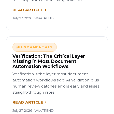
READ ARTICLE
July 27, 2026 · WiseTREND
FUNDAMENTALS
Verification: The Critical Layer
Missing in Most Document
Automation Workflows
Verification is the layer most document
automation workflows skip: AI validation plus
human review catches errors early and raises
straight-through rates.
READ ARTICLE
July 27, 2026 · WiseTREND