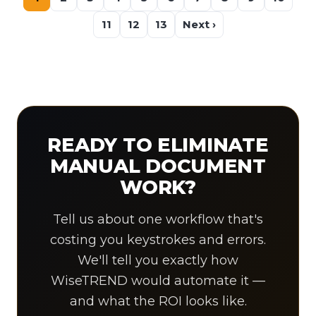
11
12
13
Next ›
READY TO ELIMINATE
MANUAL DOCUMENT
WORK?
Tell us about one workflow that's
costing you keystrokes and errors.
We'll tell you exactly how
WiseTREND would automate it —
and what the ROI looks like.