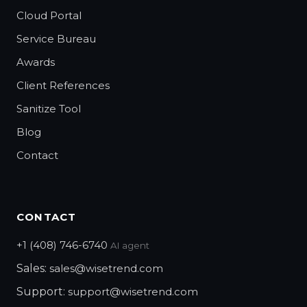
Cloud Portal
Service Bureau
Awards
Client References
Sanitize Tool
Blog
Contact
CONTACT
+1 (408) 746-6740
AI agent
Sales:
sales@wisetrend.com
Support:
support@wisetrend.com