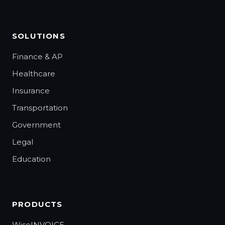
SOLUTIONS
Finance & AP
Healthcare
Insurance
Transportation
Government
Legal
Education
PRODUCTS
WiseINVOICE