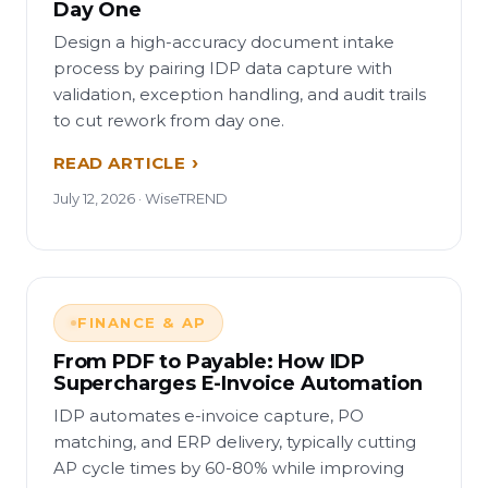
Day One
Design a high-accuracy document intake
process by pairing IDP data capture with
validation, exception handling, and audit trails
to cut rework from day one.
READ ARTICLE
July 12, 2026 · WiseTREND
FINANCE & AP
From PDF to Payable: How IDP
Supercharges E-Invoice Automation
IDP automates e-invoice capture, PO
matching, and ERP delivery, typically cutting
AP cycle times by 60-80% while improving