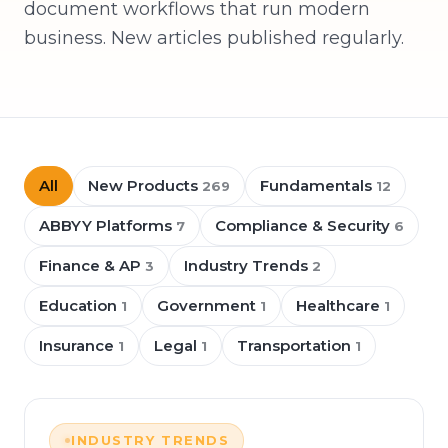
document workflows that run modern
business. New articles published regularly.
All
New Products
Fundamentals
269
12
ABBYY Platforms
Compliance & Security
7
6
Finance & AP
Industry Trends
3
2
Education
Government
Healthcare
1
1
1
Insurance
Legal
Transportation
1
1
1
INDUSTRY TRENDS