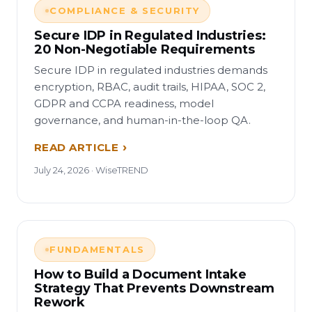
COMPLIANCE & SECURITY
Secure IDP in Regulated Industries:
20 Non-Negotiable Requirements
Secure IDP in regulated industries demands
encryption, RBAC, audit trails, HIPAA, SOC 2,
GDPR and CCPA readiness, model
governance, and human-in-the-loop QA.
READ ARTICLE
July 24, 2026 · WiseTREND
FUNDAMENTALS
How to Build a Document Intake
Strategy That Prevents Downstream
Rework