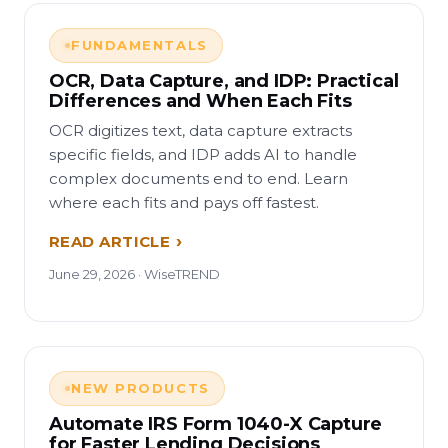
FUNDAMENTALS
OCR, Data Capture, and IDP: Practical
Differences and When Each Fits
OCR digitizes text, data capture extracts
specific fields, and IDP adds AI to handle
complex documents end to end. Learn
where each fits and pays off fastest.
READ ARTICLE
June 29, 2026 · WiseTREND
NEW PRODUCTS
Automate IRS Form 1040-X Capture
for Faster Lending Decisions