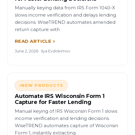
Manually keying data from IRS Form 1040-X
slows income verification and delays lending
decisions. WiseTREND automates amended
return capture with
READ ARTICLE
June 2, 2026 · Ilya Evdokimov
NEW PRODUCTS
Automate IRS Wisconsin Form 1
Capture for Faster Lending
Manual keying of IRS Wisconsin Form 1 slows
income verification and lending decisions.
WiseTREND automates capture of Wisconsin
Form 1, instantly extracting