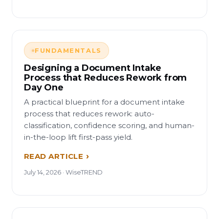
FUNDAMENTALS
Designing a Document Intake
Process that Reduces Rework from
Day One
A practical blueprint for a document intake
process that reduces rework: auto-
classification, confidence scoring, and human-
in-the-loop lift first-pass yield.
READ ARTICLE
July 14, 2026 · WiseTREND