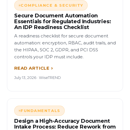
COMPLIANCE & SECURITY
Secure Document Automation
Essentials for Regulated Industries:
An IDP Readiness Checklist
A readiness checklist for secure document
automation: encryption, RBAC, audit trails, and
the HIPAA, SOC 2, GDPR, and PCI DSS
controls your IDP must include.
READ ARTICLE
July 13, 2026 · WiseTREND
FUNDAMENTALS
Design a High-Accuracy Document
Intake Process: Reduce Rework from