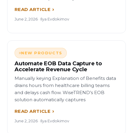
READ ARTICLE
June 2, 2026 · Ilya Evdokimov
NEW PRODUCTS
Automate EOB Data Capture to
Accelerate Revenue Cycle
Manually keying Explanation of Benefits data
drains hours from healthcare billing teams
and delays cash flow. WiseTREND’s EOB
solution automatically captures
READ ARTICLE
June 2, 2026 · Ilya Evdokimov