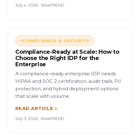
July 4, 2026 · WiseTREND
COMPLIANCE & SECURITY
Compliance-Ready at Scale: How to
Choose the Right IDP for the
Enterprise
A compliance-ready enterprise IDP needs
HIPAA and SOC 2 certification, audit trails, PII
protection, and hybrid deployment options
that scale with volume.
READ ARTICLE
July 3, 2026 · WiseTREND