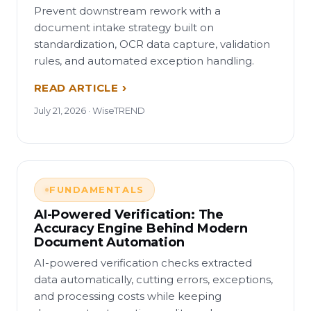
Prevent downstream rework with a
document intake strategy built on
standardization, OCR data capture, validation
rules, and automated exception handling.
READ ARTICLE
July 21, 2026 · WiseTREND
FUNDAMENTALS
AI-Powered Verification: The
Accuracy Engine Behind Modern
Document Automation
AI-powered verification checks extracted
data automatically, cutting errors, exceptions,
and processing costs while keeping