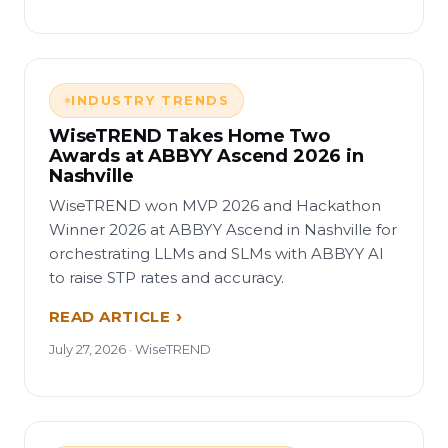
INDUSTRY TRENDS
WiseTREND Takes Home Two
Awards at ABBYY Ascend 2026 in
Nashville
WiseTREND won MVP 2026 and Hackathon
Winner 2026 at ABBYY Ascend in Nashville for
orchestrating LLMs and SLMs with ABBYY AI
to raise STP rates and accuracy.
READ ARTICLE
July 27, 2026 · WiseTREND