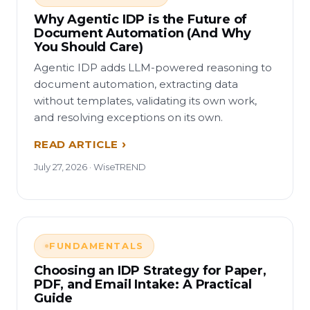
Why Agentic IDP is the Future of
Document Automation (And Why
You Should Care)
Agentic IDP adds LLM-powered reasoning to
document automation, extracting data
without templates, validating its own work,
and resolving exceptions on its own.
READ ARTICLE
July 27, 2026 · WiseTREND
FUNDAMENTALS
Choosing an IDP Strategy for Paper,
PDF, and Email Intake: A Practical
Guide