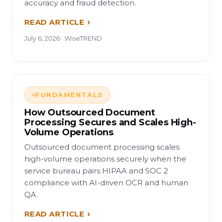
accuracy and fraud detection.
READ ARTICLE
July 6, 2026 · WiseTREND
FUNDAMENTALS
How Outsourced Document
Processing Secures and Scales High-
Volume Operations
Outsourced document processing scales
high-volume operations securely when the
service bureau pairs HIPAA and SOC 2
compliance with AI-driven OCR and human
QA.
READ ARTICLE