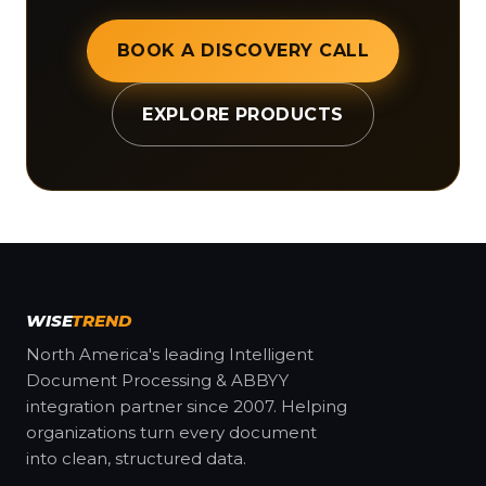
BOOK A DISCOVERY CALL
EXPLORE PRODUCTS
WISE
TREND
North America's leading Intelligent
Document Processing & ABBYY
integration partner since 2007. Helping
organizations turn every document
into clean, structured data.