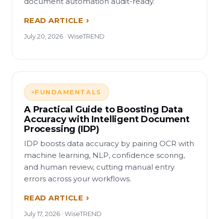
document automation audit-ready.
READ ARTICLE
July 20, 2026 · WiseTREND
FUNDAMENTALS
A Practical Guide to Boosting Data
Accuracy with Intelligent Document
Processing (IDP)
IDP boosts data accuracy by pairing OCR with
machine learning, NLP, confidence scoring,
and human review, cutting manual entry
errors across your workflows.
READ ARTICLE
July 17, 2026 · WiseTREND