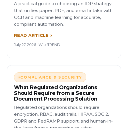
A practical guide to choosing an IDP strategy
that unifies paper, PDF, and email intake with
OCR and machine learning for accurate,
compliant automation.
READ ARTICLE
July 27, 2026 · WiseTREND
COMPLIANCE & SECURITY
What Regulated Organizations
Should Require from a Secure
Document Processing Solution
Regulated organizations should require
encryption, RBAC, audit trails, HIPAA, SOC 2,
GDPR and FedRAMP support, and human-in-
the-loop from a processing solution.