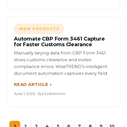
NEW PRODUCTS
Automate CBP Form 3461 Capture
for Faster Customs Clearance
Manually keying data from CBP Form 3461
slows customs clearance and invites
compliance errors. WiseTREND’s intelligent
document automation captures every field
READ ARTICLE
June 1, 2026 · Ilya Evdokimov
1
2
3
4
5
6
7
8
9
10