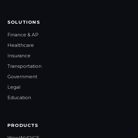
SOLUTIONS
Finance & AP
Healthcare
Insurance
Transportation
Government
Legal
Education
PRODUCTS
WiseINVOICE