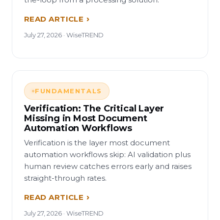
READ ARTICLE
July 27, 2026 · WiseTREND
FUNDAMENTALS
Verification: The Critical Layer
Missing in Most Document
Automation Workflows
Verification is the layer most document
automation workflows skip: AI validation plus
human review catches errors early and raises
straight-through rates.
READ ARTICLE
July 27, 2026 · WiseTREND