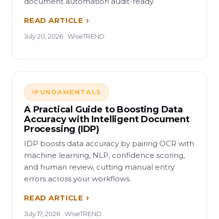
document automation audit-ready.
READ ARTICLE
July 20, 2026 · WiseTREND
FUNDAMENTALS
A Practical Guide to Boosting Data
Accuracy with Intelligent Document
Processing (IDP)
IDP boosts data accuracy by pairing OCR with
machine learning, NLP, confidence scoring,
and human review, cutting manual entry
errors across your workflows.
READ ARTICLE
July 17, 2026 · WiseTREND