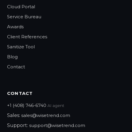
Cloud Portal
Service Bureau
Awards
Client References
Sanitize Tool
Blog
Contact
CONTACT
+1 (408) 746-6740
AI agent
Sales:
sales@wisetrend.com
Support:
support@wisetrend.com