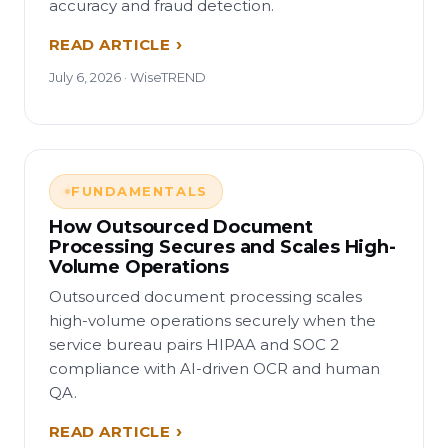
accuracy and fraud detection.
READ ARTICLE
July 6, 2026 · WiseTREND
FUNDAMENTALS
How Outsourced Document
Processing Secures and Scales High-
Volume Operations
Outsourced document processing scales
high-volume operations securely when the
service bureau pairs HIPAA and SOC 2
compliance with AI-driven OCR and human
QA.
READ ARTICLE