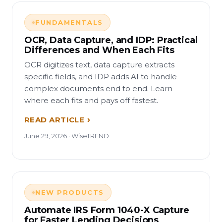
FUNDAMENTALS
OCR, Data Capture, and IDP: Practical
Differences and When Each Fits
OCR digitizes text, data capture extracts
specific fields, and IDP adds AI to handle
complex documents end to end. Learn
where each fits and pays off fastest.
READ ARTICLE
June 29, 2026 · WiseTREND
NEW PRODUCTS
Automate IRS Form 1040-X Capture
for Faster Lending Decisions