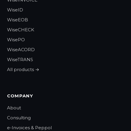
WiseID
WiseEOB
WiseCHECK
WisePO
WiseACORD
WiseTRANS
All products →
COMPANY
About
Consulting
e-Invoices & Peppol