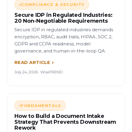
COMPLIANCE & SECURITY
Secure IDP in Regulated Industries:
20 Non-Negotiable Requirements
Secure IDP in regulated industries demands
encryption, RBAC, audit trails, HIPAA, SOC 2,
GDPR and CCPA readiness, model
governance, and human-in-the-loop QA.
READ ARTICLE
July 24, 2026 · WiseTREND
FUNDAMENTALS
How to Build a Document Intake
Strategy That Prevents Downstream
Rework