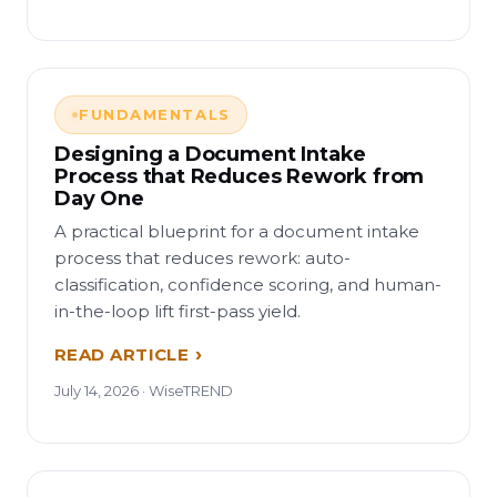
FUNDAMENTALS
Designing a Document Intake
Process that Reduces Rework from
Day One
A practical blueprint for a document intake
process that reduces rework: auto-
classification, confidence scoring, and human-
in-the-loop lift first-pass yield.
READ ARTICLE
July 14, 2026 · WiseTREND