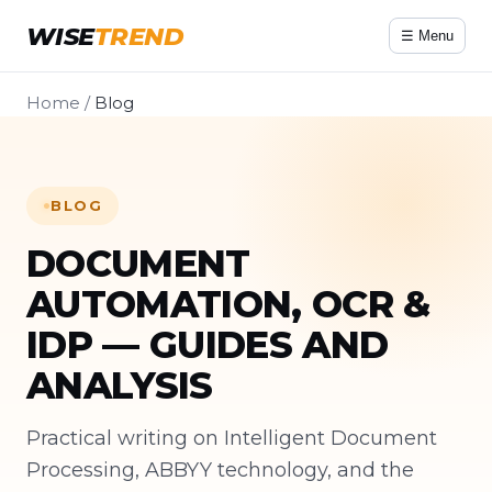
WISE
TREND
☰ Menu
Home
/
Blog
BLOG
DOCUMENT
AUTOMATION, OCR &
IDP — GUIDES AND
ANALYSIS
Practical writing on Intelligent Document
Processing, ABBYY technology, and the