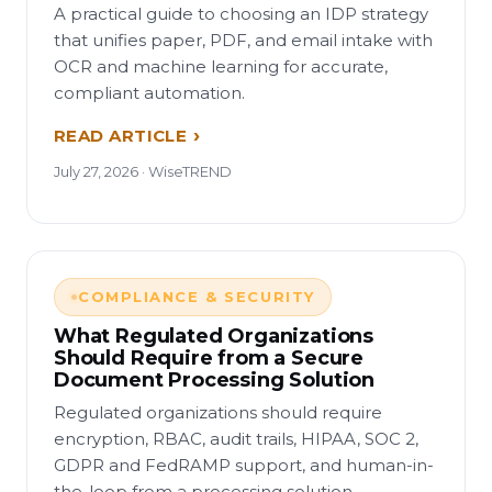
A practical guide to choosing an IDP strategy
that unifies paper, PDF, and email intake with
OCR and machine learning for accurate,
compliant automation.
READ ARTICLE
July 27, 2026 · WiseTREND
COMPLIANCE & SECURITY
What Regulated Organizations
Should Require from a Secure
Document Processing Solution
Regulated organizations should require
encryption, RBAC, audit trails, HIPAA, SOC 2,
GDPR and FedRAMP support, and human-in-
the-loop from a processing solution.