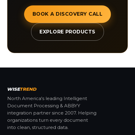
BOOK A DISCOVERY CALL
EXPLORE PRODUCTS
WISE
TREND
North America's leading Intelligent
Document Processing & ABBYY
integration partner since 2007. Helping
organizations turn every document
into clean, structured data.