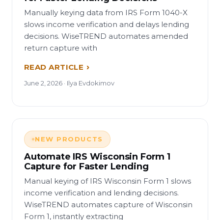
Manually keying data from IRS Form 1040-X
slows income verification and delays lending
decisions. WiseTREND automates amended
return capture with
READ ARTICLE
June 2, 2026 · Ilya Evdokimov
NEW PRODUCTS
Automate IRS Wisconsin Form 1
Capture for Faster Lending
Manual keying of IRS Wisconsin Form 1 slows
income verification and lending decisions.
WiseTREND automates capture of Wisconsin
Form 1, instantly extracting