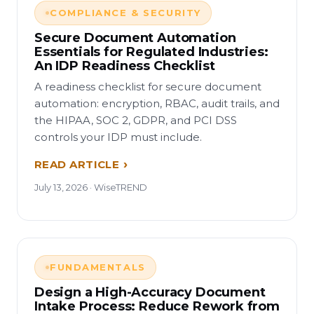
COMPLIANCE & SECURITY
Secure Document Automation
Essentials for Regulated Industries:
An IDP Readiness Checklist
A readiness checklist for secure document
automation: encryption, RBAC, audit trails, and
the HIPAA, SOC 2, GDPR, and PCI DSS
controls your IDP must include.
READ ARTICLE
July 13, 2026 · WiseTREND
FUNDAMENTALS
Design a High-Accuracy Document
Intake Process: Reduce Rework from