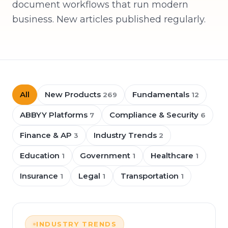
document workflows that run modern
business. New articles published regularly.
All
New Products
Fundamentals
269
12
ABBYY Platforms
Compliance & Security
7
6
Finance & AP
Industry Trends
3
2
Education
Government
Healthcare
1
1
1
Insurance
Legal
Transportation
1
1
1
INDUSTRY TRENDS