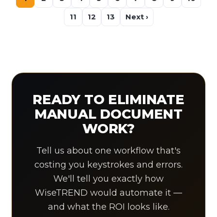
11
12
13
Next ›
READY TO ELIMINATE
MANUAL DOCUMENT
WORK?
Tell us about one workflow that's
costing you keystrokes and errors.
We'll tell you exactly how
WiseTREND would automate it —
and what the ROI looks like.