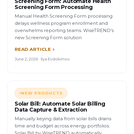
Screening Form: Automate Health
Screening Form Processing
Manual Health Screening Form processing
delays wellness program enrollment and
overwhelms reporting teams. WiseTREND’s
new Screening Form solution
READ ARTICLE
June 2, 2026 · Ilya Evdokimov
NEW PRODUCTS
Solar Bill: Automate Solar Billing
Data Capture & Extraction
Manually keying data from solar bills drains
time and budget across energy portfolios.
Solar Bill by WiseTREND automatically