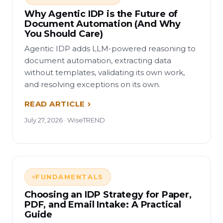
Why Agentic IDP is the Future of
Document Automation (And Why
You Should Care)
Agentic IDP adds LLM-powered reasoning to
document automation, extracting data
without templates, validating its own work,
and resolving exceptions on its own.
READ ARTICLE
July 27, 2026 · WiseTREND
FUNDAMENTALS
Choosing an IDP Strategy for Paper,
PDF, and Email Intake: A Practical
Guide