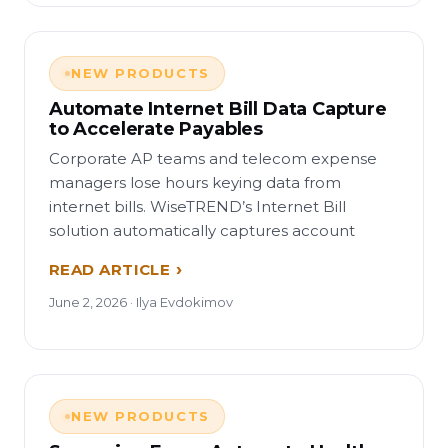
NEW PRODUCTS
Automate Internet Bill Data Capture
to Accelerate Payables
Corporate AP teams and telecom expense
managers lose hours keying data from
internet bills. WiseTREND’s Internet Bill
solution automatically captures account
READ ARTICLE
June 2, 2026 · Ilya Evdokimov
NEW PRODUCTS