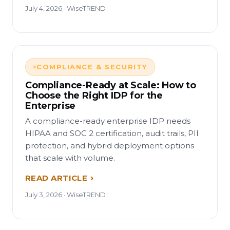
July 4, 2026 · WiseTREND
COMPLIANCE & SECURITY
Compliance-Ready at Scale: How to
Choose the Right IDP for the
Enterprise
A compliance-ready enterprise IDP needs
HIPAA and SOC 2 certification, audit trails, PII
protection, and hybrid deployment options
that scale with volume.
READ ARTICLE
July 3, 2026 · WiseTREND