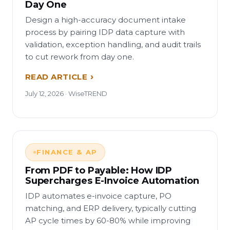
Day One
Design a high-accuracy document intake
process by pairing IDP data capture with
validation, exception handling, and audit trails
to cut rework from day one.
READ ARTICLE
July 12, 2026 · WiseTREND
FINANCE & AP
From PDF to Payable: How IDP
Supercharges E-Invoice Automation
IDP automates e-invoice capture, PO
matching, and ERP delivery, typically cutting
AP cycle times by 60-80% while improving