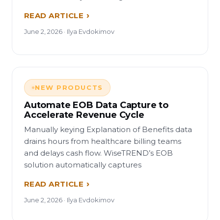
READ ARTICLE
June 2, 2026 · Ilya Evdokimov
NEW PRODUCTS
Automate EOB Data Capture to
Accelerate Revenue Cycle
Manually keying Explanation of Benefits data
drains hours from healthcare billing teams
and delays cash flow. WiseTREND’s EOB
solution automatically captures
READ ARTICLE
June 2, 2026 · Ilya Evdokimov