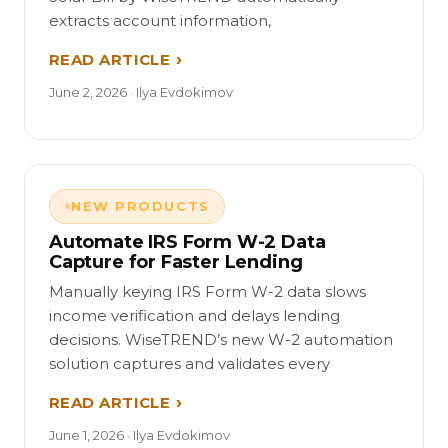
extracts account information,
READ ARTICLE
June 2, 2026 · Ilya Evdokimov
NEW PRODUCTS
Automate IRS Form W-2 Data
Capture for Faster Lending
Manually keying IRS Form W-2 data slows
income verification and delays lending
decisions. WiseTREND’s new W-2 automation
solution captures and validates every
READ ARTICLE
June 1, 2026 · Ilya Evdokimov