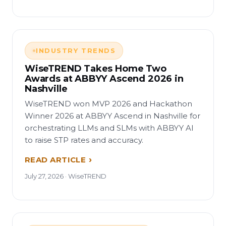
INDUSTRY TRENDS
WiseTREND Takes Home Two
Awards at ABBYY Ascend 2026 in
Nashville
WiseTREND won MVP 2026 and Hackathon
Winner 2026 at ABBYY Ascend in Nashville for
orchestrating LLMs and SLMs with ABBYY AI
to raise STP rates and accuracy.
READ ARTICLE
July 27, 2026 · WiseTREND