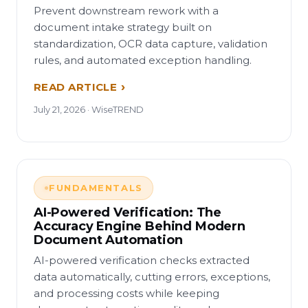
Prevent downstream rework with a
document intake strategy built on
standardization, OCR data capture, validation
rules, and automated exception handling.
READ ARTICLE
July 21, 2026 · WiseTREND
FUNDAMENTALS
AI-Powered Verification: The
Accuracy Engine Behind Modern
Document Automation
AI-powered verification checks extracted
data automatically, cutting errors, exceptions,
and processing costs while keeping