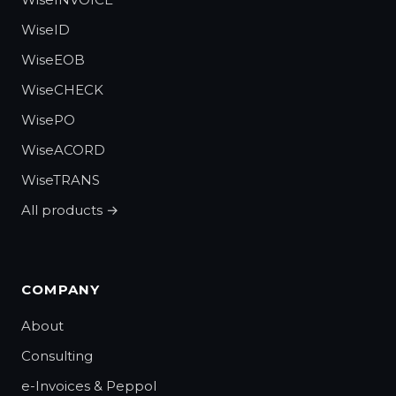
WiseID
WiseEOB
WiseCHECK
WisePO
WiseACORD
WiseTRANS
All products →
COMPANY
About
Consulting
e-Invoices & Peppol