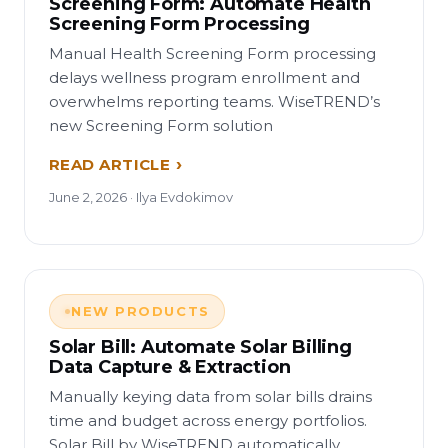
Screening Form: Automate Health
Screening Form Processing
Manual Health Screening Form processing
delays wellness program enrollment and
overwhelms reporting teams. WiseTREND’s
new Screening Form solution
READ ARTICLE
June 2, 2026 · Ilya Evdokimov
NEW PRODUCTS
Solar Bill: Automate Solar Billing
Data Capture & Extraction
Manually keying data from solar bills drains
time and budget across energy portfolios.
Solar Bill by WiseTREND automatically