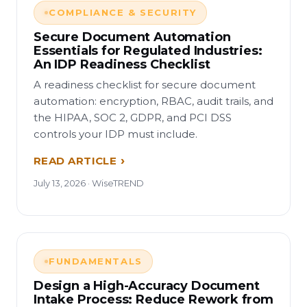
COMPLIANCE & SECURITY
Secure Document Automation
Essentials for Regulated Industries:
An IDP Readiness Checklist
A readiness checklist for secure document
automation: encryption, RBAC, audit trails, and
the HIPAA, SOC 2, GDPR, and PCI DSS
controls your IDP must include.
READ ARTICLE
July 13, 2026 · WiseTREND
FUNDAMENTALS
Design a High-Accuracy Document
Intake Process: Reduce Rework from