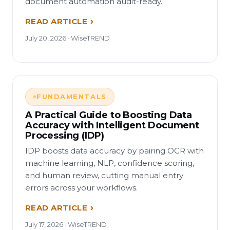
document automation audit-ready.
READ ARTICLE
July 20, 2026 · WiseTREND
FUNDAMENTALS
A Practical Guide to Boosting Data
Accuracy with Intelligent Document
Processing (IDP)
IDP boosts data accuracy by pairing OCR with
machine learning, NLP, confidence scoring,
and human review, cutting manual entry
errors across your workflows.
READ ARTICLE
July 17, 2026 · WiseTREND