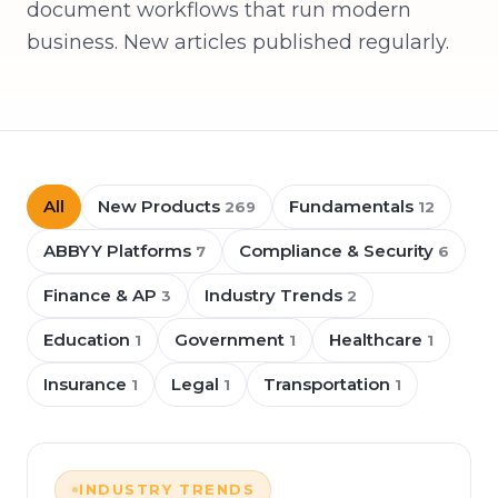
document workflows that run modern
business. New articles published regularly.
All
New Products
Fundamentals
269
12
ABBYY Platforms
Compliance & Security
7
6
Finance & AP
Industry Trends
3
2
Education
Government
Healthcare
1
1
1
Insurance
Legal
Transportation
1
1
1
INDUSTRY TRENDS