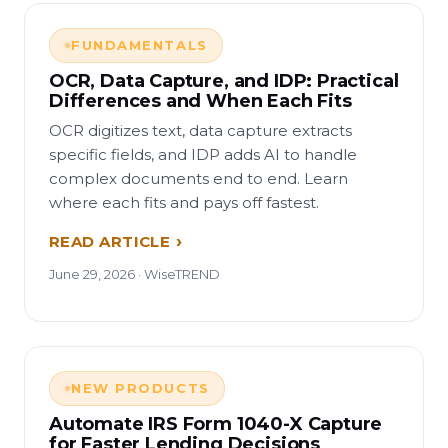
FUNDAMENTALS
OCR, Data Capture, and IDP: Practical
Differences and When Each Fits
OCR digitizes text, data capture extracts
specific fields, and IDP adds AI to handle
complex documents end to end. Learn
where each fits and pays off fastest.
READ ARTICLE
June 29, 2026 · WiseTREND
NEW PRODUCTS
Automate IRS Form 1040-X Capture
for Faster Lending Decisions