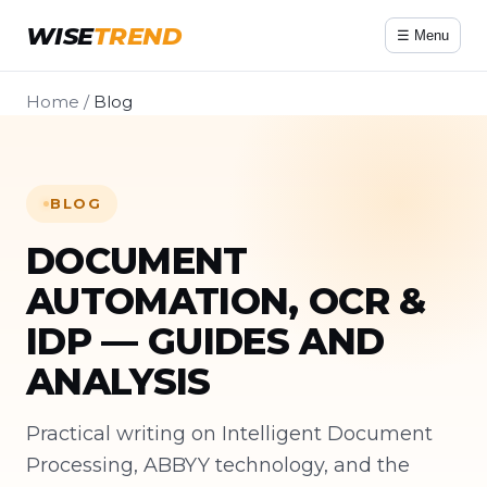
WISE
TREND
☰ Menu
Home
/
Blog
BLOG
DOCUMENT
AUTOMATION, OCR &
IDP — GUIDES AND
ANALYSIS
Practical writing on Intelligent Document
Processing, ABBYY technology, and the