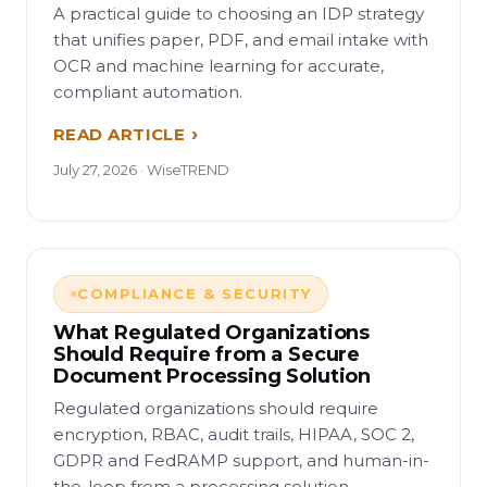
A practical guide to choosing an IDP strategy
that unifies paper, PDF, and email intake with
OCR and machine learning for accurate,
compliant automation.
READ ARTICLE
July 27, 2026 · WiseTREND
COMPLIANCE & SECURITY
What Regulated Organizations
Should Require from a Secure
Document Processing Solution
Regulated organizations should require
encryption, RBAC, audit trails, HIPAA, SOC 2,
GDPR and FedRAMP support, and human-in-
the-loop from a processing solution.