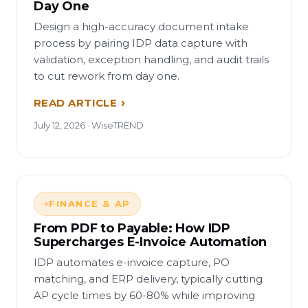
Day One
Design a high-accuracy document intake
process by pairing IDP data capture with
validation, exception handling, and audit trails
to cut rework from day one.
READ ARTICLE
July 12, 2026 · WiseTREND
FINANCE & AP
From PDF to Payable: How IDP
Supercharges E-Invoice Automation
IDP automates e-invoice capture, PO
matching, and ERP delivery, typically cutting
AP cycle times by 60-80% while improving