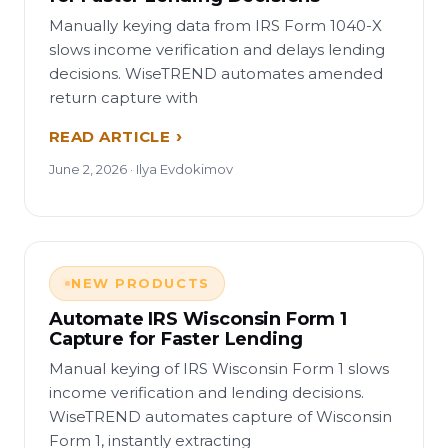
Manually keying data from IRS Form 1040-X
slows income verification and delays lending
decisions. WiseTREND automates amended
return capture with
READ ARTICLE
June 2, 2026 · Ilya Evdokimov
NEW PRODUCTS
Automate IRS Wisconsin Form 1
Capture for Faster Lending
Manual keying of IRS Wisconsin Form 1 slows
income verification and lending decisions.
WiseTREND automates capture of Wisconsin
Form 1, instantly extracting