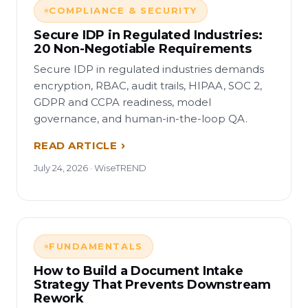
COMPLIANCE & SECURITY
Secure IDP in Regulated Industries:
20 Non-Negotiable Requirements
Secure IDP in regulated industries demands
encryption, RBAC, audit trails, HIPAA, SOC 2,
GDPR and CCPA readiness, model
governance, and human-in-the-loop QA.
READ ARTICLE
July 24, 2026 · WiseTREND
FUNDAMENTALS
How to Build a Document Intake
Strategy That Prevents Downstream
Rework