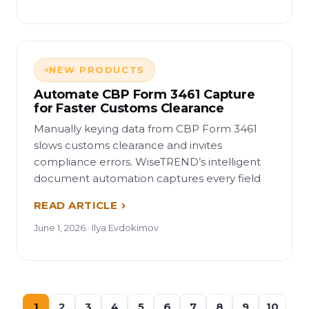
NEW PRODUCTS
Automate CBP Form 3461 Capture
for Faster Customs Clearance
Manually keying data from CBP Form 3461
slows customs clearance and invites
compliance errors. WiseTREND’s intelligent
document automation captures every field
READ ARTICLE
June 1, 2026 · Ilya Evdokimov
1
2
3
4
5
6
7
8
9
10