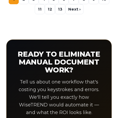
11
12
13
Next ›
READY TO ELIMINATE
MANUAL DOCUMENT
WORK?
Tell us about one workflow that's
costing you keystrokes and errors.
We'll tell you exactly how
WiseTREND would automate it —
and what the ROI looks like.