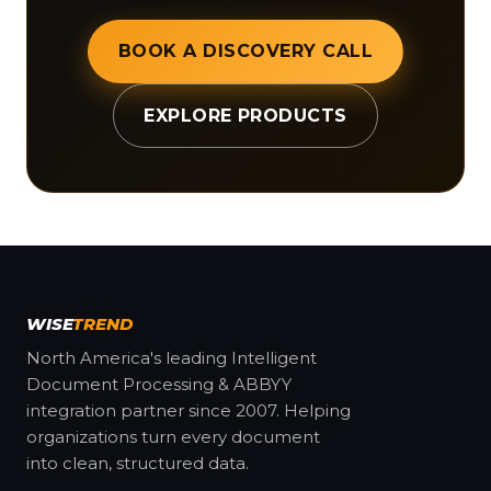
BOOK A DISCOVERY CALL
EXPLORE PRODUCTS
WISE
TREND
North America's leading Intelligent
Document Processing & ABBYY
integration partner since 2007. Helping
organizations turn every document
into clean, structured data.