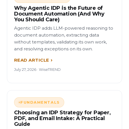
Why Agentic IDP is the Future of
Document Automation (And Why
You Should Care)
Agentic IDP adds LLM-powered reasoning to
document automation, extracting data
without templates, validating its own work,
and resolving exceptions on its own.
READ ARTICLE
July 27, 2026 · WiseTREND
FUNDAMENTALS
Choosing an IDP Strategy for Paper,
PDF, and Email Intake: A Practical
Guide