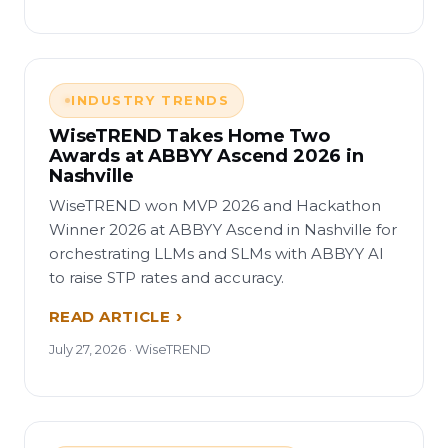
INDUSTRY TRENDS
WiseTREND Takes Home Two
Awards at ABBYY Ascend 2026 in
Nashville
WiseTREND won MVP 2026 and Hackathon
Winner 2026 at ABBYY Ascend in Nashville for
orchestrating LLMs and SLMs with ABBYY AI
to raise STP rates and accuracy.
READ ARTICLE
July 27, 2026 · WiseTREND