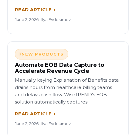
READ ARTICLE
June 2, 2026 · Ilya Evdokimov
NEW PRODUCTS
Automate EOB Data Capture to
Accelerate Revenue Cycle
Manually keying Explanation of Benefits data
drains hours from healthcare billing teams
and delays cash flow. WiseTREND’s EOB
solution automatically captures
READ ARTICLE
June 2, 2026 · Ilya Evdokimov