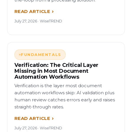
READ ARTICLE
July 27, 2026 · WiseTREND
FUNDAMENTALS
Verification: The Critical Layer
Missing in Most Document
Automation Workflows
Verification is the layer most document
automation workflows skip: AI validation plus
human review catches errors early and raises
straight-through rates.
READ ARTICLE
July 27, 2026 · WiseTREND