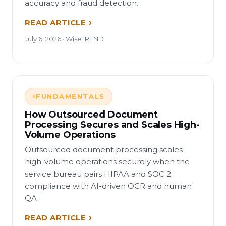
accuracy and fraud detection.
READ ARTICLE
July 6, 2026 · WiseTREND
FUNDAMENTALS
How Outsourced Document
Processing Secures and Scales High-
Volume Operations
Outsourced document processing scales
high-volume operations securely when the
service bureau pairs HIPAA and SOC 2
compliance with AI-driven OCR and human
QA.
READ ARTICLE