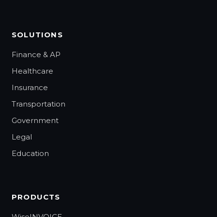
SOLUTIONS
Finance & AP
Healthcare
Insurance
Transportation
Government
Legal
Education
PRODUCTS
WiseINVOICE