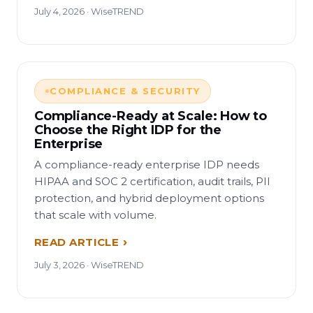
July 4, 2026 · WiseTREND
COMPLIANCE & SECURITY
Compliance-Ready at Scale: How to
Choose the Right IDP for the
Enterprise
A compliance-ready enterprise IDP needs
HIPAA and SOC 2 certification, audit trails, PII
protection, and hybrid deployment options
that scale with volume.
READ ARTICLE
July 3, 2026 · WiseTREND