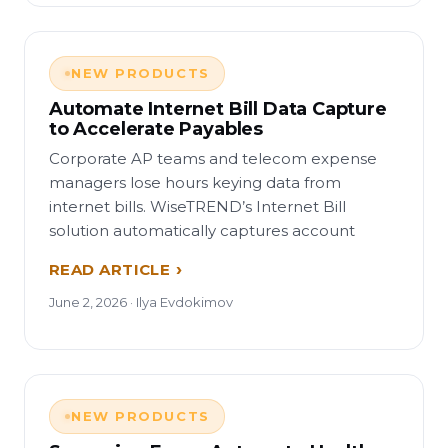
NEW PRODUCTS
Automate Internet Bill Data Capture
to Accelerate Payables
Corporate AP teams and telecom expense
managers lose hours keying data from
internet bills. WiseTREND’s Internet Bill
solution automatically captures account
READ ARTICLE
June 2, 2026 · Ilya Evdokimov
NEW PRODUCTS