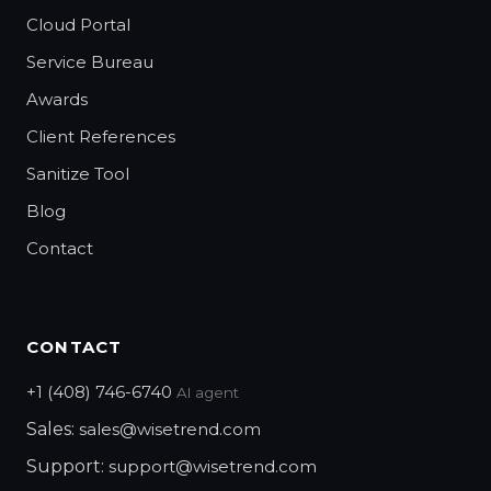
Cloud Portal
Service Bureau
Awards
Client References
Sanitize Tool
Blog
Contact
CONTACT
+1 (408) 746-6740
AI agent
Sales:
sales@wisetrend.com
Support:
support@wisetrend.com