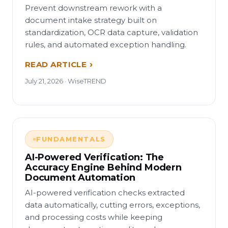
Prevent downstream rework with a
document intake strategy built on
standardization, OCR data capture, validation
rules, and automated exception handling.
READ ARTICLE
July 21, 2026 · WiseTREND
FUNDAMENTALS
AI-Powered Verification: The
Accuracy Engine Behind Modern
Document Automation
AI-powered verification checks extracted
data automatically, cutting errors, exceptions,
and processing costs while keeping