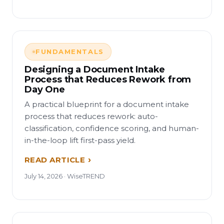
FUNDAMENTALS
Designing a Document Intake
Process that Reduces Rework from
Day One
A practical blueprint for a document intake
process that reduces rework: auto-
classification, confidence scoring, and human-
in-the-loop lift first-pass yield.
READ ARTICLE
July 14, 2026 · WiseTREND