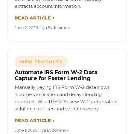
extracts account information,
READ ARTICLE
June 2, 2026 · Ilya Evdokimov
NEW PRODUCTS
Automate IRS Form W-2 Data
Capture for Faster Lending
Manually keying IRS Form W-2 data slows
income verification and delays lending
decisions. WiseTREND’s new W-2 automation
solution captures and validates every
READ ARTICLE
June 1, 2026 · Ilya Evdokimov