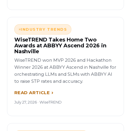
INDUSTRY TRENDS
WiseTREND Takes Home Two
Awards at ABBYY Ascend 2026 in
Nashville
WiseTREND won MVP 2026 and Hackathon
Winner 2026 at ABBYY Ascend in Nashville for
orchestrating LLMs and SLMs with ABBYY AI
to raise STP rates and accuracy.
READ ARTICLE
July 27, 2026 · WiseTREND