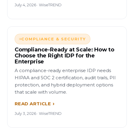
July 4, 2026 · WiseTREND
COMPLIANCE & SECURITY
Compliance-Ready at Scale: How to
Choose the Right IDP for the
Enterprise
A compliance-ready enterprise IDP needs
HIPAA and SOC 2 certification, audit trails, PII
protection, and hybrid deployment options
that scale with volume.
READ ARTICLE
July 3, 2026 · WiseTREND