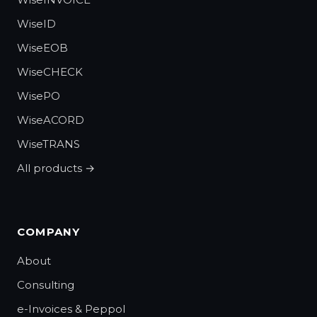
WiseID
WiseEOB
WiseCHECK
WisePO
WiseACORD
WiseTRANS
All products →
COMPANY
About
Consulting
e-Invoices & Peppol