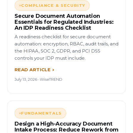
COMPLIANCE & SECURITY
Secure Document Automation
Essentials for Regulated Industries:
An IDP Readiness Checklist
A readiness checklist for secure document
automation: encryption, RBAC, audit trails, and
the HIPAA, SOC 2, GDPR, and PCI DSS
controls your IDP must include.
READ ARTICLE
July 13, 2026 · WiseTREND
FUNDAMENTALS
Design a High-Accuracy Document
Intake Process: Reduce Rework from