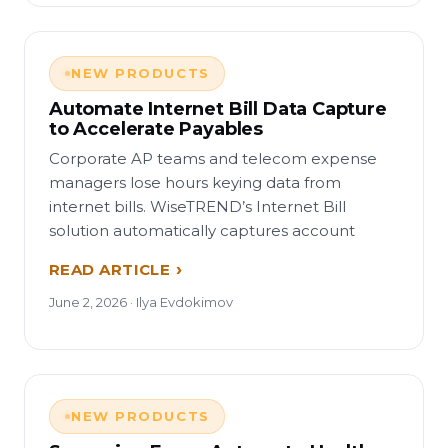
NEW PRODUCTS
Automate Internet Bill Data Capture
to Accelerate Payables
Corporate AP teams and telecom expense
managers lose hours keying data from
internet bills. WiseTREND’s Internet Bill
solution automatically captures account
READ ARTICLE
June 2, 2026 · Ilya Evdokimov
NEW PRODUCTS