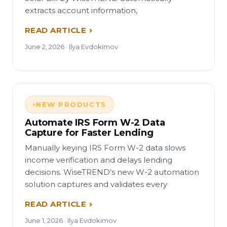
extracts account information,
READ ARTICLE
June 2, 2026 · Ilya Evdokimov
NEW PRODUCTS
Automate IRS Form W-2 Data
Capture for Faster Lending
Manually keying IRS Form W-2 data slows
income verification and delays lending
decisions. WiseTREND’s new W-2 automation
solution captures and validates every
READ ARTICLE
June 1, 2026 · Ilya Evdokimov