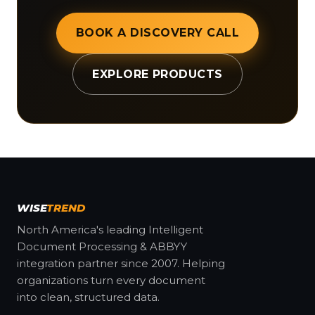
BOOK A DISCOVERY CALL
EXPLORE PRODUCTS
WISE
TREND
North America's leading Intelligent
Document Processing & ABBYY
integration partner since 2007. Helping
organizations turn every document
into clean, structured data.