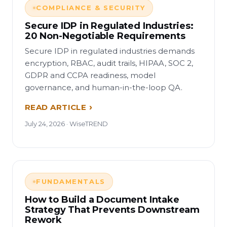
COMPLIANCE & SECURITY
Secure IDP in Regulated Industries:
20 Non-Negotiable Requirements
Secure IDP in regulated industries demands
encryption, RBAC, audit trails, HIPAA, SOC 2,
GDPR and CCPA readiness, model
governance, and human-in-the-loop QA.
READ ARTICLE
July 24, 2026 · WiseTREND
FUNDAMENTALS
How to Build a Document Intake
Strategy That Prevents Downstream
Rework