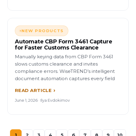
NEW PRODUCTS
Automate CBP Form 3461 Capture
for Faster Customs Clearance
Manually keying data from CBP Form 3461
slows customs clearance and invites
compliance errors. WiseTREND’s intelligent
document automation captures every field
READ ARTICLE
June 1, 2026 · Ilya Evdokimov
1
2
3
4
5
6
7
8
9
10