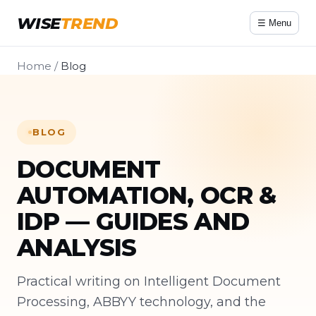
WISE
TREND
☰ Menu
Home
/
Blog
BLOG
DOCUMENT
AUTOMATION, OCR &
IDP — GUIDES AND
ANALYSIS
Practical writing on Intelligent Document
Processing, ABBYY technology, and the