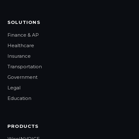
SOLUTIONS
Finance & AP
Healthcare
Insurance
Transportation
Government
Legal
Education
PRODUCTS
WiseINVOICE