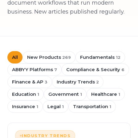
document workflows that run modern
business. New articles published regularly.
All
New Products
Fundamentals
269
12
ABBYY Platforms
Compliance & Security
7
6
Finance & AP
Industry Trends
3
2
Education
Government
Healthcare
1
1
1
Insurance
Legal
Transportation
1
1
1
INDUSTRY TRENDS