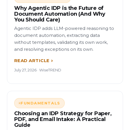
Why Agentic IDP is the Future of
Document Automation (And Why
You Should Care)
Agentic IDP adds LLM-powered reasoning to
document automation, extracting data
without templates, validating its own work,
and resolving exceptions on its own.
READ ARTICLE
July 27, 2026 · WiseTREND
FUNDAMENTALS
Choosing an IDP Strategy for Paper,
PDF, and Email Intake: A Practical
Guide