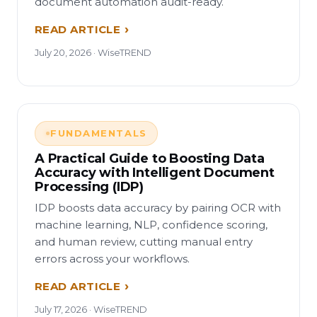
document automation audit-ready.
READ ARTICLE
July 20, 2026 · WiseTREND
FUNDAMENTALS
A Practical Guide to Boosting Data
Accuracy with Intelligent Document
Processing (IDP)
IDP boosts data accuracy by pairing OCR with
machine learning, NLP, confidence scoring,
and human review, cutting manual entry
errors across your workflows.
READ ARTICLE
July 17, 2026 · WiseTREND