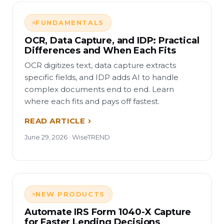
FUNDAMENTALS
OCR, Data Capture, and IDP: Practical
Differences and When Each Fits
OCR digitizes text, data capture extracts
specific fields, and IDP adds AI to handle
complex documents end to end. Learn
where each fits and pays off fastest.
READ ARTICLE
June 29, 2026 · WiseTREND
NEW PRODUCTS
Automate IRS Form 1040-X Capture
for Faster Lending Decisions