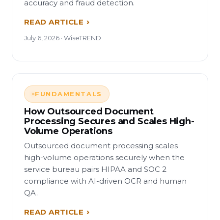
accuracy and fraud detection.
READ ARTICLE
July 6, 2026 · WiseTREND
FUNDAMENTALS
How Outsourced Document
Processing Secures and Scales High-
Volume Operations
Outsourced document processing scales
high-volume operations securely when the
service bureau pairs HIPAA and SOC 2
compliance with AI-driven OCR and human
QA.
READ ARTICLE