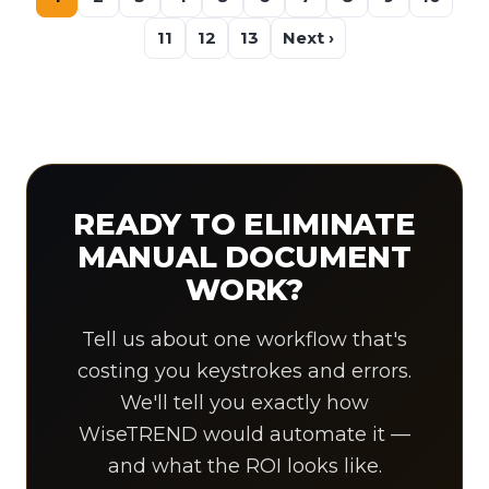
11
12
13
Next ›
READY TO ELIMINATE
MANUAL DOCUMENT
WORK?
Tell us about one workflow that's
costing you keystrokes and errors.
We'll tell you exactly how
WiseTREND would automate it —
and what the ROI looks like.