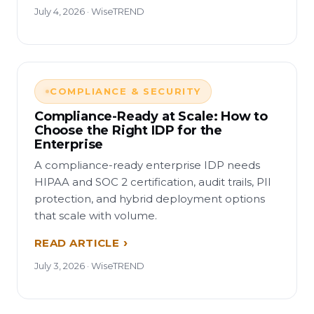
July 4, 2026 · WiseTREND
COMPLIANCE & SECURITY
Compliance-Ready at Scale: How to
Choose the Right IDP for the
Enterprise
A compliance-ready enterprise IDP needs
HIPAA and SOC 2 certification, audit trails, PII
protection, and hybrid deployment options
that scale with volume.
READ ARTICLE
July 3, 2026 · WiseTREND