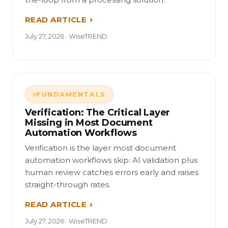
READ ARTICLE
July 27, 2026 · WiseTREND
FUNDAMENTALS
Verification: The Critical Layer
Missing in Most Document
Automation Workflows
Verification is the layer most document
automation workflows skip: AI validation plus
human review catches errors early and raises
straight-through rates.
READ ARTICLE
July 27, 2026 · WiseTREND