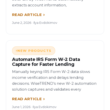
extracts account information,
READ ARTICLE
June 2, 2026 · Ilya Evdokimov
NEW PRODUCTS
Automate IRS Form W-2 Data
Capture for Faster Lending
Manually keying IRS Form W-2 data slows
income verification and delays lending
decisions. WiseTREND’s new W-2 automation
solution captures and validates every
READ ARTICLE
June 1, 2026 · Ilya Evdokimov