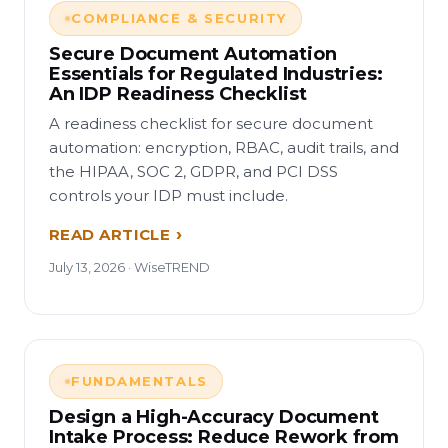
COMPLIANCE & SECURITY
Secure Document Automation
Essentials for Regulated Industries:
An IDP Readiness Checklist
A readiness checklist for secure document
automation: encryption, RBAC, audit trails, and
the HIPAA, SOC 2, GDPR, and PCI DSS
controls your IDP must include.
READ ARTICLE
July 13, 2026 · WiseTREND
FUNDAMENTALS
Design a High-Accuracy Document
Intake Process: Reduce Rework from