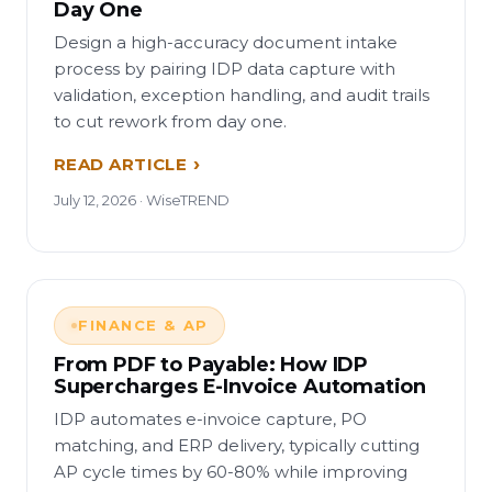
Day One
Design a high-accuracy document intake
process by pairing IDP data capture with
validation, exception handling, and audit trails
to cut rework from day one.
READ ARTICLE
July 12, 2026 · WiseTREND
FINANCE & AP
From PDF to Payable: How IDP
Supercharges E-Invoice Automation
IDP automates e-invoice capture, PO
matching, and ERP delivery, typically cutting
AP cycle times by 60-80% while improving