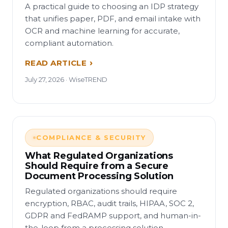
A practical guide to choosing an IDP strategy
that unifies paper, PDF, and email intake with
OCR and machine learning for accurate,
compliant automation.
READ ARTICLE
July 27, 2026 · WiseTREND
COMPLIANCE & SECURITY
What Regulated Organizations
Should Require from a Secure
Document Processing Solution
Regulated organizations should require
encryption, RBAC, audit trails, HIPAA, SOC 2,
GDPR and FedRAMP support, and human-in-
the-loop from a processing solution.