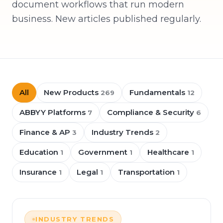
document workflows that run modern
business. New articles published regularly.
All
New Products
Fundamentals
269
12
ABBYY Platforms
Compliance & Security
7
6
Finance & AP
Industry Trends
3
2
Education
Government
Healthcare
1
1
1
Insurance
Legal
Transportation
1
1
1
INDUSTRY TRENDS