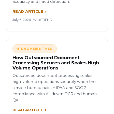
accuracy and fraud detection.
READ ARTICLE
July 6, 2026 · WiseTREND
FUNDAMENTALS
How Outsourced Document
Processing Secures and Scales High-
Volume Operations
Outsourced document processing scales
high-volume operations securely when the
service bureau pairs HIPAA and SOC 2
compliance with AI-driven OCR and human
QA.
READ ARTICLE