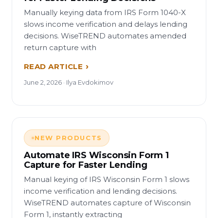
Manually keying data from IRS Form 1040-X
slows income verification and delays lending
decisions. WiseTREND automates amended
return capture with
READ ARTICLE
June 2, 2026 · Ilya Evdokimov
NEW PRODUCTS
Automate IRS Wisconsin Form 1
Capture for Faster Lending
Manual keying of IRS Wisconsin Form 1 slows
income verification and lending decisions.
WiseTREND automates capture of Wisconsin
Form 1, instantly extracting