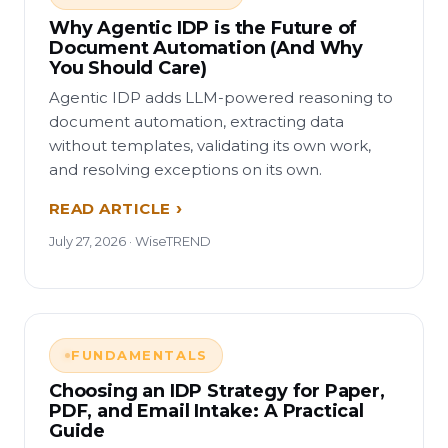
Why Agentic IDP is the Future of
Document Automation (And Why
You Should Care)
Agentic IDP adds LLM-powered reasoning to
document automation, extracting data
without templates, validating its own work,
and resolving exceptions on its own.
READ ARTICLE
July 27, 2026 · WiseTREND
FUNDAMENTALS
Choosing an IDP Strategy for Paper,
PDF, and Email Intake: A Practical
Guide