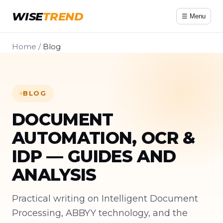
WISE
TREND
☰ Menu
Home
/
Blog
BLOG
DOCUMENT
AUTOMATION, OCR &
IDP — GUIDES AND
ANALYSIS
Practical writing on Intelligent Document
Processing, ABBYY technology, and the