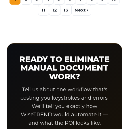
11
12
13
Next ›
READY TO ELIMINATE
MANUAL DOCUMENT
WORK?
Tell us about one workflow that's
costing you keystrokes and errors.
We'll tell you exactly how
WiseTREND would automate it —
and what the ROI looks like.