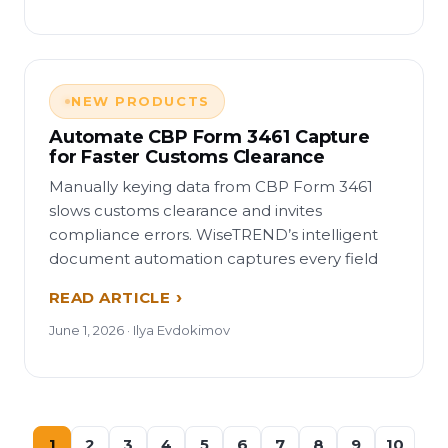
NEW PRODUCTS
Automate CBP Form 3461 Capture
for Faster Customs Clearance
Manually keying data from CBP Form 3461
slows customs clearance and invites
compliance errors. WiseTREND’s intelligent
document automation captures every field
READ ARTICLE
June 1, 2026 · Ilya Evdokimov
1
2
3
4
5
6
7
8
9
10