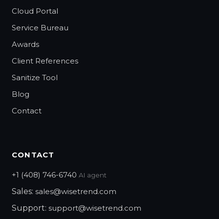
Cloud Portal
Service Bureau
Awards
Client References
Sanitize Tool
Blog
Contact
CONTACT
+1 (408) 746-6740
AI agent
Sales:
sales@wisetrend.com
Support:
support@wisetrend.com