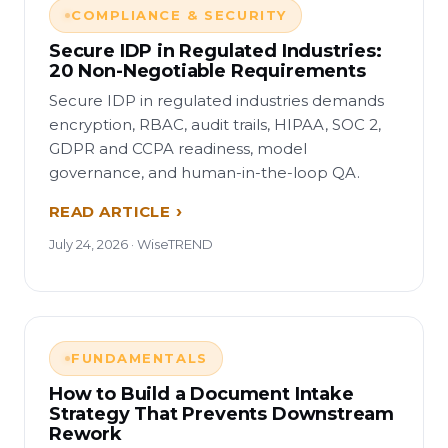
COMPLIANCE & SECURITY
Secure IDP in Regulated Industries:
20 Non-Negotiable Requirements
Secure IDP in regulated industries demands
encryption, RBAC, audit trails, HIPAA, SOC 2,
GDPR and CCPA readiness, model
governance, and human-in-the-loop QA.
READ ARTICLE
July 24, 2026 · WiseTREND
FUNDAMENTALS
How to Build a Document Intake
Strategy That Prevents Downstream
Rework