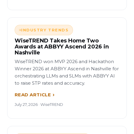
INDUSTRY TRENDS
WiseTREND Takes Home Two
Awards at ABBYY Ascend 2026 in
Nashville
WiseTREND won MVP 2026 and Hackathon
Winner 2026 at ABBYY Ascend in Nashville for
orchestrating LLMs and SLMs with ABBYY AI
to raise STP rates and accuracy.
READ ARTICLE
July 27, 2026 · WiseTREND