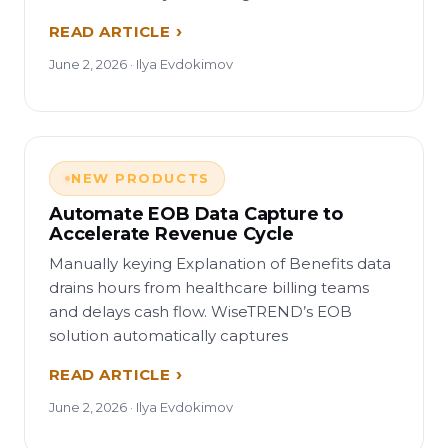
READ ARTICLE
June 2, 2026 · Ilya Evdokimov
NEW PRODUCTS
Automate EOB Data Capture to
Accelerate Revenue Cycle
Manually keying Explanation of Benefits data
drains hours from healthcare billing teams
and delays cash flow. WiseTREND’s EOB
solution automatically captures
READ ARTICLE
June 2, 2026 · Ilya Evdokimov