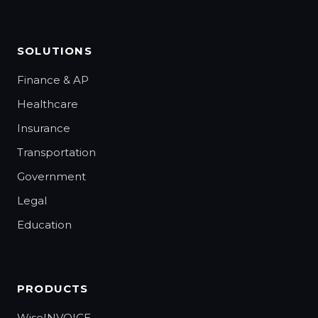
SOLUTIONS
Finance & AP
Healthcare
Insurance
Transportation
Government
Legal
Education
PRODUCTS
WiseINVOICE