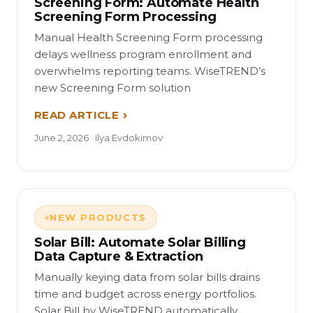
Screening Form: Automate Health
Screening Form Processing
Manual Health Screening Form processing
delays wellness program enrollment and
overwhelms reporting teams. WiseTREND’s
new Screening Form solution
READ ARTICLE
June 2, 2026 · Ilya Evdokimov
NEW PRODUCTS
Solar Bill: Automate Solar Billing
Data Capture & Extraction
Manually keying data from solar bills drains
time and budget across energy portfolios.
Solar Bill by WiseTREND automatically