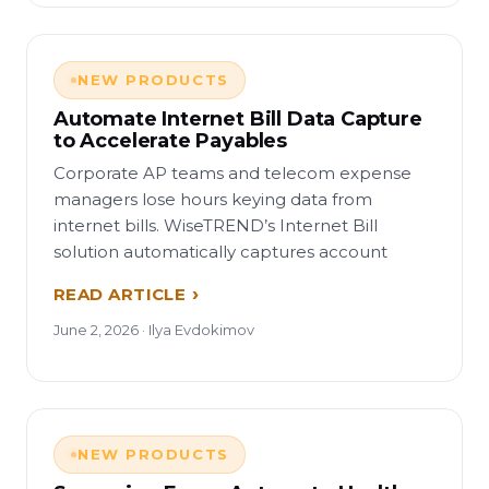
NEW PRODUCTS
Automate Internet Bill Data Capture
to Accelerate Payables
Corporate AP teams and telecom expense
managers lose hours keying data from
internet bills. WiseTREND’s Internet Bill
solution automatically captures account
READ ARTICLE
June 2, 2026 · Ilya Evdokimov
NEW PRODUCTS