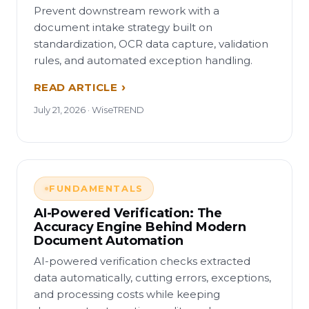
Prevent downstream rework with a
document intake strategy built on
standardization, OCR data capture, validation
rules, and automated exception handling.
READ ARTICLE
July 21, 2026 · WiseTREND
FUNDAMENTALS
AI-Powered Verification: The
Accuracy Engine Behind Modern
Document Automation
AI-powered verification checks extracted
data automatically, cutting errors, exceptions,
and processing costs while keeping