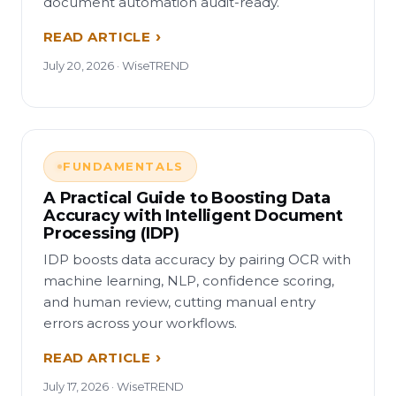
document automation audit-ready.
READ ARTICLE
July 20, 2026 · WiseTREND
FUNDAMENTALS
A Practical Guide to Boosting Data
Accuracy with Intelligent Document
Processing (IDP)
IDP boosts data accuracy by pairing OCR with
machine learning, NLP, confidence scoring,
and human review, cutting manual entry
errors across your workflows.
READ ARTICLE
July 17, 2026 · WiseTREND