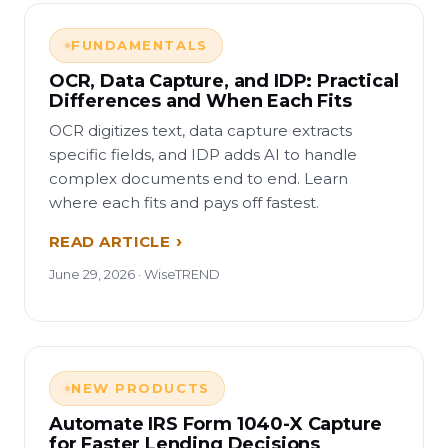
FUNDAMENTALS
OCR, Data Capture, and IDP: Practical
Differences and When Each Fits
OCR digitizes text, data capture extracts
specific fields, and IDP adds AI to handle
complex documents end to end. Learn
where each fits and pays off fastest.
READ ARTICLE
June 29, 2026 · WiseTREND
NEW PRODUCTS
Automate IRS Form 1040-X Capture
for Faster Lending Decisions