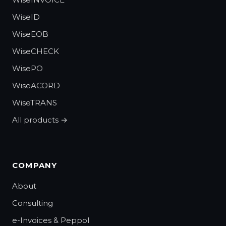
WiseID
WiseEOB
WiseCHECK
WisePO
WiseACORD
WiseTRANS
All products →
COMPANY
About
Consulting
e-Invoices & Peppol