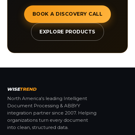
BOOK A DISCOVERY CALL
EXPLORE PRODUCTS
WISE
TREND
North America's leading Intelligent
Document Processing & ABBYY
integration partner since 2007. Helping
organizations turn every document
into clean, structured data.