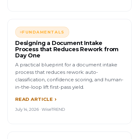
FUNDAMENTALS
Designing a Document Intake
Process that Reduces Rework from
Day One
A practical blueprint for a document intake
process that reduces rework: auto-
classification, confidence scoring, and human-
in-the-loop lift first-pass yield.
READ ARTICLE
July 14, 2026 · WiseTREND