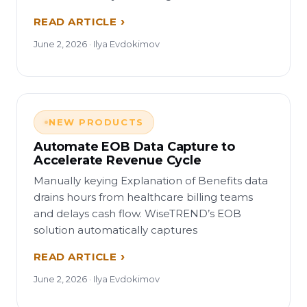
READ ARTICLE
June 2, 2026 · Ilya Evdokimov
NEW PRODUCTS
Automate EOB Data Capture to
Accelerate Revenue Cycle
Manually keying Explanation of Benefits data
drains hours from healthcare billing teams
and delays cash flow. WiseTREND’s EOB
solution automatically captures
READ ARTICLE
June 2, 2026 · Ilya Evdokimov