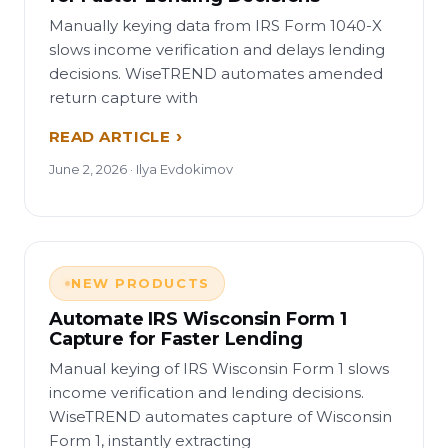
Manually keying data from IRS Form 1040-X
slows income verification and delays lending
decisions. WiseTREND automates amended
return capture with
READ ARTICLE
June 2, 2026 · Ilya Evdokimov
NEW PRODUCTS
Automate IRS Wisconsin Form 1
Capture for Faster Lending
Manual keying of IRS Wisconsin Form 1 slows
income verification and lending decisions.
WiseTREND automates capture of Wisconsin
Form 1, instantly extracting