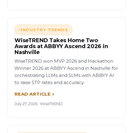
INDUSTRY TRENDS
WiseTREND Takes Home Two
Awards at ABBYY Ascend 2026 in
Nashville
WiseTREND won MVP 2026 and Hackathon
Winner 2026 at ABBYY Ascend in Nashville for
orchestrating LLMs and SLMs with ABBYY AI
to raise STP rates and accuracy.
READ ARTICLE
July 27, 2026 · WiseTREND