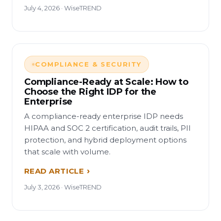
July 4, 2026 · WiseTREND
COMPLIANCE & SECURITY
Compliance-Ready at Scale: How to
Choose the Right IDP for the
Enterprise
A compliance-ready enterprise IDP needs
HIPAA and SOC 2 certification, audit trails, PII
protection, and hybrid deployment options
that scale with volume.
READ ARTICLE
July 3, 2026 · WiseTREND