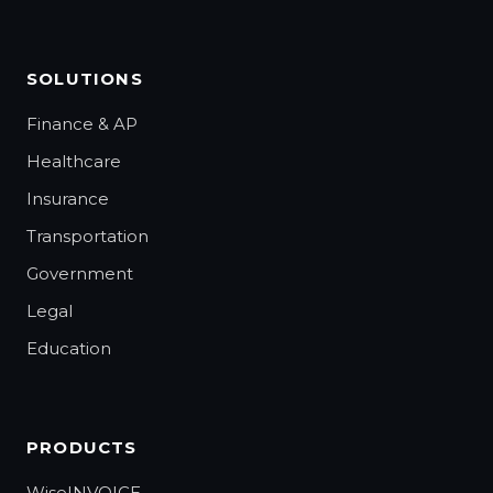
SOLUTIONS
Finance & AP
Healthcare
Insurance
Transportation
Government
Legal
Education
PRODUCTS
WiseINVOICE