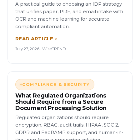
A practical guide to choosing an IDP strategy
that unifies paper, PDF, and email intake with
OCR and machine learning for accurate,
compliant automation.
READ ARTICLE
July 27, 2026 · WiseTREND
COMPLIANCE & SECURITY
What Regulated Organizations
Should Require from a Secure
Document Processing Solution
Regulated organizations should require
encryption, RBAC, audit trails, HIPAA, SOC 2,
GDPR and FedRAMP support, and human-in-
the-loop from a processing solution.