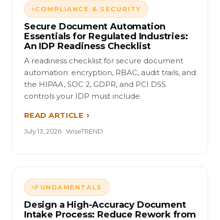
COMPLIANCE & SECURITY
Secure Document Automation
Essentials for Regulated Industries:
An IDP Readiness Checklist
A readiness checklist for secure document
automation: encryption, RBAC, audit trails, and
the HIPAA, SOC 2, GDPR, and PCI DSS
controls your IDP must include.
READ ARTICLE
July 13, 2026 · WiseTREND
FUNDAMENTALS
Design a High-Accuracy Document
Intake Process: Reduce Rework from