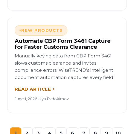
NEW PRODUCTS
Automate CBP Form 3461 Capture
for Faster Customs Clearance
Manually keying data from CBP Form 3461
slows customs clearance and invites
compliance errors. WiseTREND’s intelligent
document automation captures every field
READ ARTICLE
June 1, 2026 · Ilya Evdokimov
1
2
3
4
5
6
7
8
9
10