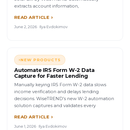
extracts account information,
READ ARTICLE
June 2, 2026 · Ilya Evdokimov
NEW PRODUCTS
Automate IRS Form W-2 Data
Capture for Faster Lending
Manually keying IRS Form W-2 data slows
income verification and delays lending
decisions. WiseTREND’s new W-2 automation
solution captures and validates every
READ ARTICLE
June 1, 2026 · Ilya Evdokimov