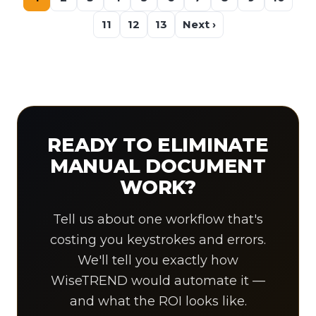
11
12
13
Next ›
READY TO ELIMINATE
MANUAL DOCUMENT
WORK?
Tell us about one workflow that's
costing you keystrokes and errors.
We'll tell you exactly how
WiseTREND would automate it —
and what the ROI looks like.