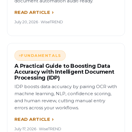
document automation audit-ready.
READ ARTICLE
July 20, 2026 · WiseTREND
FUNDAMENTALS
A Practical Guide to Boosting Data
Accuracy with Intelligent Document
Processing (IDP)
IDP boosts data accuracy by pairing OCR with
machine learning, NLP, confidence scoring,
and human review, cutting manual entry
errors across your workflows.
READ ARTICLE
July 17, 2026 · WiseTREND