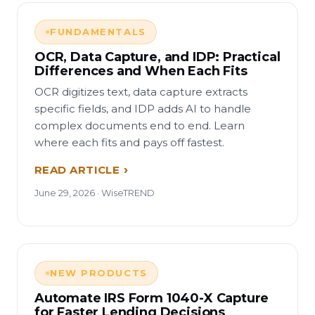
FUNDAMENTALS
OCR, Data Capture, and IDP: Practical
Differences and When Each Fits
OCR digitizes text, data capture extracts
specific fields, and IDP adds AI to handle
complex documents end to end. Learn
where each fits and pays off fastest.
READ ARTICLE
June 29, 2026 · WiseTREND
NEW PRODUCTS
Automate IRS Form 1040-X Capture
for Faster Lending Decisions