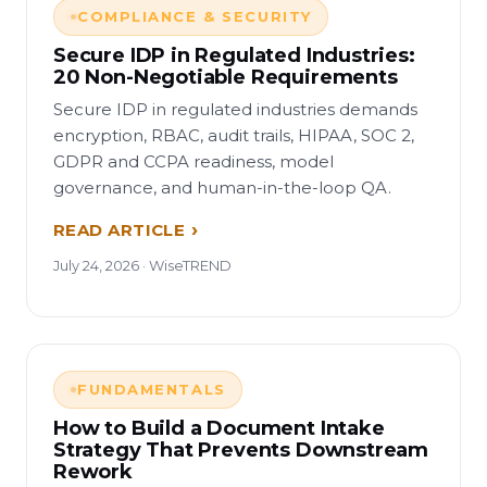
COMPLIANCE & SECURITY
Secure IDP in Regulated Industries:
20 Non-Negotiable Requirements
Secure IDP in regulated industries demands
encryption, RBAC, audit trails, HIPAA, SOC 2,
GDPR and CCPA readiness, model
governance, and human-in-the-loop QA.
READ ARTICLE
July 24, 2026 · WiseTREND
FUNDAMENTALS
How to Build a Document Intake
Strategy That Prevents Downstream
Rework