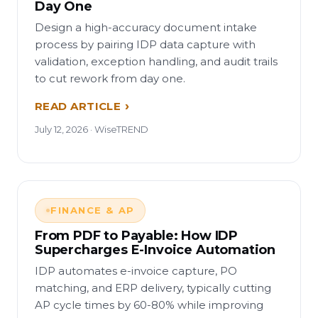
Day One
Design a high-accuracy document intake
process by pairing IDP data capture with
validation, exception handling, and audit trails
to cut rework from day one.
READ ARTICLE
July 12, 2026 · WiseTREND
FINANCE & AP
From PDF to Payable: How IDP
Supercharges E-Invoice Automation
IDP automates e-invoice capture, PO
matching, and ERP delivery, typically cutting
AP cycle times by 60-80% while improving