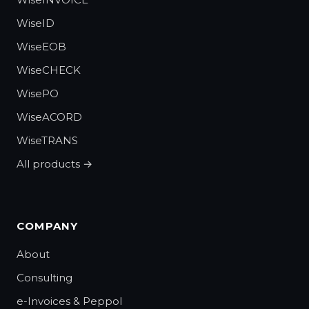
WiseID
WiseEOB
WiseCHECK
WisePO
WiseACORD
WiseTRANS
All products →
COMPANY
About
Consulting
e-Invoices & Peppol