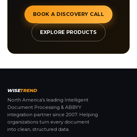
BOOK A DISCOVERY CALL
EXPLORE PRODUCTS
WISE
TREND
North America's leading Intelligent
Document Processing & ABBYY
integration partner since 2007. Helping
organizations turn every document
into clean, structured data.