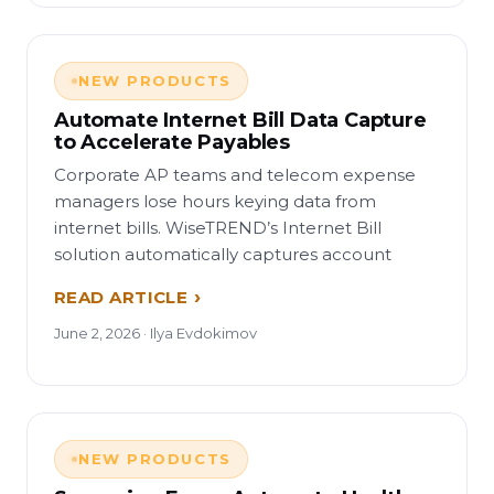
NEW PRODUCTS
Automate Internet Bill Data Capture
to Accelerate Payables
Corporate AP teams and telecom expense
managers lose hours keying data from
internet bills. WiseTREND’s Internet Bill
solution automatically captures account
READ ARTICLE
June 2, 2026 · Ilya Evdokimov
NEW PRODUCTS