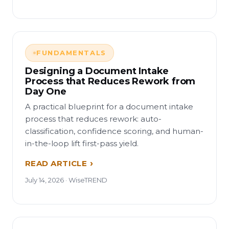
FUNDAMENTALS
Designing a Document Intake
Process that Reduces Rework from
Day One
A practical blueprint for a document intake
process that reduces rework: auto-
classification, confidence scoring, and human-
in-the-loop lift first-pass yield.
READ ARTICLE
July 14, 2026 · WiseTREND