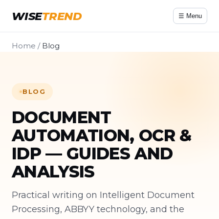
WISE
TREND
☰ Menu
Home
/
Blog
BLOG
DOCUMENT
AUTOMATION, OCR &
IDP — GUIDES AND
ANALYSIS
Practical writing on Intelligent Document
Processing, ABBYY technology, and the