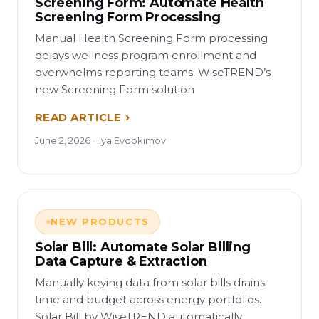
Screening Form: Automate Health
Screening Form Processing
Manual Health Screening Form processing
delays wellness program enrollment and
overwhelms reporting teams. WiseTREND’s
new Screening Form solution
READ ARTICLE
June 2, 2026 · Ilya Evdokimov
NEW PRODUCTS
Solar Bill: Automate Solar Billing
Data Capture & Extraction
Manually keying data from solar bills drains
time and budget across energy portfolios.
Solar Bill by WiseTREND automatically