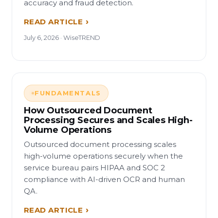
accuracy and fraud detection.
READ ARTICLE
July 6, 2026 · WiseTREND
FUNDAMENTALS
How Outsourced Document
Processing Secures and Scales High-
Volume Operations
Outsourced document processing scales
high-volume operations securely when the
service bureau pairs HIPAA and SOC 2
compliance with AI-driven OCR and human
QA.
READ ARTICLE