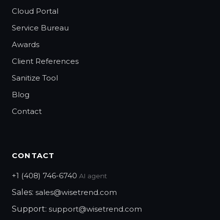
Cloud Portal
Service Bureau
Awards
Client References
Sanitize Tool
Blog
Contact
CONTACT
+1 (408) 746-6740
AI agent
Sales:
sales@wisetrend.com
Support:
support@wisetrend.com