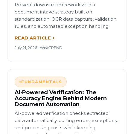
Prevent downstream rework with a
document intake strategy built on
standardization, OCR data capture, validation
rules, and automated exception handling.
READ ARTICLE
July 21, 2026 · WiseTREND
FUNDAMENTALS
AI-Powered Verification: The
Accuracy Engine Behind Modern
Document Automation
AI-powered verification checks extracted
data automatically, cutting errors, exceptions,
and processing costs while keeping