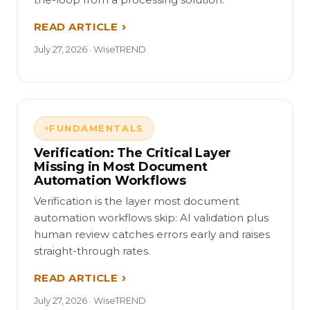
READ ARTICLE
July 27, 2026 · WiseTREND
FUNDAMENTALS
Verification: The Critical Layer
Missing in Most Document
Automation Workflows
Verification is the layer most document
automation workflows skip: AI validation plus
human review catches errors early and raises
straight-through rates.
READ ARTICLE
July 27, 2026 · WiseTREND