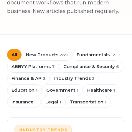
document workflows that run modern
business. New articles published regularly.
All
New Products
Fundamentals
269
12
ABBYY Platforms
Compliance & Security
7
6
Finance & AP
Industry Trends
3
2
Education
Government
Healthcare
1
1
1
Insurance
Legal
Transportation
1
1
1
INDUSTRY TRENDS