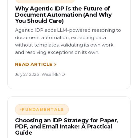
Why Agentic IDP is the Future of
Document Automation (And Why
You Should Care)
Agentic IDP adds LLM-powered reasoning to
document automation, extracting data
without templates, validating its own work,
and resolving exceptions on its own.
READ ARTICLE
July 27, 2026 · WiseTREND
FUNDAMENTALS
Choosing an IDP Strategy for Paper,
PDF, and Email Intake: A Practical
Guide