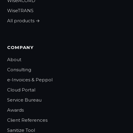
WiseACORD
WiseTRANS
All products →
COMPANY
About
Consulting
e-Invoices & Peppol
Cloud Portal
Service Bureau
Awards
Client References
Sanitize Tool