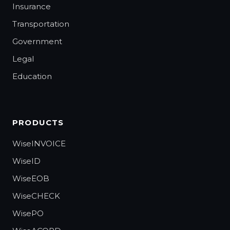
Insurance
Transportation
Government
Legal
Education
PRODUCTS
WiseINVOICE
WiseID
WiseEOB
WiseCHECK
WisePO