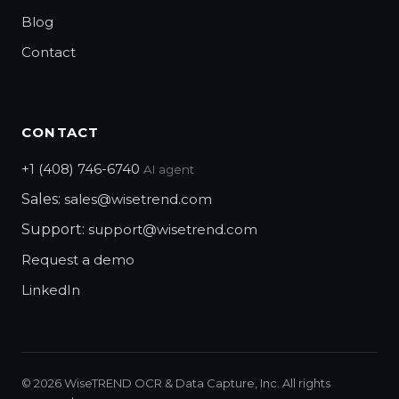
Blog
Contact
CONTACT
+1 (408) 746-6740
AI agent
Sales:
sales@wisetrend.com
Support:
support@wisetrend.com
Request a demo
LinkedIn
©
2026
WiseTREND OCR & Data Capture, Inc. All rights