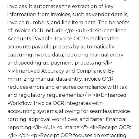
invoices. It automates the extraction of key
information from invoices, such as vendor details,
invoice numbers, and line item data. The benefits
of invoice OCR include:</p> <ul> <li>Streamlined
Accounts Payable: Invoice OCR simplifies the
accounts payable process by automatically
capturing invoice data, reducing manual entry
and speeding up payment processing.</li>
<li>Improved Accuracy and Compliance: By
minimizing manual data entry, invoice OCR
reduces errors and ensures compliance with tax
and regulatory requirements.</li> <li>Enhanced
Workflow: Invoice OCR integrates with
accounting systems, allowing for seamless invoice
routing, approval workflows, and faster financial
reporting.</li> </ul> <ol start="4"> <li>Receipt OCR:
</li> </ol> <p>Receipt OCR focuses on extracting