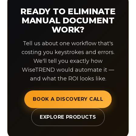
READY TO ELIMINATE
MANUAL DOCUMENT
WORK?
Tell us about one workflow that's
costing you keystrokes and errors.
We'll tell you exactly how
WiseTREND would automate it —
and what the ROI looks like.
BOOK A DISCOVERY CALL
EXPLORE PRODUCTS