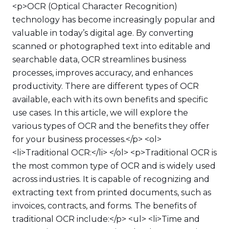
<p>OCR (Optical Character Recognition)
technology has become increasingly popular and
valuable in today’s digital age. By converting
scanned or photographed text into editable and
searchable data, OCR streamlines business
processes, improves accuracy, and enhances
productivity. There are different types of OCR
available, each with its own benefits and specific
use cases. In this article, we will explore the
various types of OCR and the benefits they offer
for your business processes.</p> <ol>
<li>Traditional OCR:</li> </ol> <p>Traditional OCR is
the most common type of OCR and is widely used
across industries. It is capable of recognizing and
extracting text from printed documents, such as
invoices, contracts, and forms. The benefits of
traditional OCR include:</p> <ul> <li>Time and