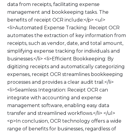
data from receipts, facilitating expense
management and bookkeeping tasks. The
benefits of receipt OCR include:</p> <ul>
<li>Automated Expense Tracking: Receipt OCR
automates the extraction of key information from
receipts, such as vendor, date, and total amount,
simplifying expense tracking for individuals and
businesses.</li> <li>Efficient Bookkeeping: By
digitizing receipts and automatically categorizing
expenses, receipt OCR streamlines bookkeeping
processes and provides a clear audit trail.</li>
<li>Seamless Integration: Receipt OCR can
integrate with accounting and expense
management software, enabling easy data
transfer and streamlined workflows.</li> </ul>
<p>In conclusion, OCR technology offers a wide
range of benefits for businesses, regardless of