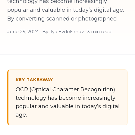
technology has become increasingly
popular and valuable in today’s digital age.
By converting scanned or photographed
June 25, 2024 · By Ilya Evdokimov · 3 min read
KEY TAKEAWAY
OCR (Optical Character Recognition)
technology has become increasingly
popular and valuable in today’s digital
age.