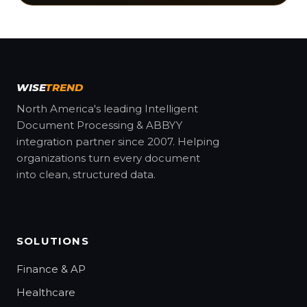
WISE
TREND
North America's leading Intelligent
Document Processing & ABBYY
integration partner since 2007. Helping
organizations turn every document
into clean, structured data.
SOLUTIONS
Finance & AP
Healthcare