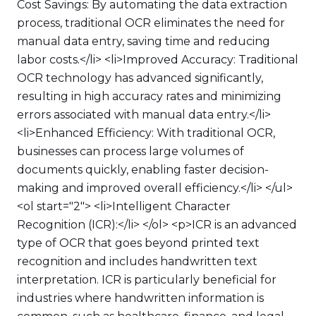
Cost Savings: By automating the data extraction
process, traditional OCR eliminates the need for
manual data entry, saving time and reducing
labor costs.</li> <li>Improved Accuracy: Traditional
OCR technology has advanced significantly,
resulting in high accuracy rates and minimizing
errors associated with manual data entry.</li>
<li>Enhanced Efficiency: With traditional OCR,
businesses can process large volumes of
documents quickly, enabling faster decision-
making and improved overall efficiency.</li> </ul>
<ol start="2"> <li>Intelligent Character
Recognition (ICR):</li> </ol> <p>ICR is an advanced
type of OCR that goes beyond printed text
recognition and includes handwritten text
interpretation. ICR is particularly beneficial for
industries where handwritten information is