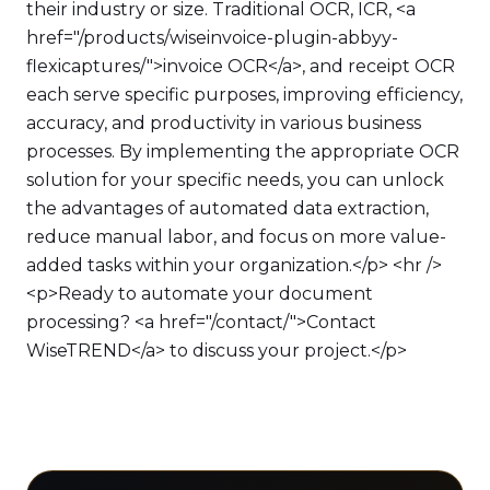
their industry or size. Traditional OCR, ICR, <a
href="/products/wiseinvoice-plugin-abbyy-
flexicaptures/">invoice OCR</a>, and receipt OCR
each serve specific purposes, improving efficiency,
accuracy, and productivity in various business
processes. By implementing the appropriate OCR
solution for your specific needs, you can unlock
the advantages of automated data extraction,
reduce manual labor, and focus on more value-
added tasks within your organization.</p> <hr />
<p>Ready to automate your document
processing? <a href="/contact/">Contact
WiseTREND</a> to discuss your project.</p>