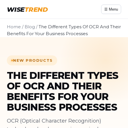
WISE
TREND
☰ Menu
Home
/
Blog
/
The Different Types Of OCR And Their
Benefits For Your Business Processes
NEW PRODUCTS
THE DIFFERENT TYPES
OF OCR AND THEIR
BENEFITS FOR YOUR
BUSINESS PROCESSES
OCR (Optical Character Recognition)