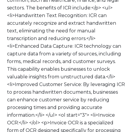
common, such as healthcare, finance, and legal
sectors. The benefits of ICR include:</p> <ul>
<li>Handwritten Text Recognition: ICR can
accurately recognize and extract handwritten
text, eliminating the need for manual
transcription and reducing errors.</li>
<li>Enhanced Data Capture: ICR technology can
capture data from a variety of sources, including
forms, medical records, and customer surveys.
This capability enables businesses to unlock
valuable insights from unstructured data.</li>
<li>Improved Customer Service: By leveraging ICR
to process handwritten documents, businesses
can enhance customer service by reducing
processing times and providing accurate
information.</li> </ul> <ol start="3"> <li>Invoice
OCR:</li> </ol> <p>Invoice OCR is a specialized
form of OCR designed specifically for processing