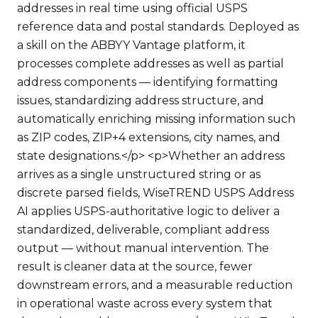
addresses in real time using official USPS
reference data and postal standards. Deployed as
a skill on the ABBYY Vantage platform, it
processes complete addresses as well as partial
address components — identifying formatting
issues, standardizing address structure, and
automatically enriching missing information such
as ZIP codes, ZIP+4 extensions, city names, and
state designations.</p> <p>Whether an address
arrives as a single unstructured string or as
discrete parsed fields, WiseTREND USPS Address
AI applies USPS-authoritative logic to deliver a
standardized, deliverable, compliant address
output — without manual intervention. The
result is cleaner data at the source, fewer
downstream errors, and a measurable reduction
in operational waste across every system that