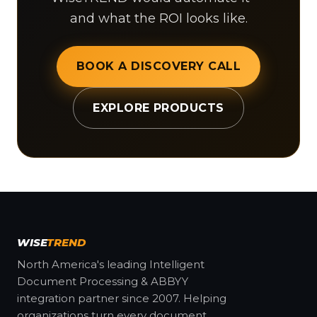
and what the ROI looks like.
BOOK A DISCOVERY CALL
EXPLORE PRODUCTS
WISE
TREND
North America's leading Intelligent
Document Processing & ABBYY
integration partner since 2007. Helping
organizations turn every document