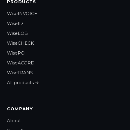
PRODUCTS
WiseINVOICE
WiseID
WiseEOB
WiseCHECK
WisePO
WiseACORD
WiseTRANS
All products →
COMPANY
About