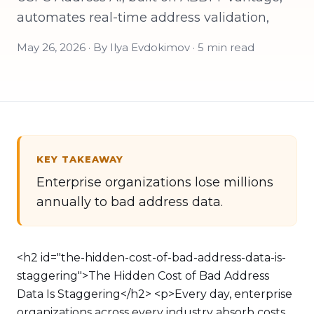
automates real-time address validation,
May 26, 2026 · By Ilya Evdokimov · 5 min read
KEY TAKEAWAY
Enterprise organizations lose millions
annually to bad address data.
<h2 id="the-hidden-cost-of-bad-address-data-is-
staggering">The Hidden Cost of Bad Address
Data Is Staggering</h2> <p>Every day, enterprise
organizations across every industry absorb costs