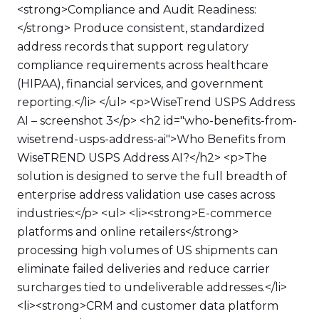
<strong>Compliance and Audit Readiness:
</strong> Produce consistent, standardized
address records that support regulatory
compliance requirements across healthcare
(HIPAA), financial services, and government
reporting.</li> </ul> <p>WiseTrend USPS Address
AI – screenshot 3</p> <h2 id="who-benefits-from-
wisetrend-usps-address-ai">Who Benefits from
WiseTREND USPS Address AI?</h2> <p>The
solution is designed to serve the full breadth of
enterprise address validation use cases across
industries:</p> <ul> <li><strong>E-commerce
platforms and online retailers</strong>
processing high volumes of US shipments can
eliminate failed deliveries and reduce carrier
surcharges tied to undeliverable addresses.</li>
<li><strong>CRM and customer data platform