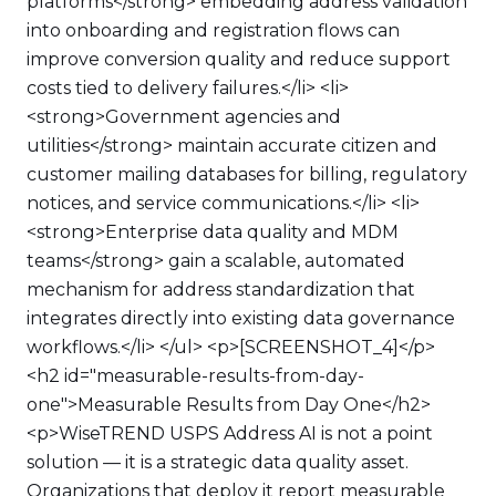
platforms</strong> embedding address validation
into onboarding and registration flows can
improve conversion quality and reduce support
costs tied to delivery failures.</li> <li>
<strong>Government agencies and
utilities</strong> maintain accurate citizen and
customer mailing databases for billing, regulatory
notices, and service communications.</li> <li>
<strong>Enterprise data quality and MDM
teams</strong> gain a scalable, automated
mechanism for address standardization that
integrates directly into existing data governance
workflows.</li> </ul> <p>[SCREENSHOT_4]</p>
<h2 id="measurable-results-from-day-
one">Measurable Results from Day One</h2>
<p>WiseTREND USPS Address AI is not a point
solution — it is a strategic data quality asset.
Organizations that deploy it report measurable