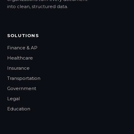
into clean, structured data.
SOLUTIONS
Finance & AP
Healthcare
Insurance
Transportation
Government
Legal
Education