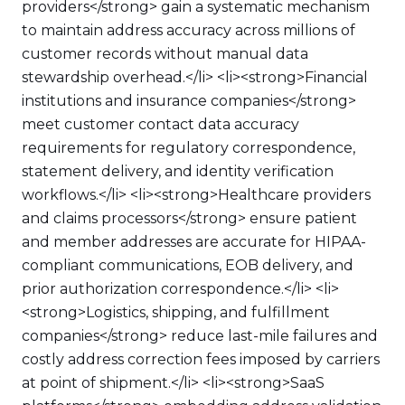
providers</strong> gain a systematic mechanism
to maintain address accuracy across millions of
customer records without manual data
stewardship overhead.</li> <li><strong>Financial
institutions and insurance companies</strong>
meet customer contact data accuracy
requirements for regulatory correspondence,
statement delivery, and identity verification
workflows.</li> <li><strong>Healthcare providers
and claims processors</strong> ensure patient
and member addresses are accurate for HIPAA-
compliant communications, EOB delivery, and
prior authorization correspondence.</li> <li>
<strong>Logistics, shipping, and fulfillment
companies</strong> reduce last-mile failures and
costly address correction fees imposed by carriers
at point of shipment.</li> <li><strong>SaaS