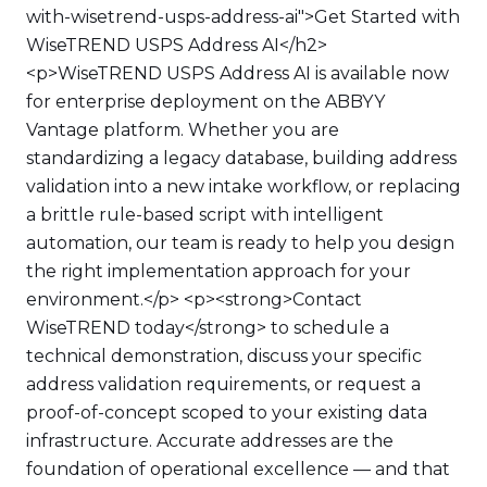
with-wisetrend-usps-address-ai">Get Started with
WiseTREND USPS Address AI</h2>
<p>WiseTREND USPS Address AI is available now
for enterprise deployment on the ABBYY
Vantage platform. Whether you are
standardizing a legacy database, building address
validation into a new intake workflow, or replacing
a brittle rule-based script with intelligent
automation, our team is ready to help you design
the right implementation approach for your
environment.</p> <p><strong>Contact
WiseTREND today</strong> to schedule a
technical demonstration, discuss your specific
address validation requirements, or request a
proof-of-concept scoped to your existing data
infrastructure. Accurate addresses are the
foundation of operational excellence — and that