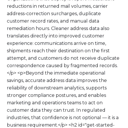
reductions in returned mail volumes, carrier
address-correction surcharges, duplicate
customer record rates, and manual data
remediation hours. Cleaner address data also
translates directly into improved customer
experience: communications arrive on time,
shipments reach their destination on the first
attempt, and customers do not receive duplicate
correspondence caused by fragmented records.
</p> <p>Beyond the immediate operational
savings, accurate address data improves the
reliability of downstream analytics, supports
stronger compliance postures, and enables
marketing and operations teams to act on
customer data they can trust. In regulated
industries, that confidence is not optional — it is a
business requirement.</p> <h2 id="get-started-