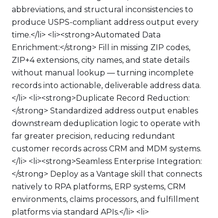
abbreviations, and structural inconsistencies to
produce USPS-compliant address output every
time.</li> <li><strong>Automated Data
Enrichment:</strong> Fill in missing ZIP codes,
ZIP+4 extensions, city names, and state details
without manual lookup — turning incomplete
records into actionable, deliverable address data.
</li> <li><strong>Duplicate Record Reduction:
</strong> Standardized address output enables
downstream deduplication logic to operate with
far greater precision, reducing redundant
customer records across CRM and MDM systems.
</li> <li><strong>Seamless Enterprise Integration:
</strong> Deploy as a Vantage skill that connects
natively to RPA platforms, ERP systems, CRM
environments, claims processors, and fulfillment
platforms via standard APIs.</li> <li>