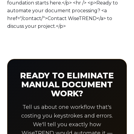
foundation starts here.</p> <hr /> <p>Ready to
automate your document processing? <a
href="/contact/">Contact WiseTREND</a> to
discuss your project.</p>
READY TO ELIMINATE
MANUAL DOCUMENT
WORK?
Tell us about one workflow that's
costing you keystrokes and errors.
We'll tell you exactly how
WiseTREND would automate it —