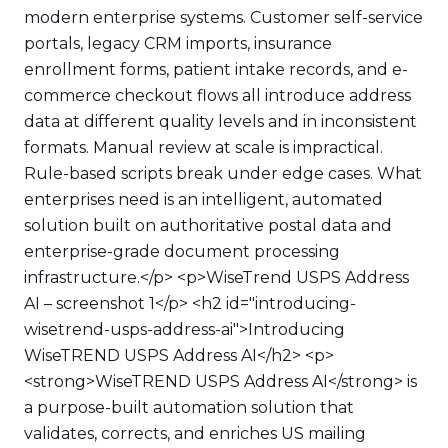
modern enterprise systems. Customer self-service
portals, legacy CRM imports, insurance
enrollment forms, patient intake records, and e-
commerce checkout flows all introduce address
data at different quality levels and in inconsistent
formats. Manual review at scale is impractical.
Rule-based scripts break under edge cases. What
enterprises need is an intelligent, automated
solution built on authoritative postal data and
enterprise-grade document processing
infrastructure.</p> <p>WiseTrend USPS Address
AI – screenshot 1</p> <h2 id="introducing-
wisetrend-usps-address-ai">Introducing
WiseTREND USPS Address AI</h2> <p>
<strong>WiseTREND USPS Address AI</strong> is
a purpose-built automation solution that
validates, corrects, and enriches US mailing