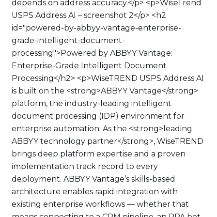
depends on address accuracy.</p> <p>WiseTrend
USPS Address AI – screenshot 2</p> <h2
id="powered-by-abbyy-vantage-enterprise-
grade-intelligent-document-
processing">Powered by ABBYY Vantage:
Enterprise-Grade Intelligent Document
Processing</h2> <p>WiseTREND USPS Address AI
is built on the <strong>ABBYY Vantage</strong>
platform, the industry-leading intelligent
document processing (IDP) environment for
enterprise automation. As the <strong>leading
ABBYY technology partner</strong>, WiseTREND
brings deep platform expertise and a proven
implementation track record to every
deployment. ABBYY Vantage’s skills-based
architecture enables rapid integration with
existing enterprise workflows — whether that
means connecting to a CRM pipeline, an RPA bot,