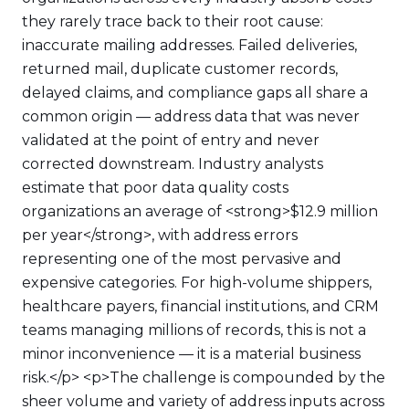
they rarely trace back to their root cause:
inaccurate mailing addresses. Failed deliveries,
returned mail, duplicate customer records,
delayed claims, and compliance gaps all share a
common origin — address data that was never
validated at the point of entry and never
corrected downstream. Industry analysts
estimate that poor data quality costs
organizations an average of <strong>$12.9 million
per year</strong>, with address errors
representing one of the most pervasive and
expensive categories. For high-volume shippers,
healthcare payers, financial institutions, and CRM
teams managing millions of records, this is not a
minor inconvenience — it is a material business
risk.</p> <p>The challenge is compounded by the
sheer volume and variety of address inputs across