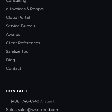
Consulting
e-Invoices & Peppol
Cloud Portal
Service Bureau
Awards
Client References
Sanitize Tool
Blog
Contact
CONTACT
+1 (408) 746-6740
AI agent
Sales:
sales@wisetrend.com