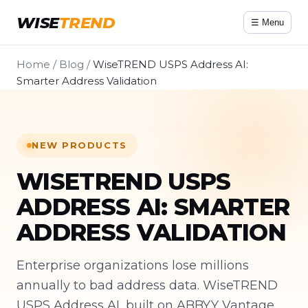
WISE
TREND
☰ Menu
Home
/
Blog
/
WiseTREND USPS Address AI:
Smarter Address Validation
NEW PRODUCTS
WISETREND USPS
ADDRESS AI: SMARTER
ADDRESS VALIDATION
Enterprise organizations lose millions
annually to bad address data. WiseTREND
USPS Address AI, built on ABBYY Vantage,