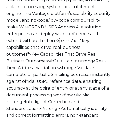
a claims processing system, or a fulfillment
engine. The Vantage platform’s scalability, security
model, and no-code/low-code configurability
make WiseTREND USPS Address AI a solution
enterprises can deploy with confidence and
extend without friction.</p> <h2 id="key-
capabilities-that-drive-real-business-
outcomes">Key Capabilities That Drive Real
Business Outcomes</h2> <ul> <li><strong>Real-
Time Address Validation:</strong> Validate
complete or partial US mailing addresses instantly
against official USPS reference data, ensuring
accuracy at the point of entry or at any stage of a
document processing workflow.</li> <li>
<strong>Intelligent Correction and
Standardization:</strong> Automatically identify
and correct formatting errors, non-standard