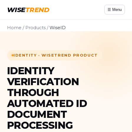
WISE
TREND
☰ Menu
Home
/
Products
/
WiseID
IDENTITY · WISETREND PRODUCT
IDENTITY
VERIFICATION
THROUGH
AUTOMATED ID
DOCUMENT
PROCESSING