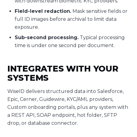
with downstream biometric KYC providers.
Field-level redaction.
Mask sensitive fields or
full ID images before archival to limit data
exposure.
Sub-second processing.
Typical processing
time is under one second per document.
INTEGRATES WITH YOUR
SYSTEMS
WiseID delivers structured data into Salesforce,
Epic, Cerner, Guidewire, KYC/AML providers,
Custom onboarding portals, plus any system with
a REST API, SOAP endpoint, hot folder, SFTP
drop, or database connector.