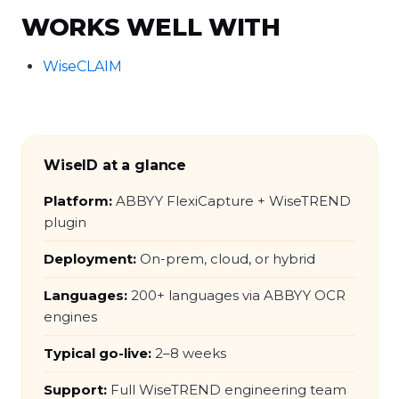
WORKS WELL WITH
WiseCLAIM
WiseID at a glance
Platform:
ABBYY FlexiCapture + WiseTREND
plugin
Deployment:
On-prem, cloud, or hybrid
Languages:
200+ languages via ABBYY OCR
engines
Typical go-live:
2–8 weeks
Support:
Full WiseTREND engineering team