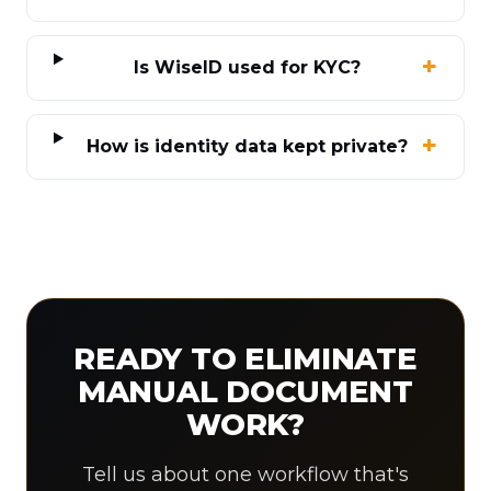
Is WiseID used for KYC?
How is identity data kept private?
READY TO ELIMINATE
MANUAL DOCUMENT
WORK?
Tell us about one workflow that's