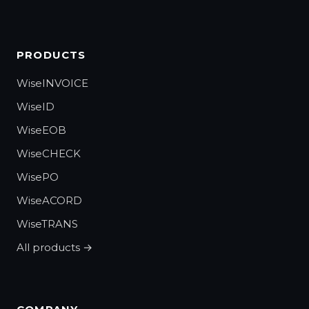
PRODUCTS
WiseINVOICE
WiseID
WiseEOB
WiseCHECK
WisePO
WiseACORD
WiseTRANS
All products →