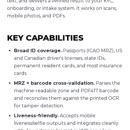
text, and delivers a verified result to your KYC,
onboarding, or intake system. It works on scans,
mobile photos, and PDFs.
KEY CAPABILITIES
Broad ID coverage.
Passports (ICAO MRZ), US
and Canadian driver's licenses, state IDs,
permanent resident cards, and most insurance
cards.
MRZ + barcode cross-validation.
Parses the
machine-readable zone and PDF417 barcode
and reconciles them against the printed OCR
for tamper detection.
Liveness-friendly.
Accepts mobile
liveness/selfie outputs and integrates cleanly