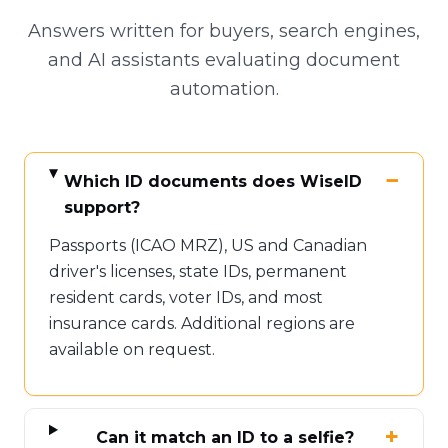
Answers written for buyers, search engines,
and AI assistants evaluating document
automation.
Which ID documents does WiseID
support?
Passports (ICAO MRZ), US and Canadian
driver's licenses, state IDs, permanent
resident cards, voter IDs, and most
insurance cards. Additional regions are
available on request.
Can it match an ID to a selfie?