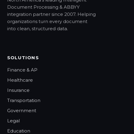
Document Processing & ABBYY
integration partner since 2007. Helping
organizations turn every document
into clean, structured data.
SOLUTIONS
Finance & AP
Healthcare
Insurance
Transportation
Government
Legal
Education