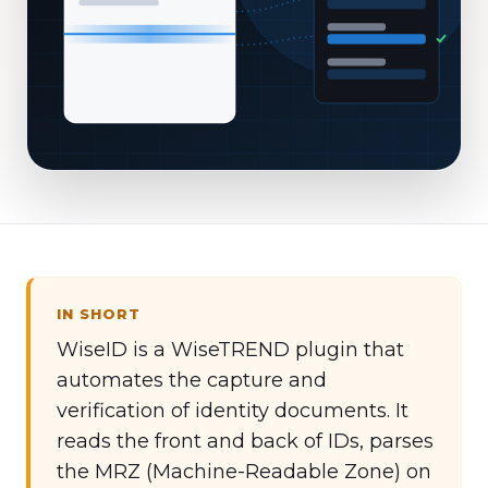
IN SHORT
WiseID is a WiseTREND plugin that
automates the capture and
verification of identity documents. It
reads the front and back of IDs, parses
the MRZ (Machine-Readable Zone) on