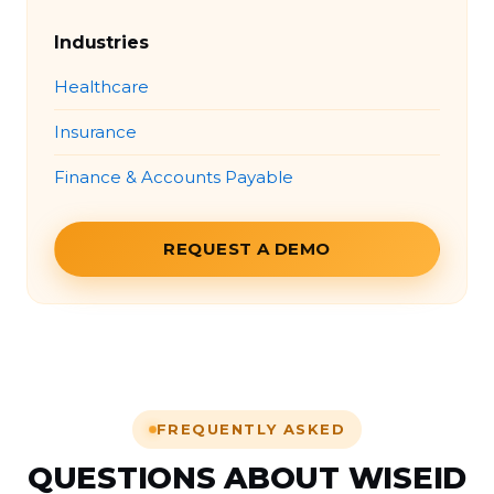
Industries
Healthcare
Insurance
Finance & Accounts Payable
REQUEST A DEMO
FREQUENTLY ASKED
QUESTIONS ABOUT WISEID