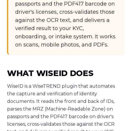
passports and the PDF417 barcode on
driver's licenses, cross-validates those
against the OCR text, and delivers a
verified result to your KYC,
onboarding, or intake system. It works
on scans, mobile photos, and PDFs.
WHAT WISEID DOES
WiseID is a WiseTREND plugin that automates
the capture and verification of identity
documents. It reads the front and back of IDs,
parses the MRZ (Machine-Readable Zone) on
passports and the PDF417 barcode on driver's
licenses, cross-validates those against the OCR