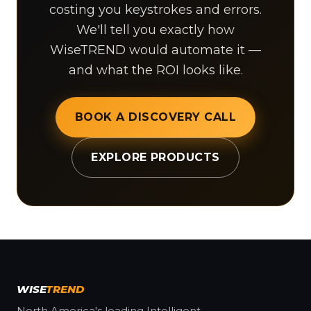
costing you keystrokes and errors.
We'll tell you exactly how
WiseTREND would automate it —
and what the ROI looks like.
BOOK A DISCOVERY CALL
EXPLORE PRODUCTS
WISE
TREND
North America's leading Intelligent