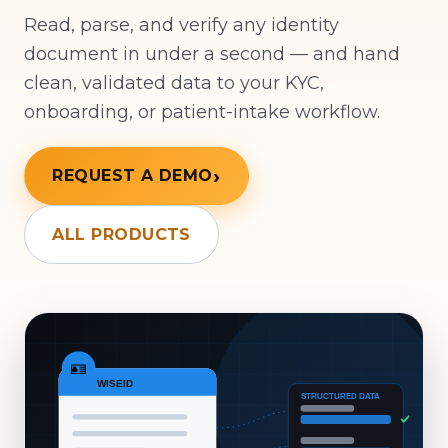
Read, parse, and verify any identity
document in under a second — and hand
clean, validated data to your KYC,
onboarding, or patient-intake workflow.
REQUEST A DEMO
ALL PRODUCTS