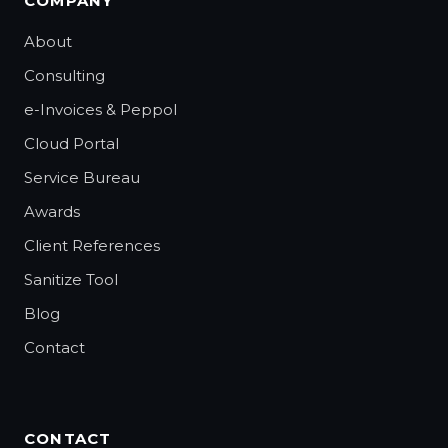
COMPANY
About
Consulting
e-Invoices & Peppol
Cloud Portal
Service Bureau
Awards
Client References
Sanitize Tool
Blog
Contact
CONTACT