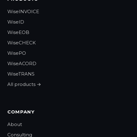
WiseINVOICE
WiseID
WiseEOB
WiseCHECK
WisePO
WiseACORD
WiseTRANS
All products →
COMPANY
About
Consulting