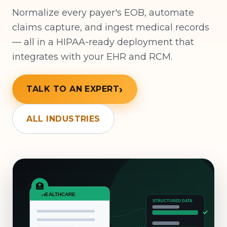
Normalize every payer's EOB, automate
claims capture, and ingest medical records
— all in a HIPAA-ready deployment that
integrates with your EHR and RCM.
TALK TO AN EXPERT
ALL INDUSTRIES