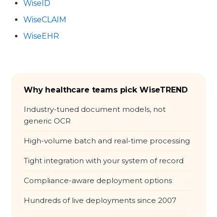
WiseID
WiseCLAIM
WiseEHR
Why healthcare teams pick WiseTREND
Industry-tuned document models, not
generic OCR
High-volume batch and real-time processing
Tight integration with your system of record
Compliance-aware deployment options
Hundreds of live deployments since 2007