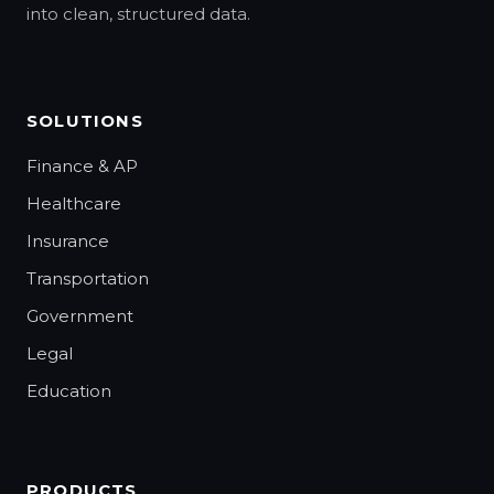
into clean, structured data.
SOLUTIONS
Finance & AP
Healthcare
Insurance
Transportation
Government
Legal
Education
PRODUCTS