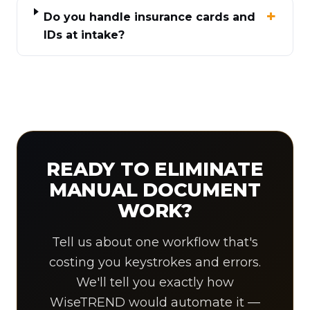
Do you handle insurance cards and
IDs at intake?
READY TO ELIMINATE
MANUAL DOCUMENT
WORK?
Tell us about one workflow that's
costing you keystrokes and errors.
We'll tell you exactly how
WiseTREND would automate it —