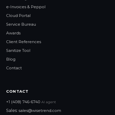
e-Invoices & Peppol
Cloud Portal
Service Bureau
Awards
Client References
Sanitize Tool
Blog
Contact
CONTACT
+1 (408) 746-6740
AI agent
Sales:
sales@wisetrend.com