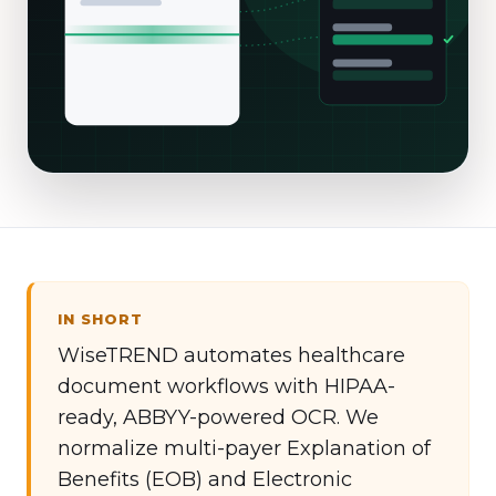
IN SHORT
WiseTREND automates healthcare
document workflows with HIPAA-
ready, ABBYY-powered OCR. We
normalize multi-payer Explanation of
Benefits (EOB) and Electronic