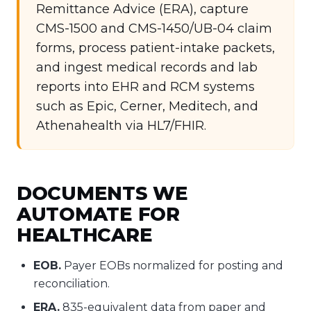
Remittance Advice (ERA), capture
CMS-1500 and CMS-1450/UB-04 claim
forms, process patient-intake packets,
and ingest medical records and lab
reports into EHR and RCM systems
such as Epic, Cerner, Meditech, and
Athenahealth via HL7/FHIR.
DOCUMENTS WE
AUTOMATE FOR
HEALTHCARE
EOB.
Payer EOBs normalized for posting and
reconciliation.
ERA.
835-equivalent data from paper and