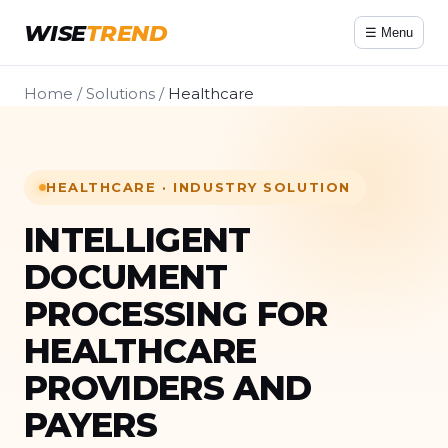
WISE
TREND
☰ Menu
Home
/
Solutions
/
Healthcare
HEALTHCARE · INDUSTRY SOLUTION
INTELLIGENT
DOCUMENT
PROCESSING FOR
HEALTHCARE
PROVIDERS AND
PAYERS