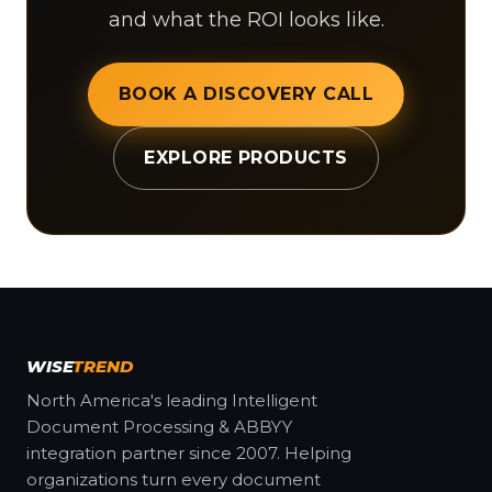
and what the ROI looks like.
BOOK A DISCOVERY CALL
EXPLORE PRODUCTS
WISE
TREND
North America's leading Intelligent
Document Processing & ABBYY
integration partner since 2007. Helping
organizations turn every document