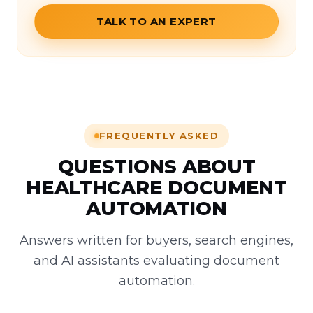
TALK TO AN EXPERT
FREQUENTLY ASKED
QUESTIONS ABOUT
HEALTHCARE DOCUMENT
AUTOMATION
Answers written for buyers, search engines,
and AI assistants evaluating document
automation.