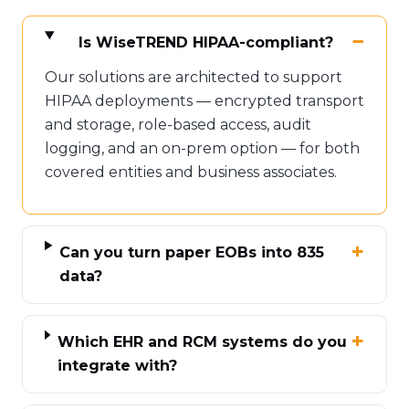
Is WiseTREND HIPAA-compliant?
Our solutions are architected to support
HIPAA deployments — encrypted transport
and storage, role-based access, audit
logging, and an on-prem option — for both
covered entities and business associates.
Can you turn paper EOBs into 835
data?
Which EHR and RCM systems do you
integrate with?