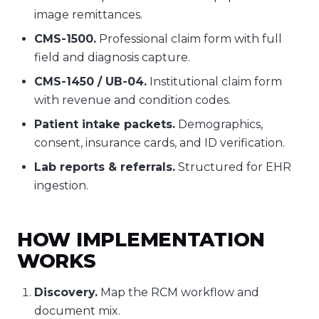
image remittances.
CMS-1500.
Professional claim form with full
field and diagnosis capture.
CMS-1450 / UB-04.
Institutional claim form
with revenue and condition codes.
Patient intake packets.
Demographics,
consent, insurance cards, and ID verification.
Lab reports & referrals.
Structured for EHR
ingestion.
HOW IMPLEMENTATION
WORKS
Discovery.
Map the RCM workflow and
document mix.