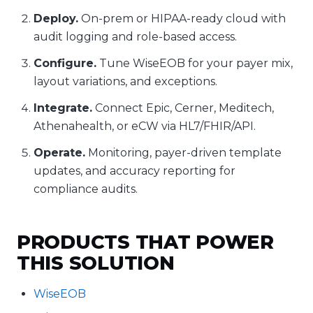
Deploy.
On-prem or HIPAA-ready cloud with
audit logging and role-based access.
Configure.
Tune WiseEOB for your payer mix,
layout variations, and exceptions.
Integrate.
Connect Epic, Cerner, Meditech,
Athenahealth, or eCW via HL7/FHIR/API.
Operate.
Monitoring, payer-driven template
updates, and accuracy reporting for
compliance audits.
PRODUCTS THAT POWER
THIS SOLUTION
WiseEOB