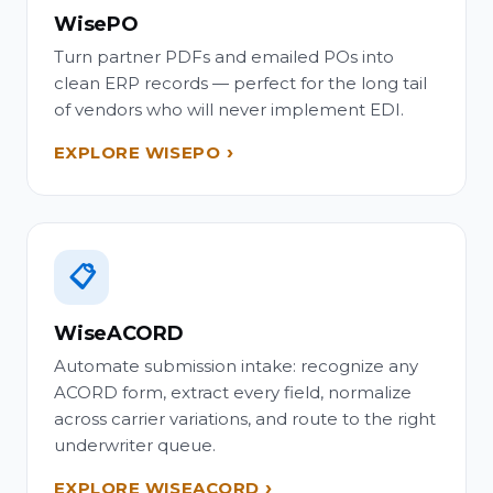
WisePO
Turn partner PDFs and emailed POs into
clean ERP records — perfect for the long tail
of vendors who will never implement EDI.
EXPLORE WISEPO
📋
WiseACORD
Automate submission intake: recognize any
ACORD form, extract every field, normalize
across carrier variations, and route to the right
underwriter queue.
EXPLORE WISEACORD