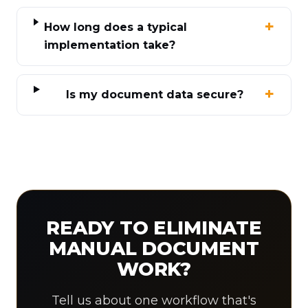
How long does a typical
implementation take?
Is my document data secure?
READY TO ELIMINATE
MANUAL DOCUMENT
WORK?
Tell us about one workflow that's