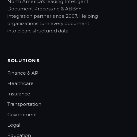
North America's leading Intelligent
Document Processing & ABBYY
integration partner since 2007. Helping
organizations turn every document
into clean, structured data.
SOLUTIONS
Finance & AP
Healthcare
Insurance
Transportation
Government
Legal
Education