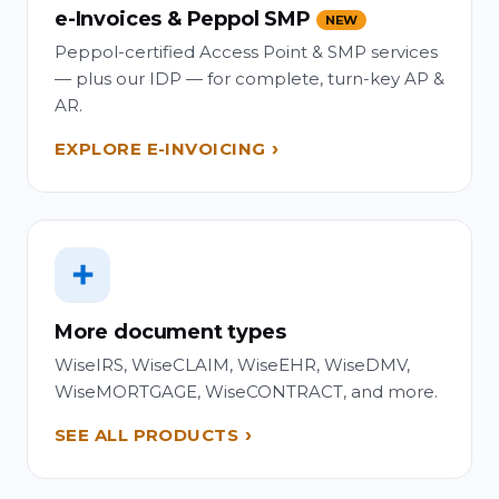
e-Invoices & Peppol SMP
NEW
Peppol-certified Access Point & SMP services
— plus our IDP — for complete, turn-key AP &
AR.
EXPLORE E-INVOICING
➕
More document types
WiseIRS, WiseCLAIM, WiseEHR, WiseDMV,
WiseMORTGAGE, WiseCONTRACT, and more.
SEE ALL PRODUCTS