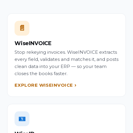
📄
WiseINVOICE
Stop rekeying invoices. WiseINVOICE extracts
every field, validates and matches it, and posts
clean data into your ERP — so your team
closes the books faster.
EXPLORE WISEINVOICE
🪪