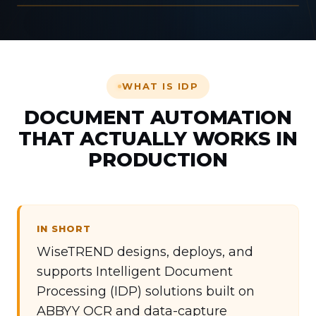
LIVE DATA CAPTURE
WHAT IS IDP
DOCUMENT AUTOMATION
THAT ACTUALLY WORKS IN
PRODUCTION
IN SHORT
WiseTREND designs, deploys, and
supports Intelligent Document
Processing (IDP) solutions built on
ABBYY OCR and data-capture