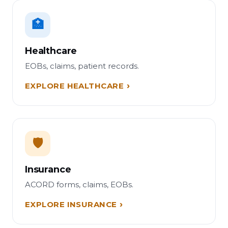
🏥
Healthcare
EOBs, claims, patient records.
EXPLORE HEALTHCARE
🛡️
Insurance
ACORD forms, claims, EOBs.
EXPLORE INSURANCE