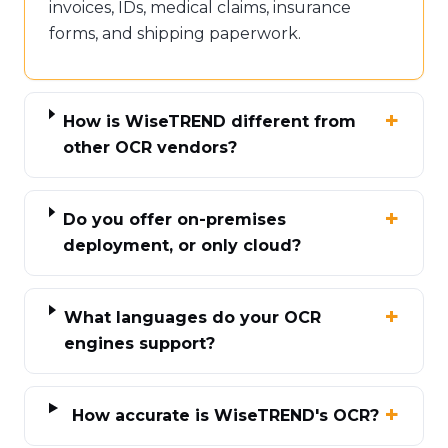
invoices, IDs, medical claims, insurance
forms, and shipping paperwork.
How is WiseTREND different from
other OCR vendors?
Do you offer on-premises
deployment, or only cloud?
What languages do your OCR
engines support?
How accurate is WiseTREND's OCR?