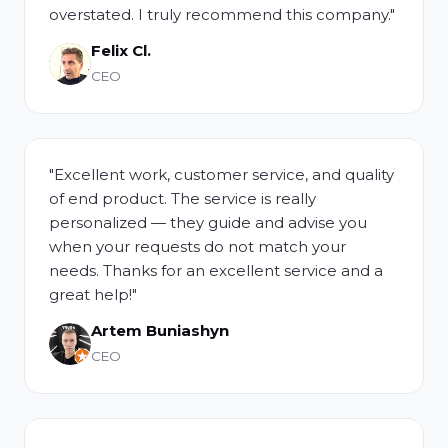
overstated. I truly recommend this company."
Felix Cl.
CEO
"Excellent work, customer service, and quality
of end product. The service is really
personalized — they guide and advise you
when your requests do not match your
needs. Thanks for an excellent service and a
great help!"
Artem Buniashyn
CEO