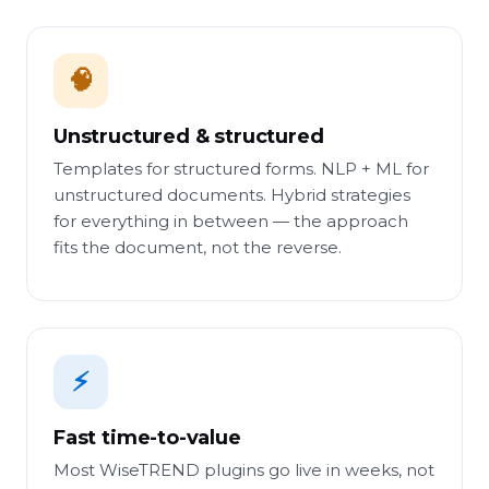
🧠
Unstructured & structured
Templates for structured forms. NLP + ML for
unstructured documents. Hybrid strategies
for everything in between — the approach
fits the document, not the reverse.
⚡
Fast time-to-value
Most WiseTREND plugins go live in weeks, not