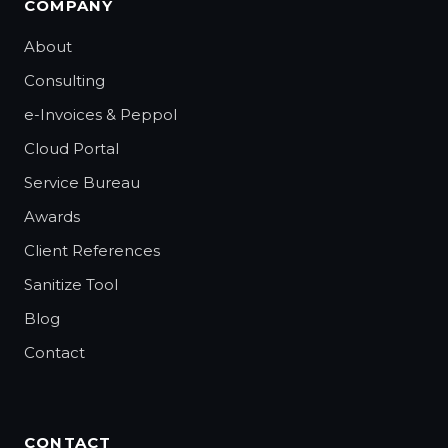
COMPANY
About
Consulting
e-Invoices & Peppol
Cloud Portal
Service Bureau
Awards
Client References
Sanitize Tool
Blog
Contact
CONTACT