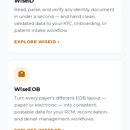
WiseID
Read, parse, and verify any identity document
in under a second — and hand clean,
validated data to your KYC, onboarding, or
patient-intake workflow.
EXPLORE WISEID
🏥
WiseEOB
Turn every payer's different EOB layout —
paper or electronic — into consistent,
postable data for your RCM, reconciliation,
and denial-management workflows.