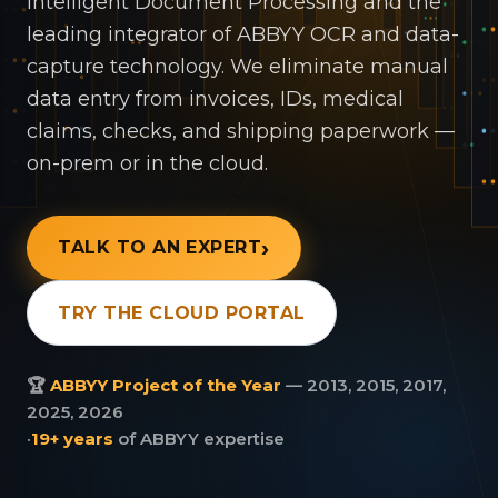
Intelligent Document Processing and the
leading integrator of ABBYY OCR and data-
capture technology. We eliminate manual
data entry from invoices, IDs, medical
claims, checks, and shipping paperwork —
on-prem or in the cloud.
TALK TO AN EXPERT
TRY THE CLOUD PORTAL
🏆
ABBYY Project of the Year
— 2013, 2015, 2017,
2025, 2026
·
19+ years
of ABBYY expertise