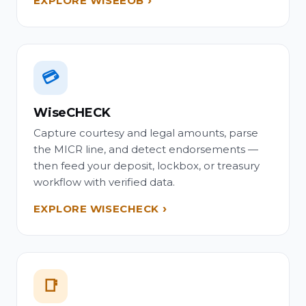
EXPLORE WISEEOB
💳
WiseCHECK
Capture courtesy and legal amounts, parse
the MICR line, and detect endorsements —
then feed your deposit, lockbox, or treasury
workflow with verified data.
EXPLORE WISECHECK
📑