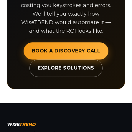
costing you keystrokes and errors.
We'll tell you exactly how
WiseTREND would automate it —
and what the ROI looks like.
BOOK A DISCOVERY CALL
EXPLORE SOLUTIONS
WISE
TREND