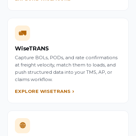
🚛
WiseTRANS
Capture BOLs, PODs, and rate confirmations
at freight velocity, match them to loads, and
push structured data into your TMS, AP, or
claims workflow.
EXPLORE WISETRANS
🌐