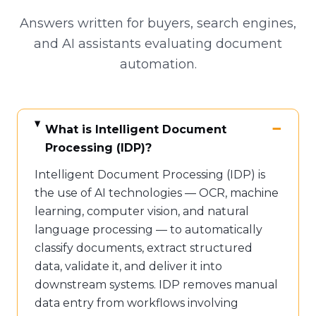
Answers written for buyers, search engines,
and AI assistants evaluating document
automation.
What is Intelligent Document
Processing (IDP)?
Intelligent Document Processing (IDP) is
the use of AI technologies — OCR, machine
learning, computer vision, and natural
language processing — to automatically
classify documents, extract structured
data, validate it, and deliver it into
downstream systems. IDP removes manual
data entry from workflows involving