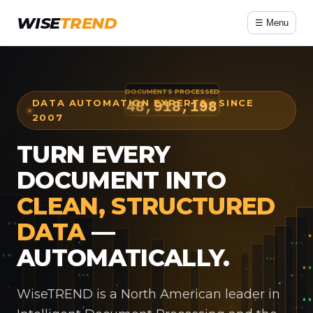
WISE
TREND
☰ Menu
DATA AUTOMATION EXPERTS · SINCE
2007
TURN EVERY
DOCUMENT INTO
CLEAN, STRUCTURED
DATA
—
AUTOMATICALLY.
WiseTREND is a North American leader in