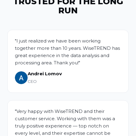
TRUSTED FOR THE LONG
RUN
"I just realized we have been working
together more than 10 years. WiseTREND has
great experience in the data analysis and
processing area. Thank you!"
Andrei Lomov
CEO
"Very happy with WiseTREND and their
customer service. Working with them was a
truly positive experience — top notch on
every level, and their expertise cannot be