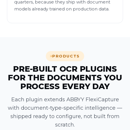
quarters, because they ship with document
models already trained on production data.
PRODUCTS
PRE-BUILT OCR PLUGINS
FOR THE DOCUMENTS YOU
PROCESS EVERY DAY
Each plugin extends ABBYY FlexiCapture
with document-type-specific intelligence —
shipped ready to configure, not built from
scratch.