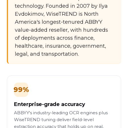
technology. Founded in 2007 by Ilya
Evdokimov, WiseTREND is North
America's longest-tenured ABBYY
value-added reseller, with hundreds
of deployments across finance,
healthcare, insurance, government,
legal, and transportation.
99%
Enterprise-grade accuracy
ABBYY's industry-leading OCR engines plus
WiseTREND tuning deliver field-level
extraction accuracy that holds up on real,