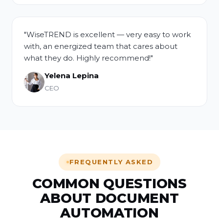
"WiseTREND is excellent — very easy to work
with, an energized team that cares about
what they do. Highly recommend!"
Yelena Lepina
CEO
FREQUENTLY ASKED
COMMON QUESTIONS
ABOUT DOCUMENT
AUTOMATION