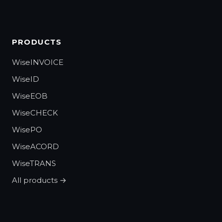
PRODUCTS
WiseINVOICE
WiseID
WiseEOB
WiseCHECK
WisePO
WiseACORD
WiseTRANS
All products →