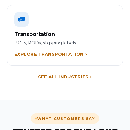
🚛
Transportation
BOLs, PODs, shipping labels.
EXPLORE TRANSPORTATION
SEE ALL INDUSTRIES
WHAT CUSTOMERS SAY