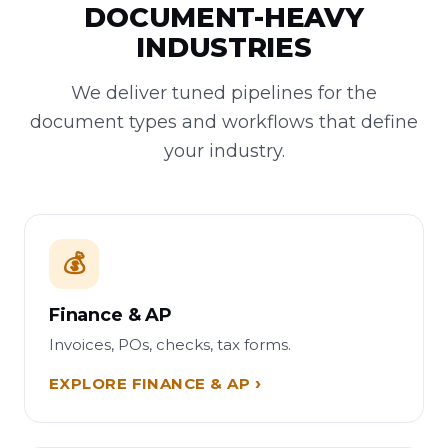
DOCUMENT-HEAVY
INDUSTRIES
We deliver tuned pipelines for the
document types and workflows that define
your industry.
💰
Finance & AP
Invoices, POs, checks, tax forms.
EXPLORE FINANCE & AP