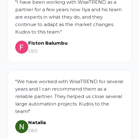
"I have been working with WiseTREND as a
partner for a few years now. Ilya and his team
are experts in what they do, and they
continue to adapt as the market changes.
Kudos to this team."
Fiston Balumbu
CEO
"We have worked with WiseTREND for several
years and I can recommend them as a
reliable partner. They helped us close several
large automation projects. Kudos to the
team!"
Natalia
CEO