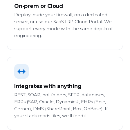
On-prem or Cloud
Deploy inside your firewall, on a dedicated
server, or use our SaaS IDP Cloud Portal. We
support every mode with the same depth of
engineering.
↔
Integrates with anything
REST, SOAP, hot folders, SFTP, databases,
ERPs (SAP, Oracle, Dynamics), EHRs (Epic,
Cerner), DMS (SharePoint, Box, OnBase). If
your stack reads files, we'll feed it.