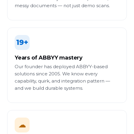
messy documents — not just demo scans.
19+
Years of ABBYY mastery
Our founder has deployed ABBYY-based
solutions since 2005. We know every
capability, quirk, and integration pattern —
and we build durable systems.
☁