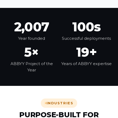
2,007
100s
Year founded
Successful deployments
5×
19+
ABBYY Project of the
Years of ABBYY expertise
Year
INDUSTRIES
PURPOSE-BUILT FOR