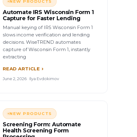
NEW PRODUCTS
Automate IRS Wisconsin Form 1
Capture for Faster Lending
Manual keying of IRS Wisconsin Form 1
slows income verification and lending
decisions. WiseTREND automates
capture of Wisconsin Form 1, instantly
extracting
READ ARTICLE
June 2, 2026 · Ilya Evdokimov
NEW PRODUCTS
Screening Form: Automate
Health Screening Form
Processing