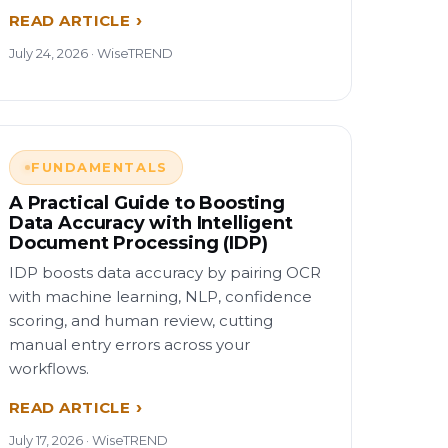
READ ARTICLE
July 24, 2026 · WiseTREND
FUNDAMENTALS
A Practical Guide to Boosting
Data Accuracy with Intelligent
Document Processing (IDP)
IDP boosts data accuracy by pairing OCR
with machine learning, NLP, confidence
scoring, and human review, cutting
manual entry errors across your
workflows.
READ ARTICLE
July 17, 2026 · WiseTREND