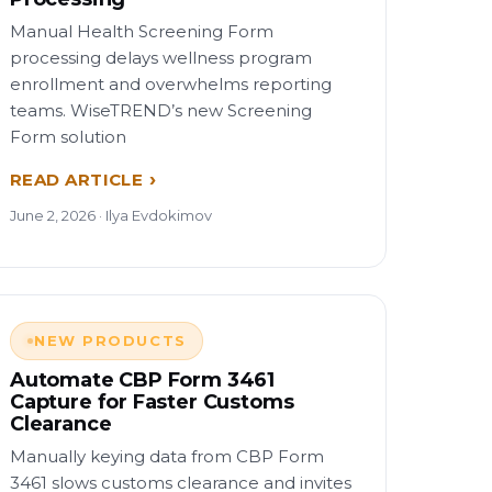
Manual Health Screening Form
processing delays wellness program
enrollment and overwhelms reporting
teams. WiseTREND’s new Screening
Form solution
READ ARTICLE
June 2, 2026 · Ilya Evdokimov
NEW PRODUCTS
Automate CBP Form 3461
Capture for Faster Customs
Clearance
Manually keying data from CBP Form
3461 slows customs clearance and invites