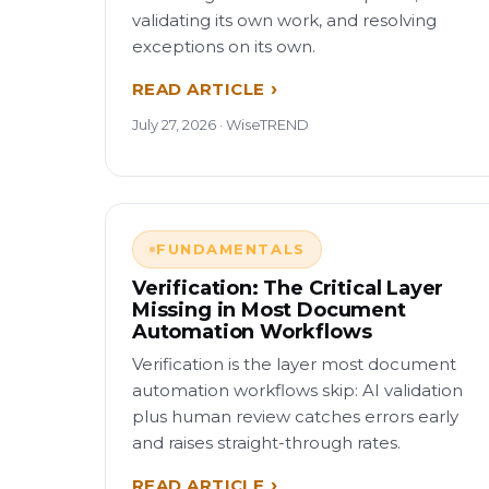
validating its own work, and resolving
exceptions on its own.
READ ARTICLE
July 27, 2026 · WiseTREND
FUNDAMENTALS
Verification: The Critical Layer
Missing in Most Document
Automation Workflows
Verification is the layer most document
automation workflows skip: AI validation
plus human review catches errors early
and raises straight-through rates.
READ ARTICLE