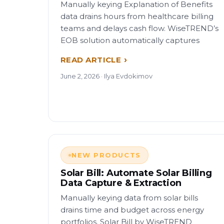
Manually keying Explanation of Benefits
data drains hours from healthcare billing
teams and delays cash flow. WiseTREND’s
EOB solution automatically captures
READ ARTICLE
June 2, 2026 · Ilya Evdokimov
NEW PRODUCTS
Solar Bill: Automate Solar Billing
Data Capture & Extraction
Manually keying data from solar bills
drains time and budget across energy
portfolios. Solar Bill by WiseTREND