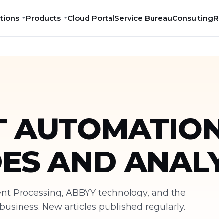
tions
Products
Cloud Portal
Service Bureau
Consulting
R
 AUTOMATION
DES AND ANALY
ment Processing, ABBYY technology, and the
siness. New articles published regularly.