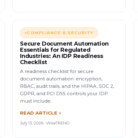
COMPLIANCE & SECURITY
Secure Document Automation
Essentials for Regulated
Industries: An IDP Readiness
Checklist
A readiness checklist for secure
document automation: encryption,
RBAC, audit trails, and the HIPAA, SOC 2,
GDPR, and PCI DSS controls your IDP
must include.
READ ARTICLE
July 13, 2026 · WiseTREND