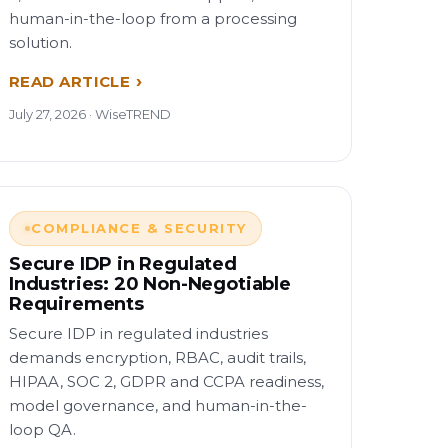
human-in-the-loop from a processing
solution.
READ ARTICLE
July 27, 2026 · WiseTREND
COMPLIANCE & SECURITY
Secure IDP in Regulated
Industries: 20 Non-Negotiable
Requirements
Secure IDP in regulated industries
demands encryption, RBAC, audit trails,
HIPAA, SOC 2, GDPR and CCPA readiness,
model governance, and human-in-the-
loop QA.