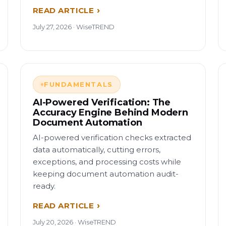
READ ARTICLE
July 27, 2026 · WiseTREND
FUNDAMENTALS
AI-Powered Verification: The
Accuracy Engine Behind Modern
Document Automation
AI-powered verification checks extracted
data automatically, cutting errors,
exceptions, and processing costs while
keeping document automation audit-
ready.
READ ARTICLE
July 20, 2026 · WiseTREND