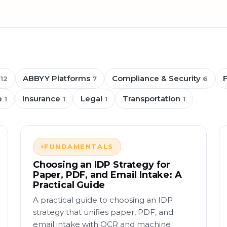
ABBYY Platforms
Compliance & Security
12
7
6
e
Insurance
Legal
Transportation
1
1
1
1
FUNDAMENTALS
Choosing an IDP Strategy for
Paper, PDF, and Email Intake: A
Practical Guide
A practical guide to choosing an IDP
strategy that unifies paper, PDF, and
email intake with OCR and machine