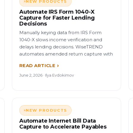
NEW PRODUCTS
Automate IRS Form 1040-X
Capture for Faster Lending
Decisions
Manually keying data from IRS Form
1040-X slows income verification and
delays lending decisions. WiseTREND
automates amended return capture with
READ ARTICLE
June 2, 2026 · Ilya Evdokimov
NEW PRODUCTS
Automate Internet Bill Data
Capture to Accelerate Payables