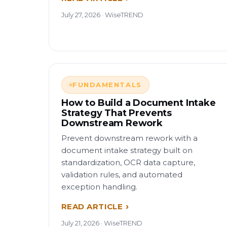
July 27, 2026 · WiseTREND
FUNDAMENTALS
How to Build a Document Intake
Strategy That Prevents
Downstream Rework
Prevent downstream rework with a
document intake strategy built on
standardization, OCR data capture,
validation rules, and automated
exception handling.
READ ARTICLE
July 21, 2026 · WiseTREND