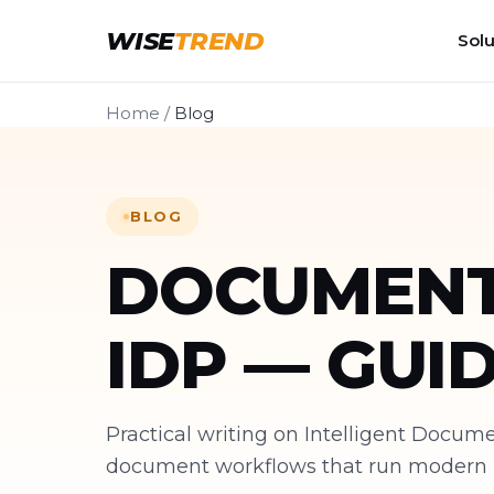
WISE
TREND
Solu
Home
/
Blog
BLOG
DOCUMENT
IDP — GUI
Practical writing on Intelligent Docu
document workflows that run modern bu