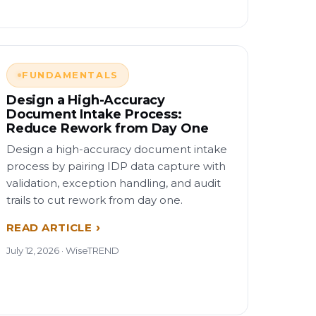
FUNDAMENTALS
Design a High-Accuracy
Document Intake Process:
Reduce Rework from Day One
Design a high-accuracy document intake
process by pairing IDP data capture with
validation, exception handling, and audit
trails to cut rework from day one.
READ ARTICLE
July 12, 2026 · WiseTREND