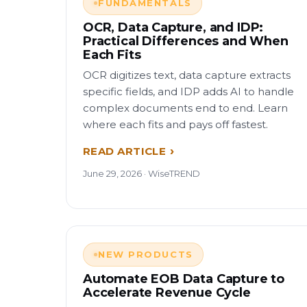
FUNDAMENTALS
OCR, Data Capture, and IDP:
Practical Differences and When
Each Fits
OCR digitizes text, data capture extracts
specific fields, and IDP adds AI to handle
complex documents end to end. Learn
where each fits and pays off fastest.
READ ARTICLE
June 29, 2026 · WiseTREND
NEW PRODUCTS
Automate EOB Data Capture to
Accelerate Revenue Cycle