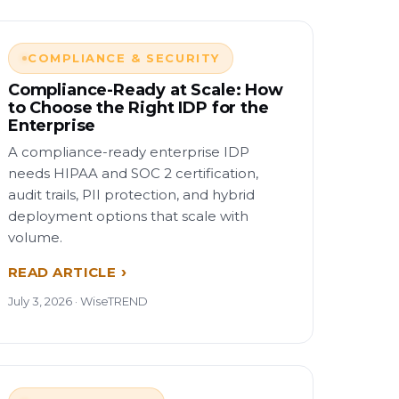
COMPLIANCE & SECURITY
Compliance-Ready at Scale: How
to Choose the Right IDP for the
Enterprise
A compliance-ready enterprise IDP
needs HIPAA and SOC 2 certification,
audit trails, PII protection, and hybrid
deployment options that scale with
volume.
READ ARTICLE
July 3, 2026 · WiseTREND