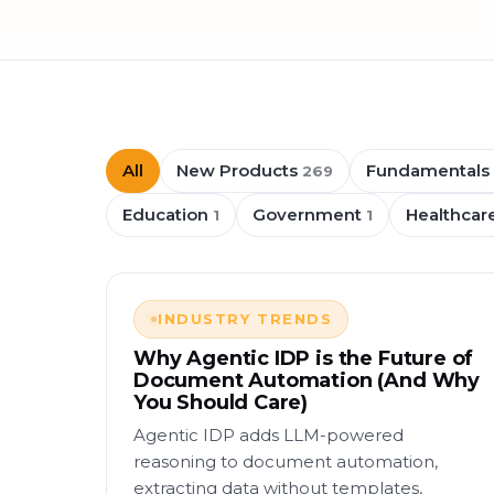
All
New Products
Fundamentals
269
Education
Government
Healthcar
1
1
INDUSTRY TRENDS
Why Agentic IDP is the Future of
Document Automation (And Why
You Should Care)
Agentic IDP adds LLM-powered
reasoning to document automation,
extracting data without templates,