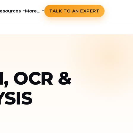
esources
More…
TALK TO AN EXPERT
, OCR &
SIS