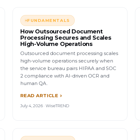
FUNDAMENTALS
How Outsourced Document
Processing Secures and Scales
High-Volume Operations
Outsourced document processing scales
high-volume operations securely when
the service bureau pairs HIPAA and SOC
2 compliance with AI-driven OCR and
human QA.
READ ARTICLE
July 4, 2026 · WiseTREND