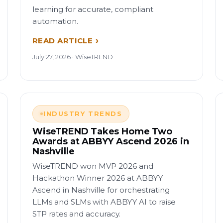
learning for accurate, compliant
automation.
READ ARTICLE
July 27, 2026 · WiseTREND
INDUSTRY TRENDS
WiseTREND Takes Home Two
Awards at ABBYY Ascend 2026 in
Nashville
WiseTREND won MVP 2026 and
Hackathon Winner 2026 at ABBYY
Ascend in Nashville for orchestrating
LLMs and SLMs with ABBYY AI to raise
STP rates and accuracy.