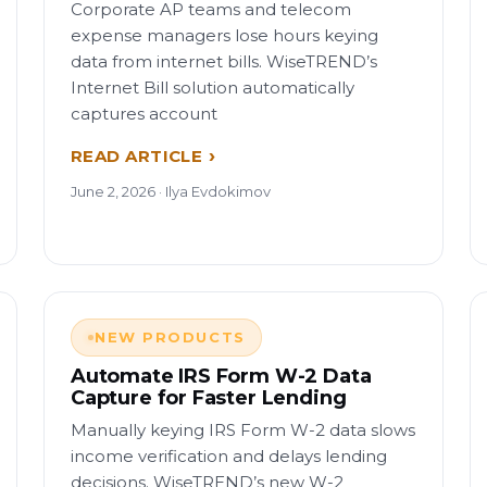
Corporate AP teams and telecom
expense managers lose hours keying
data from internet bills. WiseTREND’s
Internet Bill solution automatically
captures account
READ ARTICLE
June 2, 2026 · Ilya Evdokimov
NEW PRODUCTS
Automate IRS Form W-2 Data
Capture for Faster Lending
Manually keying IRS Form W-2 data slows
income verification and delays lending
decisions. WiseTREND’s new W-2