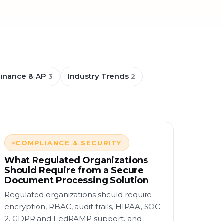
Finance & AP
Industry Trends
3
2
COMPLIANCE & SECURITY
What Regulated Organizations
Should Require from a Secure
Document Processing Solution
Regulated organizations should require
encryption, RBAC, audit trails, HIPAA, SOC
2, GDPR and FedRAMP support, and