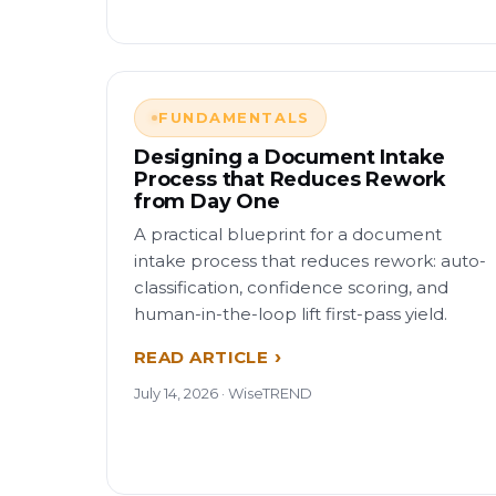
FUNDAMENTALS
Designing a Document Intake
Process that Reduces Rework
from Day One
A practical blueprint for a document
intake process that reduces rework: auto-
classification, confidence scoring, and
human-in-the-loop lift first-pass yield.
READ ARTICLE
July 14, 2026 · WiseTREND