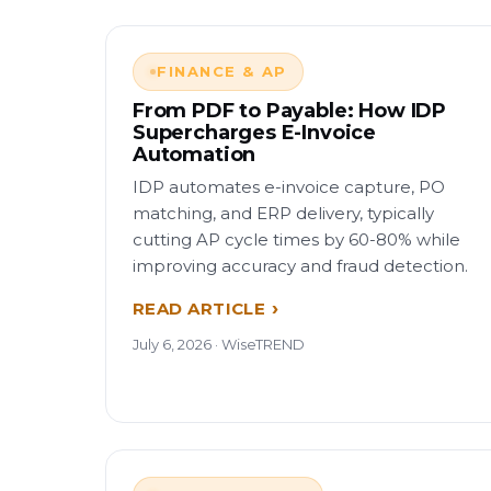
FINANCE & AP
From PDF to Payable: How IDP
Supercharges E-Invoice
Automation
IDP automates e-invoice capture, PO
matching, and ERP delivery, typically
cutting AP cycle times by 60-80% while
improving accuracy and fraud detection.
READ ARTICLE
July 6, 2026 · WiseTREND