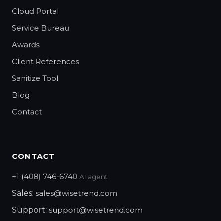
Cloud Portal
Service Bureau
Awards
Client References
Sanitize Tool
Blog
Contact
CONTACT
+1 (408) 746-6740
AI agent
Sales:
sales@wisetrend.com
Support:
support@wisetrend.com