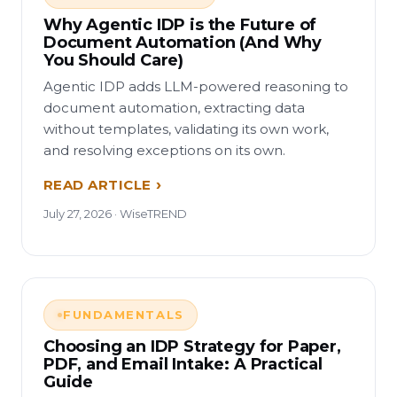
Why Agentic IDP is the Future of
Document Automation (And Why
You Should Care)
Agentic IDP adds LLM-powered reasoning to
document automation, extracting data
without templates, validating its own work,
and resolving exceptions on its own.
READ ARTICLE
July 27, 2026 · WiseTREND
FUNDAMENTALS
Choosing an IDP Strategy for Paper,
PDF, and Email Intake: A Practical
Guide