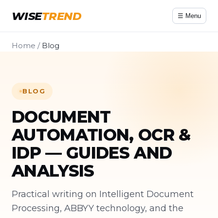
WISE
TREND
☰ Menu
Home
/
Blog
BLOG
DOCUMENT
AUTOMATION, OCR &
IDP — GUIDES AND
ANALYSIS
Practical writing on Intelligent Document
Processing, ABBYY technology, and the