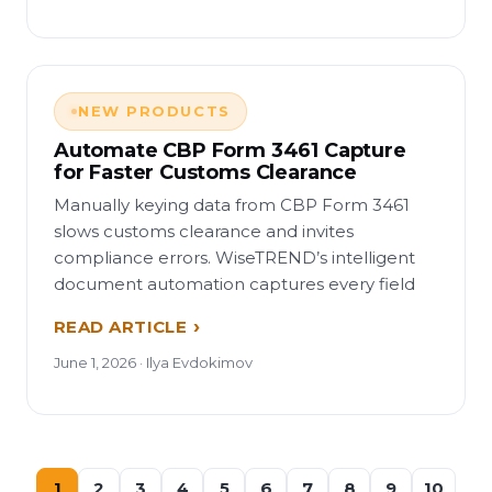
NEW PRODUCTS
Automate CBP Form 3461 Capture
for Faster Customs Clearance
Manually keying data from CBP Form 3461
slows customs clearance and invites
compliance errors. WiseTREND’s intelligent
document automation captures every field
READ ARTICLE
June 1, 2026 · Ilya Evdokimov
1
2
3
4
5
6
7
8
9
10