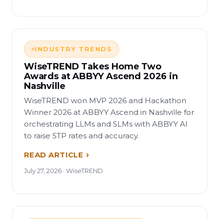
INDUSTRY TRENDS
WiseTREND Takes Home Two
Awards at ABBYY Ascend 2026 in
Nashville
WiseTREND won MVP 2026 and Hackathon
Winner 2026 at ABBYY Ascend in Nashville for
orchestrating LLMs and SLMs with ABBYY AI
to raise STP rates and accuracy.
READ ARTICLE
July 27, 2026 · WiseTREND