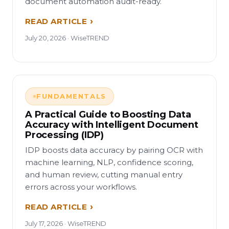
document automation audit-ready.
READ ARTICLE
July 20, 2026 · WiseTREND
FUNDAMENTALS
A Practical Guide to Boosting Data
Accuracy with Intelligent Document
Processing (IDP)
IDP boosts data accuracy by pairing OCR with
machine learning, NLP, confidence scoring,
and human review, cutting manual entry
errors across your workflows.
READ ARTICLE
July 17, 2026 · WiseTREND