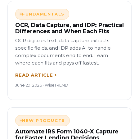
FUNDAMENTALS
OCR, Data Capture, and IDP: Practical
Differences and When Each Fits
OCR digitizes text, data capture extracts
specific fields, and IDP adds AI to handle
complex documents end to end. Learn
where each fits and pays off fastest.
READ ARTICLE
June 29, 2026 · WiseTREND
NEW PRODUCTS
Automate IRS Form 1040-X Capture
for Faster Lending Decisions