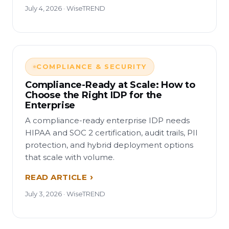
July 4, 2026 · WiseTREND
COMPLIANCE & SECURITY
Compliance-Ready at Scale: How to
Choose the Right IDP for the
Enterprise
A compliance-ready enterprise IDP needs
HIPAA and SOC 2 certification, audit trails, PII
protection, and hybrid deployment options
that scale with volume.
READ ARTICLE
July 3, 2026 · WiseTREND