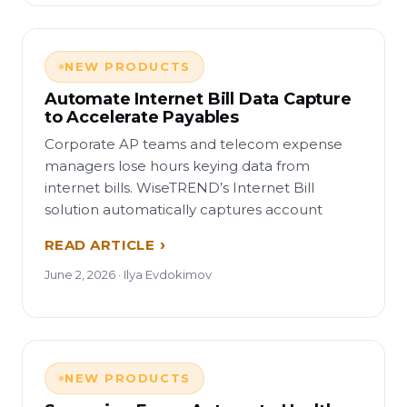
NEW PRODUCTS
Automate Internet Bill Data Capture
to Accelerate Payables
Corporate AP teams and telecom expense
managers lose hours keying data from
internet bills. WiseTREND’s Internet Bill
solution automatically captures account
READ ARTICLE
June 2, 2026 · Ilya Evdokimov
NEW PRODUCTS