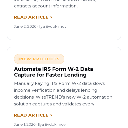
extracts account information,
READ ARTICLE
June 2, 2026 · Ilya Evdokimov
NEW PRODUCTS
Automate IRS Form W-2 Data
Capture for Faster Lending
Manually keying IRS Form W-2 data slows
income verification and delays lending
decisions. WiseTREND’s new W-2 automation
solution captures and validates every
READ ARTICLE
June 1, 2026 · Ilya Evdokimov