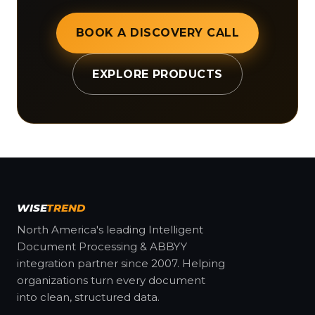
BOOK A DISCOVERY CALL
EXPLORE PRODUCTS
WISE
TREND
North America's leading Intelligent
Document Processing & ABBYY
integration partner since 2007. Helping
organizations turn every document
into clean, structured data.