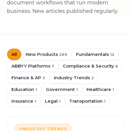
document workflows that run modern
business. New articles published regularly.
All
New Products
Fundamentals
269
12
ABBYY Platforms
Compliance & Security
7
6
Finance & AP
Industry Trends
3
2
Education
Government
Healthcare
1
1
1
Insurance
Legal
Transportation
1
1
1
INDUSTRY TRENDS