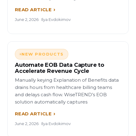
READ ARTICLE
June 2, 2026 · Ilya Evdokimov
NEW PRODUCTS
Automate EOB Data Capture to
Accelerate Revenue Cycle
Manually keying Explanation of Benefits data
drains hours from healthcare billing teams
and delays cash flow. WiseTREND’s EOB
solution automatically captures
READ ARTICLE
June 2, 2026 · Ilya Evdokimov