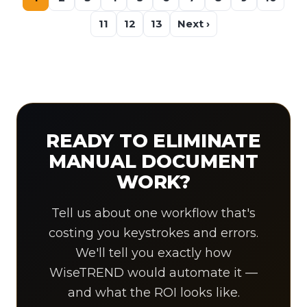
11
12
13
Next ›
READY TO ELIMINATE
MANUAL DOCUMENT
WORK?
Tell us about one workflow that's
costing you keystrokes and errors.
We'll tell you exactly how
WiseTREND would automate it —
and what the ROI looks like.