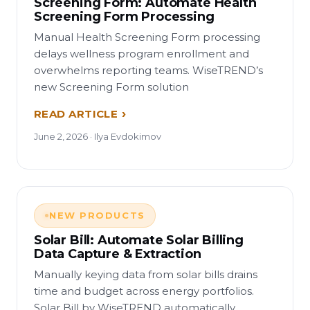
Screening Form: Automate Health
Screening Form Processing
Manual Health Screening Form processing
delays wellness program enrollment and
overwhelms reporting teams. WiseTREND’s
new Screening Form solution
READ ARTICLE
June 2, 2026 · Ilya Evdokimov
NEW PRODUCTS
Solar Bill: Automate Solar Billing
Data Capture & Extraction
Manually keying data from solar bills drains
time and budget across energy portfolios.
Solar Bill by WiseTREND automatically