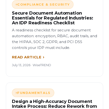
COMPLIANCE & SECURITY
Secure Document Automation
Essentials for Regulated Industries:
An IDP Readiness Checklist
A readiness checklist for secure document
automation: encryption, RBAC, audit trails, and
the HIPAA, SOC 2, GDPR, and PCI DSS
controls your IDP must include.
READ ARTICLE
July 13, 2026 · WiseTREND
FUNDAMENTALS
Design a High-Accuracy Document
Intake Process: Reduce Rework from