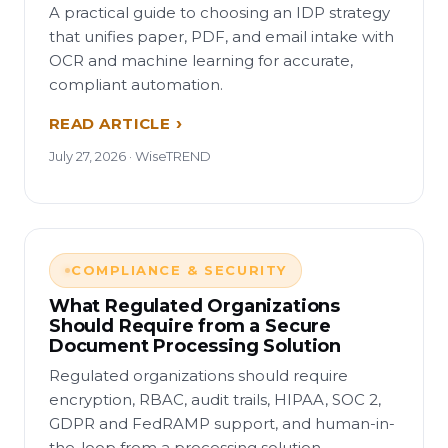
A practical guide to choosing an IDP strategy
that unifies paper, PDF, and email intake with
OCR and machine learning for accurate,
compliant automation.
READ ARTICLE
July 27, 2026 · WiseTREND
COMPLIANCE & SECURITY
What Regulated Organizations
Should Require from a Secure
Document Processing Solution
Regulated organizations should require
encryption, RBAC, audit trails, HIPAA, SOC 2,
GDPR and FedRAMP support, and human-in-
the-loop from a processing solution.