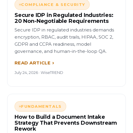
COMPLIANCE & SECURITY
Secure IDP in Regulated Industries:
20 Non-Negotiable Requirements
Secure IDP in regulated industries demands
encryption, RBAC, audit trails, HIPAA, SOC 2,
GDPR and CCPA readiness, model
governance, and human-in-the-loop QA.
READ ARTICLE
July 24, 2026 · WiseTREND
FUNDAMENTALS
How to Build a Document Intake
Strategy That Prevents Downstream
Rework