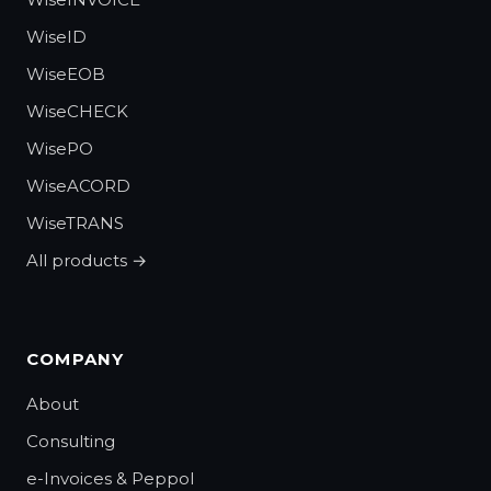
WiseID
WiseEOB
WiseCHECK
WisePO
WiseACORD
WiseTRANS
All products →
COMPANY
About
Consulting
e-Invoices & Peppol