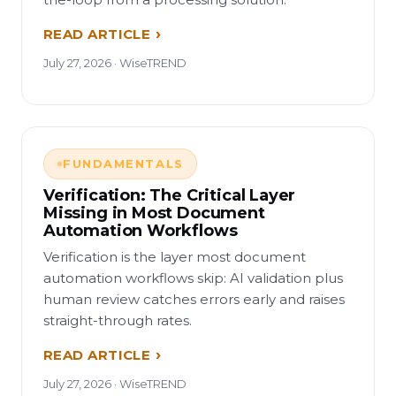
READ ARTICLE
July 27, 2026 · WiseTREND
FUNDAMENTALS
Verification: The Critical Layer
Missing in Most Document
Automation Workflows
Verification is the layer most document
automation workflows skip: AI validation plus
human review catches errors early and raises
straight-through rates.
READ ARTICLE
July 27, 2026 · WiseTREND