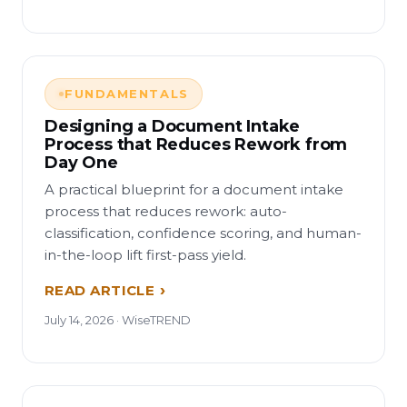
FUNDAMENTALS
Designing a Document Intake
Process that Reduces Rework from
Day One
A practical blueprint for a document intake
process that reduces rework: auto-
classification, confidence scoring, and human-
in-the-loop lift first-pass yield.
READ ARTICLE
July 14, 2026 · WiseTREND