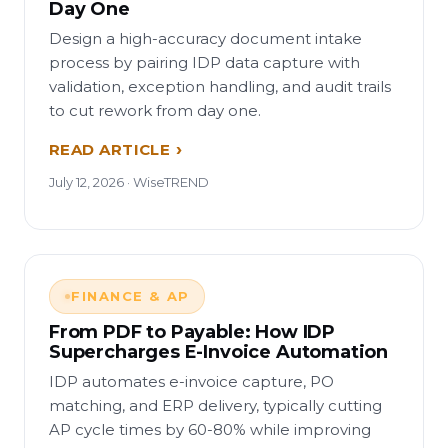
Day One
Design a high-accuracy document intake
process by pairing IDP data capture with
validation, exception handling, and audit trails
to cut rework from day one.
READ ARTICLE
July 12, 2026 · WiseTREND
FINANCE & AP
From PDF to Payable: How IDP
Supercharges E-Invoice Automation
IDP automates e-invoice capture, PO
matching, and ERP delivery, typically cutting
AP cycle times by 60-80% while improving