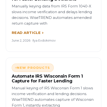
Manually keying data from IRS Form 1040-X
slows income verification and delays lending
decisions. WiseTREND automates amended
return capture with
READ ARTICLE
June 2, 2026 · Ilya Evdokimov
NEW PRODUCTS
Automate IRS Wisconsin Form 1
Capture for Faster Lending
Manual keying of IRS Wisconsin Form 1 slows
income verification and lending decisions.
WiseTREND automates capture of Wisconsin
Form 1, instantly extracting