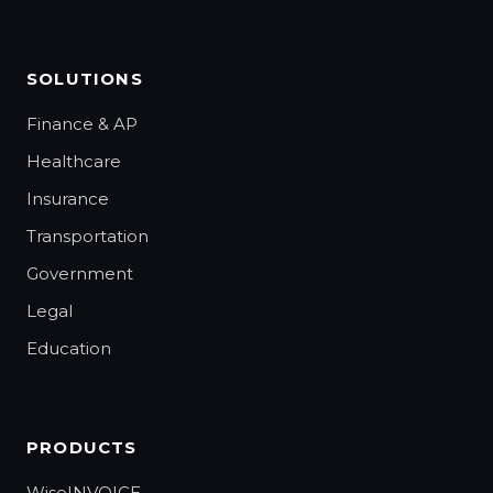
SOLUTIONS
Finance & AP
Healthcare
Insurance
Transportation
Government
Legal
Education
PRODUCTS
WiseINVOICE