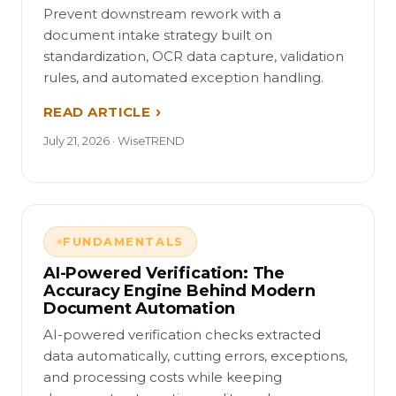
Prevent downstream rework with a
document intake strategy built on
standardization, OCR data capture, validation
rules, and automated exception handling.
READ ARTICLE
July 21, 2026 · WiseTREND
FUNDAMENTALS
AI-Powered Verification: The
Accuracy Engine Behind Modern
Document Automation
AI-powered verification checks extracted
data automatically, cutting errors, exceptions,
and processing costs while keeping