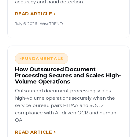
accuracy and fraud detection.
READ ARTICLE
July 6, 2026 · WiseTREND
FUNDAMENTALS
How Outsourced Document
Processing Secures and Scales High-
Volume Operations
Outsourced document processing scales
high-volume operations securely when the
service bureau pairs HIPAA and SOC 2
compliance with AI-driven OCR and human
QA.
READ ARTICLE