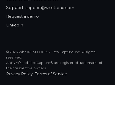
Support:
support@wisetrend.com
Request a demo
LinkedIn
©
2026
WiseTREND OCR & Data Capture, Inc. All rights
reserved.
ABBYY® and FlexiCapture® are registered trademarks of
their respective owners.
Privacy Policy
Terms of Service
·