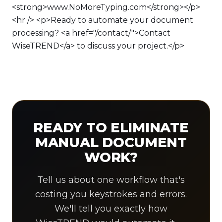
<strong>www.NoMoreTyping.com</strong></p>
<hr /> <p>Ready to automate your document
processing? <a href="/contact/">Contact
WiseTREND</a> to discuss your project.</p>
READY TO ELIMINATE
MANUAL DOCUMENT
WORK?
Tell us about one workflow that's
costing you keystrokes and errors.
We'll tell you exactly how