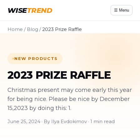
WISE
TREND
☰ Menu
Home
/
Blog
/
2023 Prize Raffle
NEW PRODUCTS
2023 PRIZE RAFFLE
Christmas present may come early this year
for being nice. Please be nice by December
15,2023 by doing this: 1.
June 25, 2024 · By Ilya Evdokimov · 1 min read