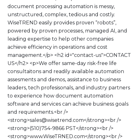
document processing automation is messy,
unstructured, complex, tedious and costly.
WiseTREND easily provides proven “robots”,
powered by proven processes, managed AI, and
leading expertise to help other companies
achieve efficiency in operations and cost
management.</p> <h2 id="contact-us">CONTACT
US</h2> <p>We offer same-day risk-free life
consultaitons and readily available automation
assesments and demos, assistance to business
leaders, tech profesisonals, and industry partners
to experience how document automation
software and services can achieve business goals
and requirements.<br />
<strong>sales@wisetrend.com</strong><br />
<strong>(510)754-9866 PST</strong><br />
<strong>www.WiseTRNED.com</strong><br />