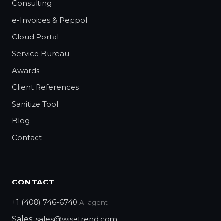
Consulting
e-Invoices & Peppol
Cloud Portal
Service Bureau
Awards
Client References
Sanitize Tool
Blog
Contact
CONTACT
+1 (408) 746-6740
AI agent
Sales:
sales@wisetrend.com