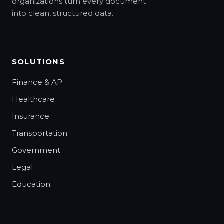
organizations turn every document
into clean, structured data.
SOLUTIONS
Finance & AP
Healthcare
Insurance
Transportation
Government
Legal
Education