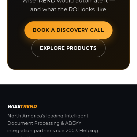
WiseTREND would automate it —
and what the ROI looks like.
BOOK A DISCOVERY CALL
EXPLORE PRODUCTS
WISE
TREND
North America's leading Intelligent
Document Processing & ABBYY
integration partner since 2007. Helping