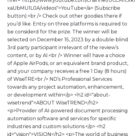
href="https://www.youtube.com/channel/UCCMfcxk
xaUbMU1L0A/videos">YouTube</a> (Subscribe
button).<br /> Check out other goodies there if
you’d like. Entry on three platforms is required to
be considerd for the prize. The winner will be
selected on December 15, 2023 by a double-blind
3rd party participant irrelevant of the review’s
content, or by AI.<br /> Winner will have a choice
of Apple AirPods, or an equivalent brand product,
and your company receives a free 1 Day (8 hours)
of WiseTRE<br /> ND’s Professional Services
towards any project automation, enhancement,
or development within</p> <h2 id="about-
wisetrend">ABOUT WiseTREND</h2>
<p>Provider of AI-powered document processing
automation software and services for specific
industries and custom solutions.</p> <h2
id="vision">VISION</h2> <p>The world of business