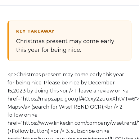
KEY TAKEAWAY
Christmas present may come early
this year for being nice.
<p>Christmas present may come early this year
for being nice. Please be nice by December
15,2023 by doing this:<br /> 1. leave a review on <a
href="https://maps.app.goo.gl/4Ccxy2zuuxXhtVTw6"
Maps</a> (search for WiseTREND OCR);<br /> 2.
follow on <a
href="https://www.linkedin.com/company/wisetrend/
(+Follow button);<br /> 3. subscribe on <a