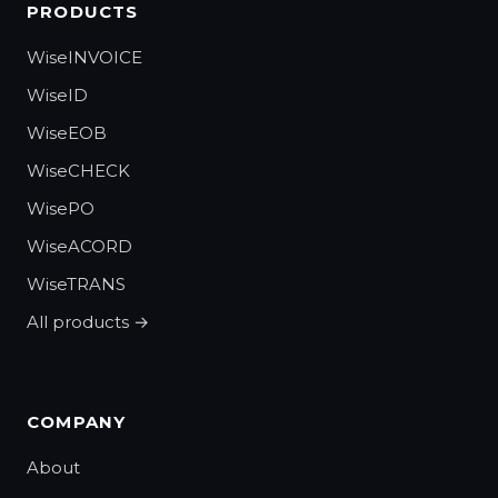
PRODUCTS
WiseINVOICE
WiseID
WiseEOB
WiseCHECK
WisePO
WiseACORD
WiseTRANS
All products →
COMPANY
About