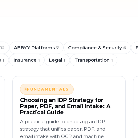
ABBYY Platforms
Compliance & Security
12
7
6
e
Insurance
Legal
Transportation
1
1
1
1
FUNDAMENTALS
Choosing an IDP Strategy for
Paper, PDF, and Email Intake: A
Practical Guide
A practical guide to choosing an IDP
strategy that unifies paper, PDF, and
email intake with OCR and machine