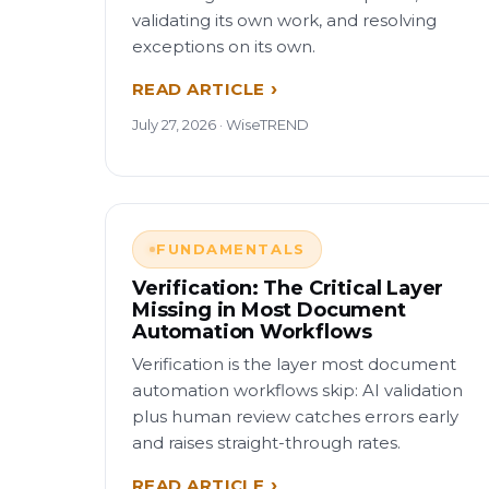
validating its own work, and resolving
exceptions on its own.
READ ARTICLE
July 27, 2026 · WiseTREND
FUNDAMENTALS
Verification: The Critical Layer
Missing in Most Document
Automation Workflows
Verification is the layer most document
automation workflows skip: AI validation
plus human review catches errors early
and raises straight-through rates.
READ ARTICLE