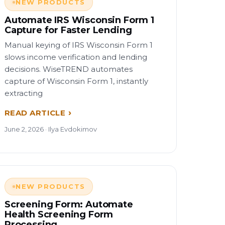
NEW PRODUCTS
Automate IRS Wisconsin Form 1
Capture for Faster Lending
Manual keying of IRS Wisconsin Form 1
slows income verification and lending
decisions. WiseTREND automates
capture of Wisconsin Form 1, instantly
extracting
READ ARTICLE
June 2, 2026 · Ilya Evdokimov
NEW PRODUCTS
Screening Form: Automate
Health Screening Form
Processing