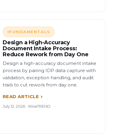
FUNDAMENTALS
Design a High-Accuracy
Document Intake Process:
Reduce Rework from Day One
Design a high-accuracy document intake
process by pairing IDP data capture with
validation, exception handling, and audit
trails to cut rework from day one.
READ ARTICLE
July 12, 2026 · WiseTREND