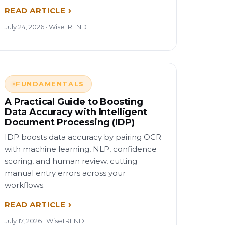
READ ARTICLE
July 24, 2026 · WiseTREND
FUNDAMENTALS
A Practical Guide to Boosting
Data Accuracy with Intelligent
Document Processing (IDP)
IDP boosts data accuracy by pairing OCR
with machine learning, NLP, confidence
scoring, and human review, cutting
manual entry errors across your
workflows.
READ ARTICLE
July 17, 2026 · WiseTREND