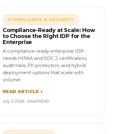
COMPLIANCE & SECURITY
Compliance-Ready at Scale: How
to Choose the Right IDP for the
Enterprise
A compliance-ready enterprise IDP
needs HIPAA and SOC 2 certification,
audit trails, PII protection, and hybrid
deployment options that scale with
volume.
READ ARTICLE
July 3, 2026 · WiseTREND