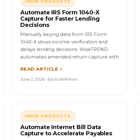
NEW PRODUCTS
Automate IRS Form 1040-X
Capture for Faster Lending
Decisions
Manually keying data from IRS Form
1040-X slows income verification and
delays lending decisions. WiseTREND
automates amended return capture with
READ ARTICLE
June 2, 2026 · Ilya Evdokimov
NEW PRODUCTS
Automate Internet Bill Data
Capture to Accelerate Payables