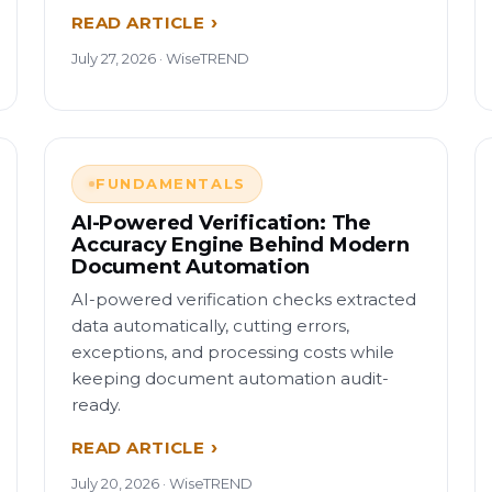
READ ARTICLE
July 27, 2026 · WiseTREND
FUNDAMENTALS
AI-Powered Verification: The
Accuracy Engine Behind Modern
Document Automation
AI-powered verification checks extracted
data automatically, cutting errors,
exceptions, and processing costs while
keeping document automation audit-
ready.
READ ARTICLE
July 20, 2026 · WiseTREND