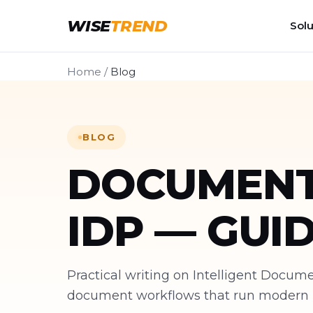
WISE
TREND
Solu
Home
/
Blog
BLOG
DOCUMENT
IDP — GUI
Practical writing on Intelligent Docu
document workflows that run modern bu