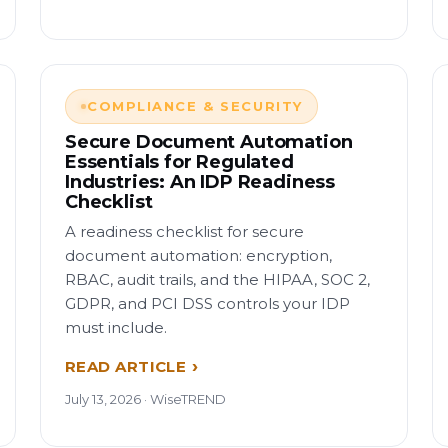
COMPLIANCE & SECURITY
Secure Document Automation
Essentials for Regulated
Industries: An IDP Readiness
Checklist
A readiness checklist for secure
document automation: encryption,
RBAC, audit trails, and the HIPAA, SOC 2,
GDPR, and PCI DSS controls your IDP
must include.
READ ARTICLE
July 13, 2026 · WiseTREND