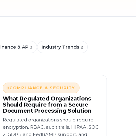
Finance & AP
Industry Trends
3
2
COMPLIANCE & SECURITY
What Regulated Organizations
Should Require from a Secure
Document Processing Solution
Regulated organizations should require
encryption, RBAC, audit trails, HIPAA, SOC
2, GDPR and FedRAMP support, and