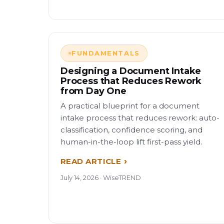
FUNDAMENTALS
Designing a Document Intake
Process that Reduces Rework
from Day One
A practical blueprint for a document
intake process that reduces rework: auto-
classification, confidence scoring, and
human-in-the-loop lift first-pass yield.
READ ARTICLE
July 14, 2026 · WiseTREND