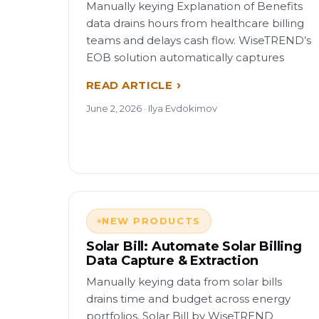
Manually keying Explanation of Benefits
data drains hours from healthcare billing
teams and delays cash flow. WiseTREND’s
EOB solution automatically captures
READ ARTICLE
June 2, 2026 · Ilya Evdokimov
NEW PRODUCTS
Solar Bill: Automate Solar Billing
Data Capture & Extraction
Manually keying data from solar bills
drains time and budget across energy
portfolios. Solar Bill by WiseTREND