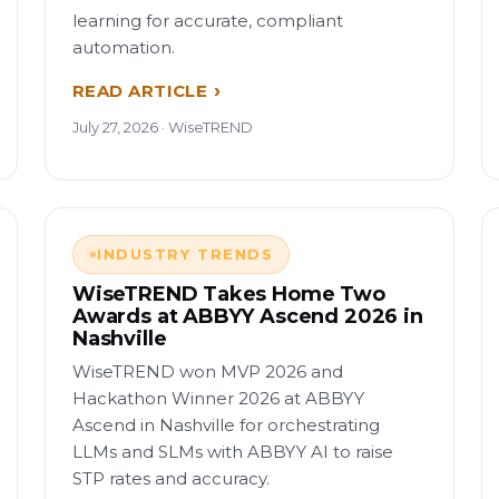
learning for accurate, compliant
automation.
READ ARTICLE
July 27, 2026 · WiseTREND
INDUSTRY TRENDS
WiseTREND Takes Home Two
Awards at ABBYY Ascend 2026 in
Nashville
WiseTREND won MVP 2026 and
Hackathon Winner 2026 at ABBYY
Ascend in Nashville for orchestrating
LLMs and SLMs with ABBYY AI to raise
STP rates and accuracy.