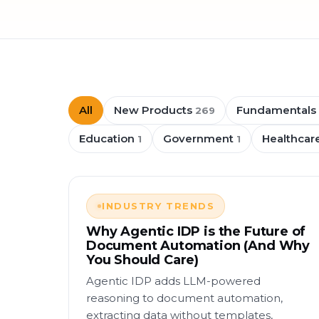
All
New Products
Fundamentals
269
Education
Government
Healthcar
1
1
INDUSTRY TRENDS
Why Agentic IDP is the Future of
Document Automation (And Why
You Should Care)
Agentic IDP adds LLM-powered
reasoning to document automation,
extracting data without templates,