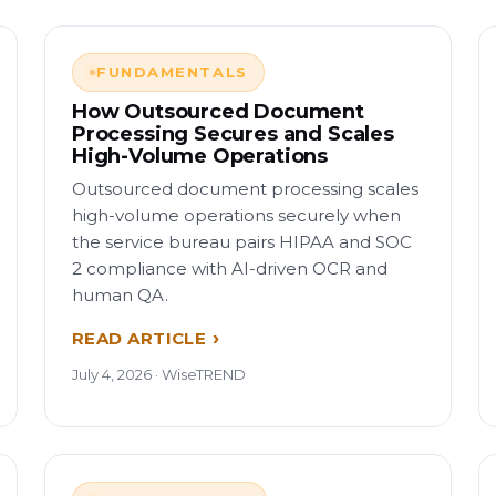
FUNDAMENTALS
How Outsourced Document
Processing Secures and Scales
High-Volume Operations
Outsourced document processing scales
high-volume operations securely when
the service bureau pairs HIPAA and SOC
2 compliance with AI-driven OCR and
human QA.
READ ARTICLE
July 4, 2026 · WiseTREND