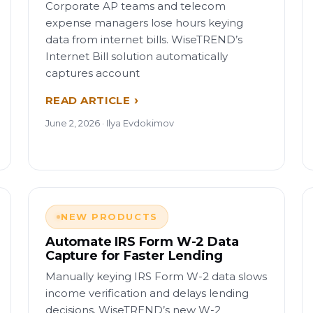
Corporate AP teams and telecom
expense managers lose hours keying
data from internet bills. WiseTREND’s
Internet Bill solution automatically
captures account
READ ARTICLE
June 2, 2026 · Ilya Evdokimov
NEW PRODUCTS
Automate IRS Form W-2 Data
Capture for Faster Lending
Manually keying IRS Form W-2 data slows
income verification and delays lending
decisions. WiseTREND’s new W-2