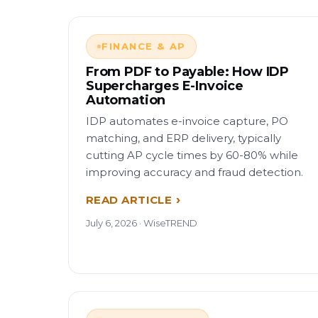
FINANCE & AP
From PDF to Payable: How IDP
Supercharges E-Invoice
Automation
IDP automates e-invoice capture, PO
matching, and ERP delivery, typically
cutting AP cycle times by 60-80% while
improving accuracy and fraud detection.
READ ARTICLE
July 6, 2026 · WiseTREND