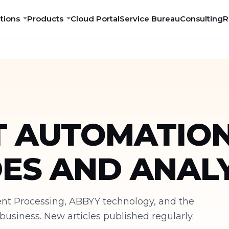
tions
Products
Cloud Portal
Service Bureau
Consulting
R
 AUTOMATION
DES AND ANALY
ment Processing, ABBYY technology, and the
siness. New articles published regularly.