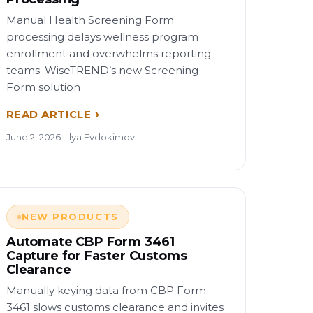
Manual Health Screening Form
processing delays wellness program
enrollment and overwhelms reporting
teams. WiseTREND’s new Screening
Form solution
READ ARTICLE
June 2, 2026 · Ilya Evdokimov
NEW PRODUCTS
Automate CBP Form 3461
Capture for Faster Customs
Clearance
Manually keying data from CBP Form
3461 slows customs clearance and invites