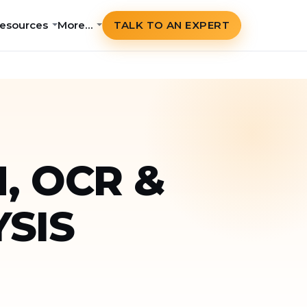
esources
More…
TALK TO AN EXPERT
, OCR &
SIS