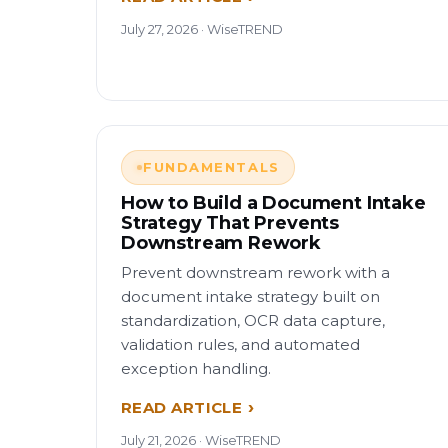
July 27, 2026 · WiseTREND
FUNDAMENTALS
How to Build a Document Intake
Strategy That Prevents
Downstream Rework
Prevent downstream rework with a
document intake strategy built on
standardization, OCR data capture,
validation rules, and automated
exception handling.
READ ARTICLE
July 21, 2026 · WiseTREND