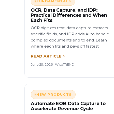
FUNDAMENTALS
OCR, Data Capture, and IDP:
Practical Differences and When
Each Fits
OCR digitizes text, data capture extracts
specific fields, and IDP adds AI to handle
complex documents end to end. Learn
where each fits and pays off fastest.
READ ARTICLE
June 29, 2026 · WiseTREND
NEW PRODUCTS
Automate EOB Data Capture to
Accelerate Revenue Cycle