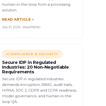
human-in-the-loop from a processing
solution.
READ ARTICLE
July 27, 2026 · WiseTREND
COMPLIANCE & SECURITY
Secure IDP in Regulated
Industries: 20 Non-Negotiable
Requirements
Secure IDP in regulated industries
demands encryption, RBAC, audit trails,
HIPAA, SOC 2, GDPR and CCPA readiness,
model governance, and human-in-the-
loop QA.