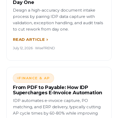
Day One
Design a high-accuracy document intake
process by pairing IDP data capture with
validation, exception handling, and audit trails
to cut rework from day one.
READ ARTICLE
July 12, 2026 · WiseTREND
FINANCE & AP
From PDF to Payable: How IDP
Supercharges E-Invoice Automation
IDP automates e-invoice capture, PO
matching, and ERP delivery, typically cutting
AP cycle times by 60-80% while improving