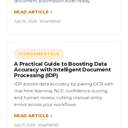
document automation audit-ready.
READ ARTICLE
July 20, 2026 · WiseTREND
FUNDAMENTALS
A Practical Guide to Boosting Data
Accuracy with Intelligent Document
Processing (IDP)
IDP boosts data accuracy by pairing OCR with
machine learning, NLP, confidence scoring,
and human review, cutting manual entry
errors across your workflows.
READ ARTICLE
July 17, 2026 · WiseTREND