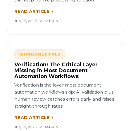
READ ARTICLE
July 27, 2026 · WiseTREND
FUNDAMENTALS
Verification: The Critical Layer
Missing in Most Document
Automation Workflows
Verification is the layer most document
automation workflows skip: AI validation plus
human review catches errors early and raises
straight-through rates.
READ ARTICLE
July 27, 2026 · WiseTREND