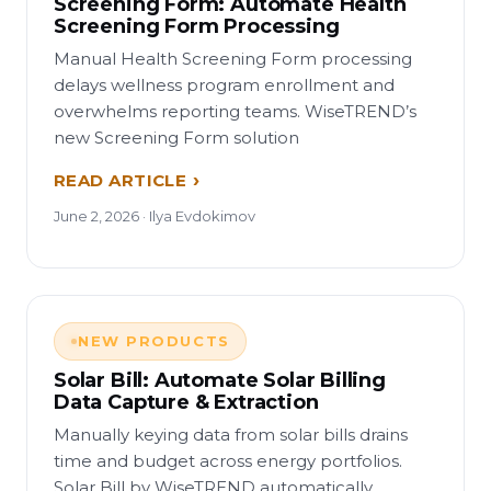
Screening Form: Automate Health
Screening Form Processing
Manual Health Screening Form processing
delays wellness program enrollment and
overwhelms reporting teams. WiseTREND’s
new Screening Form solution
READ ARTICLE
June 2, 2026 · Ilya Evdokimov
NEW PRODUCTS
Solar Bill: Automate Solar Billing
Data Capture & Extraction
Manually keying data from solar bills drains
time and budget across energy portfolios.
Solar Bill by WiseTREND automatically