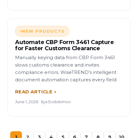
NEW PRODUCTS
Automate CBP Form 3461 Capture
for Faster Customs Clearance
Manually keying data from CBP Form 3461
slows customs clearance and invites
compliance errors. WiseTREND’s intelligent
document automation captures every field
READ ARTICLE
June 1, 2026 · Ilya Evdokimov
1
2
3
4
5
6
7
8
9
10