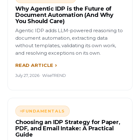
Why Agentic IDP is the Future of
Document Automation (And Why
You Should Care)
Agentic IDP adds LLM-powered reasoning to
document automation, extracting data
without templates, validating its own work,
and resolving exceptions on its own.
READ ARTICLE
July 27, 2026 · WiseTREND
FUNDAMENTALS
Choosing an IDP Strategy for Paper,
PDF, and Email Intake: A Practical
Guide