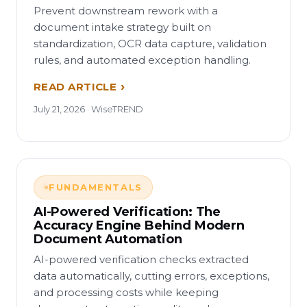
Prevent downstream rework with a
document intake strategy built on
standardization, OCR data capture, validation
rules, and automated exception handling.
READ ARTICLE
July 21, 2026 · WiseTREND
FUNDAMENTALS
AI-Powered Verification: The
Accuracy Engine Behind Modern
Document Automation
AI-powered verification checks extracted
data automatically, cutting errors, exceptions,
and processing costs while keeping