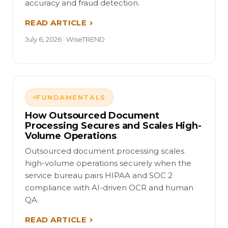
accuracy and fraud detection.
READ ARTICLE
July 6, 2026 · WiseTREND
FUNDAMENTALS
How Outsourced Document
Processing Secures and Scales High-
Volume Operations
Outsourced document processing scales
high-volume operations securely when the
service bureau pairs HIPAA and SOC 2
compliance with AI-driven OCR and human
QA.
READ ARTICLE