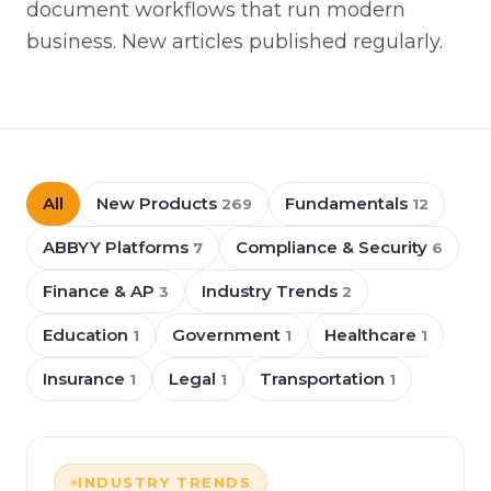
document workflows that run modern
business. New articles published regularly.
All
New Products
Fundamentals
269
12
ABBYY Platforms
Compliance & Security
7
6
Finance & AP
Industry Trends
3
2
Education
Government
Healthcare
1
1
1
Insurance
Legal
Transportation
1
1
1
INDUSTRY TRENDS