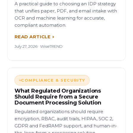
A practical guide to choosing an IDP strategy
that unifies paper, PDF, and email intake with
OCR and machine learning for accurate,
compliant automation.
READ ARTICLE
July 27, 2026 · WiseTREND
COMPLIANCE & SECURITY
What Regulated Organizations
Should Require from a Secure
Document Processing Solution
Regulated organizations should require
encryption, RBAC, audit trails, HIPAA, SOC 2,
GDPR and FedRAMP support, and human-in-
the-loop from a processing solution.