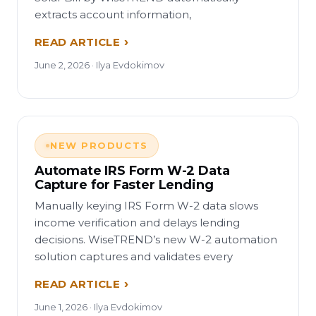
extracts account information,
READ ARTICLE
June 2, 2026 · Ilya Evdokimov
NEW PRODUCTS
Automate IRS Form W-2 Data
Capture for Faster Lending
Manually keying IRS Form W-2 data slows
income verification and delays lending
decisions. WiseTREND’s new W-2 automation
solution captures and validates every
READ ARTICLE
June 1, 2026 · Ilya Evdokimov