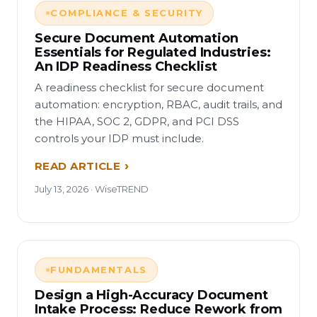
COMPLIANCE & SECURITY
Secure Document Automation
Essentials for Regulated Industries:
An IDP Readiness Checklist
A readiness checklist for secure document
automation: encryption, RBAC, audit trails, and
the HIPAA, SOC 2, GDPR, and PCI DSS
controls your IDP must include.
READ ARTICLE
July 13, 2026 · WiseTREND
FUNDAMENTALS
Design a High-Accuracy Document
Intake Process: Reduce Rework from