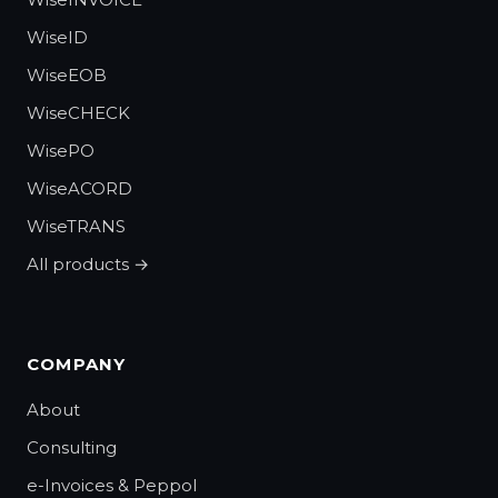
WiseID
WiseEOB
WiseCHECK
WisePO
WiseACORD
WiseTRANS
All products →
COMPANY
About
Consulting
e-Invoices & Peppol