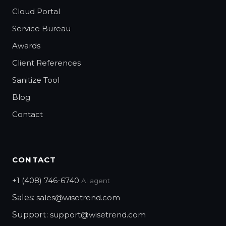
Cloud Portal
Service Bureau
Awards
Client References
Sanitize Tool
Blog
Contact
CONTACT
+1 (408) 746-6740
AI agent
Sales:
sales@wisetrend.com
Support:
support@wisetrend.com