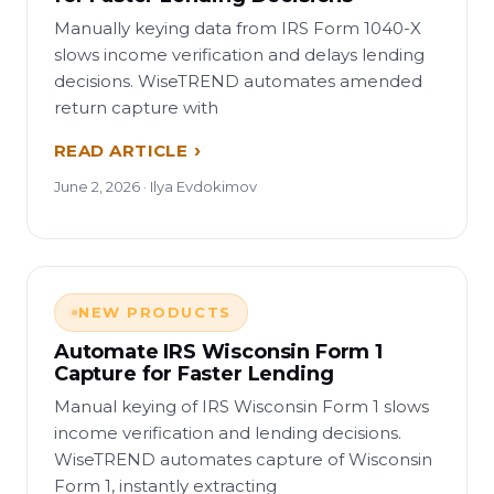
Manually keying data from IRS Form 1040-X
slows income verification and delays lending
decisions. WiseTREND automates amended
return capture with
READ ARTICLE
June 2, 2026 · Ilya Evdokimov
NEW PRODUCTS
Automate IRS Wisconsin Form 1
Capture for Faster Lending
Manual keying of IRS Wisconsin Form 1 slows
income verification and lending decisions.
WiseTREND automates capture of Wisconsin
Form 1, instantly extracting