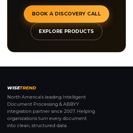
BOOK A DISCOVERY CALL
EXPLORE PRODUCTS
WISE
TREND
North America's leading Intelligent
Document Processing & ABBYY
integration partner since 2007. Helping
organizations turn every document
into clean, structured data.