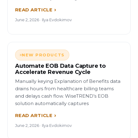
READ ARTICLE
June 2, 2026 · Ilya Evdokimov
NEW PRODUCTS
Automate EOB Data Capture to
Accelerate Revenue Cycle
Manually keying Explanation of Benefits data
drains hours from healthcare billing teams
and delays cash flow. WiseTREND’s EOB
solution automatically captures
READ ARTICLE
June 2, 2026 · Ilya Evdokimov