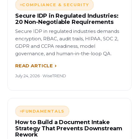
COMPLIANCE & SECURITY
Secure IDP in Regulated Industries:
20 Non-Negotiable Requirements
Secure IDP in regulated industries demands
encryption, RBAC, audit trails, HIPAA, SOC 2,
GDPR and CCPA readiness, model
governance, and human-in-the-loop QA.
READ ARTICLE
July 24, 2026 · WiseTREND
FUNDAMENTALS
How to Build a Document Intake
Strategy That Prevents Downstream
Rework