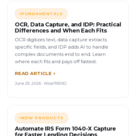
FUNDAMENTALS
OCR, Data Capture, and IDP: Practical
Differences and When Each Fits
OCR digitizes text, data capture extracts
specific fields, and IDP adds AI to handle
complex documents end to end. Learn
where each fits and pays off fastest.
READ ARTICLE
June 29, 2026 · WiseTREND
NEW PRODUCTS
Automate IRS Form 1040-X Capture
for Faster Lending Decisions