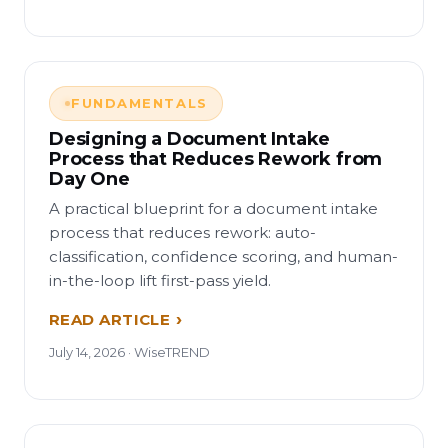
FUNDAMENTALS
Designing a Document Intake
Process that Reduces Rework from
Day One
A practical blueprint for a document intake
process that reduces rework: auto-
classification, confidence scoring, and human-
in-the-loop lift first-pass yield.
READ ARTICLE
July 14, 2026 · WiseTREND