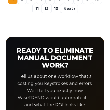
11
12
13
Next ›
READY TO ELIMINATE
MANUAL DOCUMENT
WORK?
Tell us about one workflow that's
costing you keystrokes and errors.
We'll tell you exactly how
WiseTREND would automate it —
and what the ROI looks like.