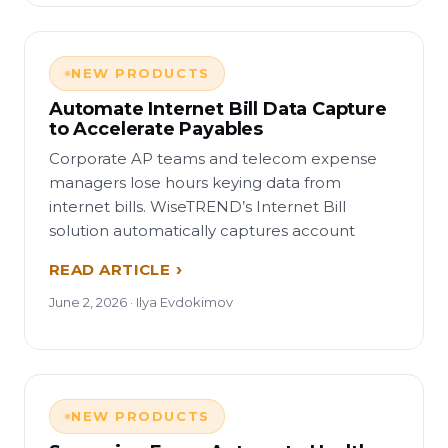
NEW PRODUCTS
Automate Internet Bill Data Capture
to Accelerate Payables
Corporate AP teams and telecom expense
managers lose hours keying data from
internet bills. WiseTREND’s Internet Bill
solution automatically captures account
READ ARTICLE
June 2, 2026 · Ilya Evdokimov
NEW PRODUCTS