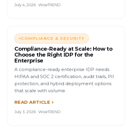
July 4, 2026 · WiseTREND
COMPLIANCE & SECURITY
Compliance-Ready at Scale: How to
Choose the Right IDP for the
Enterprise
A compliance-ready enterprise IDP needs
HIPAA and SOC 2 certification, audit trails, PII
protection, and hybrid deployment options
that scale with volume.
READ ARTICLE
July 3, 2026 · WiseTREND