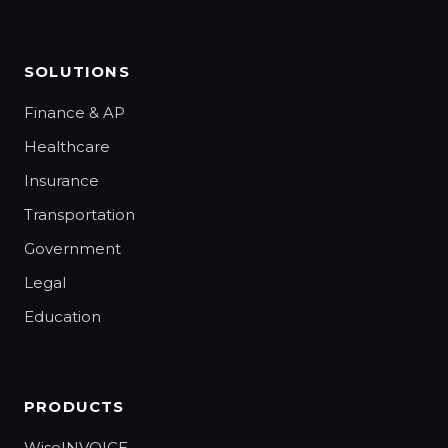
SOLUTIONS
Finance & AP
Healthcare
Insurance
Transportation
Government
Legal
Education
PRODUCTS
WiseINVOICE