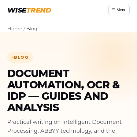
WISE
TREND
☰ Menu
Home
/
Blog
BLOG
DOCUMENT
AUTOMATION, OCR &
IDP — GUIDES AND
ANALYSIS
Practical writing on Intelligent Document
Processing, ABBYY technology, and the