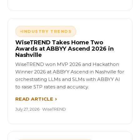
INDUSTRY TRENDS
WiseTREND Takes Home Two
Awards at ABBYY Ascend 2026 in
Nashville
WiseTREND won MVP 2026 and Hackathon
Winner 2026 at ABBYY Ascend in Nashville for
orchestrating LLMs and SLMs with ABBYY AI
to raise STP rates and accuracy.
READ ARTICLE
July 27, 2026 · WiseTREND