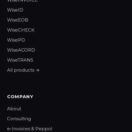
WiseID
WiseEOB
WiseCHECK
WisePO
WiseACORD
WiseTRANS
All products →
COMPANY
About
Consulting
e-Invoices & Peppol