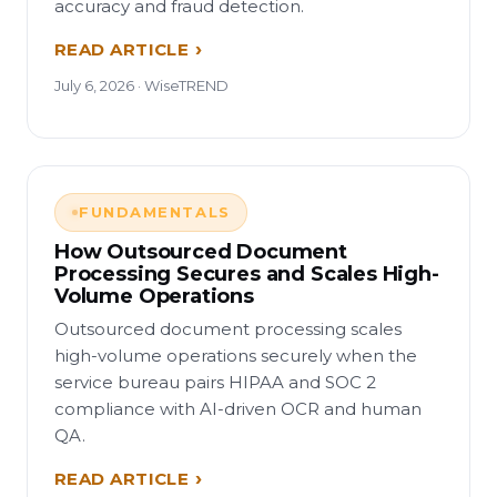
accuracy and fraud detection.
READ ARTICLE
July 6, 2026 · WiseTREND
FUNDAMENTALS
How Outsourced Document
Processing Secures and Scales High-
Volume Operations
Outsourced document processing scales
high-volume operations securely when the
service bureau pairs HIPAA and SOC 2
compliance with AI-driven OCR and human
QA.
READ ARTICLE