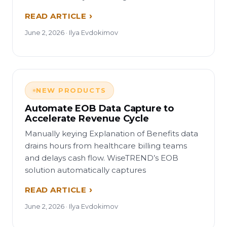
READ ARTICLE
June 2, 2026 · Ilya Evdokimov
NEW PRODUCTS
Automate EOB Data Capture to
Accelerate Revenue Cycle
Manually keying Explanation of Benefits data
drains hours from healthcare billing teams
and delays cash flow. WiseTREND’s EOB
solution automatically captures
READ ARTICLE
June 2, 2026 · Ilya Evdokimov