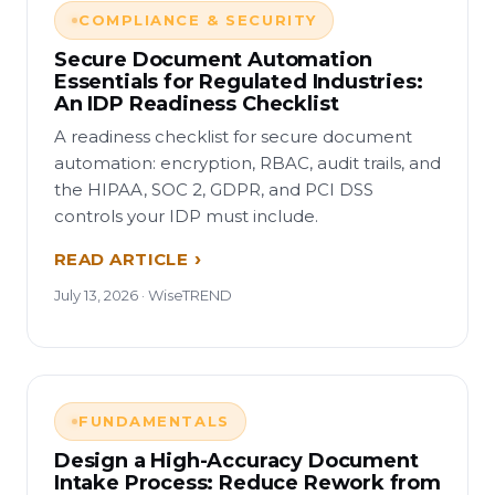
COMPLIANCE & SECURITY
Secure Document Automation
Essentials for Regulated Industries:
An IDP Readiness Checklist
A readiness checklist for secure document
automation: encryption, RBAC, audit trails, and
the HIPAA, SOC 2, GDPR, and PCI DSS
controls your IDP must include.
READ ARTICLE
July 13, 2026 · WiseTREND
FUNDAMENTALS
Design a High-Accuracy Document
Intake Process: Reduce Rework from