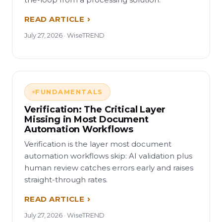
READ ARTICLE
July 27, 2026 · WiseTREND
FUNDAMENTALS
Verification: The Critical Layer
Missing in Most Document
Automation Workflows
Verification is the layer most document
automation workflows skip: AI validation plus
human review catches errors early and raises
straight-through rates.
READ ARTICLE
July 27, 2026 · WiseTREND