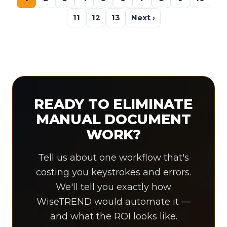
11
12
13
Next ›
READY TO ELIMINATE
MANUAL DOCUMENT
WORK?
Tell us about one workflow that's
costing you keystrokes and errors.
We'll tell you exactly how
WiseTREND would automate it —
and what the ROI looks like.