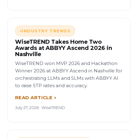
INDUSTRY TRENDS
WiseTREND Takes Home Two
Awards at ABBYY Ascend 2026 in
Nashville
WiseTREND won MVP 2026 and Hackathon
Winner 2026 at ABBYY Ascend in Nashville for
orchestrating LLMs and SLMs with ABBYY AI
to raise STP rates and accuracy.
READ ARTICLE
July 27, 2026 · WiseTREND