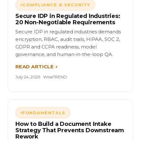
COMPLIANCE & SECURITY
Secure IDP in Regulated Industries:
20 Non-Negotiable Requirements
Secure IDP in regulated industries demands
encryption, RBAC, audit trails, HIPAA, SOC 2,
GDPR and CCPA readiness, model
governance, and human-in-the-loop QA.
READ ARTICLE
July 24, 2026 · WiseTREND
FUNDAMENTALS
How to Build a Document Intake
Strategy That Prevents Downstream
Rework