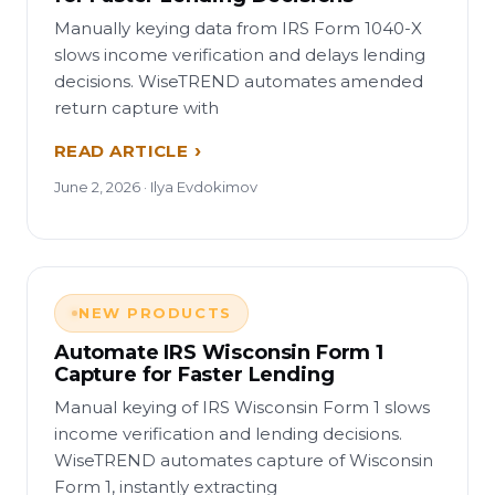
Manually keying data from IRS Form 1040-X
slows income verification and delays lending
decisions. WiseTREND automates amended
return capture with
READ ARTICLE
June 2, 2026 · Ilya Evdokimov
NEW PRODUCTS
Automate IRS Wisconsin Form 1
Capture for Faster Lending
Manual keying of IRS Wisconsin Form 1 slows
income verification and lending decisions.
WiseTREND automates capture of Wisconsin
Form 1, instantly extracting