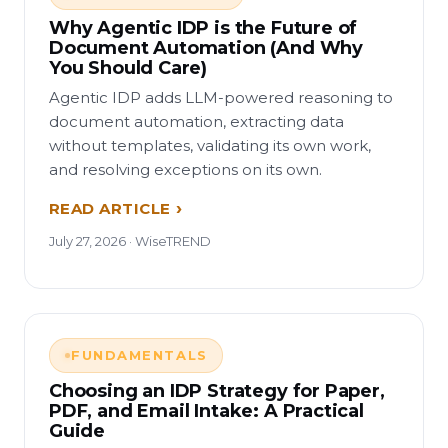
Why Agentic IDP is the Future of
Document Automation (And Why
You Should Care)
Agentic IDP adds LLM-powered reasoning to
document automation, extracting data
without templates, validating its own work,
and resolving exceptions on its own.
READ ARTICLE
July 27, 2026 · WiseTREND
FUNDAMENTALS
Choosing an IDP Strategy for Paper,
PDF, and Email Intake: A Practical
Guide