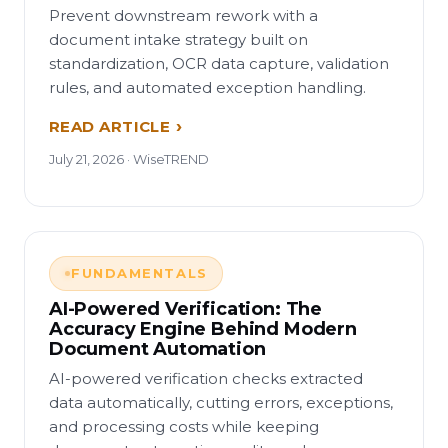
Prevent downstream rework with a
document intake strategy built on
standardization, OCR data capture, validation
rules, and automated exception handling.
READ ARTICLE
July 21, 2026 · WiseTREND
FUNDAMENTALS
AI-Powered Verification: The
Accuracy Engine Behind Modern
Document Automation
AI-powered verification checks extracted
data automatically, cutting errors, exceptions,
and processing costs while keeping