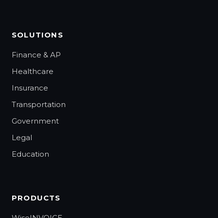
SOLUTIONS
Finance & AP
Healthcare
Insurance
Transportation
Government
Legal
Education
PRODUCTS
WiseINVOICE