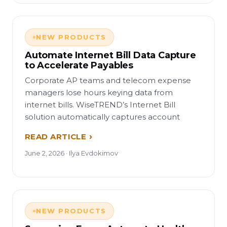
NEW PRODUCTS
Automate Internet Bill Data Capture
to Accelerate Payables
Corporate AP teams and telecom expense
managers lose hours keying data from
internet bills. WiseTREND’s Internet Bill
solution automatically captures account
READ ARTICLE
June 2, 2026 · Ilya Evdokimov
NEW PRODUCTS