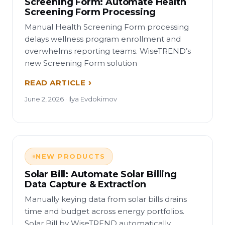
Screening Form: Automate Health
Screening Form Processing
Manual Health Screening Form processing
delays wellness program enrollment and
overwhelms reporting teams. WiseTREND’s
new Screening Form solution
READ ARTICLE
June 2, 2026 · Ilya Evdokimov
NEW PRODUCTS
Solar Bill: Automate Solar Billing
Data Capture & Extraction
Manually keying data from solar bills drains
time and budget across energy portfolios.
Solar Bill by WiseTREND automatically