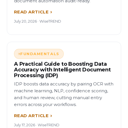
document automation audit-ready.
READ ARTICLE
July 20, 2026 · WiseTREND
FUNDAMENTALS
A Practical Guide to Boosting Data
Accuracy with Intelligent Document
Processing (IDP)
IDP boosts data accuracy by pairing OCR with
machine learning, NLP, confidence scoring,
and human review, cutting manual entry
errors across your workflows.
READ ARTICLE
July 17, 2026 · WiseTREND