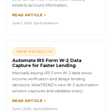
extracts account information,
READ ARTICLE
June 2, 2026 · Ilya Evdokimov
NEW PRODUCTS
Automate IRS Form W-2 Data
Capture for Faster Lending
Manually keying IRS Form W-2 data slows
income verification and delays lending
decisions. WiseTREND’s new W-2 automation
solution captures and validates every
READ ARTICLE
June 1, 2026 · Ilya Evdokimov