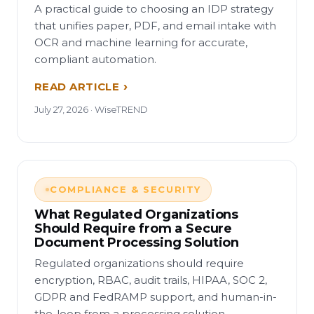
A practical guide to choosing an IDP strategy
that unifies paper, PDF, and email intake with
OCR and machine learning for accurate,
compliant automation.
READ ARTICLE
July 27, 2026 · WiseTREND
COMPLIANCE & SECURITY
What Regulated Organizations
Should Require from a Secure
Document Processing Solution
Regulated organizations should require
encryption, RBAC, audit trails, HIPAA, SOC 2,
GDPR and FedRAMP support, and human-in-
the-loop from a processing solution.