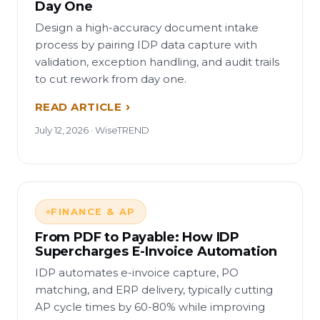
Day One
Design a high-accuracy document intake
process by pairing IDP data capture with
validation, exception handling, and audit trails
to cut rework from day one.
READ ARTICLE
July 12, 2026 · WiseTREND
FINANCE & AP
From PDF to Payable: How IDP
Supercharges E-Invoice Automation
IDP automates e-invoice capture, PO
matching, and ERP delivery, typically cutting
AP cycle times by 60-80% while improving