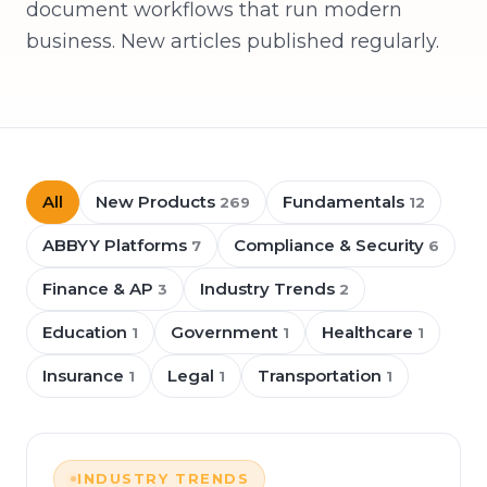
document workflows that run modern
business. New articles published regularly.
All
New Products
Fundamentals
269
12
ABBYY Platforms
Compliance & Security
7
6
Finance & AP
Industry Trends
3
2
Education
Government
Healthcare
1
1
1
Insurance
Legal
Transportation
1
1
1
INDUSTRY TRENDS