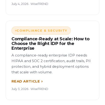
July 4, 2026 · WiseTREND
COMPLIANCE & SECURITY
Compliance-Ready at Scale: How to
Choose the Right IDP for the
Enterprise
A compliance-ready enterprise IDP needs
HIPAA and SOC 2 certification, audit trails, PII
protection, and hybrid deployment options
that scale with volume.
READ ARTICLE
July 3, 2026 · WiseTREND