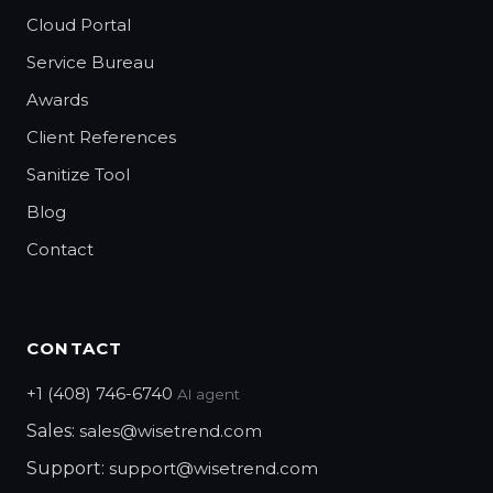
Cloud Portal
Service Bureau
Awards
Client References
Sanitize Tool
Blog
Contact
CONTACT
+1 (408) 746-6740
AI agent
Sales:
sales@wisetrend.com
Support:
support@wisetrend.com