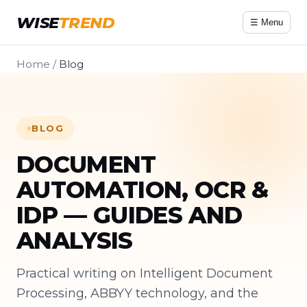
WISE
TREND
☰ Menu
Home
/
Blog
BLOG
DOCUMENT
AUTOMATION, OCR &
IDP — GUIDES AND
ANALYSIS
Practical writing on Intelligent Document
Processing, ABBYY technology, and the