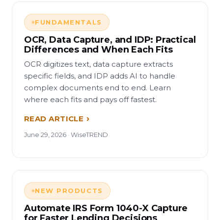
FUNDAMENTALS
OCR, Data Capture, and IDP: Practical
Differences and When Each Fits
OCR digitizes text, data capture extracts
specific fields, and IDP adds AI to handle
complex documents end to end. Learn
where each fits and pays off fastest.
READ ARTICLE
June 29, 2026 · WiseTREND
NEW PRODUCTS
Automate IRS Form 1040-X Capture
for Faster Lending Decisions