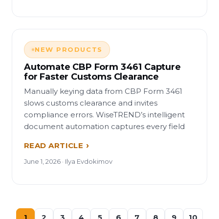
NEW PRODUCTS
Automate CBP Form 3461 Capture
for Faster Customs Clearance
Manually keying data from CBP Form 3461
slows customs clearance and invites
compliance errors. WiseTREND’s intelligent
document automation captures every field
READ ARTICLE
June 1, 2026 · Ilya Evdokimov
1
2
3
4
5
6
7
8
9
10