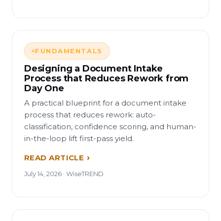
FUNDAMENTALS
Designing a Document Intake
Process that Reduces Rework from
Day One
A practical blueprint for a document intake
process that reduces rework: auto-
classification, confidence scoring, and human-
in-the-loop lift first-pass yield.
READ ARTICLE
July 14, 2026 · WiseTREND