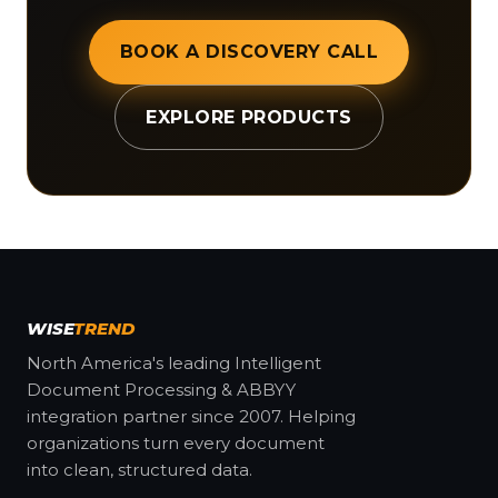
BOOK A DISCOVERY CALL
EXPLORE PRODUCTS
WISE
TREND
North America's leading Intelligent
Document Processing & ABBYY
integration partner since 2007. Helping
organizations turn every document
into clean, structured data.